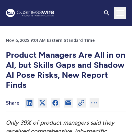
Nov 6, 2025 9:01 AM Eastern Standard Time
Product Managers Are All in on
AI, but Skills Gaps and Shadow
AI Pose Risks, New Report
Finds
Share
Only 39% of product managers said they
received comprehensive, job-specific