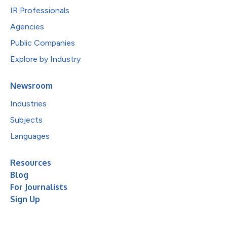
IR Professionals
Agencies
Public Companies
Explore by Industry
Newsroom
Industries
Subjects
Languages
Resources
Blog
For Journalists
Sign Up