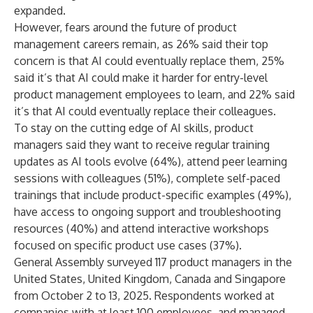
expanded.
However, fears around the future of product
management careers remain, as 26% said their top
concern is that AI could eventually replace them, 25%
said it’s that AI could make it harder for entry-level
product management employees to learn, and 22% said
it’s that AI could eventually replace their colleagues.
To stay on the cutting edge of AI skills, product
managers said they want to receive regular training
updates as AI tools evolve (64%), attend peer learning
sessions with colleagues (51%), complete self-paced
trainings that include product-specific examples (49%),
have access to ongoing support and troubleshooting
resources (40%) and attend interactive workshops
focused on specific product use cases (37%).
General Assembly surveyed 117 product managers in the
United States, United Kingdom, Canada and Singapore
from October 2 to 13, 2025. Respondents worked at
companies with at least 100 employees, and managed