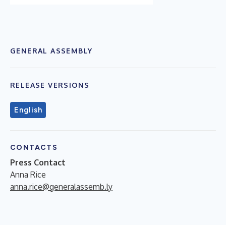
GENERAL ASSEMBLY
RELEASE VERSIONS
English
CONTACTS
Press Contact
Anna Rice
anna.rice@generalassemb.ly