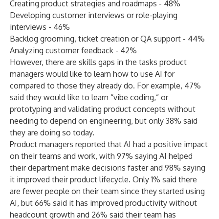
Creating product strategies and roadmaps - 48%
Developing customer interviews or role-playing
interviews - 46%
Backlog grooming, ticket creation or QA support - 44%
Analyzing customer feedback - 42%
However, there are skills gaps in the tasks product
managers would like to learn how to use AI for
compared to those they already do. For example, 47%
said they would like to learn “vibe coding,” or
prototyping and validating product concepts without
needing to depend on engineering, but only 38% said
they are doing so today.
Product managers reported that AI had a positive impact
on their teams and work, with 97% saying AI helped
their department make decisions faster and 98% saying
it improved their product lifecycle. Only 1% said there
are fewer people on their team since they started using
AI, but 66% said it has improved productivity without
headcount growth and 26% said their team has