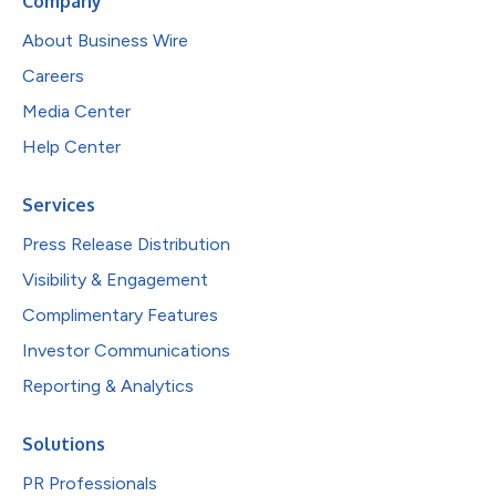
Company
About Business Wire
Careers
Media Center
Help Center
Services
Press Release Distribution
Visibility & Engagement
Complimentary Features
Investor Communications
Reporting & Analytics
Solutions
PR Professionals