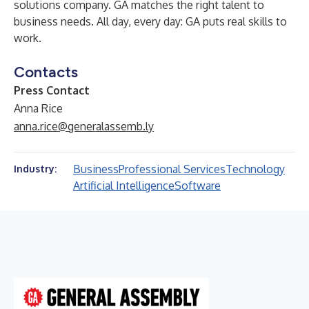
solutions company. GA matches the right talent to
business needs. All day, every day: GA puts real skills to
work.
Contacts
Press Contact
Anna Rice
anna.rice@generalassemb.ly
Business
Professional Services
Technology
Industry:
Artificial Intelligence
Software