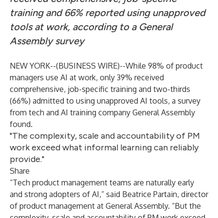
training and 66% reported using unapproved
tools at work, according to a General
Assembly survey
NEW YORK--(
BUSINESS WIRE
)--
While 98% of product
managers use AI at work, only 39% received
comprehensive, job-specific training and two-thirds
(66%) admitted to using unapproved AI tools, a
survey
from tech and AI training company General Assembly
found.
"The complexity, scale and accountability of PM
work exceed what informal learning can reliably
provide."
Share
“Tech product management teams are naturally early
and strong adopters of AI,” said Beatrice Partain, director
of product management at General Assembly. “But the
complexity, scale and accountability of PM work exceed