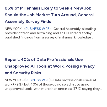
driven economy—moving beyond traditional technical training
to applied AI education designed for every role, industry, and
86% of Millennials Likely to Seek a New Job
stage of a...
Should the Job Market Turn Around, General
Assembly Survey Finds
NEW YORK--(
BUSINESS WIRE
)--General Assembly, a leading
provider of tech and AI training and an LHH brand, today
published findings from a survey of millennial knowledge
workers revealing an urgent need for employers to invest in
continuous learning, AI upskilling and internal mobility
programs to satisfy, engage and retain critical mid-career
talent. “Millennial talent has a unique combination of technical
proficiency and soft skills that employers can’t afford to lose,”
Report: 40% of Data Professionals Use
said Daniele Grassi, CE...
Unapproved AI Tools at Work, Posing Privacy
and Security Risks
NEW YORK--(
BUSINESS WIRE
)--Data professionals use AI at
work (79%), but 40% of those doing so admit to using
unapproved tools, with more than one in six (17%) saying they
primarily rely on free, publicly available AI tools, according to a
survey by General Assembly, an LHH brand and provider of tech
and AI training. “It should be deeply concerning to business
leaders to see that those who are handling potentially sensitive