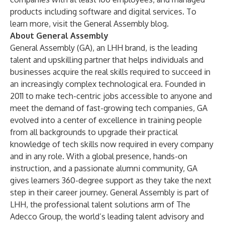
products including software and digital services. To
learn more, visit the General Assembly
blog
.
About General Assembly
General Assembly (GA), an LHH brand, is the leading
talent and upskilling partner that helps individuals and
businesses acquire the real skills required to succeed in
an increasingly complex technological era. Founded in
2011 to make tech-centric jobs accessible to anyone and
meet the demand of fast-growing tech companies, GA
evolved into a center of excellence in training people
from all backgrounds to upgrade their practical
knowledge of tech skills now required in every company
and in any role. With a global presence, hands-on
instruction, and a passionate alumni community, GA
gives learners 360-degree support as they take the next
step in their career journey. General Assembly is part of
LHH, the professional talent solutions arm of The
Adecco Group, the world’s leading talent advisory and