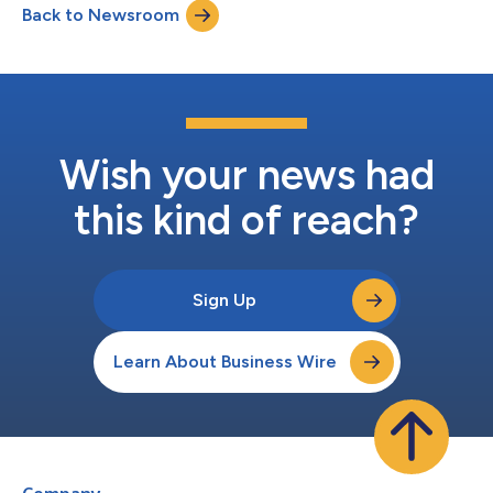
Back to Newsroom
or confidential data are using AI in such a risky manner,” said
Daniele...
Wish your news had
this kind of reach?
Sign Up
Learn About Business Wire