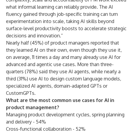
what informal learning can reliably provide. The AI
fluency gained through job-specific training can turn
experimentation into scale, taking AI skills beyond
surface-level productivity boosts to accelerate strategic
decisions and innovation.”
Nearly half (45%) of product managers reported that
they learned AI on their own, even though they use it,
on average, 11 times a day and many already use AI for
advanced and agentic use cases. More than three-
quarters (78%) said they use AI agents, while nearly a
third (31%) use AI to design custom language models,
specialized AI agents, domain-adapted GPTs or
CustomGPTs.
What are the most common use cases for AI in
product management?
Managing product development cycles, spring planning
and delivery - 54%
Cross-functional collaboration - 52%