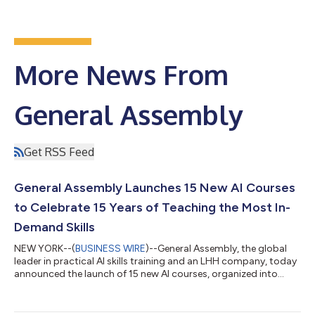
More News From
General Assembly
Get RSS Feed
General Assembly Launches 15 New AI Courses
to Celebrate 15 Years of Teaching the Most In-
Demand Skills
NEW YORK--(
BUSINESS WIRE
)--General Assembly, the global
leader in practical AI skills training and an LHH company, today
announced the launch of 15 new AI courses, organized into
learning pathways, marking its 15th anniversary and a major
milestone in the company’s evolution. The new offerings reflect
a fundamental shift in how professionals build skills in an AI-