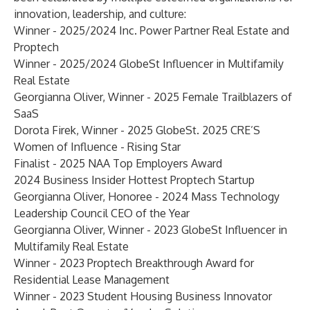
innovation, leadership, and culture:
Winner - 2025/2024
Inc. Power Partner Real Estate and
Proptech
Winner - 2025/
2024 GlobeSt Influencer in Multifamily
Real Estate
Georgianna Oliver, Winner -
2025 Female Trailblazers of
SaaS
Dorota Firek, Winner - 2025 GlobeSt.
2025 CRE’S
Women of Influence - Rising Star
Finalist -
2025 NAA Top Employers Award
2024 Business Insider Hottest Proptech Startup
Georgianna Oliver, Honoree -
2024 Mass Technology
Leadership Council CEO of the Year
Georgianna Oliver, Winner -
2023 GlobeSt Influencer in
Multifamily Real Estate
Winner -
2023 Proptech Breakthrough Award for
Residential Lease Management
Winner -
2023 Student Housing Business Innovator