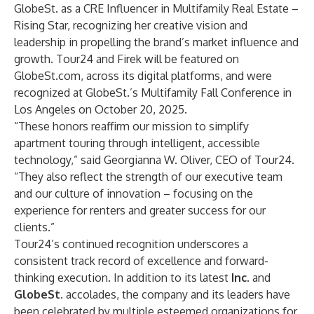
GlobeSt. as a CRE Influencer in Multifamily Real Estate –
Rising Star, recognizing her creative vision and
leadership in propelling the brand’s market influence and
growth. Tour24 and Firek will be featured on
GlobeSt.com
, across its digital platforms, and were
recognized at GlobeSt.’s Multifamily Fall Conference in
Los Angeles on October 20, 2025.
“These honors reaffirm our mission to simplify
apartment touring through intelligent, accessible
technology,” said Georgianna W. Oliver, CEO of Tour24.
“They also reflect the strength of our executive team
and our culture of innovation – focusing on the
experience for renters and greater success for our
clients.”
Tour24’s continued recognition underscores a
consistent track record of excellence and forward-
thinking execution. In addition to its latest
Inc.
and
GlobeSt.
accolades, the company and its leaders have
been celebrated by multiple esteemed organizations for