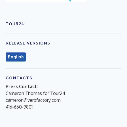
TOUR24
RELEASE VERSIONS
English
CONTACTS
Press Contact:
Cameron Thomas for Tour24
cameron@verbfactory.com
416-660-9801