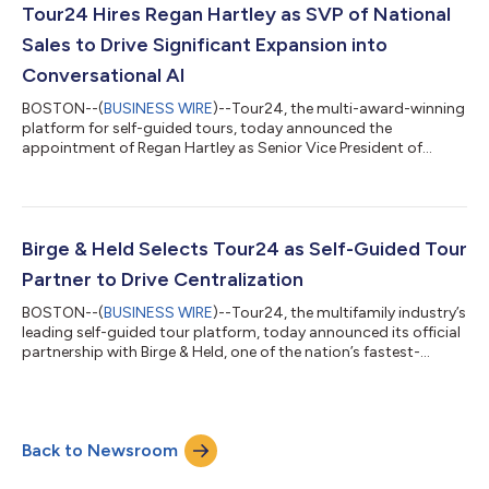
interaction to deliver smarter, more personalized tours.
Tour24 Hires Regan Hartley as SVP of National
Tour24-powered tours hav...
Sales to Drive Significant Expansion into
Conversational AI
BOSTON--(
BUSINESS WIRE
)--Tour24, the multi-award-winning
platform for self-guided tours, today announced the
appointment of Regan Hartley as Senior Vice President of
National Sales. The move comes amid record operator
demand, as self-guided touring advances into a portfolio-wide
strategy, further elevated by the integration of conversational
AI into the leasing experience. In this national sales leadership
role, Hartley will cultivate national sales and industry
Birge & Held Selects Tour24 as Self-Guided Tour
partnerships, helping the countr...
Partner to Drive Centralization
BOSTON--(
BUSINESS WIRE
)--Tour24, the multifamily industry’s
leading self-guided tour platform, today announced its official
partnership with Birge & Held, one of the nation’s fastest-
growing real estate investment, development, and
management firms. After an evaluation of the multifamily
technology market’s offerings, Birge & Held selected Tour24 as
a cornerstone of its innovative tech stack strategy, further
Back to Newsroom
propelling its transition to a leaner, more tech-empowered
centralized model....