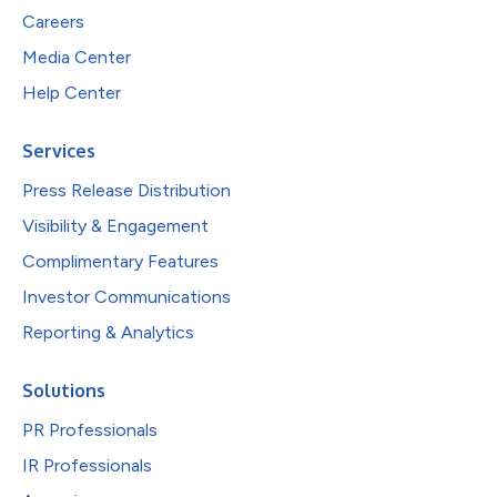
Careers
Media Center
Help Center
Services
Press Release Distribution
Visibility & Engagement
Complimentary Features
Investor Communications
Reporting & Analytics
Solutions
PR Professionals
IR Professionals