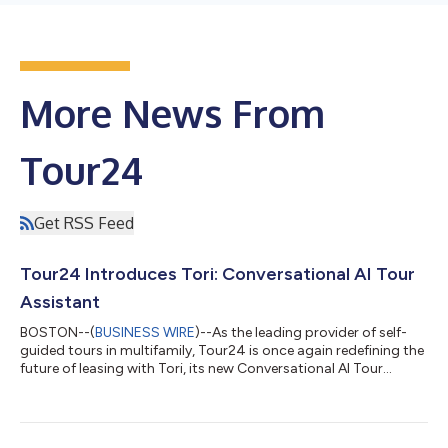
More News From
Tour24
Get RSS Feed
Tour24 Introduces Tori: Conversational AI Tour
Assistant
BOSTON--(
BUSINESS WIRE
)--As the leading provider of self-
guided tours in multifamily, Tour24 is once again redefining the
future of leasing with Tori, its new Conversational AI Tour
Assistant. This next-level innovation enhances an already
proven solution that attracts high-intent prospects. Designed
with advanced natural language understanding and adaptive
learning, Tori doesn’t just assist, it evolves with every