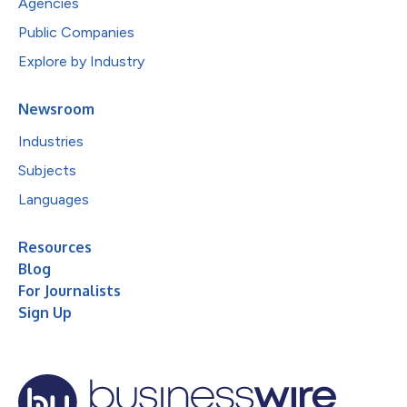
Agencies
Public Companies
Explore by Industry
Newsroom
Industries
Subjects
Languages
Resources
Blog
For Journalists
Sign Up