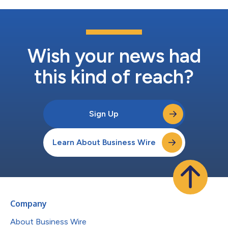
Wish your news had
this kind of reach?
Sign Up
Learn About Business Wire
Company
About Business Wire