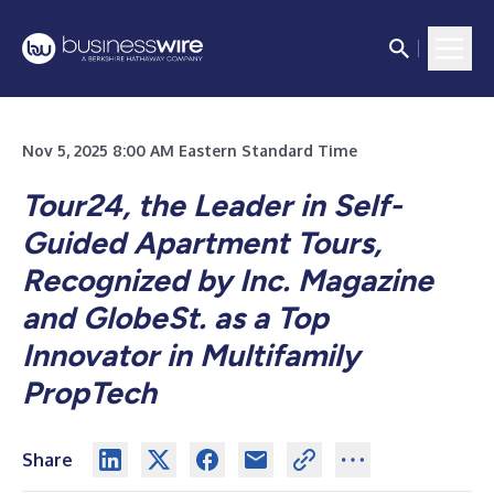
Nov 5, 2025 8:00 AM Eastern Standard Time
Tour24, the Leader in Self-
Guided Apartment Tours,
Recognized by Inc. Magazine
and GlobeSt. as a Top
Innovator in Multifamily
PropTech
Share