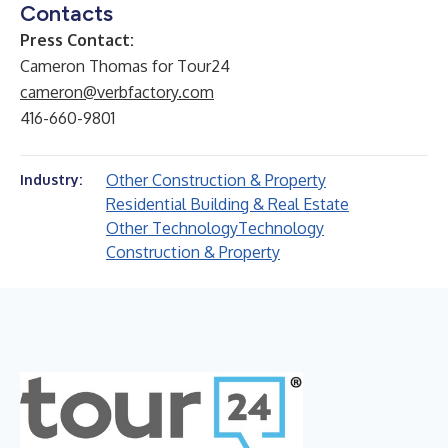
Contacts
Press Contact:
Cameron Thomas for Tour24
cameron@verbfactory.com
416-660-9801
Other Construction & Property
Industry:
Residential Building & Real Estate
Other Technology
Technology
Construction & Property