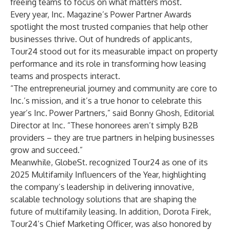
freeing teams to focus on what matters most.
Every year, Inc. Magazine’s Power Partner Awards
spotlight the most trusted companies that help other
businesses thrive. Out of hundreds of applicants,
Tour24 stood out for its measurable impact on property
performance and its role in transforming how leasing
teams and prospects interact.
“The entrepreneurial journey and community are core to
Inc.’s mission, and it’s a true honor to celebrate this
year’s Inc. Power Partners,” said Bonny Ghosh, Editorial
Director at Inc. “These honorees aren’t simply B2B
providers – they are true partners in helping businesses
grow and succeed.”
Meanwhile, GlobeSt. recognized Tour24 as one of its
2025 Multifamily Influencers of the Year, highlighting
the company’s leadership in delivering innovative,
scalable technology solutions that are shaping the
future of multifamily leasing. In addition, Dorota Firek,
Tour24’s Chief Marketing Officer, was also honored by