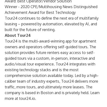
Award: Best Operator/Vendor Solution
Winner -
2020 CPE/Multihousing News Distinguished
Achievement Award for Best Technology
Tour24 continues to define the next era of multifamily
leasing – powered by automation, elevated by AI, and
built for the future of renting.
About Tour24
Tour24
is the multi-award-winning app for apartment
owners and operators offering self-guided tours. The
solution provides future renters easy access to self-
guided tours via a custom, in-person, interactive and
audio/visual tour experience. Tour24 integrates with
existing technology stacks and is the most
comprehensive solution available today. Led by a high-
caliber team of industry experts, Tour24 delivers more
traffic, more tours, and ultimately more leases. The
company is based in Boston and is privately held. Learn
more at
tour24.io
.