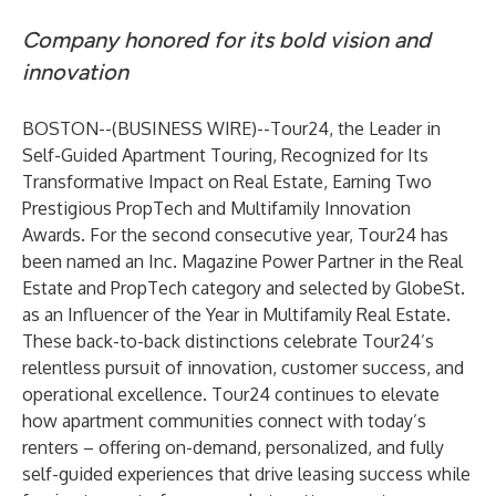
Company honored for its bold vision and
innovation
BOSTON--(
BUSINESS WIRE
)--
Tour24
, the Leader in
Self-Guided Apartment Touring, Recognized for Its
Transformative Impact on Real Estate, Earning Two
Prestigious PropTech and Multifamily Innovation
Awards. For the second consecutive year, Tour24 has
been named an
Inc. Magazine Power Partner
in the Real
Estate and PropTech category and selected by
GlobeSt.
as an Influencer of the Year in Multifamily Real Estate.
These back-to-back distinctions celebrate Tour24’s
relentless pursuit of innovation, customer success, and
operational excellence. Tour24 continues to elevate
how apartment communities connect with today’s
renters – offering on-demand, personalized, and fully
self-guided experiences that drive leasing success while