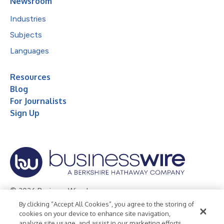
Newsroom
Industries
Subjects
Languages
Resources
Blog
For Journalists
Sign Up
© 2026 Business Wire, Inc.
By clicking “Accept All Cookies”, you agree to the storing of
Privacy Policy
Cookie Policy
Accessibility Statement
cookies on your device to enhance site navigation,
analyze site usage, and assist in our marketing efforts.