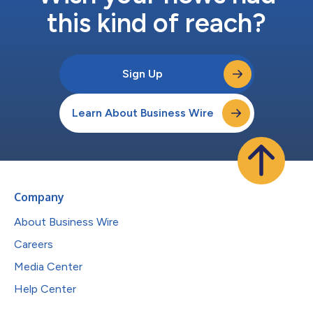
this kind of reach?
Sign Up
Learn About Business Wire
Company
About Business Wire
Careers
Media Center
Help Center