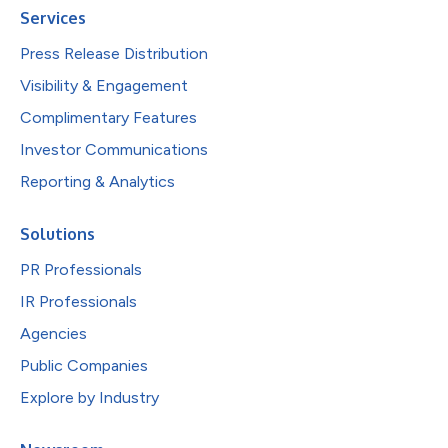
Services
Press Release Distribution
Visibility & Engagement
Complimentary Features
Investor Communications
Reporting & Analytics
Solutions
PR Professionals
IR Professionals
Agencies
Public Companies
Explore by Industry