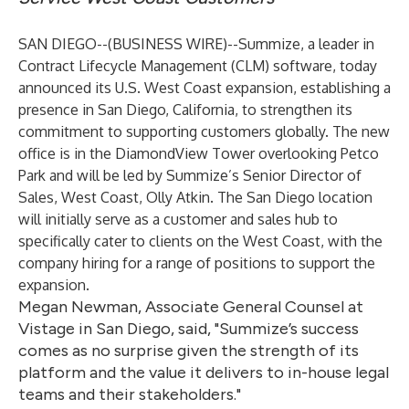
SAN DIEGO--(
BUSINESS WIRE
)--
Summize
, a leader in
Contract Lifecycle Management (CLM) software, today
announced its U.S. West Coast expansion, establishing a
presence in San Diego, California, to strengthen its
commitment to supporting customers globally. The new
office is in the DiamondView Tower overlooking Petco
Park and will be led by Summize’s Senior Director of
Sales, West Coast, Olly Atkin. The San Diego location
will initially serve as a customer and sales hub to
specifically cater to clients on the West Coast, with the
company hiring for a range of positions to support the
expansion.
Megan Newman, Associate General Counsel at
Vistage in San Diego, said, "Summize’s success
comes as no surprise given the strength of its
platform and the value it delivers to in-house legal
teams and their stakeholders."