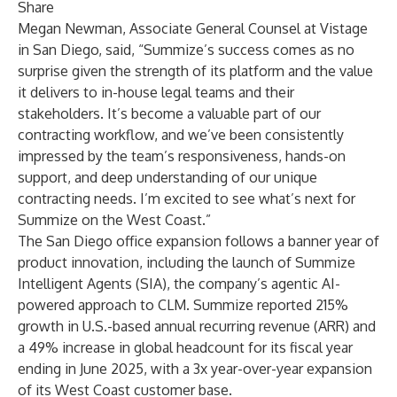
Share
Megan Newman, Associate General Counsel at Vistage
in San Diego, said, “Summize’s success comes as no
surprise given the strength of its platform and the value
it delivers to in-house legal teams and their
stakeholders. It’s become a valuable part of our
contracting workflow, and we’ve been consistently
impressed by the team’s responsiveness, hands-on
support, and deep understanding of our unique
contracting needs. I’m excited to see what’s next for
Summize on the West Coast.”
The San Diego office expansion follows a banner year of
product innovation, including the launch of Summize
Intelligent Agents (SIA), the company’s agentic AI-
powered approach to CLM. Summize reported 215%
growth in U.S.-based annual recurring revenue (ARR) and
a 49% increase in global headcount for its fiscal year
ending in June 2025, with a 3x year-over-year expansion
of its West Coast customer base.