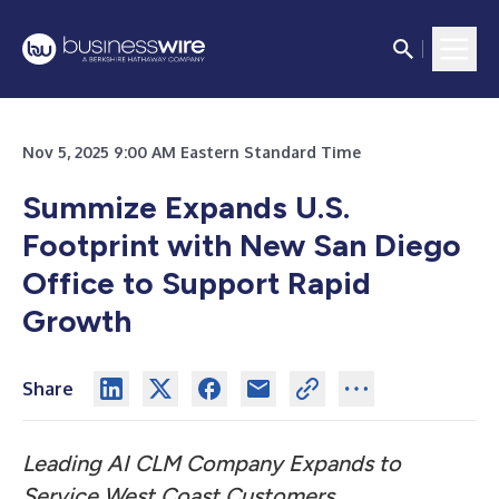
Nov 5, 2025 9:00 AM Eastern Standard Time
Summize Expands U.S.
Footprint with New San Diego
Office to Support Rapid
Growth
Share
Leading AI CLM Company Expands to
Service West Coast Customers