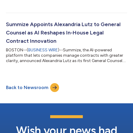
assets from InnoLaw Group (ILG), a niche contract lifecycle
management (CLM) consultancy that helps legal teams deploy
and optimize technology at scale. This acquisition strengthens
Summize’s ability to deliver complex, enterprise-grade CLM
implementations for its growing global customer base. As
Summize Appoints Alexandria Lutz to General
demand for AI-powered contr...
Counsel as AI Reshapes In-House Legal
Contract Innovation
BOSTON--(
BUSINESS WIRE
)--Summize, the AI-powered
platform that lets companies manage contracts with greater
clarity, announced Alexandria Lutz as its first General Counsel....
Back to Newsroom
Wish your news had