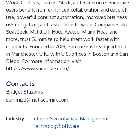
Word, Outlook, Teams, Slack, and Salesforce. Summize
users benefit from enhanced collaboration and ease of
use, powerful contract automation, improved business
risk mitigation, and faster time to value. Companies like
SeatGeek, Matillion, Huel, Avaloq, Miami Heat, and
more, trust Summize to help them work faster with
contracts. Founded in 2018, Summize is headquartered
in Manchester, U.K., with U.S. offices in Boston and San
Diego. For more information, visit
https://www.summize.com/
.
Contacts
Bridget Stasonis
summize@metiscomm.com
Internet
Security
Data Management
Industry:
Technology
Software