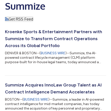
Summize
Get RSS Feed
Kroenke Sports & Entertainment Partners with
Summize to Transform Contract Operations
Across its Global Portfolio
DENVER & BOSTON--(
BUSINESS WIRE
)--Summize, the AI-
powered contract lifecycle management (CLM) platform
purpose-built for in-house legal teams, today announced a
partnership with Kroenke Sports & Entertainment (KSE).
Summize will be deployed across KSE's portfolio of sports
franchises, venues, and media networks, transforming how the
organization manages contracts at scale. Summize also will
continue to support The Kroenke Group (TKG), a real estate
Summize Acquires InnoLaw Group Talent as AI
developer, investor and property manager....
Contract Intelligence Demand Accelerates
BOSTON--(
BUSINESS WIRE
)--Summize, a leader in AI-powered
contract intelligence for mid-market companies, has today
announced the acquisition of key personnel and proprietary