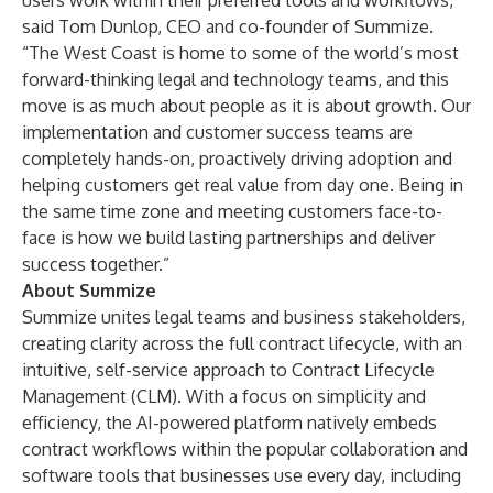
users work within their preferred tools and workflows,”
said Tom Dunlop, CEO and co-founder of Summize.
“The West Coast is home to some of the world’s most
forward-thinking legal and technology teams, and this
move is as much about people as it is about growth. Our
implementation and customer success teams are
completely hands-on, proactively driving adoption and
helping customers get real value from day one. Being in
the same time zone and meeting customers face-to-
face is how we build lasting partnerships and deliver
success together.”
About Summize
Summize unites legal teams and business stakeholders,
creating clarity across the full contract lifecycle, with an
intuitive, self-service approach to Contract Lifecycle
Management (CLM). With a focus on simplicity and
efficiency, the AI-powered platform natively embeds
contract workflows within the popular collaboration and
software tools that businesses use every day, including