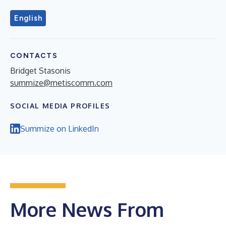
English
CONTACTS
Bridget Stasonis
summize@metiscomm.com
SOCIAL MEDIA PROFILES
Summize on LinkedIn
More News From