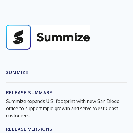
SUMMIZE
RELEASE SUMMARY
Summize expands U.S. footprint with new San Diego
office to support rapid growth and serve West Coast
customers.
RELEASE VERSIONS