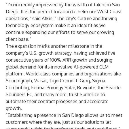
“I'm incredibly impressed by the wealth of talent in San
Diego. It is the perfect location to helm our West Coast
operations,” said Atkin. “The city's culture and thriving
technology ecosystem make it an ideal fit as we
continue expanding our efforts to serve our growing
client base.”
The expansion marks another milestone in the
company’s U.S. growth strategy, having achieved five
consecutive years of 100% ARR growth and surging
global demand for its innovative AI-powered CLM
platform. World-class companies and organizations like
Sourcegraph, Viasat, TigerConnect, Groq, Sigma
Computing, Forma, Primegy Solar, Revinate, the Seattle
Sounders FC, and many more, trust Summize to
automate their contract processes and accelerate
growth.
“Establishing a presence in San Diego allows us to meet
customers where they are, just as our solutions let