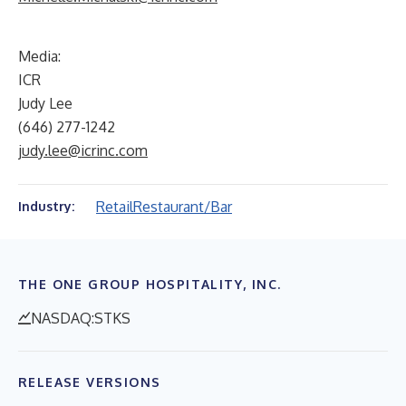
Media:
ICR
Judy Lee
(646) 277-1242
judy.lee@icrinc.com
Retail
Restaurant/Bar
Industry:
THE ONE GROUP HOSPITALITY, INC.
NASDAQ:STKS
RELEASE VERSIONS