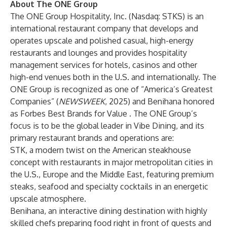
About The ONE Group
The ONE Group Hospitality, Inc. (Nasdaq: STKS) is an
international restaurant company that develops and
operates upscale and polished casual, high-energy
restaurants and lounges and provides hospitality
management services for hotels, casinos and other
high-end venues both in the U.S. and internationally. The
ONE Group is recognized as one of “
America’s Greatest
Companies
” (
NEWSWEEK
, 2025) and Benihana honored
as
Forbes Best Brands for Value
. The ONE Group’s
focus is to be the global leader in Vibe Dining, and its
primary restaurant brands and operations are:
STK, a modern twist on the American steakhouse
concept with restaurants in major metropolitan cities in
the U.S., Europe and the Middle East, featuring premium
steaks, seafood and specialty cocktails in an energetic
upscale atmosphere.
Benihana, an interactive dining destination with highly
skilled chefs preparing food right in front of guests and