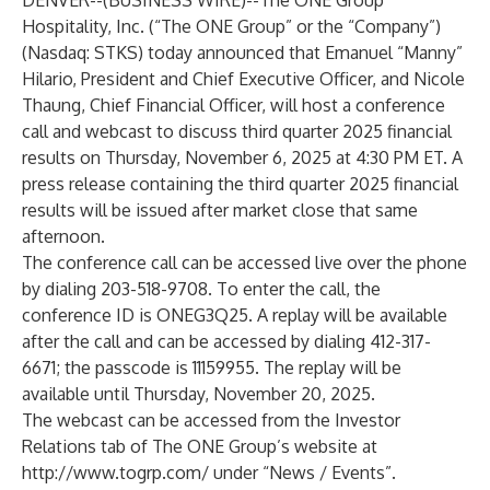
DENVER--(
BUSINESS WIRE
)--
The ONE Group
Hospitality, Inc. (“The ONE Group” or the “Company”)
(Nasdaq: STKS) today announced that Emanuel “Manny”
Hilario, President and Chief Executive Officer, and Nicole
Thaung, Chief Financial Officer, will host a conference
call and webcast to discuss third quarter 2025 financial
results on Thursday, November 6, 2025 at 4:30 PM ET. A
press release containing the third quarter 2025 financial
results will be issued after market close that same
afternoon.
The conference call can be accessed live over the phone
by dialing 203-518-9708. To enter the call, the
conference ID is ONEG3Q25. A replay will be available
after the call and can be accessed by dialing 412-317-
6671; the passcode is 11159955. The replay will be
available until Thursday, November 20, 2025.
The webcast can be accessed from the Investor
Relations tab of The ONE Group’s website at
http://www.togrp.com/
under “News / Events”.