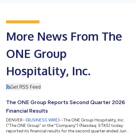
More News From The
ONE Group
Hospitality, Inc.
Get RSS Feed
The ONE Group Reports Second Quarter 2026
Financial Results
DENVER--(
BUSINESS WIRE
)--The ONE Group Hospitality, Inc.
(“The ONE Group” or the “Company”) (Nasdaq: STKS) today
reported its financial results for the second quarter ended June