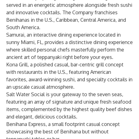
served in an energetic atmosphere alongside fresh sushi
and innovative cocktails. The Company franchises
Benihanas in the U.S., Caribbean, Central America, and
South America.
Samurai, an interactive dining experience located in
sunny Miami, FL, provides a distinctive dining experience
where skilled personal chefs masterfully perform the
ancient art of teppanyaki right before your eyes.
Kona Grill, a polished casual, bar-centric grill concept
with restaurants in the U.S., featuring American
favorites, award-winning sushi, and specialty cocktails in
an upscale casual atmosphere.
Salt Water Social is your gateway to the seven seas,
featuring an array of signature and unique fresh seafood
items, complemented by the highest quality beef dishes
and elegant, delicious cocktails.
Benihana Express, a small footprint casual concept
showcasing the best of Benihana but without