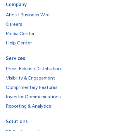
Company
About Business Wire
Careers
Media Center
Help Center
Services
Press Release Distribution
Visibility & Engagement
Complimentary Features
Investor Communications
Reporting & Analytics
Solutions