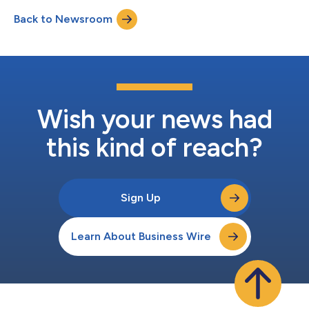
one of the country’s fastest-growing cities. Located steps from
Back to Newsroom
the city’s sports and entertainment corridor, the new
restaurant introduces STK’s s...
Wish your news had
this kind of reach?
Sign Up
Learn About Business Wire