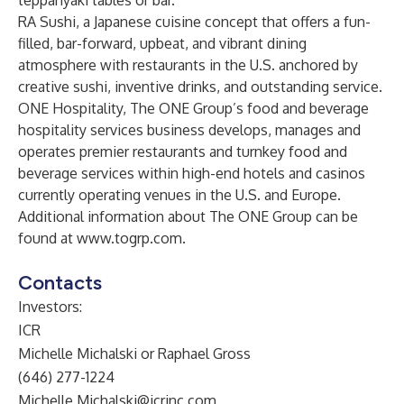
teppanyaki tables or bar.
RA Sushi, a Japanese cuisine concept that offers a fun-
filled, bar-forward, upbeat, and vibrant dining
atmosphere with restaurants in the U.S. anchored by
creative sushi, inventive drinks, and outstanding service.
ONE Hospitality, The ONE Group’s food and beverage
hospitality services business develops, manages and
operates premier restaurants and turnkey food and
beverage services within high-end hotels and casinos
currently operating venues in the U.S. and Europe.
Additional information about The ONE Group can be
found at
www.togrp.com
.
Contacts
Investors:
ICR
Michelle Michalski or Raphael Gross
(646) 277-1224
Michelle.Michalski@icrinc.com