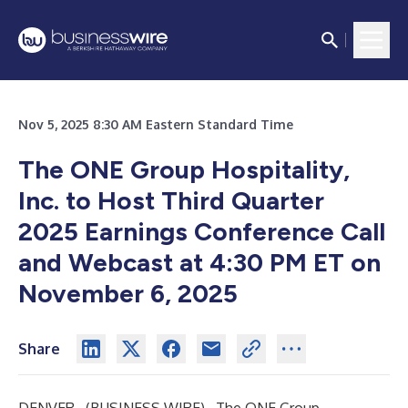
Nov 5, 2025 8:30 AM Eastern Standard Time
The ONE Group Hospitality,
Inc. to Host Third Quarter
2025 Earnings Conference Call
and Webcast at 4:30 PM ET on
November 6, 2025
Share