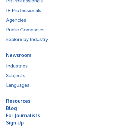
PR Professionals
IR Professionals
Agencies
Public Companies
Explore by Industry
Newsroom
Industries
Subjects
Languages
Resources
Blog
For Journalists
Sign Up