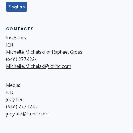
English
CONTACTS
Investors:
ICR
Michelle Michalski or Raphael Gross
(646) 277-1224
Michelle.Michalski@icrinc.com
Media:
ICR
Judy Lee
(646) 277-1242
judy.lee@icrinc.com