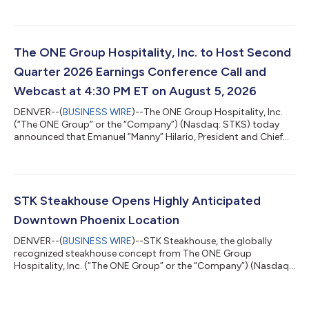
28, 2026. Highlights for the second quarter 2026 compared to
the same quarter in 2025 are as follows: Total GAAP revenues
decreased 3.3% to $200.5 million from $207.4 million, due to
the impact of permanent and temporary restaurant closures
Consolidated comparable sales* increased 0.9% GAAP
The ONE Group Hospitality, Inc. to Host Second
operating income increased to...
Quarter 2026 Earnings Conference Call and
Webcast at 4:30 PM ET on August 5, 2026
DENVER--(
BUSINESS WIRE
)--The ONE Group Hospitality, Inc.
(“The ONE Group” or the “Company”) (Nasdaq: STKS) today
announced that Emanuel “Manny” Hilario, President and Chief
Executive Officer, and Nicole Thaung, Chief Financial Officer, will
host a conference call and webcast to discuss second quarter
2026 financial results on Wednesday, August 5, 2026, at 4:30
PM ET. A press release containing the second quarter 2026
financial results will be issued after market close that same
STK Steakhouse Opens Highly Anticipated
afternoon. The c...
Downtown Phoenix Location
DENVER--(
BUSINESS WIRE
)--STK Steakhouse, the globally
recognized steakhouse concept from The ONE Group
Hospitality, Inc. (“The ONE Group” or the “Company”) (Nasdaq:
STKS) has officially opened its highly anticipated downtown
Phoenix location at 201 E. Washington St., Suite 114, bringing
the brand’s signature “vibe dining” experience to the center of