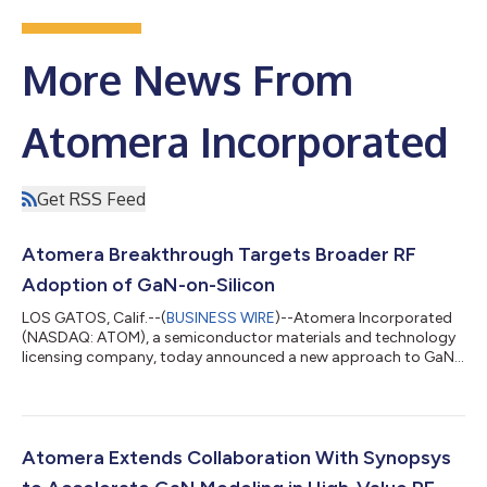
More News From
Atomera Incorporated
Get RSS Feed
Atomera Breakthrough Targets Broader RF
Adoption of GaN-on-Silicon
LOS GATOS, Calif.--(
BUSINESS WIRE
)--Atomera Incorporated
(NASDAQ: ATOM), a semiconductor materials and technology
licensing company, today announced a new approach to GaN-
on-Silicon that addresses a key performance barrier limiting its
use in mainstream RF applications. Today, high-performance RF
GaN devices are typically built on silicon carbide substrates,
which provide excellent performance but remain costly and
difficult to scale. Silicon offers a lower-cost, more scalable
Atomera Extends Collaboration With Synopsys
foundation with t...