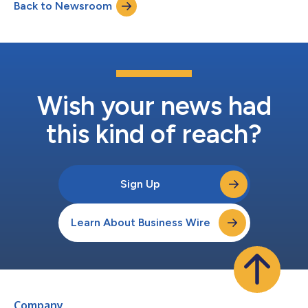
Back to Newsroom
Laboratories WHEN: Tuesday, April 21 at 11:00 a.m. CET (2:00
a.m. PDT) WHERE: Sheraton Brussels Airport...
Wish your news had
this kind of reach?
Sign Up
Learn About Business Wire
Company