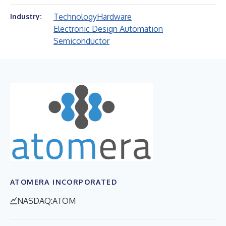
Technology
Hardware
Industry:
Electronic Design Automation
Semiconductor
ATOMERA INCORPORATED
NASDAQ:ATOM