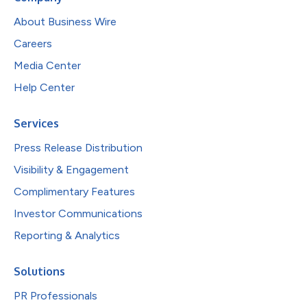
About Business Wire
Careers
Media Center
Help Center
Services
Press Release Distribution
Visibility & Engagement
Complimentary Features
Investor Communications
Reporting & Analytics
Solutions
PR Professionals