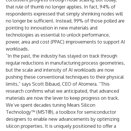
that rule of thumb no longer applies. In fact, 94% of
respondents expressed that simply shrinking nodes will
no longer be sufficient. Instead, 99% of those polled are
pointing to innovation in new materials and
technologies as essential to unlock performance,
power, area and cost (PPAC) improvements to support AI
workloads.
“In the past, the industry has stayed on track through
regular reductions in manufacturing process geometries,
but the scale and intensity of AI workloads are now
pushing these conventional techniques to their physical
limits,” says Scott Bibaud, CEO of Atomera. “This
research confirms what we anticipated, that advanced
materials are now the lever to keep progress on track.
We’ve spent decades tuning Mears Silicon
Technology™ (MST®), a toolbox for semiconductor
designers to enable new advancements by optimizing
silicon properties. It is uniquely positioned to offer a