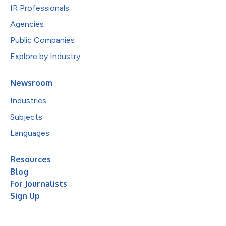
IR Professionals
Agencies
Public Companies
Explore by Industry
Newsroom
Industries
Subjects
Languages
Resources
Blog
For Journalists
Sign Up