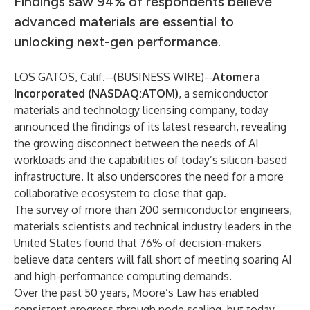
Findings saw 94% of respondents believe
advanced materials are essential to
unlocking next-gen performance.
LOS GATOS, Calif.--(
BUSINESS WIRE
)--
Atomera
Incorporated
(NASDAQ:ATOM)
, a semiconductor
materials and technology licensing company, today
announced the findings of its latest research, revealing
the growing disconnect between the needs of AI
workloads and the capabilities of today’s silicon-based
infrastructure. It also underscores the need for a more
collaborative ecosystem to close that gap.
The survey of more than 200 semiconductor engineers,
materials scientists and technical industry leaders in the
United States found that 76% of decision-makers
believe data centers will fall short of meeting soaring AI
and high-performance computing demands.
Over the past 50 years, Moore’s Law has enabled
consistent progress through node scaling, but today,