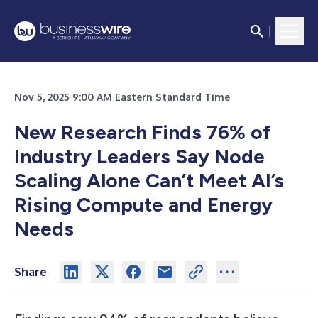
Nov 5, 2025 9:00 AM Eastern Standard Time
New Research Finds 76% of
Industry Leaders Say Node
Scaling Alone Can’t Meet AI’s
Rising Compute and Energy
Needs
Share