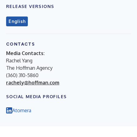
RELEASE VERSIONS
English
CONTACTS
Media Contacts:
Rachel Yang
The Hoffman Agency
(360) 310-5860
rachely@hoffman.com
SOCIAL MEDIA PROFILES
Atomera