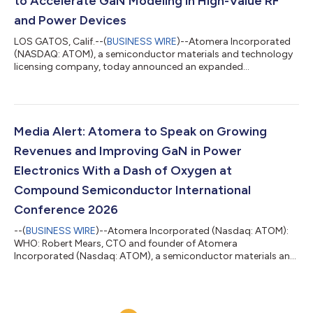
to Accelerate GaN Modeling in High-Value RF
and Power Devices
LOS GATOS, Calif.--(
BUSINESS WIRE
)--Atomera Incorporated
(NASDAQ: ATOM), a semiconductor materials and technology
licensing company, today announced an expanded
collaboration with Synopsys, Inc. — the leader in engineering
solutions from silicon to systems — to advance gallium nitride
(GaN) device modeling for radio frequency (RF) and power
semiconductor applications. The work builds on the
companies’ long-standing relationship around Synopsys’
Media Alert: Atomera to Speak on Growing
Sentaurus™ TCAD and Atomera’s MSTcad™ toolset and...
Revenues and Improving GaN in Power
Electronics With a Dash of Oxygen at
Compound Semiconductor International
Conference 2026
--(
BUSINESS WIRE
)--Atomera Incorporated (Nasdaq: ATOM):
WHO: Robert Mears, CTO and founder of Atomera
Incorporated (Nasdaq: ATOM), a semiconductor materials and
technology licensing company WHAT: In-person talk on
improving gallium nitride (GaN) on silicon (Si) with dash of
oxygen, a breakthrough technology proven in partnership with
Texas State University (Prof. E. Piner) and Sandia National