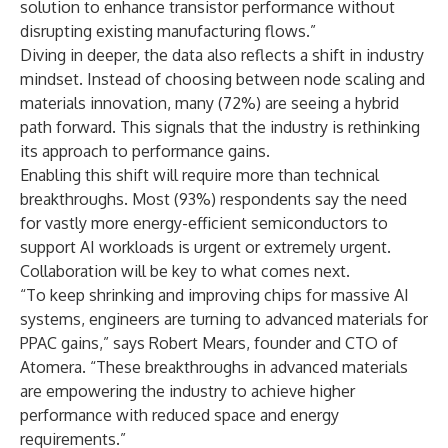
solution to enhance transistor performance without
disrupting existing manufacturing flows.”
Diving in deeper, the data also reflects a shift in industry
mindset. Instead of choosing between node scaling and
materials innovation, many (72%) are seeing a hybrid
path forward. This signals that the industry is rethinking
its approach to performance gains.
Enabling this shift will require more than technical
breakthroughs. Most (93%) respondents say the need
for vastly more energy-efficient semiconductors to
support AI workloads is urgent or extremely urgent.
Collaboration will be key to what comes next.
“To keep shrinking and improving chips for massive AI
systems, engineers are turning to advanced materials for
PPAC gains,” says Robert Mears, founder and CTO of
Atomera. “These breakthroughs in advanced materials
are empowering the industry to achieve higher
performance with reduced space and energy
requirements.”