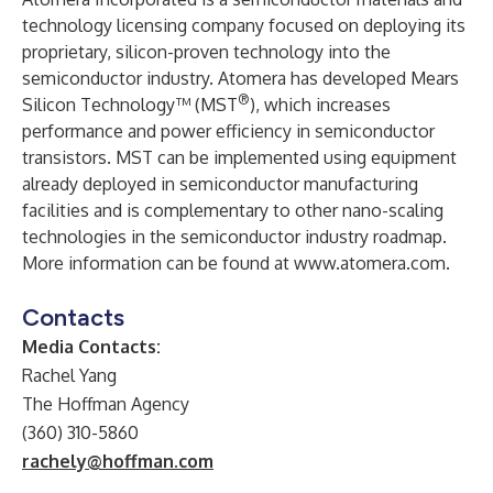
technology licensing company focused on deploying its
proprietary, silicon-proven technology into the
semiconductor industry. Atomera has developed Mears
®
Silicon Technology™ (MST
), which increases
performance and power efficiency in semiconductor
transistors. MST can be implemented using equipment
already deployed in semiconductor manufacturing
facilities and is complementary to other nano-scaling
technologies in the semiconductor industry roadmap.
More information can be found at
www.atomera.com
.
Contacts
Media Contacts:
Rachel Yang
The Hoffman Agency
(360) 310-5860
rachely@hoffman.com