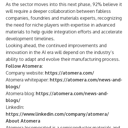
As the sector moves into this next phase, 92% believe it
will require a deeper collaboration between fabless
companies, foundries and materials experts, recognizing
the need for niche players with expertise in advanced
materials to help guide integration efforts and accelerate
development timelines.
Looking ahead, the continued improvements and
innovation in the AI era will depend on the industry’s
ability to adapt and evolve their manufacturing process.
Follow Atomera:
Company website:
https://atomera.com/
Atomera whitepaper:
https://atomera.com/news-and-
blogs/
Atomera blog:
https://atomera.com/news-and-
blogs/
LinkedIn:
https://
www.linkedin.com/company/atomera/
About Atomera
Atomera Incorporated is a semiconductor materials and