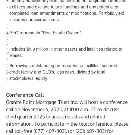
3
monthly equivalent yields that include net origination fees and
)
exit fees and exclude future fundings and any potential or
completed loan amendments or modifications. Portfolio yield
includes nonaccrual loans.
(
4
REO represents "Real Estate Owned".
)
(
Includes $9.8 million in other assets and liabilities related to
5
leases.
)
(
Borrowings outstanding on repurchase facilities, secured
6
credit facility and CLO’s, less cash, divided by total
)
stockholders’ equity.
Conference Call
Granite Point Mortgage Trust Inc. will host a conference
call on November 6, 2025, at 11:00 a.m. ET to discuss
third quarter 2025 financial results and related
information. To participate in the teleconference, please
call toll-free (877) 407-8031, (or (201) 689-8031 for