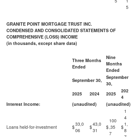
5
1
5
GRANITE POINT MORTGAGE TRUST INC.
CONDENSED AND CONSOLIDATED STATEMENTS OF
COMPREHENSIVE (LOSS) INCOME
(in thousands, except share data)
Nine
Three Months
Months
Ended
Ended
September
September 30,
30,
202
2025
2024
2025
4
Interest Income:
(unaudited)
(unaudited)
1
4
100
33,0
43,0
1,
Loans held-for-investment
$
$
$
,35
$
06
31
8
7
7