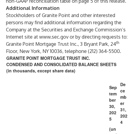
non-GAAP reconciliation table on page 5 of this release.
Additional Information
Stockholders of Granite Point and other interested
persons may find additional information regarding the
Company at the Securities and Exchange Commission’s
Internet site at
www.sec.gov
or by directing requests to:
th
Granite Point Mortgage Trust Inc., 3 Bryant Park, 24
Floor, New York, NY 10036, telephone (212) 364-5500.
GRANITE POINT MORTGAGE TRUST INC.
CONDENSED AND CONSOLIDATED BALANCE SHEETS
(in thousands, except share data)
De
Sep
ce
tem
mb
ber
er
30,
31,
202
202
5
4
(un