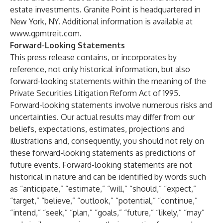
estate investments. Granite Point is headquartered in
New York, NY. Additional information is available at
www.gpmtreit.com
.
Forward-Looking Statements
This press release contains, or incorporates by
reference, not only historical information, but also
forward-looking statements within the meaning of the
Private Securities Litigation Reform Act of 1995.
Forward-looking statements involve numerous risks and
uncertainties. Our actual results may differ from our
beliefs, expectations, estimates, projections and
illustrations and, consequently, you should not rely on
these forward-looking statements as predictions of
future events. Forward-looking statements are not
historical in nature and can be identified by words such
as “anticipate,” “estimate,” “will,” “should,” “expect,”
“target,” “believe,” “outlook,” “potential,” “continue,”
“intend,” “seek,” “plan,” “goals,” “future,” “likely,” “may”