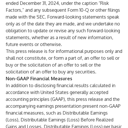
ended December 31, 2024, under the caption “Risk
Factors,” and any subsequent Form 10-Q or other filings
made with the SEC. Forward-looking statements speak
only as of the date they are made, and we undertake no
obligation to update or revise any such forward-looking
statements, whether as a result of new information,
future events or otherwise.
This press release is for informational purposes only and
shall not constitute, or form a part of, an offer to sell or
buy or the solicitation of an offer to sell or the
solicitation of an offer to buy any securities.
Non-GAAP Financial Measures
In addition to disclosing financial results calculated in
accordance with United States generally accepted
accounting principles (GAAP), this press release and the
accompanying earnings presentation present non-GAAP
financial measures, such as Distributable Earnings
(Loss), Distributable Earnings (Loss) Before Realized
Gains and Losses, Distributable Earnings (Loss) per basic