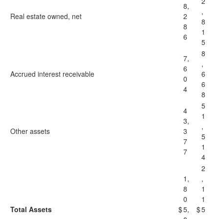
2
8,
,
Real estate owned, net
2
8
8
1
6
5
8
7,
,
6
Accrued interest receivable
6
0
6
4
8
5
4
1
3,
,
Other assets
3
5
7
1
7
4
2
1,
,
8
1
0
1
Total Assets
$
5,
$
5