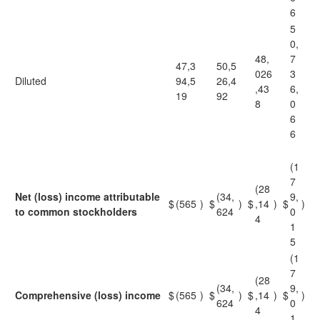
6
5
0,
48,
7
47,3
50,5
026
3
Diluted
94,5
26,4
,43
6,
19
92
8
0
6
6
(1
7
(28
Net (loss) income attributable
(34,
9,
$
(565
)
$
)
$
,14
)
$
)
to common stockholders
624
0
4
1
5
(1
7
(28
(34,
9,
Comprehensive (loss) income
$
(565
)
$
)
$
,14
)
$
)
624
0
4
1