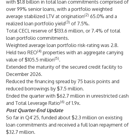
with $1.8 billion in total loan commitments comprised of
over 99% senior loans, with a portfolio weighted
(2)
average stabilized LTV at origination
65.0% and a
(3)
realized loan portfolio yield
of 7.5%.
Total CECL reserve of $133.6 million, or 7.4% of total
loan portfolio commitments.
Weighted average loan portfolio risk-rating was 2.8.
(4)
Held two REO
properties with an aggregate carrying
(5)
value of $105.5 million
.
Extended the maturity of the secured credit facility to
December 2026.
Reduced the financing spread by 75 basis points and
reduced borrowings by $7.5 million.
Ended the quarter with $62.7 million in unrestricted cash
(6)
and Total Leverage Ratio
of 1.9x.
Post Quarter-End Update
So far in Q4’25, funded about $2.3 million on existing
loan commitments and received a full loan repayment of
$32.7 million.