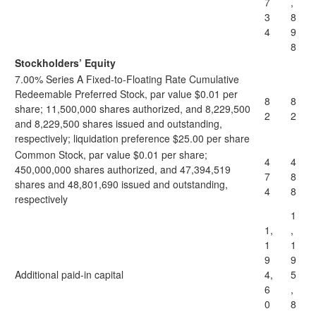
7
,
3
8
4
9
8
Stockholders’ Equity
7.00% Series A Fixed-to-Floating Rate Cumulative
Redeemable Preferred Stock, par value $0.01 per
8
8
share; 11,500,000 shares authorized, and 8,229,500
2
2
and 8,229,500 shares issued and outstanding,
respectively; liquidation preference $25.00 per share
Common Stock, par value $0.01 per share;
4
4
450,000,000 shares authorized, and 47,394,519
7
8
shares and 48,801,690 issued and outstanding,
4
8
respectively
1
1,
,
1
1
9
9
Additional paid-in capital
4,
5
6
,
0
8