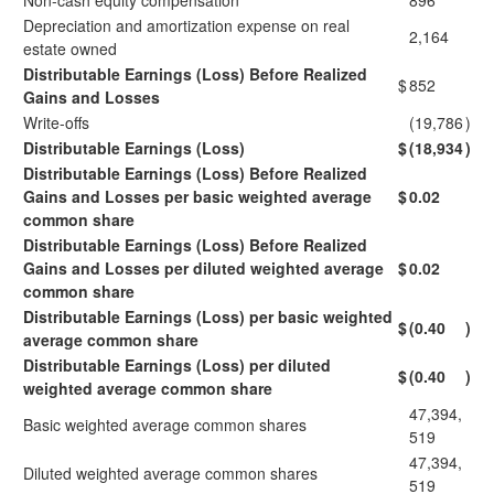
Non-cash equity compensation
896
Depreciation and amortization expense on real
2,164
estate owned
Distributable Earnings (Loss) Before Realized
$
852
Gains and Losses
Write-offs
(19,786
)
Distributable Earnings (Loss)
$
(18,934
)
Distributable Earnings (Loss) Before Realized
Gains and Losses per basic weighted average
$
0.02
common share
Distributable Earnings (Loss) Before Realized
Gains and Losses per diluted weighted average
$
0.02
common share
Distributable Earnings (Loss) per basic weighted
$
(0.40
)
average common share
Distributable Earnings (Loss) per diluted
$
(0.40
)
weighted average common share
47,394,
Basic weighted average common shares
519
47,394,
Diluted weighted average common shares
519