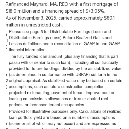
Refinanced Maynard, MA, REO with a first mortgage of
$18.0 million and a financing spread of S+3.05%.
As of November 3, 2025, carried approximately $80.1
million in unrestricted cash.
Please see page 5 for Distributable Earnings (Loss) and
(
Distributable Earnings (Loss) Before Realized Gains and
1
Losses definitions and a reconciliation of GAAP to non-GAAP
)
financial information.
The fully funded loan amount (plus any financing that is pari
passu with or senior to such loan), including all contractually
provided for future fundings, divided by the as stabilized value
(
(as determined in conformance with USPAP) set forth in the
2
original appraisal. As stabilized value may be based on certain
)
assumptions, such as future construction completion,
projected re-tenanting, payment of tenant improvement or
leasing commissions allowances or free or abated rent
periods, or increased tenant occupancies.
Provided for illustrative purposes only. Calculations of realized
loan portfolio yield are based on a number of assumptions
(
(some or all of which may not occur) and are expressed as