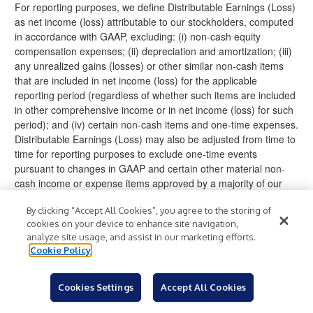
For reporting purposes, we define Distributable Earnings (Loss)
as net income (loss) attributable to our stockholders, computed
in accordance with GAAP, excluding: (i) non-cash equity
compensation expenses; (ii) depreciation and amortization; (iii)
any unrealized gains (losses) or other similar non-cash items
that are included in net income (loss) for the applicable
reporting period (regardless of whether such items are included
in other comprehensive income or in net income (loss) for such
period); and (iv) certain non-cash items and one-time expenses.
Distributable Earnings (Loss) may also be adjusted from time to
time for reporting purposes to exclude one-time events
pursuant to changes in GAAP and certain other material non-
cash income or expense items approved by a majority of our
independent directors. The exclusion of depreciation and
By clicking “Accept All Cookies”, you agree to the storing of
amortization from the calculation of Distributable Earnings
cookies on your device to enhance site navigation,
(Loss) only applies to debt investments related to real estate to
analyze site usage, and assist in our marketing efforts.
the extent we foreclose upon the property or properties
Cookie Policy
underlying such debt investments.
While Distributable Earnings (Loss) excludes the impact of the
Cookies Settings
Accept All Cookies
unrealized non-cash current provision for (benefit from) credit