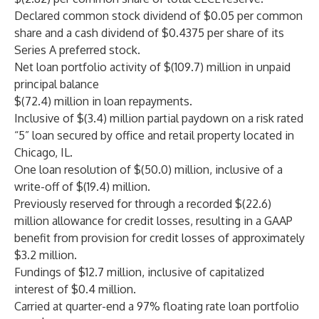
Declared common stock dividend of $0.05 per common
share and a cash dividend of $0.4375 per share of its
Series A preferred stock.
Net loan portfolio activity of $(109.7) million in unpaid
principal balance
$(72.4) million in loan repayments.
Inclusive of $(3.4) million partial paydown on a risk rated
“5” loan secured by office and retail property located in
Chicago, IL.
One loan resolution of $(50.0) million, inclusive of a
write-off of $(19.4) million.
Previously reserved for through a recorded $(22.6)
million allowance for credit losses, resulting in a GAAP
benefit from provision for credit losses of approximately
$3.2 million.
Fundings of $12.7 million, inclusive of capitalized
interest of $0.4 million.
Carried at quarter-end a 97% floating rate loan portfolio