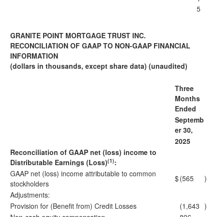
5
GRANITE POINT MORTGAGE TRUST INC.
RECONCILIATION OF GAAP TO NON-GAAP FINANCIAL
INFORMATION
(dollars in thousands, except share data) (unaudited)
Three
Months
Ended
Septemb
er 30,
2025
Reconciliation of GAAP net (loss) income to
(1)
Distributable Earnings (Loss)
:
GAAP net (loss) income attributable to common
$
(565
)
stockholders
Adjustments:
Provision for (Benefit from) Credit Losses
(1,643
)