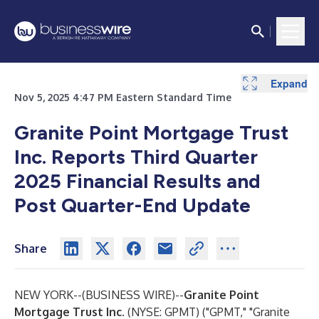
Expand
Expand
Expand
Expand
Nov 5, 2025 4:47 PM Eastern Standard Time
Granite Point Mortgage Trust
Inc. Reports Third Quarter
2025 Financial Results and
Post Quarter-End Update
Share
NEW YORK--(
BUSINESS WIRE
)--
Granite Point
Mortgage Trust Inc.
(NYSE: GPMT) ("GPMT," "Granite