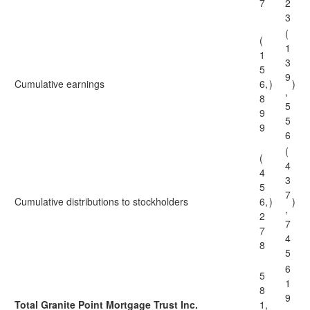
7
2
3
(
(
1
1
3
5
9
Cumulative earnings
6,
)
)
,
8
5
9
5
9
6
(
(
4
4
3
5
7
Cumulative distributions to stockholders
6,
)
)
,
2
7
7
4
8
5
6
5
1
8
9
Total Granite Point Mortgage Trust Inc.
1,