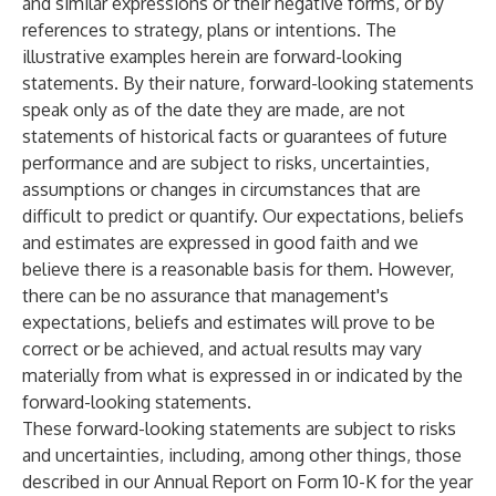
and similar expressions or their negative forms, or by
references to strategy, plans or intentions. The
illustrative examples herein are forward-looking
statements. By their nature, forward-looking statements
speak only as of the date they are made, are not
statements of historical facts or guarantees of future
performance and are subject to risks, uncertainties,
assumptions or changes in circumstances that are
difficult to predict or quantify. Our expectations, beliefs
and estimates are expressed in good faith and we
believe there is a reasonable basis for them. However,
there can be no assurance that management's
expectations, beliefs and estimates will prove to be
correct or be achieved, and actual results may vary
materially from what is expressed in or indicated by the
forward-looking statements.
These forward-looking statements are subject to risks
and uncertainties, including, among other things, those
described in our Annual Report on Form 10-K for the year