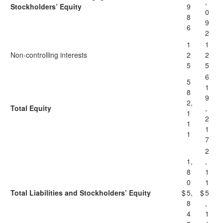
,
Stockholders’ Equity
9
0
8
9
6
2
1
1
Non-controlling interests
2
2
5
5
6
5
1
8
9
2,
Total Equity
,
1
2
1
1
1
7
2
1,
,
8
1
0
1
Total Liabilities and Stockholders’ Equity
$
5,
$
5
8
,
4
1