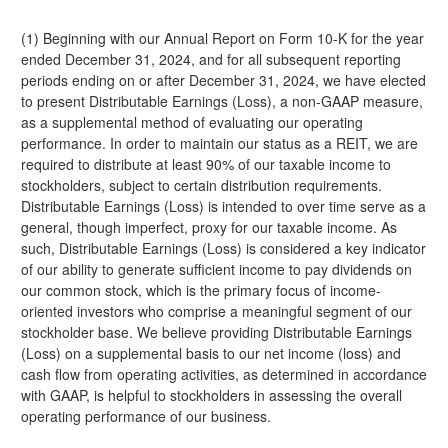
(1) Beginning with our Annual Report on Form 10-K for the year
ended December 31, 2024, and for all subsequent reporting
periods ending on or after December 31, 2024, we have elected
to present Distributable Earnings (Loss), a non-GAAP measure,
as a supplemental method of evaluating our operating
performance. In order to maintain our status as a REIT, we are
required to distribute at least 90% of our taxable income to
stockholders, subject to certain distribution requirements.
Distributable Earnings (Loss) is intended to over time serve as a
general, though imperfect, proxy for our taxable income. As
such, Distributable Earnings (Loss) is considered a key indicator
of our ability to generate sufficient income to pay dividends on
our common stock, which is the primary focus of income-
oriented investors who comprise a meaningful segment of our
stockholder base. We believe providing Distributable Earnings
(Loss) on a supplemental basis to our net income (loss) and
cash flow from operating activities, as determined in accordance
with GAAP, is helpful to stockholders in assessing the overall
operating performance of our business.