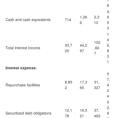
8
4,
1,26
2,3
9
Cash and cash equivalents
714
6
10
5
3
1
4
102
33,7
44,2
6,
Total interest income
,66
20
97
8
7
3
1
Interest expense:
5
7,
8,85
17,3
31,
Repurchase facilities
4
2
65
327
2
4
5
2,
12,1
16,5
37,
Securitized debt obligations
9
78
21
462