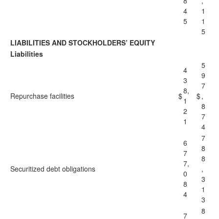
8
,
4
1
5
1
5
LIABILITIES AND STOCKHOLDERS’ EQUITY
Liabilities
5
4
9
3
7
8,
Repurchase facilities
$
$
,
1
8
2
7
1
4
7
6
8
7
8
7,
Securitized debt obligations
,
0
3
8
1
4
3
8
7