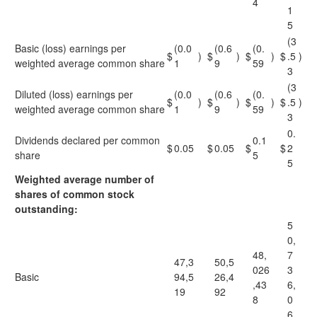
4
1
5
(3
Basic (loss) earnings per
(0.0
(0.6
(0.
$
)
$
)
$
)
$
.5
)
weighted average common share
1
9
59
3
(3
Diluted (loss) earnings per
(0.0
(0.6
(0.
$
)
$
)
$
)
$
.5
)
weighted average common share
1
9
59
3
0.
Dividends declared per common
0.1
$
0.05
$
0.05
$
$
2
share
5
5
Weighted average number of
shares of common stock
outstanding:
5
0,
48,
7
47,3
50,5
026
3
Basic
94,5
26,4
,43
6,
19
92
8
0
6