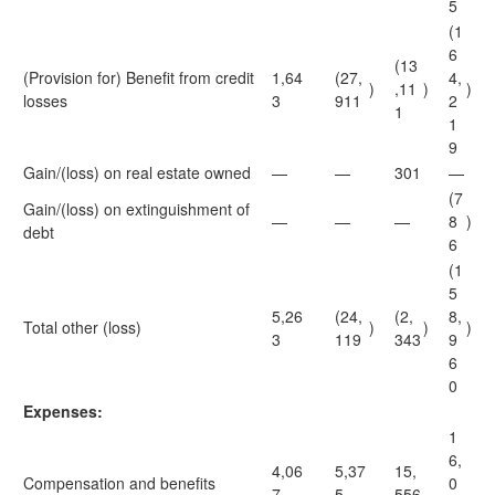
5
(1
6
(13
(Provision for) Benefit from credit
1,64
(27,
4,
)
,11
)
)
losses
3
911
2
1
1
9
Gain/(loss) on real estate owned
—
—
301
—
(7
Gain/(loss) on extinguishment of
—
—
—
8
)
debt
6
(1
5
5,26
(24,
(2,
8,
Total other (loss)
)
)
)
3
119
343
9
6
0
Expenses:
1
6,
4,06
5,37
15,
Compensation and benefits
0
7
5
556