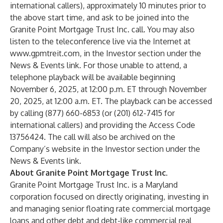
international callers), approximately 10 minutes prior to
the above start time, and ask to be joined into the
Granite Point Mortgage Trust Inc. call. You may also
listen to the teleconference live via the Internet at
www.gpmtreit.com
,
in the Investor section under the
News & Events link. For those unable to attend, a
telephone playback will be available beginning
November 6, 2025, at 12:00 p.m. ET through November
20, 2025, at 12:00 a.m. ET. The playback can be accessed
by calling (877) 660-6853 (or (201) 612-7415 for
international callers) and providing the Access Code
13756424. The call will also be archived on the
Company’s website in the Investor section under the
News & Events link.
About Granite Point Mortgage Trust Inc.
Granite Point Mortgage Trust Inc. is a Maryland
corporation focused on directly originating, investing in
and managing senior floating rate commercial mortgage
loans and other debt and debt-like commercial real