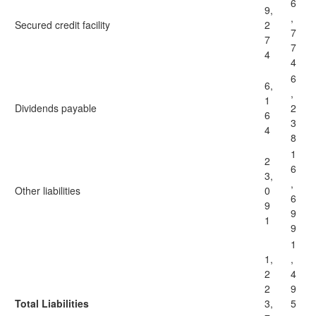
6
9,
,
Secured credit facility
2
7
7
7
4
4
6
6,
,
1
Dividends payable
2
6
3
4
8
1
2
6
3,
,
Other liabilities
0
6
9
9
1
9
1
1,
,
2
4
2
9
Total Liabilities
3,
5