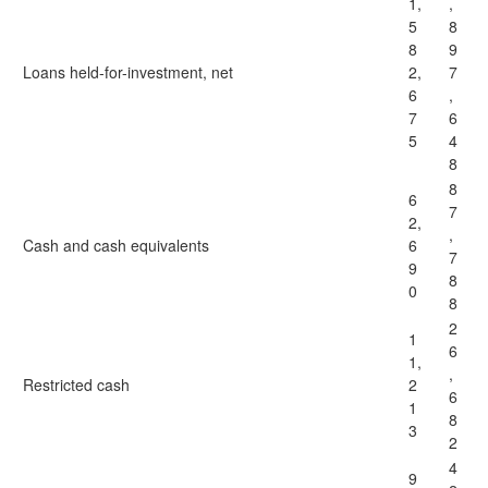
1,
,
5
8
8
9
Loans held-for-investment, net
2,
7
6
,
7
6
5
4
8
8
6
7
2,
,
Cash and cash equivalents
6
7
9
8
0
8
2
1
6
1,
,
Restricted cash
2
6
1
8
3
2
4
9