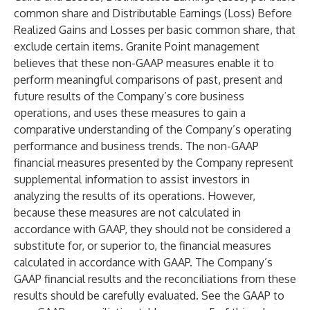
common share and Distributable Earnings (Loss) Before
Realized Gains and Losses per basic common share, that
exclude certain items. Granite Point management
believes that these non-GAAP measures enable it to
perform meaningful comparisons of past, present and
future results of the Company’s core business
operations, and uses these measures to gain a
comparative understanding of the Company’s operating
performance and business trends. The non-GAAP
financial measures presented by the Company represent
supplemental information to assist investors in
analyzing the results of its operations. However,
because these measures are not calculated in
accordance with GAAP, they should not be considered a
substitute for, or superior to, the financial measures
calculated in accordance with GAAP. The Company’s
GAAP financial results and the reconciliations from these
results should be carefully evaluated. See the GAAP to