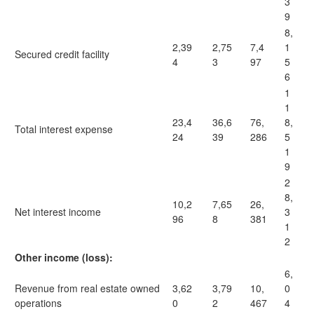
3
9
8,
2,39
2,75
7,4
1
Secured credit facility
4
3
97
5
6
1
1
23,4
36,6
76,
8,
Total interest expense
24
39
286
5
1
9
2
8,
10,2
7,65
26,
Net interest income
3
96
8
381
1
2
Other income (loss):
6,
Revenue from real estate owned
3,62
3,79
10,
0
operations
0
2
467
4