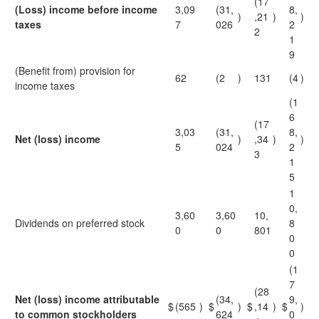
(17
(Loss) income before income
3,09
(31,
8,
)
,21
)
)
taxes
7
026
2
2
1
9
(Benefit from) provision for
62
(2
)
131
(4
)
income taxes
(1
6
(17
3,03
(31,
8,
Net (loss) income
)
,34
)
)
5
024
2
3
1
5
1
0,
3,60
3,60
10,
Dividends on preferred stock
8
0
0
801
0
0
(1
7
(28
Net (loss) income attributable
(34,
9,
$
(565
)
$
)
$
,14
)
$
)
to common stockholders
624
0