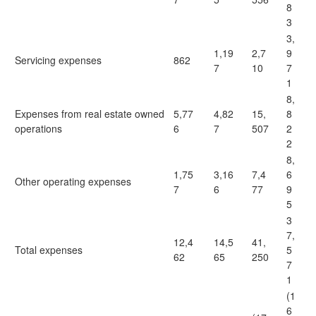
8
3
3,
1,19
2,7
9
Servicing expenses
862
7
10
7
1
8,
Expenses from real estate owned
5,77
4,82
15,
8
operations
6
7
507
2
2
8,
1,75
3,16
7,4
6
Other operating expenses
7
6
77
9
5
3
7,
12,4
14,5
41,
Total expenses
5
62
65
250
7
1
(1
6