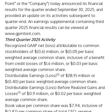
Point" or the "Company") today announced its financial
results for the quarter ended September 30, 2025, and
provided an update on its activities subsequent to
quarter-end. An earnings supplemental containing third
quarter 2025 financial results can be viewed at
www.gpmtreit.com
.
Third Quarter 2025
Activity
Recognized GAAP net (loss) attributable to common
stockholders of $(0.6) million, or $(0.01) per basic
weighted average common share, inclusive of a benefit
from credit losses of $1.6 million, or $0.03 per basic
weighted average common share.
(1)
Distributable Earnings (Loss)
of $(18.9) million or
$(0.40) per basic weighted average common share.
Distributable Earnings (Loss) Before Realized Gains and
(1)
Losses
of $0.9 million, or $0.02 per basic weighted
average common share.
Book value per common share was $7.94, inclusive of
$(2.82) per common share of total CECL reserve.