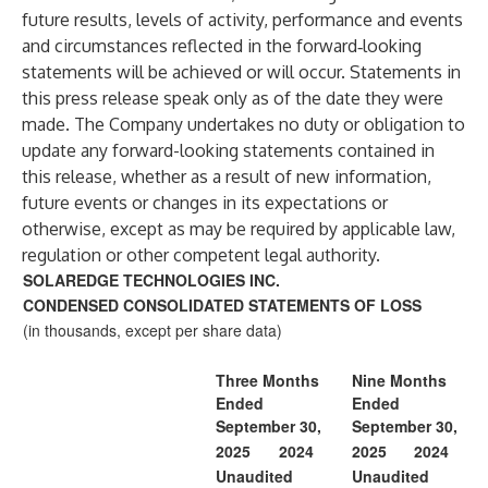
future results, levels of activity, performance and events
and circumstances reflected in the forward‐looking
statements will be achieved or will occur. Statements in
this press release speak only as of the date they were
made. The Company undertakes no duty or obligation to
update any forward-looking statements contained in
this release, whether as a result of new information,
future events or changes in its expectations or
otherwise, except as may be required by applicable law,
regulation or other competent legal authority.
SOLAREDGE TECHNOLOGIES INC.
CONDENSED CONSOLIDATED STATEMENTS OF LOSS
(in thousands, except per share data)
Three Months
Nine Months
Ended
Ended
September 30,
September 30,
2025
2024
2025
2024
Unaudited
Unaudited