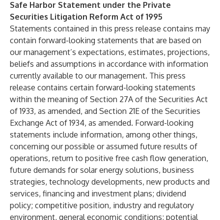
Safe Harbor Statement under the Private
Securities Litigation Reform Act of 1995
Statements contained in this press release contains may
contain forward-looking statements that are based on
our management’s expectations, estimates, projections,
beliefs and assumptions in accordance with information
currently available to our management. This press
release contains certain forward-looking statements
within the meaning of Section 27A of the Securities Act
of 1933, as amended, and Section 21E of the Securities
Exchange Act of 1934, as amended. Forward-looking
statements include information, among other things,
concerning our possible or assumed future results of
operations, return to positive free cash flow generation,
future demands for solar energy solutions, business
strategies, technology developments, new products and
services, financing and investment plans; dividend
policy; competitive position, industry and regulatory
environment, general economic conditions; potential