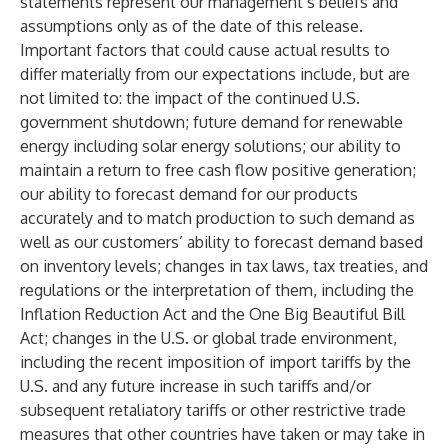
statements represent our management’s beliefs and
assumptions only as of the date of this release.
Important factors that could cause actual results to
differ materially from our expectations include, but are
not limited to: the impact of the continued U.S.
government shutdown; future demand for renewable
energy including solar energy solutions; our ability to
maintain a return to free cash flow positive generation;
our ability to forecast demand for our products
accurately and to match production to such demand as
well as our customers’ ability to forecast demand based
on inventory levels; changes in tax laws, tax treaties, and
regulations or the interpretation of them, including the
Inflation Reduction Act and the One Big Beautiful Bill
Act; changes in the U.S. or global trade environment,
including the recent imposition of import tariffs by the
U.S. and any future increase in such tariffs and/or
subsequent retaliatory tariffs or other restrictive trade
measures that other countries have taken or may take in