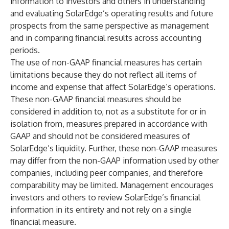
information to investors and others in understanding
and evaluating SolarEdge’s operating results and future
prospects from the same perspective as management
and in comparing financial results across accounting
periods.
The use of non-GAAP financial measures has certain
limitations because they do not reflect all items of
income and expense that affect SolarEdge’s operations.
These non-GAAP financial measures should be
considered in addition to, not as a substitute for or in
isolation from, measures prepared in accordance with
GAAP and should not be considered measures of
SolarEdge’s liquidity. Further, these non-GAAP measures
may differ from the non-GAAP information used by other
companies, including peer companies, and therefore
comparability may be limited. Management encourages
investors and others to review SolarEdge’s financial
information in its entirety and not rely on a single
financial measure.