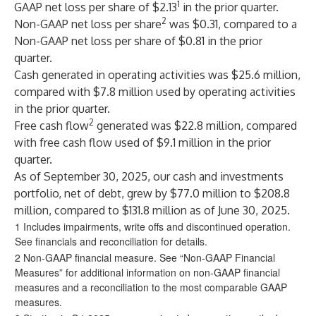
1
GAAP net loss per share of $2.13
in the prior quarter.
2
Non-GAAP net loss per share
was $0.31, compared to a
Non-GAAP net loss per share of $0.81 in the prior
quarter.
Cash generated in operating activities was $25.6 million,
compared with $7.8 million used by operating activities
in the prior quarter.
2
Free cash flow
generated was $22.8 million, compared
with free cash flow used of $9.1 million in the prior
quarter.
As of September 30, 2025, our cash and investments
portfolio, net of debt, grew by $77.0 million to $208.8
million, compared to $131.8 million as of June 30, 2025.
1 Includes impairments, write offs and discontinued operation.
See financials and reconciliation for details.
2 Non-GAAP financial measure. See “Non-GAAP Financial
Measures” for additional information on non-GAAP financial
measures and a reconciliation to the most comparable GAAP
measures.