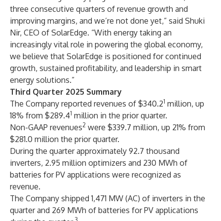
three consecutive quarters of revenue growth and
improving margins, and we’re not done yet,” said Shuki
Nir, CEO of SolarEdge. “With energy taking an
increasingly vital role in powering the global economy,
we believe that SolarEdge is positioned for continued
growth, sustained profitability, and leadership in smart
energy solutions.”
Third Quarter 2025 Summary
1
The Company reported revenues of $340.2
million, up
1
18% from $289.4
million in the prior quarter.
2
Non-GAAP revenues
were $339.7 million, up 21% from
$281.0 million the prior quarter.
During the quarter approximately 92.7 thousand
inverters, 2.95 million optimizers and 230 MWh of
batteries for PV applications were recognized as
revenue.
The Company shipped 1,471 MW (AC) of inverters in the
quarter and 269 MWh of batteries for PV applications
3