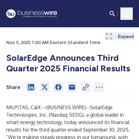
Expand
Expand
Expand
Expand
Expand
Expand
Expand
Expand
Expand
Nov 5, 2025 7:00 AM Eastern Standard Time
SolarEdge Announces Third
Quarter 2025 Financial Results
Share
MILPITAS, Calif.--(
BUSINESS WIRE
)--
SolarEdge
Technologies, Inc. (Nasdaq: SEDG), a global leader in
smart energy technology, today announced its financial
results for the third quarter ended September 30, 2025.
“We’re making steady progress in our turnaround, with