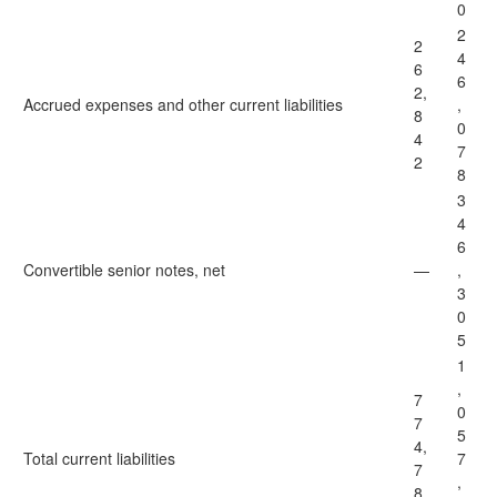
0
2
2
4
6
6
2,
Accrued expenses and other current liabilities
,
8
0
4
7
2
8
3
4
6
Convertible senior notes, net
—
,
3
0
5
1
,
7
0
7
5
4,
Total
current liabilities
7
7
,
8