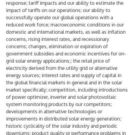
response; tariff impacts and our ability to estimate the
impact of tariffs on our operations; our ability to
successfully operate our global operations with a
reduced work force; macroeconomic conditions in our
domestic and international markets, as well as inflation
concerns, rising interest rates, and recessionary
concerns; changes, elimination or expiration of
government subsidies and economic incentives for on-
grid solar energy applications;; the retail price of
electricity derived from the utility grid or alternative
energy sources; interest rates and supply of capital in
the global financial markets in general and in the solar
market specifically; competition, including introductions
of power optimizer, inverter and solar photovoltaic
system monitoring products by our competitors;
developments in alternative technologies or
improvements in distributed solar energy generation;
historic cyclicality of the solar industry and periodic
downturns; product quality or performance problems in