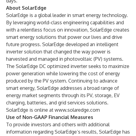
days.
About SolarEdge
SolarEdge is a global leader in smart energy technology.
By leveraging world-class engineering capabilities and
with a relentless focus on innovation, SolarEdge creates
smart energy solutions that power our lives and drive
future progress. SolarEdge developed an intelligent
inverter solution that changed the way power is
harvested and managed in photovoltaic (PV) systems.
The SolarEdge DC optimized inverter seeks to maximize
power generation while lowering the cost of energy
produced by the PV system. Continuing to advance
smart energy, SolarEdge addresses a broad range of
energy market segments through its PV, storage, EV
charging, batteries, and grid services solutions.
SolarEdge is online at
www.solaredge.com
Use of Non-GAAP Financial Measures
To provide investors and others with additional
information regarding SolarEdge’s results, SolarEdge has