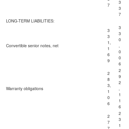
3
7
3
7
LONG-TERM LIABILITIES:
3
3
3
3
0
1,
Convertible senior notes, net
,
1
0
6
0
9
6
2
2
9
8
2
3,
Warranty obligations
,
1
1
0
1
6
6
2
2
3
7
1
7,