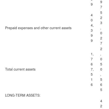
9
9
7
5
4
2
0
3
4,
Prepaid expenses and other current assets
,
3
0
9
2
9
7
2
1,
,
7
0
6
5
Total
current assets
7,
0
5
,
1
5
6
6
5
LONG-TERM ASSETS:
4
2