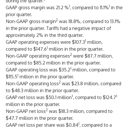
during the quarter.
1
1
GAAP gross margin was 21.2 %
, compared to 11.1%
in the
prior quarter.
2
Non-GAAP gross margin
was 18.8%, compared to 13.1%
in the prior quarter. Tariffs had a negative impact of
approximately 2% in the third quarter.
1
GAAP operating expenses were $107.3
million,
1
compared to $147.6
million in the prior quarter.
2
Non-GAAP operating expenses
were $87.7 million,
compared to $85.2 million in the prior quarter.
1
GAAP operating loss was $35.2
million, compared to
1
$115.5
million in the prior quarter.
2
Non-GAAP operating loss
was $23.8 million, compared
to $48.3 million in the prior quarter.
1
1
GAAP net loss was $50.1 million
, compared to $124.7
million in the prior quarter.
2
Non-GAAP net loss
was $18.3 million, compared to
$47.7 million in the prior quarter.
1
GAAP net loss per share was $0.84
, compared to a