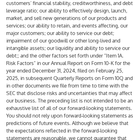
customers’ financial stability, creditworthiness, and debt
leverage ratio; our ability to effectively design, launch,
market, and sell new generations of our products and
services; our ability to retain, and events affecting, our
major customers; our ability to service our debt;
impairment of our goodwill or other long-lived and
intangible assets; our liquidity and ability to service our
debt;; and the other factors set forth under “Item 1A.
Risk Factors” in our Annual Report on Form 10-K for the
year ended December 31, 2024, filed on February 25,
2025, in subsequent Quarterly Reports on Form 10Q and
in other documents we file from time to time with the
SEC that disclose risks and uncertainties that may affect
our business. The preceding list is not intended to be an
exhaustive list of all of our forward‐looking statements.
You should not rely upon forward‐looking statements as
predictions of future events. Although we believe that
the expectations reflected in the forward‐looking
statements are reasonable, we cannot guarantee that