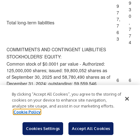
9
9
3
7
0
7,
Total
long-term liabilities
,
7
7
6
7
3
4
COMMITMENTS AND CONTINGENT LIABILITIES
STOCKHOLDERS’ EQUITY:
Common stock of $0.0001 par value - Authorized:
125,000,000 shares; issued: 59,800,052 shares as
of September 30, 2025 and 58,780,490 shares as of
6
6
December 31, 2024; outstanding: 59,559,546
shares as of September 30, 2025 and 58,027,126
By clicking “Accept All Cookies”, you agree to the storing of
shares as of December 31, 2024.
cookies on your device to enhance site navigation,
1
analyze site usage, and assist in our marketing efforts.
1,
,
Cookie Policy
8
8
6
1
Cookies Settings
Accept All Cookies
Additional paid-in capital
1,
3
3
,