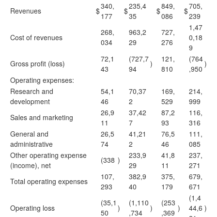
340,
235,4
849,
705,
Revenues
$
$
$
$
177
35
086
239
1,47
268,
963,2
727,
Cost of revenues
0,18
034
29
276
9
72,1
(727,7
121,
(764
Gross profit (loss)
)
)
43
94
810
,950
Operating expenses:
Research and
54,1
70,37
169,
214,
development
46
2
529
999
26,9
37,42
87,2
116,
Sales and marketing
11
7
93
316
General and
26,5
41,21
76,5
111,
administrative
74
2
46
085
Other operating expense
233,9
41,8
237,
(338
)
(income), net
29
11
271
107,
382,9
375,
679,
Total
operating expenses
293
40
179
671
(1,4
(35,1
(1,110
(253
Operating loss
)
)
)
44,6
)
50
,734
,369