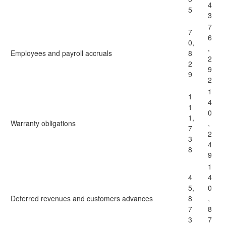
4
5
3
7
7
6
0,
,
Employees and payroll accruals
8
2
2
9
9
2
1
1
4
1
0
1,
Warranty obligations
,
7
2
3
4
8
9
1
4
4
5,
0
Deferred revenues and customers advances
8
,
7
8
3
7