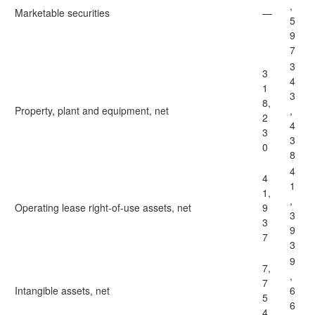
,
Marketable securities
—
5
9
7
3
3
4
1
3
8,
Property, plant and equipment, net
,
2
4
3
3
0
8
4
4
1
1,
,
Operating lease right-of-use assets, net
9
3
3
9
7
3
9
7,
,
7
Intangible assets, net
6
5
6
4