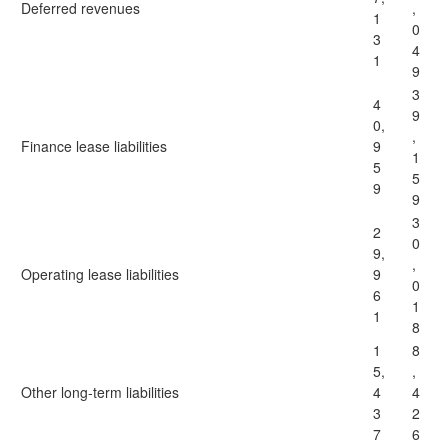
Deferred revenues
,
1
0
3
4
1
9
3
4
9
0,
,
Finance lease liabilities
9
1
5
5
9
9
3
2
0
9,
,
Operating lease liabilities
9
0
6
1
1
8
1
8
5,
,
Other long-term liabilities
4
4
3
2
7
6