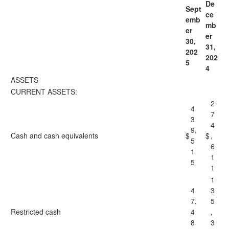
De
Sept
ce
emb
mb
er
er
30,
31,
202
202
5
4
ASSETS
CURRENT ASSETS:
2
4
7
3
4
9,
Cash and cash equivalents
$
$
,
5
6
1
1
5
1
1
4
3
7,
5
Restricted cash
4
,
8
3