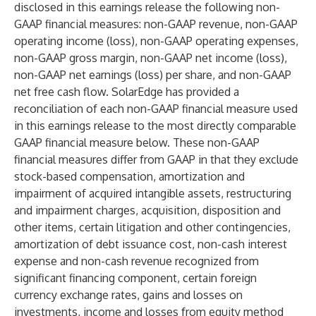
disclosed in this earnings release the following non-
GAAP financial measures: non-GAAP revenue, non-GAAP
operating income (loss), non-GAAP operating expenses,
non-GAAP gross margin, non-GAAP net income (loss),
non-GAAP net earnings (loss) per share, and non-GAAP
net free cash flow. SolarEdge has provided a
reconciliation of each non-GAAP financial measure used
in this earnings release to the most directly comparable
GAAP financial measure below. These non-GAAP
financial measures differ from GAAP in that they exclude
stock-based compensation, amortization and
impairment of acquired intangible assets, restructuring
and impairment charges, acquisition, disposition and
other items, certain litigation and other contingencies,
amortization of debt issuance cost, non-cash interest
expense and non-cash revenue recognized from
significant financing component, certain foreign
currency exchange rates, gains and losses on
investments, income and losses from equity method