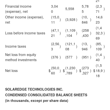
21
Financial income
3,04
5,78
(2,3
5,558
)
(expense), net
0
5
71
Other income (expense),
(15,0
(10,
14,6
)
(3,928
)
)
net
11
846
23
(1,4
(47,1
(1,109
(258
Loss before income taxes
)
)
)
32,3
)
21
,104
,430
69
(2,56
(121,1
(13,
(85,
Income taxes
)
)
)
)
3
08
946
109
Net loss from equity
(1,4
(376
)
(577
)
(951
)
)
method investments
40
(1,5
(50,0
(1,230
(273
Net loss
$
)
$
)
$
)
$
18,9
)
60
,789
,327
18
SOLAREDGE TECHNOLOGIES INC.
CONDENSED CONSOLIDATED BALANCE SHEETS
(in thousands, except per share data)