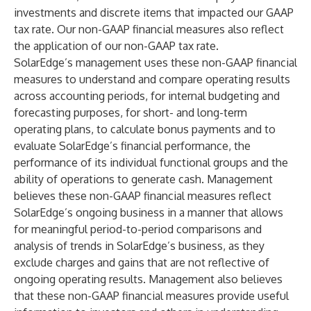
investments and discrete items that impacted our GAAP
tax rate. Our non-GAAP financial measures also reflect
the application of our non-GAAP tax rate.
SolarEdge’s management uses these non-GAAP financial
measures to understand and compare operating results
across accounting periods, for internal budgeting and
forecasting purposes, for short- and long-term
operating plans, to calculate bonus payments and to
evaluate SolarEdge’s financial performance, the
performance of its individual functional groups and the
ability of operations to generate cash. Management
believes these non-GAAP financial measures reflect
SolarEdge’s ongoing business in a manner that allows
for meaningful period-to-period comparisons and
analysis of trends in SolarEdge’s business, as they
exclude charges and gains that are not reflective of
ongoing operating results. Management also believes
that these non-GAAP financial measures provide useful