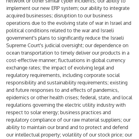
network or other similar cyber incidents; our ability to
implement our new ERP system; our ability to integrate
acquired businesses; disruption to our business
operations due to the evolving state of war in Israel and
political conditions related to the war and Israeli
government's plans to significantly reduce the Israeli
Supreme Court's judicial oversight; our dependence on
ocean transportation to timely deliver our products in a
cost-effective manner; fluctuations in global currency
exchange rates; the impact of evolving legal and
regulatory requirements, including corporate social
responsibility and sustainability requirements; existing
and future responses to and effects of pandemics,
epidemics or other health crises; federal, state, and local
regulations governing the electric utility industry with
respect to solar energy; business practices and
regulatory compliance of our raw material suppliers; our
ability to maintain our brand and to protect and defend
our intellectual property; volatility of our stock price; our