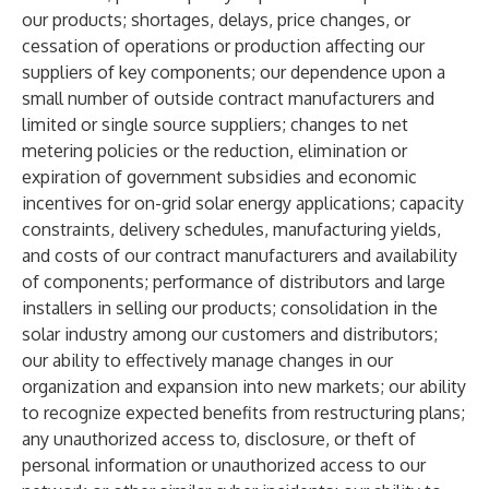
our products; shortages, delays, price changes, or
cessation of operations or production affecting our
suppliers of key components; our dependence upon a
small number of outside contract manufacturers and
limited or single source suppliers; changes to net
metering policies or the reduction, elimination or
expiration of government subsidies and economic
incentives for on-grid solar energy applications; capacity
constraints, delivery schedules, manufacturing yields,
and costs of our contract manufacturers and availability
of components; performance of distributors and large
installers in selling our products; consolidation in the
solar industry among our customers and distributors;
our ability to effectively manage changes in our
organization and expansion into new markets; our ability
to recognize expected benefits from restructuring plans;
any unauthorized access to, disclosure, or theft of
personal information or unauthorized access to our