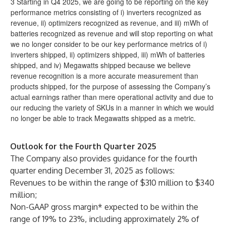
3 Starting in Q4 2025, we are going to be reporting on the key
performance metrics consisting of i) inverters recognized as
revenue, ii) optimizers recognized as revenue, and iii) mWh of
batteries recognized as revenue and will stop reporting on what
we no longer consider to be our key performance metrics of i)
inverters shipped, ii) optimizers shipped, iii) mWh of batteries
shipped, and iv) Megawatts shipped because we believe
revenue recognition is a more accurate measurement than
products shipped, for the purpose of assessing the Company’s
actual earnings rather than mere operational activity and due to
our reducing the variety of SKUs in a manner in which we would
no longer be able to track Megawatts shipped as a metric.
Outlook for the Fourth Quarter 2025
The Company also provides guidance for the fourth
quarter ending December 31, 2025 as follows:
Revenues to be within the range of $310 million to $340
million;
Non-GAAP gross margin* expected to be within the
range of 19% to 23%, including approximately 2% of