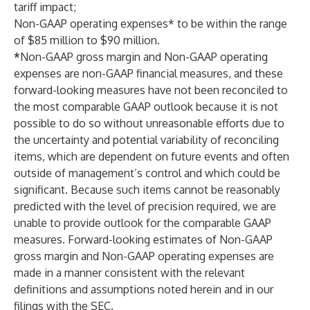
tariff impact;
Non-GAAP operating expenses* to be within the range
of $85 million to $90 million.
*
Non-GAAP gross margin and Non-GAAP operating
expenses are non-GAAP financial measures, and these
forward-looking measures have not been reconciled to
the most comparable GAAP outlook because it is not
possible to do so without unreasonable efforts due to
the uncertainty and potential variability of reconciling
items, which are dependent on future events and often
outside of management’s control and which could be
significant. Because such items cannot be reasonably
predicted with the level of precision required, we are
unable to provide outlook for the comparable GAAP
measures. Forward-looking estimates of Non-GAAP
gross margin and Non-GAAP operating expenses are
made in a manner consistent with the relevant
definitions and assumptions noted herein and in our
filings with the SEC.