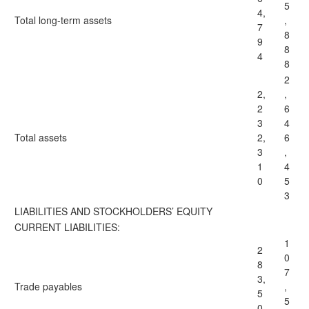
5
4,
Total
long-term assets
,
7
8
9
8
4
8
2
2,
,
2
6
3
4
Total
assets
2,
6
3
,
1
4
0
5
3
LIABILITIES AND STOCKHOLDERS’ EQUITY
CURRENT LIABILITIES:
1
2
0
8
7
3,
Trade payables
,
5
5
0