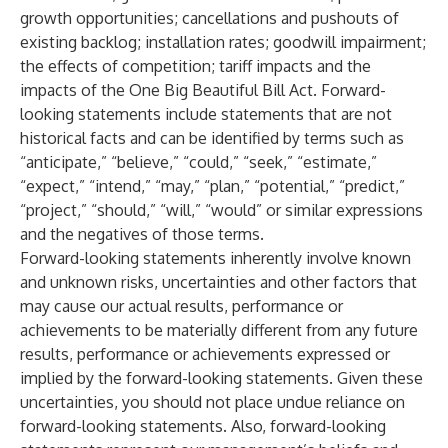
growth opportunities; cancellations and pushouts of
existing backlog; installation rates; goodwill impairment;
the effects of competition; tariff impacts and the
impacts of the One Big Beautiful Bill Act. Forward-
looking statements include statements that are not
historical facts and can be identified by terms such as
“anticipate,” “believe,” “could,” “seek,” “estimate,”
“expect,” “intend,” “may,” “plan,” “potential,” “predict,”
“project,” “should,” “will,” “would” or similar expressions
and the negatives of those terms.
Forward-looking statements inherently involve known
and unknown risks, uncertainties and other factors that
may cause our actual results, performance or
achievements to be materially different from any future
results, performance or achievements expressed or
implied by the forward-looking statements. Given these
uncertainties, you should not place undue reliance on
forward-looking statements. Also, forward-looking