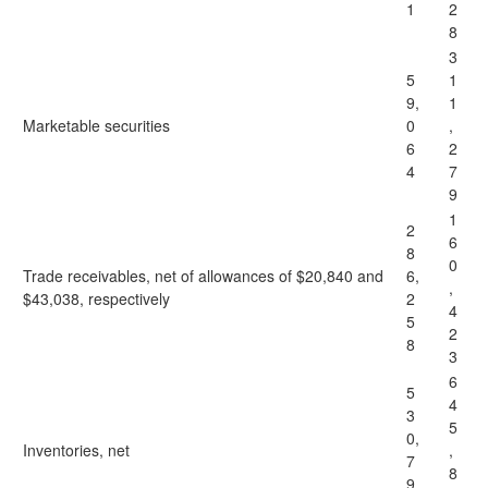
1
2
8
3
5
1
9,
1
Marketable securities
0
,
6
2
4
7
9
1
2
6
8
0
Trade receivables, net of allowances of $20,840 and
6,
,
$43,038, respectively
2
4
5
2
8
3
6
5
4
3
5
0,
Inventories, net
,
7
8
9