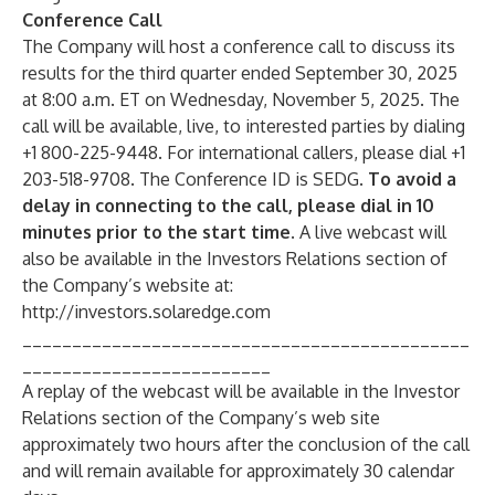
Conference Call
The Company will host a conference call to discuss its
results for the third quarter ended September 30, 2025
at 8:00 a.m. ET on Wednesday, November 5, 2025. The
call will be available, live, to interested parties by dialing
+1 800-225-9448. For international callers, please dial +1
203-518-9708. The Conference ID is SEDG.
To avoid a
delay in connecting to the call, please dial in 10
minutes prior to the start time.
A live webcast will
also be available in the Investors Relations section of
the Company’s website at:
http://investors.solaredge.com
_____________________________________________
_________________________
A replay of the webcast will be available in the Investor
Relations section of the Company’s web site
approximately two hours after the conclusion of the call
and will remain available for approximately 30 calendar