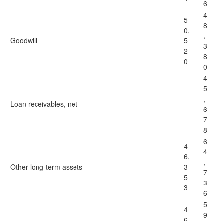
6
4
5
8
0,
,
Goodwill
5
3
2
8
0
0
4
5
,
Loan receivables, net
—
6
7
8
6
4
4
6,
,
Other long-term assets
3
7
5
3
3
6
5
4
9
6