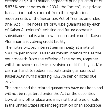
offering of $500.0 million aggregate principal amount of
5.875% senior notes due 2034 (the “notes”) in a private
transaction that is exempt from the registration
requirements of the Securities Act of 1933, as amended
(the “Act”). The notes are or will be guaranteed by each
of Kaiser Aluminum’s existing and future domestic
subsidiaries that is a borrower or guarantor under Kaiser
Aluminum’s revolving credit facility.
The notes will pay interest semiannually at a rate of
5.875% per annum. Kaiser Aluminum intends to use the
net proceeds from the offering of the notes, together
with borrowings under its revolving credit facility and/or
cash on hand, to redeem all outstanding amounts of
Kaiser Aluminum’s existing 4.625% senior notes due
2028.
The notes and the related guarantees have not been and
will not be registered under the Act or the securities
laws of any other place and may not be offered or sold
in the United States absent registration or an applicable