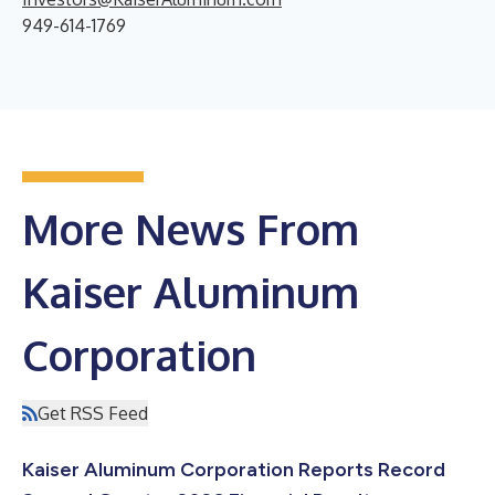
949-614-1769
More News From
Kaiser Aluminum
Corporation
Get RSS Feed
Kaiser Aluminum Corporation Reports Record