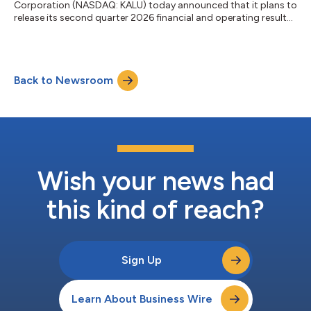
Corporation (NASDAQ: KALU) today announced that it plans to
release its second quarter 2026 financial and operating results
on Wednesday, July 22, 2026, after the market closes. The
Company will host its quarterly conference call on Thursday,
July 23, 2026, at 10:00 a.m. Eastern Time. The conference call
can be directly accessed from the U.S. and Canada at (877)
Back to Newsroom
423-9813 and accessed internationally at (201) 689-8573. The
conference call ID numb...
Wish your news had
this kind of reach?
Sign Up
Learn About Business Wire