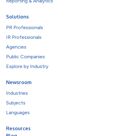
Reporting & Analytics
Solutions
PR Professionals
IR Professionals
Agencies
Public Companies
Explore by Industry
Newsroom
Industries
Subjects
Languages
Resources
Blog