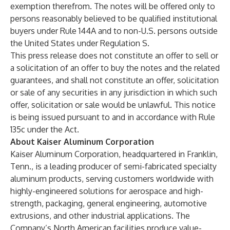
exemption therefrom. The notes will be offered only to
persons reasonably believed to be qualified institutional
buyers under Rule 144A and to non-U.S. persons outside
the United States under Regulation S.
This press release does not constitute an offer to sell or
a solicitation of an offer to buy the notes and the related
guarantees, and shall not constitute an offer, solicitation
or sale of any securities in any jurisdiction in which such
offer, solicitation or sale would be unlawful. This notice
is being issued pursuant to and in accordance with Rule
135c under the Act.
About Kaiser Aluminum Corporation
Kaiser Aluminum Corporation, headquartered in Franklin,
Tenn., is a leading producer of semi-fabricated specialty
aluminum products, serving customers worldwide with
highly-engineered solutions for aerospace and high-
strength, packaging, general engineering, automotive
extrusions, and other industrial applications. The
Company’s North American facilities produce value-