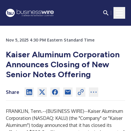
Nov 5, 2025 4:30 PM Eastern Standard Time
Kaiser Aluminum Corporation
Announces Closing of New
Senior Notes Offering
Share
FRANKLIN, Tenn.--(
BUSINESS WIRE
)--
Kaiser Aluminum
Corporation (NASDAQ: KALU) (the "Company" or "Kaiser
Aluminum") today announced that it has closed its