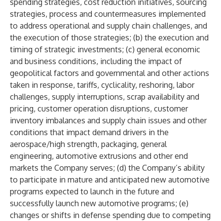
spending strategies, cost reduction initiatives, sourcing
strategies, process and countermeasures implemented
to address operational and supply chain challenges, and
the execution of those strategies; (b) the execution and
timing of strategic investments; (c) general economic
and business conditions, including the impact of
geopolitical factors and governmental and other actions
taken in response, tariffs, cyclicality, reshoring, labor
challenges, supply interruptions, scrap availability and
pricing, customer operation disruptions, customer
inventory imbalances and supply chain issues and other
conditions that impact demand drivers in the
aerospace/high strength, packaging, general
engineering, automotive extrusions and other end
markets the Company serves; (d) the Company’s ability
to participate in mature and anticipated new automotive
programs expected to launch in the future and
successfully launch new automotive programs; (e)
changes or shifts in defense spending due to competing