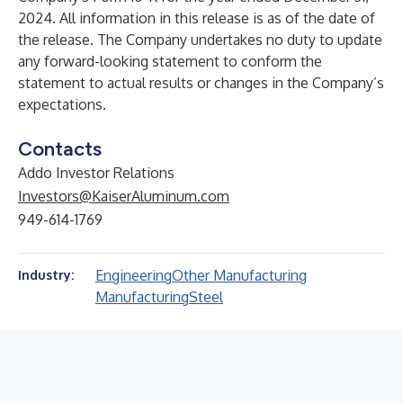
2024. All information in this release is as of the date of
the release. The Company undertakes no duty to update
any forward-looking statement to conform the
statement to actual results or changes in the Company’s
expectations.
Contacts
Addo Investor Relations
Investors@KaiserAluminum.com
949-614-1769
Engineering
Other Manufacturing
Industry:
Manufacturing
Steel