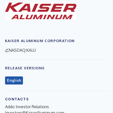
KAISER ALUMINUM CORPORATION
NASDAQ:KALU
RELEASE VERSIONS
English
CONTACTS
Addo Investor Relations
Investors@KaiserAluminum.com