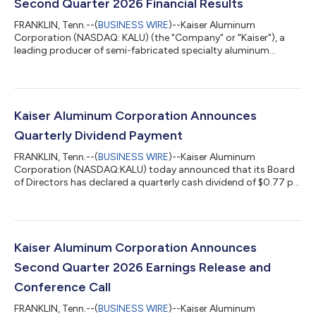
Second Quarter 2026 Financial Results
FRANKLIN, Tenn.--(
BUSINESS WIRE
)--Kaiser Aluminum
Corporation (NASDAQ: KALU) (the "Company" or "Kaiser"), a
leading producer of semi-fabricated specialty aluminum
products serving customers worldwide with highly-engineered
solutions for aerospace and high strength, packaging, general
engineering, and automotive extrusions end market
applications, today announced second quarter 2026 results.
Management Commentary “Our record second quarter results
Kaiser Aluminum Corporation Announces
reflect the continued strength of our end-market...
Quarterly Dividend Payment
FRANKLIN, Tenn.--(
BUSINESS WIRE
)--Kaiser Aluminum
Corporation (NASDAQ:KALU) today announced that its Board
of Directors has declared a quarterly cash dividend of $0.77 per
share. The dividend will be payable on August 14, 2026 to
stockholders of record as of the close of business on July 24,
2026.About Kaiser Aluminum CorporationKaiser Aluminum
Corporation, headquartered in Franklin, Tenn., is a leading
producer of semi-fabricated specialty aluminum products,
Kaiser Aluminum Corporation Announces
serving customers worldwide with hig...
Second Quarter 2026 Earnings Release and
Conference Call
FRANKLIN, Tenn.--(
BUSINESS WIRE
)--Kaiser Aluminum