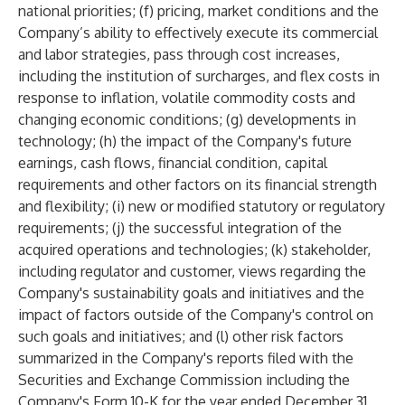
national priorities; (f) pricing, market conditions and the
Company’s ability to effectively execute its commercial
and labor strategies, pass through cost increases,
including the institution of surcharges, and flex costs in
response to inflation, volatile commodity costs and
changing economic conditions; (g) developments in
technology; (h) the impact of the Company's future
earnings, cash flows, financial condition, capital
requirements and other factors on its financial strength
and flexibility; (i) new or modified statutory or regulatory
requirements; (j) the successful integration of the
acquired operations and technologies; (k) stakeholder,
including regulator and customer, views regarding the
Company's sustainability goals and initiatives and the
impact of factors outside of the Company's control on
such goals and initiatives; and (l) other risk factors
summarized in the Company's reports filed with the
Securities and Exchange Commission including the
Company's Form 10-K for the year ended December 31,