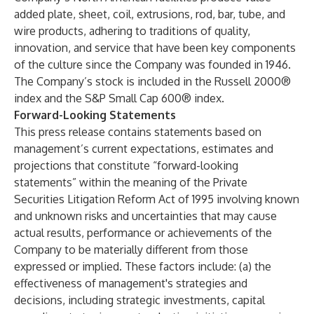
added plate, sheet, coil, extrusions, rod, bar, tube, and
wire products, adhering to traditions of quality,
innovation, and service that have been key components
of the culture since the Company was founded in 1946.
The Company’s stock is included in the Russell 2000®
index and the S&P Small Cap 600® index.
Forward-Looking Statements
This press release contains statements based on
management’s current expectations, estimates and
projections that constitute “forward-looking
statements” within the meaning of the Private
Securities Litigation Reform Act of 1995 involving known
and unknown risks and uncertainties that may cause
actual results, performance or achievements of the
Company to be materially different from those
expressed or implied. These factors include: (a) the
effectiveness of management's strategies and
decisions, including strategic investments, capital