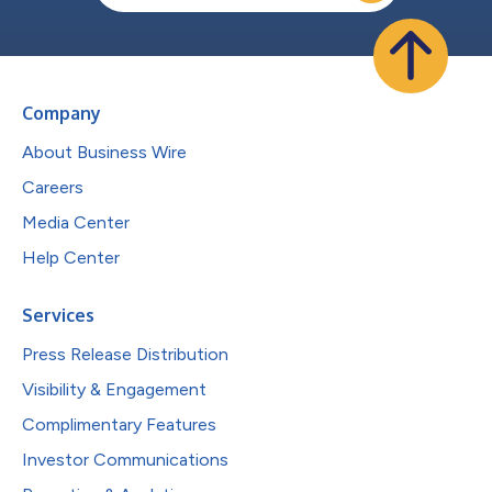
Company
About Business Wire
Careers
Media Center
Help Center
Services
Press Release Distribution
Visibility & Engagement
Complimentary Features
Investor Communications