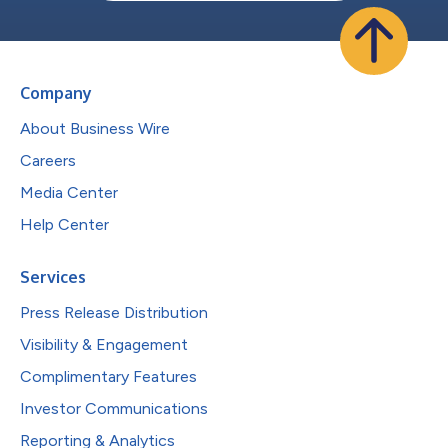
Company
About Business Wire
Careers
Media Center
Help Center
Services
Press Release Distribution
Visibility & Engagement
Complimentary Features
Investor Communications
Reporting & Analytics