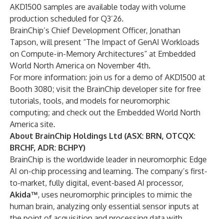
AKD1500 samples are available today with volume
production scheduled for Q3’26.
BrainChip’s Chief Development Officer, Jonathan
Tapson, will present “The Impact of GenAI Workloads
on Compute-in-Memory Architectures” at Embedded
World North America on November 4th.
For more information: join us for a demo of AKD1500 at
Booth 3080; visit the
BrainChip developer site
for free
tutorials, tools, and models for neuromorphic
computing; and check out the Embedded World North
America site.
About BrainChip Holdings Ltd (ASX: BRN, OTCQX:
BRCHF, ADR: BCHPY)
BrainChip is the worldwide leader in neuromorphic Edge
AI on-chip processing and learning. The company’s first-
to-market, fully digital, event-based AI processor,
Akida™
, uses neuromorphic principles to mimic the
human brain, analyzing only essential sensor inputs at
the point of acquisition and processing data with