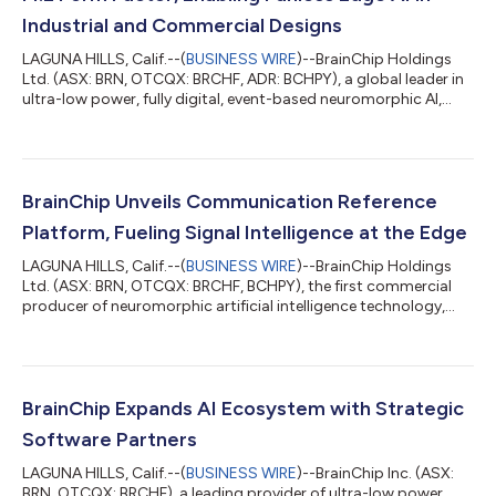
Industrial and Commercial Designs
LAGUNA HILLS, Calif.--(
BUSINESS WIRE
)--BrainChip Holdings
Ltd. (ASX: BRN, OTCQX: BRCHF, ADR: BCHPY), a global leader in
ultra-low power, fully digital, event-based neuromorphic AI,
today announced that its AKD1500 chip based on the Akida™
neuromorphic processor is now available in the compact M.2
form factor, enabling fanless, plug-and-play edge AI for
industrial and commercial designs.The new AKD1500 M.2
module is positioned as a low-cost, ultra-low-power edge AI
BrainChip Unveils Communication Reference
accelerator available for plug-...
Platform, Fueling Signal Intelligence at the Edge
LAGUNA HILLS, Calif.--(
BUSINESS WIRE
)--BrainChip Holdings
Ltd. (ASX: BRN, OTCQX: BRCHF, BCHPY), the first commercial
producer of neuromorphic artificial intelligence technology,
today announced the Akida Communication Reference
Platform, a physical development platform for RF signal
classification using BrainChip’s Akida AKD1500 neuromorphic
processor. The platform is a critical tool for defense
contractors and government agencies who need real-time, on-
BrainChip Expands AI Ecosystem with Strategic
device signal intelligence at the edge bu...
Software Partners
LAGUNA HILLS, Calif.--(
BUSINESS WIRE
)--BrainChip Inc. (ASX:
BRN, OTCQX: BRCHF), a leading provider of ultra-low power,