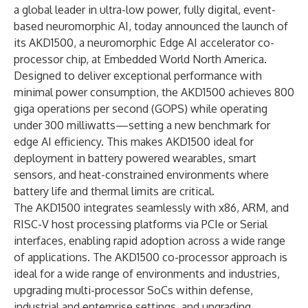
a global leader in ultra-low power, fully digital, event-
based neuromorphic AI, today announced the launch of
its AKD1500, a neuromorphic Edge AI accelerator co-
processor chip, at Embedded World North America.
Designed to deliver exceptional performance with
minimal power consumption, the AKD1500 achieves 800
giga operations per second (GOPS) while operating
under 300 milliwatts—setting a new benchmark for
edge AI efficiency. This makes AKD1500 ideal for
deployment in battery powered wearables, smart
sensors, and heat-constrained environments where
battery life and thermal limits are critical.
The AKD1500 integrates seamlessly with x86, ARM, and
RISC-V host processing platforms via PCIe or Serial
interfaces, enabling rapid adoption across a wide range
of applications. The AKD1500 co-processor approach is
ideal for a wide range of environments and industries,
upgrading multi-processor SoCs within defense,
industrial and enterprise settings, and upgrading