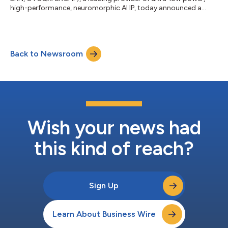
high-performance, neuromorphic AI IP, today announced a
significant expansion of its software partner ecosystem.
Leading industry innovators MulticoreWare, P-Product and
BeEmotion.ai are now collaborating with BrainChip to develop
and optimize advanced machine learning models tailored for
Back to Newsroom
the new Akida™ AKD1500 processor. BrainChip is dedicated to
the business of marketing and...
Wish your news had
this kind of reach?
Sign Up
Learn About Business Wire