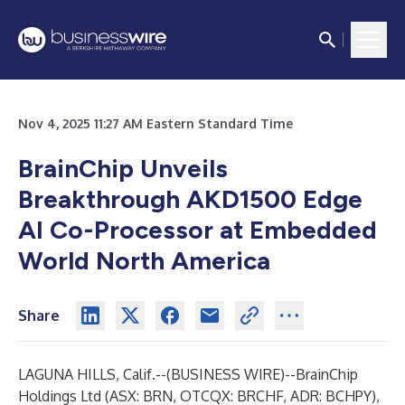
Nov 4, 2025 11:27 AM Eastern Standard Time
BrainChip Unveils
Breakthrough AKD1500 Edge
AI Co-Processor at Embedded
World North America
Share
LAGUNA HILLS, Calif.--(
BUSINESS WIRE
)--
BrainChip
Holding
s
Ltd (ASX: BRN, OTCQX: BRCHF, ADR: BCHPY),