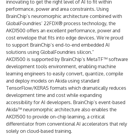
innovating to get the right level of AI to fit within
performance, power and area constraints. Using
BrainChip’s neuromorphic architecture combined with
GlobalFoundries’
22FDX
® process technology, the
AKD1500 offers an excellent performance, power and
cost envelope that fits into edge devices. We’re proud
to support BrainChip’s end-to-end embedded AI
solutions using GlobalFoundries silicon.”
AKD1500 is supported by BrainChip’s MetaTF™ software
development tools environment, enabling machine
learning engineers to easily convert, quantize, compile
and deploy models on Akida using standard
TensorFlow/KERAS formats which dramatically reduces
development time and cost while expanding
accessibility for AI developers. BrainChip’s event-based
Akida™ neuromorphic architecture also enables the
AKD1500 to provide on-chip learning, a critical
differentiator from conventional AI accelerators that rely
solely on cloud-based training.