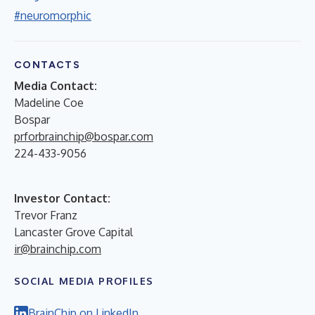
#neuromorphic
CONTACTS
Media Contact:
Madeline Coe
Bospar
prforbrainchip@bospar.com
224-433-9056
Investor Contact:
Trevor Franz
Lancaster Grove Capital
ir@brainchip.com
SOCIAL MEDIA PROFILES
BrainChip on LinkedIn