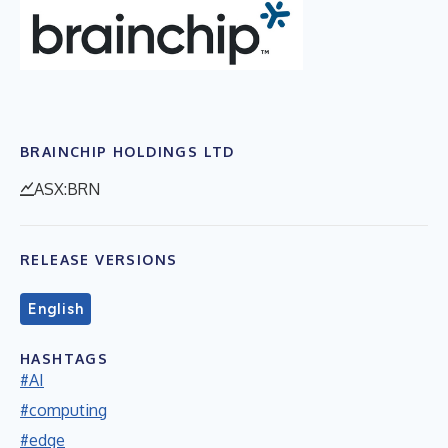
BRAINCHIP HOLDINGS LTD
ASX:BRN
RELEASE VERSIONS
English
HASHTAGS
#AI
#computing
#edge