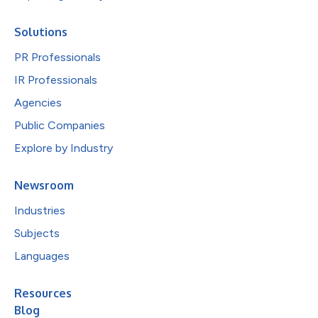
Solutions
PR Professionals
IR Professionals
Agencies
Public Companies
Explore by Industry
Newsroom
Industries
Subjects
Languages
Resources
Blog