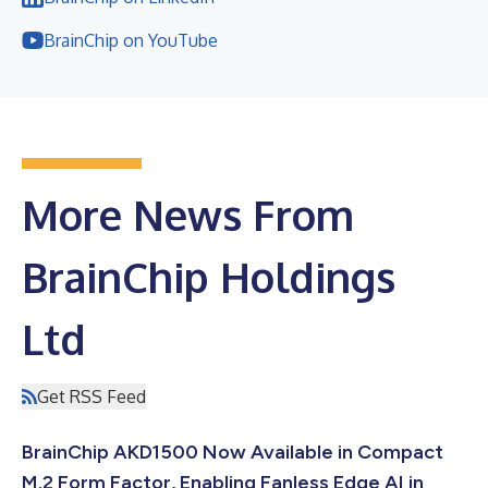
BrainChip on YouTube
More News From
BrainChip Holdings
Ltd
Get RSS Feed
BrainChip AKD1500 Now Available in Compact
M.2 Form Factor, Enabling Fanless Edge AI in