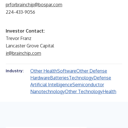
prforbrainchip@bospar.com
224-433-9056
Investor Contact:
Trevor Franz
Lancaster Grove Capital
ir@brainchip.com
Other Health
Software
Other Defense
Industry:
Hardware
Batteries
Technology
Defense
Artificial Intelligence
Semiconductor
Nanotechnology
Other Technology
Health