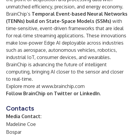
unmatched efficiency, precision, and energy economy.
BrainChip’s
Temporal Event-based Neural Networks
(TENNs) build on State-Space Models (SSMs)
with
time-sensitive, event-driven frameworks that are ideal
for real-time streaming applications. These innovations
make low-power Edge AI deployable across industries
such as aerospace, autonomous vehicles, robotics,
industrial IoT, consumer devices, and wearables.
BrainChip is advancing the future of intelligent
computing, bringing AI closer to the sensor and closer
to real-time.
Explore more at
www.brainchip.com
Follow BrainChip on
Twitter
or
LinkedIn
.
Contacts
Media Contact:
Madeline Coe
Bospar