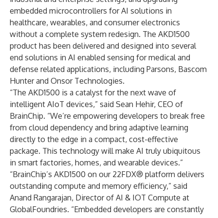
embedded microcontrollers for AI solutions in
healthcare, wearables, and consumer electronics
without a complete system redesign. The AKD1500
product has been delivered and designed into several
end solutions in AI enabled sensing for medical and
defense related applications, including Parsons, Bascom
Hunter and Onsor Technologies.
“The AKD1500 is a catalyst for the next wave of
intelligent AIoT devices,” said Sean Hehir, CEO of
BrainChip. “We’re empowering developers to break free
from cloud dependency and bring adaptive learning
directly to the edge in a compact, cost-effective
package. This technology will make AI truly ubiquitous
in smart factories, homes, and wearable devices.”
“BrainChip’s AKD1500 on our 22FDX® platform delivers
outstanding compute and memory efficiency,” said
Anand Rangarajan, Director of AI & IOT Compute at
GlobalFoundries. “Embedded developers are constantly