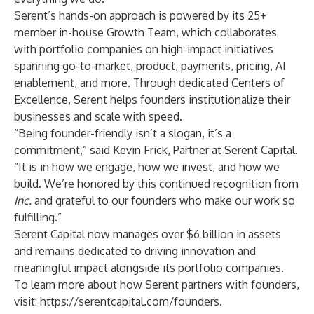
Serent’s hands-on approach is powered by its 25+
member in-house Growth Team, which collaborates
with portfolio companies on high-impact initiatives
spanning go-to-market, product, payments, pricing, AI
enablement, and more. Through dedicated Centers of
Excellence, Serent helps founders institutionalize their
businesses and scale with speed.
“Being founder-friendly isn’t a slogan, it’s a
commitment,” said Kevin Frick, Partner at Serent Capital.
“It is in how we engage, how we invest, and how we
build. We’re honored by this continued recognition from
Inc.
and grateful to our founders who make our work so
fulfilling.”
Serent Capital now manages over $6 billion in assets
and remains dedicated to driving innovation and
meaningful impact alongside its portfolio companies.
To learn more about how Serent partners with founders,
visit:
https://serentcapital.com/founders
.