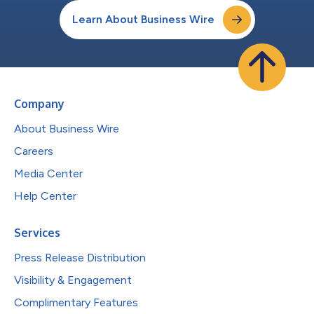
Learn About Business Wire
Company
About Business Wire
Careers
Media Center
Help Center
Services
Press Release Distribution
Visibility & Engagement
Complimentary Features