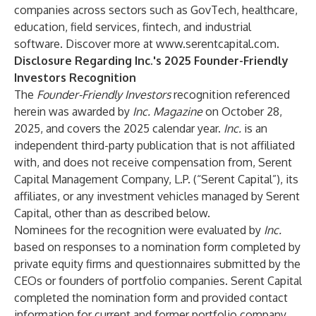
companies across sectors such as GovTech, healthcare,
education, field services, fintech, and industrial
software. Discover more at
www.serentcapital.com
.
Disclosure Regarding Inc.'s 2025 Founder-Friendly
Investors Recognition
The
Founder-Friendly Investors
recognition referenced
herein was awarded by
Inc. Magazine
on October 28,
2025, and covers the 2025 calendar year.
Inc.
is an
independent third-party publication that is not affiliated
with, and does not receive compensation from, Serent
Capital Management Company, L.P. (“Serent Capital”), its
affiliates, or any investment vehicles managed by Serent
Capital, other than as described below.
Nominees for the recognition were evaluated by
Inc.
based on responses to a nomination form completed by
private equity firms and questionnaires submitted by the
CEOs or founders of portfolio companies. Serent Capital
completed the nomination form and provided contact
information for current and former portfolio company