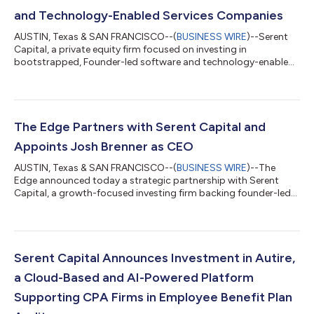
and Technology-Enabled Services Companies
AUSTIN, Texas & SAN FRANCISCO--(
BUSINESS WIRE
)--Serent
Capital, a private equity firm focused on investing in
bootstrapped, Founder-led software and technology-enabled
services companies, today announced the successful closing
of Serent Capital VI, L.P. with $1.3 billion in investor
commitments. Fund VI represents the largest fundraise in the
Firm's history and was significantly oversubscribed, bringing
the total capital commitments raised by the firm to more than
The Edge Partners with Serent Capital and
$5 billion. "The successful cl...
Appoints Josh Brenner as CEO
AUSTIN, Texas & SAN FRANCISCO--(
BUSINESS WIRE
)--The
Edge announced today a strategic partnership with Serent
Capital, a growth-focused investing firm backing founder-led
B2B SaaS and technology-enabled services companies. The
company also announced that Josh Brenner has joined as Chief
Executive Officer (“CEO”). Dick Abbott, the founder, will retire
after nearly 25 years leading the business and will support the
transition. The Edge has supported independent jewelers for
Serent Capital Announces Investment in Autire,
decades and built a lea...
a Cloud-Based and AI-Powered Platform
Supporting CPA Firms in Employee Benefit Plan