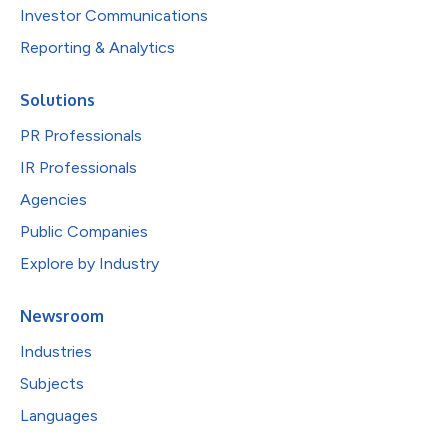
Investor Communications
Reporting & Analytics
Solutions
PR Professionals
IR Professionals
Agencies
Public Companies
Explore by Industry
Newsroom
Industries
Subjects
Languages