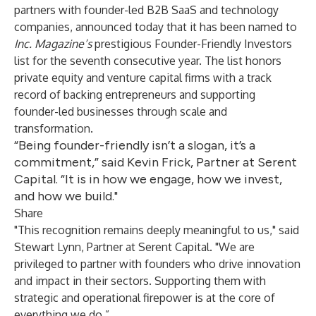
partners with founder-led B2B SaaS and technology
companies, announced today that it has been named to
Inc. Magazine’s
prestigious Founder-Friendly Investors
list for the seventh consecutive year. The list honors
private equity and venture capital firms with a track
record of backing entrepreneurs and supporting
founder-led businesses through scale and
transformation.
“Being founder-friendly isn’t a slogan, it’s a
commitment,” said Kevin Frick, Partner at Serent
Capital. “It is in how we engage, how we invest,
and how we build."
Share
"This recognition remains deeply meaningful to us," said
Stewart Lynn, Partner at Serent Capital. "We are
privileged to partner with founders who drive innovation
and impact in their sectors. Supporting them with
strategic and operational firepower is at the core of
everything we do.”