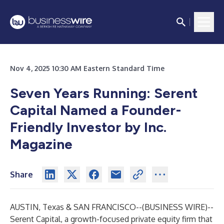
Nov 4, 2025 10:30 AM Eastern Standard Time
Seven Years Running: Serent
Capital Named a Founder-
Friendly Investor by Inc.
Magazine
Share
AUSTIN, Texas & SAN FRANCISCO--(
BUSINESS WIRE
)--
Serent Capital, a growth-focused private equity firm that