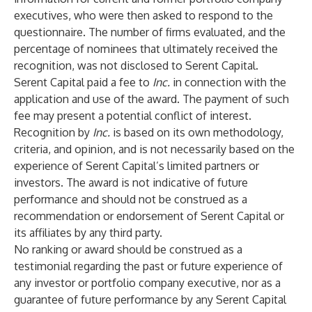
executives, who were then asked to respond to the
questionnaire. The number of firms evaluated, and the
percentage of nominees that ultimately received the
recognition, was not disclosed to Serent Capital.
Serent Capital paid a fee to
Inc.
in connection with the
application and use of the award. The payment of such
fee may present a potential conflict of interest.
Recognition by
Inc.
is based on its own methodology,
criteria, and opinion, and is not necessarily based on the
experience of Serent Capital’s limited partners or
investors. The award is not indicative of future
performance and should not be construed as a
recommendation or endorsement of Serent Capital or
its affiliates by any third party.
No ranking or award should be construed as a
testimonial regarding the past or future experience of
any investor or portfolio company executive, nor as a
guarantee of future performance by any Serent Capital