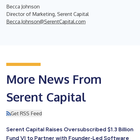
Becca Johnson
Director of Marketing, Serent Capital
Becca.Johnson@SerentCapital.com
More News From
Serent Capital
Get RSS Feed
Serent Capital Raises Oversubscribed $1.3 Billion
Fund VI to Partner with Founder-Led Software