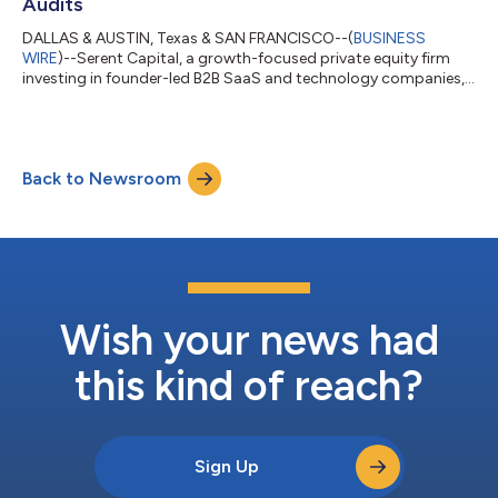
Audits
DALLAS & AUSTIN, Texas & SAN FRANCISCO--(
BUSINESS
WIRE
)--Serent Capital, a growth-focused private equity firm
investing in founder-led B2B SaaS and technology companies,
today announced an investment in Autire, a cloud-based and
AI-powered software platform built to support CPA firms
performing employee benefit plan (EBP) audits. Employee
benefit plan audits represent one of the most specialized and
Back to Newsroom
compliance-driven areas within the accounting profession. As
regulatory expectations increase an...
Wish your news had
this kind of reach?
Sign Up