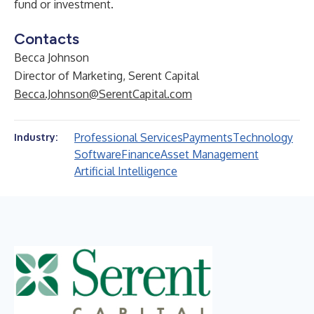
fund or investment.
Contacts
Becca Johnson
Director of Marketing, Serent Capital
Becca.Johnson@SerentCapital.com
Professional Services
Payments
Technology
Industry:
Software
Finance
Asset Management
Artificial Intelligence