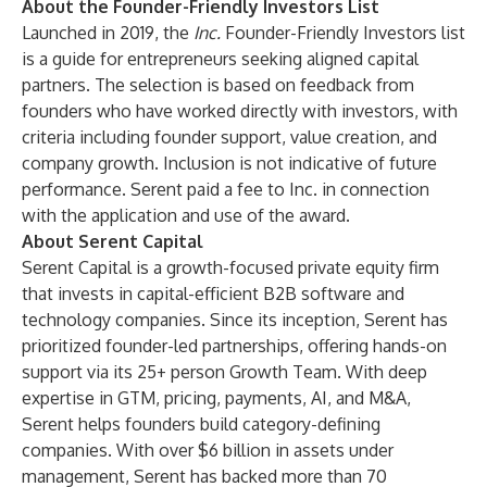
About the Founder-Friendly Investors List
Launched in 2019, the
Inc.
Founder-Friendly Investors list
is a guide for entrepreneurs seeking aligned capital
partners. The selection is based on feedback from
founders who have worked directly with investors, with
criteria including founder support, value creation, and
company growth. Inclusion is not indicative of future
performance. Serent paid a fee to Inc. in connection
with the application and use of the award.
About Serent Capital
Serent Capital is a growth-focused private equity firm
that invests in capital-efficient B2B software and
technology companies. Since its inception, Serent has
prioritized founder-led partnerships, offering hands-on
support via its 25+ person Growth Team. With deep
expertise in GTM, pricing, payments, AI, and M&A,
Serent helps founders build category-defining
companies. With over $6 billion in assets under
management, Serent has backed more than 70