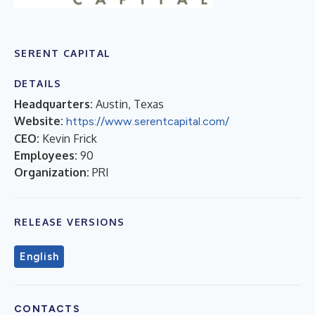
SERENT CAPITAL
DETAILS
Headquarters:
Austin, Texas
Website:
https://www.serentcapital.com/
CEO:
Kevin Frick
Employees:
90
Organization:
PRI
RELEASE VERSIONS
English
CONTACTS