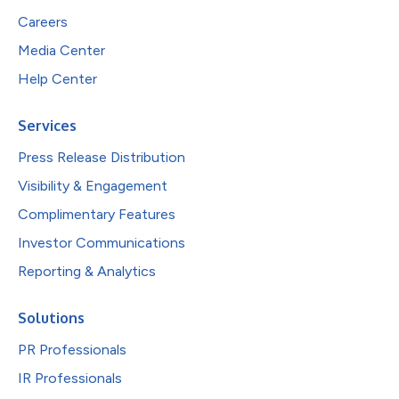
Careers
Media Center
Help Center
Services
Press Release Distribution
Visibility & Engagement
Complimentary Features
Investor Communications
Reporting & Analytics
Solutions
PR Professionals
IR Professionals