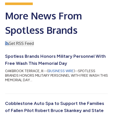
More News From
Spotless Brands
Get RSS Feed
Spotless Brands Honors Military Personnel With
Free Wash This Memorial Day
OAKBROOK TERRACE, Ill.--(
BUSINESS WIRE
)--SPOTLESS
BRANDS HONORS MILITARY PERSONNEL WITH FREE WASH THIS
MEMORIAL DAY...
Cobblestone Auto Spa to Support the Families
of Fallen Pilot Robert Bruce Skankey and State