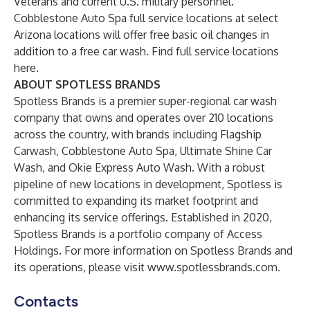
Veterans and current U.S. military personnel.
Cobblestone Auto Spa full service locations at select
Arizona locations will offer free basic oil changes in
addition to a free car wash. Find full service locations
here
.
ABOUT SPOTLESS BRANDS
Spotless Brands is a premier super-regional car wash
company that owns and operates over 210 locations
across the country, with brands including Flagship
Carwash, Cobblestone Auto Spa, Ultimate Shine Car
Wash, and Okie Express Auto Wash. With a robust
pipeline of new locations in development, Spotless is
committed to expanding its market footprint and
enhancing its service offerings. Established in 2020,
Spotless Brands is a portfolio company of Access
Holdings. For more information on Spotless Brands and
its operations, please visit
www.spotlessbrands.com
.
Contacts