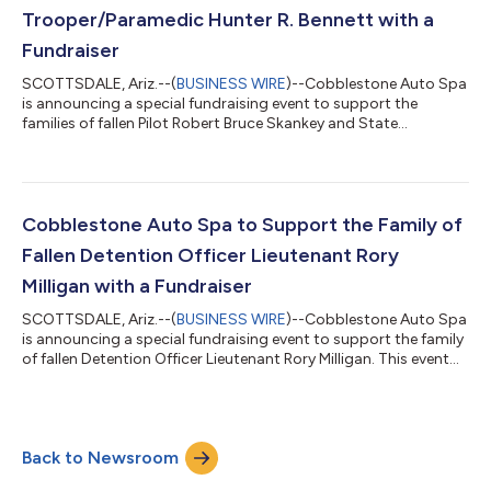
Trooper/Paramedic Hunter R. Bennett with a
Fundraiser
SCOTTSDALE, Ariz.--(
BUSINESS WIRE
)--Cobblestone Auto Spa
is announcing a special fundraising event to support the
families of fallen Pilot Robert Bruce Skankey and State
Trooper/Paramedic Hunter R. Bennett. This event will take place
at the Scottsdale – Hayden & Frank Lloyd Wright location on
Friday, February 20, from 7 AM to 3 PM, 15816 North Pima Road,
Scottsdale, AZ 85260. Event Details: Location: Cobblestone
Auto Spa 15816 North Pima Road Scottsdale, AZ 85260 At this
Cobblestone Auto Spa to Support the Family of
location only, 100%...
Fallen Detention Officer Lieutenant Rory
Milligan with a Fundraiser
SCOTTSDALE, Ariz.--(
BUSINESS WIRE
)--Cobblestone Auto Spa
is announcing a special fundraising event to support the family
of fallen Detention Officer Lieutenant Rory Milligan. This event
will take place at the Tempe – Ray & Priest location on Tuesday,
January 20, from 7 AM to 3 PM, 9969 South Priest Drive, Tempe,
AZ 85284. Event Details: Location: Cobblestone Auto Spa
9969 South Priest Drive Tempe, AZ 85284 At this location only,
Back to Newsroom
100% of single wash proceeds (full service or express)
between...