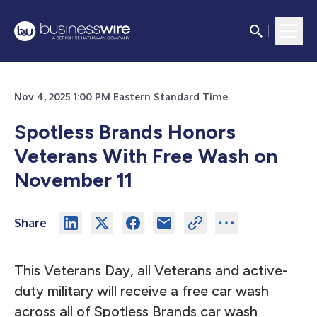
Nov 4, 2025 1:00 PM Eastern Standard Time
Spotless Brands Honors
Veterans With Free Wash on
November 11
Share
This Veterans Day, all Veterans and active-
duty military will receive a free car wash
across all of Spotless Brands car wash