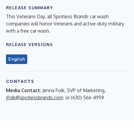
RELEASE SUMMARY
This Veterans Day, all Spotless Brands car wash
companies will honor Veterans and active-duty military
with a free car wash.
RELEASE VERSIONS
English
CONTACTS
Media Contact:
Jenna Folk, SVP of Marketing,
jfolk@spotlessbrands.com
or (630) 566-4959