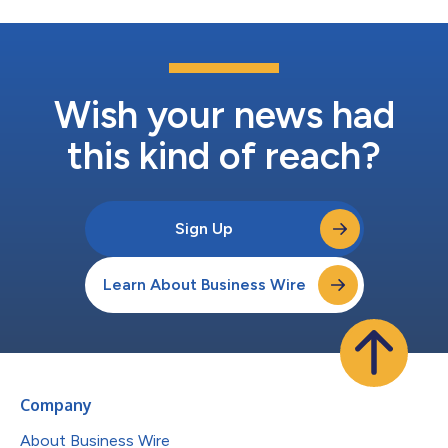
Wish your news had
this kind of reach?
Sign Up
Learn About Business Wire
Company
About Business Wire