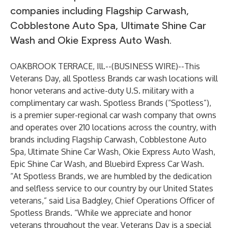
companies including
Flagship Carwash
,
Cobblestone Auto Spa
,
Ultimate Shine Car
Wash
and
Okie Express Auto Wash
.
OAKBROOK TERRACE, Ill.--(
BUSINESS WIRE
)--
This
Veterans Day, all Spotless Brands car wash locations will
honor veterans and active-duty U.S. military with a
complimentary car wash.
Spotless Brands
(“Spotless”),
is a premier super-regional car wash company that owns
and operates over 210 locations across the country, with
brands including Flagship Carwash, Cobblestone Auto
Spa, Ultimate Shine Car Wash, Okie Express Auto Wash,
Epic Shine Car Wash, and Bluebird Express Car Wash.
“At Spotless Brands, we are humbled by the dedication
and selfless service to our country by our United States
veterans,” said Lisa Badgley, Chief Operations Officer of
Spotless Brands. “While we appreciate and honor
veterans throughout the year, Veterans Day is a special