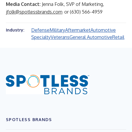
Media Contact:
Jenna Folk, SVP of Marketing,
jfolk@spotlessbrands.com
or (630) 566-4959
Defense
Military
Aftermarket
Automotive
Industry:
Specialty
Veterans
General Automotive
Retail
SPOTLESS BRANDS