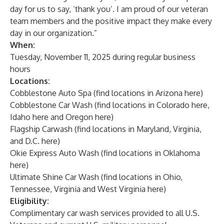
day for us to say, ‘thank you’. I am proud of our veteran
team members and the positive impact they make every
day in our organization.”
When:
Tuesday, November 11, 2025 during regular business
hours
Locations:
Cobblestone Auto Spa (find locations in Arizona
here
)
Cobblestone Car Wash (find locations in Colorado
here,
Idaho
here
and Oregon
here
)
Flagship Carwash (find locations in Maryland, Virginia,
and D.C.
here
)
Okie Express Auto Wash (find locations in Oklahoma
here
)
Ultimate Shine Car Wash (find locations in Ohio,
Tennessee, Virginia and West Virginia
here
)
Eligibility:
Complimentary car wash services provided to all U.S.