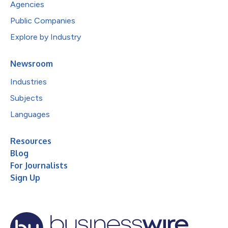
Agencies
Public Companies
Explore by Industry
Newsroom
Industries
Subjects
Languages
Resources
Blog
For Journalists
Sign Up