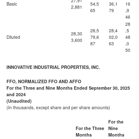
27,91
Basic
54,5
36,1
16
2,881
65
79
,9
46
28
28,5
28,4
,5
28,30
Diluted
79,6
02,0
48
3,600
87
63
,0
50
INNOVATIVE INDUSTRIAL PROPERTIES, INC.
FFO, NORMALIZED FFO AND AFFO
For the Three and Nine Months Ended September 30, 2025
and 2024
(Unaudited)
(In thousands, except share and per share amounts)
For the
For the Three
Nine
Months
Months