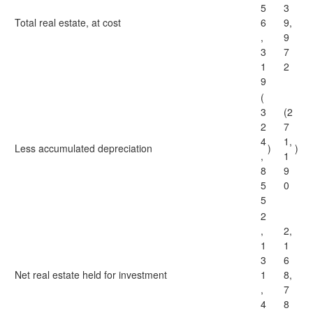
5
3
Total real estate, at cost
6
9,
,
9
3
7
1
2
9
(
3
(2
2
7
4
1,
Less accumulated depreciation
)
)
,
1
8
9
5
0
5
2
,
2,
1
1
3
6
Net real estate held for investment
1
8,
,
7
4
8