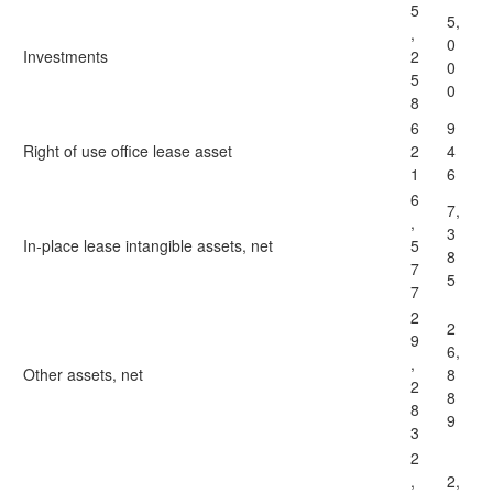
5
5,
,
0
Investments
2
0
5
0
8
6
9
Right of use office lease asset
2
4
1
6
6
7,
,
3
In-place lease intangible assets, net
5
8
7
5
7
2
2
9
6,
,
Other assets, net
8
2
8
8
9
3
2
,
2,