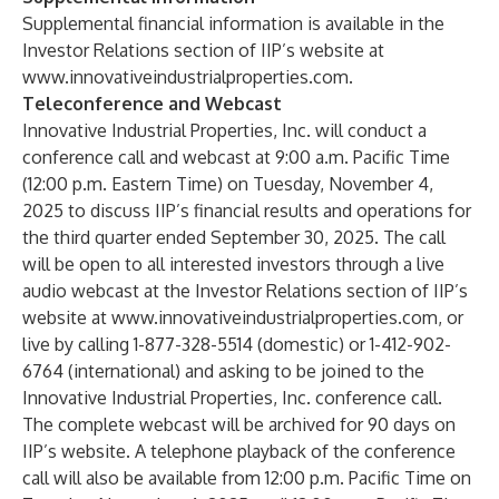
Supplemental financial information is available in the
Investor Relations section of IIP’s website at
www.innovativeindustrialproperties.com
.
Teleconference and Webcast
Innovative Industrial Properties, Inc. will conduct a
conference call and webcast at 9:00 a.m. Pacific Time
(12:00 p.m. Eastern Time) on Tuesday, November 4,
2025 to discuss IIP’s financial results and operations for
the third quarter ended September 30, 2025. The call
will be open to all interested investors through a live
audio webcast at the Investor Relations section of IIP’s
website at
www.innovativeindustrialproperties.com
, or
live by calling 1-877-328-5514 (domestic) or 1-412-902-
6764 (international) and asking to be joined to the
Innovative Industrial Properties, Inc. conference call.
The complete webcast will be archived for 90 days on
IIP’s website. A telephone playback of the conference
call will also be available from 12:00 p.m. Pacific Time on