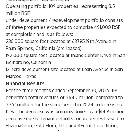
Operating portfolio: 109 properties, representing 8.5
million RSF.
Under development / redevelopment portfolio consists
of three properties expected to comprise 491,000 RSF
at completion and is as follows:
236,000 square feet located at 63795 19th Avenue in
Palm Springs, California (pre-leased)
192,000 square feet located at Inland Center Drive in San
Bernardino, California
12-acre development site located at Leah Avenue in San
Marcos, Texas
Financial Results
For the three months ended September 30, 2025, IIP
generated total revenues of $64.7 million, compared to
$76.5 million for the same period in 2024, a decrease of
15%. The decrease was primarily driven by a $14.9 million
decrease due to tenant defaults for properties leased to
PharmaCann, Gold Flora, TILT and 4Front. In addition,