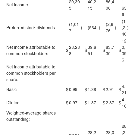
29,30
40,2
86,4
1,
Net income
5
15
06
63
6
(1
(1,01
(2,6
Preferred stock dividends
)
(564
)
)
,2
)
7
76
40
12
Net income attributable to
28,28
39,6
83,7
0,
$
$
$
$
common stockholders
8
51
30
39
6
Net income attributable to
common stockholders per
share:
4.
Basic
$
0.99
$
1.38
$
2.91
$
21
4.
Diluted
$
0.97
$
1.37
$
2.87
$
16
Weighted-average shares
outstanding:
28
28,2
28,0
,2