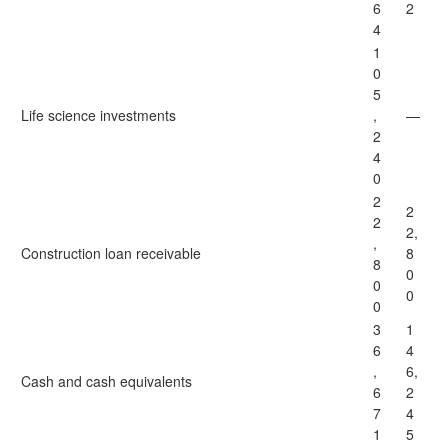
6
2
4
1
0
5
Life science investments
,
—
2
4
0
2
2
2
2,
,
Construction loan receivable
8
8
0
0
0
0
3
1
6
4
,
6,
Cash and cash equivalents
6
2
7
4
1
5