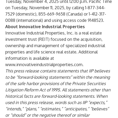
Tuesday, November 4, 2025 until 12:00 p.m. Pacific Time
on Tuesday, November 11, 2025, by calling 1-877-344-
7529 (domestic), 855-669-9658 (Canada) or 1-412-317-
0088 (international) and using access code 9148523.
About Innovative Industrial Properties
Innovative Industrial Properties, Inc. is a real estate
investment trust (REIT) focused on the acquisition,
ownership and management of specialized industrial
properties and life science real estate. Additional
information is available at
www.innovativeindustrialproperties.com
.
This press release contains statements that IIP believes
to be “forward-looking statements” within the meaning
of the safe harbor provisions of the Private Securities
Litigation Reform Act of 1995. All statements other than
historical facts are forward-looking statements. When
used in this press release, words such as IIP “expects,”
“intends,” “plans,” “estimates,” “anticipates,” “believes”
or “should” or the negative thereof or similar