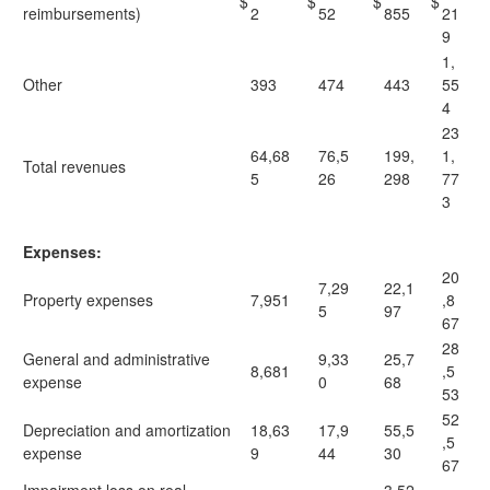
$
$
$
$
reimbursements)
2
52
855
21
9
1,
Other
393
474
443
55
4
23
64,68
76,5
199,
1,
Total revenues
5
26
298
77
3
Expenses:
20
7,29
22,1
Property expenses
7,951
,8
5
97
67
28
General and administrative
9,33
25,7
8,681
,5
expense
0
68
53
52
Depreciation and amortization
18,63
17,9
55,5
,5
expense
9
44
30
67