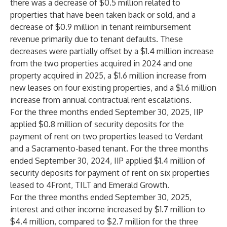
there was a decrease of $0.5 million related to
properties that have been taken back or sold, and a
decrease of $0.9 million in tenant reimbursement
revenue primarily due to tenant defaults. These
decreases were partially offset by a $1.4 million increase
from the two properties acquired in 2024 and one
property acquired in 2025, a $1.6 million increase from
new leases on four existing properties, and a $1.6 million
increase from annual contractual rent escalations.
For the three months ended September 30, 2025, IIP
applied $0.8 million of security deposits for the
payment of rent on two properties leased to Verdant
and a Sacramento-based tenant. For the three months
ended September 30, 2024, IIP applied $1.4 million of
security deposits for payment of rent on six properties
leased to 4Front, TILT and Emerald Growth.
For the three months ended September 30, 2025,
interest and other income increased by $1.7 million to
$4.4 million, compared to $2.7 million for the three