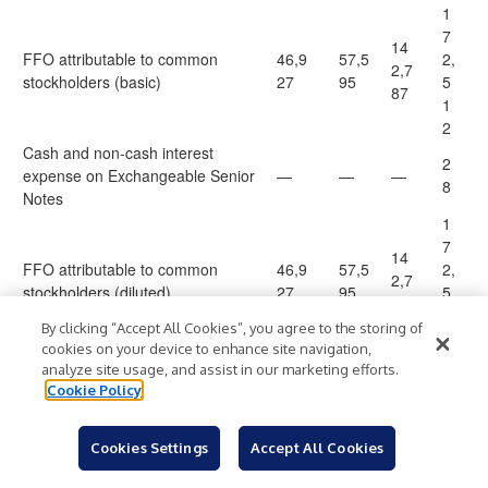
1
7
14
FFO attributable to common
46,9
57,5
2,
2,7
stockholders (basic)
27
95
5
87
1
2
Cash and non-cash interest
2
expense on Exchangeable Senior
—
—
—
8
Notes
1
7
14
FFO attributable to common
46,9
57,5
2,
2,7
stockholders (diluted)
27
95
5
87
4
By clicking “Accept All Cookies”, you agree to the storing of
0
cookies on your device to enhance site navigation,
5
analyze site usage, and assist in our marketing efforts.
1,4
Litigation-related expense
604
210
2
Cookie Policy
23
0
Loss (gain) on partial repayment
—
—
(32
)
—
Cookies Settings
Accept All Cookies
of Notes due 2026
1,