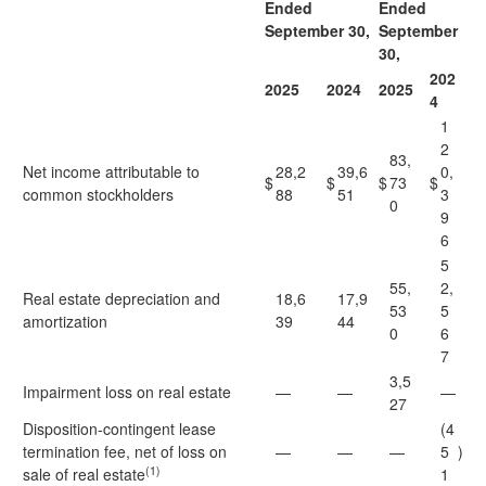
Ended
Ended
September 30,
September
30,
202
2025
2024
2025
4
1
2
83,
Net income attributable to
28,2
39,6
0,
$
$
$
73
$
common stockholders
88
51
3
0
9
6
5
55,
2,
Real estate depreciation and
18,6
17,9
53
5
amortization
39
44
0
6
7
3,5
Impairment loss on real estate
—
—
—
27
Disposition-contingent lease
(4
termination fee, net of loss on
—
—
—
5
)
(1)
sale of real estate
1