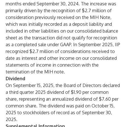
months ended September 30, 2024. The increase was
primarily driven by the recognition of $2.7 million of
consideration previously received on the MIH Note,
which was initially recorded as a deposit liability and
included in other liabilities on our consolidated balance
sheet as the transaction did not qualify for recognition
as a completed sale under GAAP. In September 2025, IIP
recognized $2.7 million of considerations received to
date as interest and other income on our consolidated
statements of income in connection with the
termination of the MIH note.
Dividend
On September 15, 2025, the Board of Directors declared
a third quarter 2025 dividend of $1.90 per common
share, representing an annualized dividend of $7.60 per
common share. The dividend was paid on October 15,
2025 to stockholders of record as of September 30,
2025.
Supplemental Information