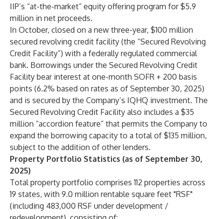
IIP’s “at-the-market” equity offering program for $5.9
million in net proceeds.
In October, closed on a new three-year, $100 million
secured revolving credit facility (the “Secured Revolving
Credit Facility”) with a federally regulated commercial
bank. Borrowings under the Secured Revolving Credit
Facility bear interest at one-month SOFR + 200 basis
points (6.2% based on rates as of September 30, 2025)
and is secured by the Company’s IQHQ investment. The
Secured Revolving Credit Facility also includes a $35
million “accordion feature” that permits the Company to
expand the borrowing capacity to a total of $135 million,
subject to the addition of other lenders.
Property Portfolio Statistics (as of September 30,
2025)
Total property portfolio comprises 112 properties across
19 states, with 9.0 million rentable square feet "RSF"
(including 483,000 RSF under development /
redevelopment), consisting of: