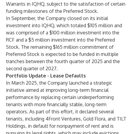
Warrants in IQHQ, subject to the satisfaction of certain
funding milestones of the Preferred Stock.
In September, the Company closed on its initial
investment into IQHQ, which totaled $105 million and
was comprised of a $100 million investment into the
RCF and a $5 million investment into the Preferred
Stock. The remaining $165 million commitment of
Preferred Stock is expected to be funded in multiple
tranches between the fourth quarter of 2025 and the
second quarter of 2027.
Portfolio Update - Lease Defaults
In March 2025, the Company launched a strategic
initiative aimed at improving long-term financial
performance by replacing certain underperforming
tenants with more financially stable, long-term
operators. As part of this effort, it declared several
tenants, including 4Front Ventures, Gold Flora, and TILT
Holdings, in default for nonpayment of rent and is
pursuing its legal rights, which may include evictions.