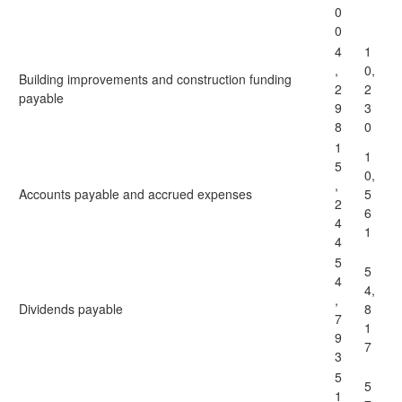
0
0
4
1
,
0,
Building improvements and construction funding
2
2
payable
9
3
8
0
1
1
5
0,
,
Accounts payable and accrued expenses
5
2
6
4
1
4
5
5
4
4,
,
Dividends payable
8
7
1
9
7
3
5
5
1