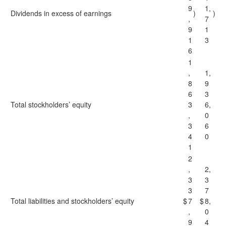
9
1,
Dividends in excess of earnings
)
)
,
7
9
1
1
3
6
1
,
1,
8
9
6
3
Total stockholders’ equity
3
6,
,
0
3
6
4
0
1
2
,
2,
3
3
3
7
Total liabilities and stockholders’ equity
$
7
$
8,
,
0
9
4