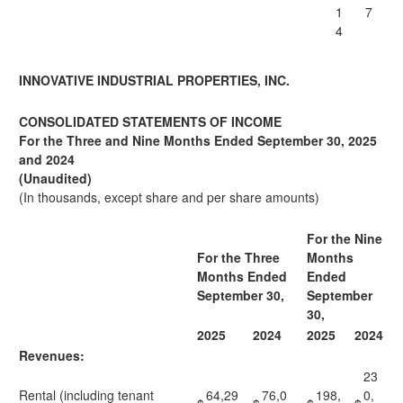
1
7
4
INNOVATIVE INDUSTRIAL PROPERTIES, INC.
CONSOLIDATED STATEMENTS OF INCOME
For the Three and Nine Months Ended September 30, 2025
and 2024
(Unaudited)
(In thousands, except share and per share amounts)
For the Nine
For the Three
Months
Months Ended
Ended
September 30,
September
30,
2025
2024
2025
2024
Revenues:
23
Rental (including tenant
64,29
76,0
198,
0,