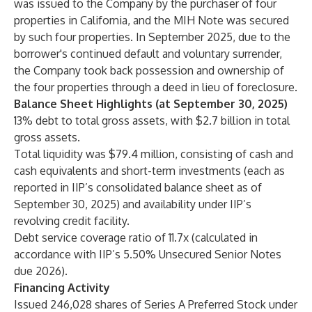
was issued to the Company by the purchaser of four
properties in California, and the MIH Note was secured
by such four properties. In September 2025, due to the
borrower's continued default and voluntary surrender,
the Company took back possession and ownership of
the four properties through a deed in lieu of foreclosure.
Balance Sheet Highlights (at September 30, 2025)
13% debt to total gross assets, with $2.7 billion in total
gross assets.
Total liquidity was $79.4 million, consisting of cash and
cash equivalents and short-term investments (each as
reported in IIP’s consolidated balance sheet as of
September 30, 2025) and availability under IIP’s
revolving credit facility.
Debt service coverage ratio of 11.7x (calculated in
accordance with IIP’s 5.50% Unsecured Senior Notes
due 2026).
Financing Activity
Issued 246,028 shares of Series A Preferred Stock under