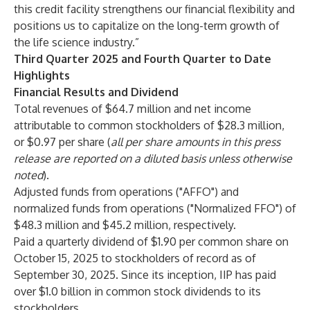
this credit facility strengthens our financial flexibility and
positions us to capitalize on the long-term growth of
the life science industry.”
Third Quarter 2025 and Fourth Quarter to Date
Highlights
Financial Results and Dividend
Total revenues of $64.7 million and net income
attributable to common stockholders of $28.3 million,
or $0.97 per share (
all per share amounts in this press
release are reported on a diluted basis unless otherwise
noted
).
Adjusted funds from operations ("AFFO") and
normalized funds from operations ("Normalized FFO") of
$48.3 million and $45.2 million, respectively.
Paid a quarterly dividend of $1.90 per common share on
October 15, 2025 to stockholders of record as of
September 30, 2025. Since its inception, IIP has paid
over $1.0 billion in common stock dividends to its
stockholders.