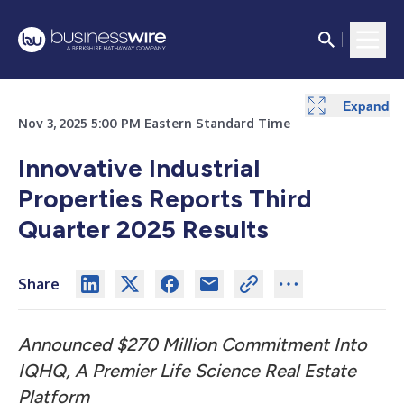
Expand
Expand
Expand
Expand
Expand
Expand
Nov 3, 2025 5:00 PM Eastern Standard Time
Innovative Industrial
Properties Reports Third
Quarter 2025 Results
Share
Announced $270 Million Commitment Into
IQHQ, A Premier Life Science Real Estate
Platform