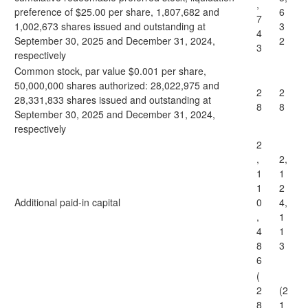
,
preference of $25.00 per share, 1,807,682 and
6
7
1,002,673 shares issued and outstanding at
3
4
September 30, 2025 and December 31, 2024,
2
3
respectively
Common stock, par value $0.001 per share,
50,000,000 shares authorized: 28,022,975 and
2
2
28,331,833 shares issued and outstanding at
8
8
September 30, 2025 and December 31, 2024,
respectively
2
,
2,
1
1
1
2
Additional paid-in capital
0
4,
,
1
4
1
8
3
6
(
2
(2
8
1