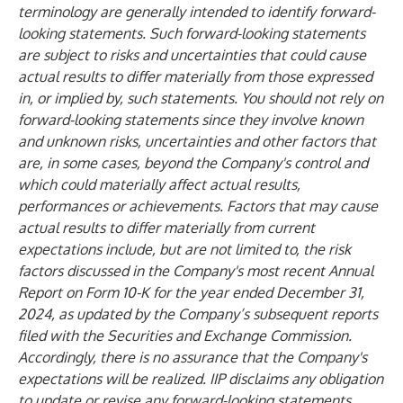
terminology are generally intended to identify forward-
looking statements. Such forward-looking statements
are subject to risks and uncertainties that could cause
actual results to differ materially from those expressed
in, or implied by, such statements. You should not rely on
forward-looking statements since they involve known
and unknown risks, uncertainties and other factors that
are, in some cases, beyond the Company's control and
which could materially affect actual results,
performances or achievements. Factors that may cause
actual results to differ materially from current
expectations include, but are not limited to, the risk
factors discussed in the Company's most recent Annual
Report on Form 10-K for the year ended December 31,
2024, as updated by the Company’s subsequent reports
filed with the Securities and Exchange Commission.
Accordingly, there is no assurance that the Company's
expectations will be realized. IIP disclaims any obligation
to update or revise any forward-looking statements,