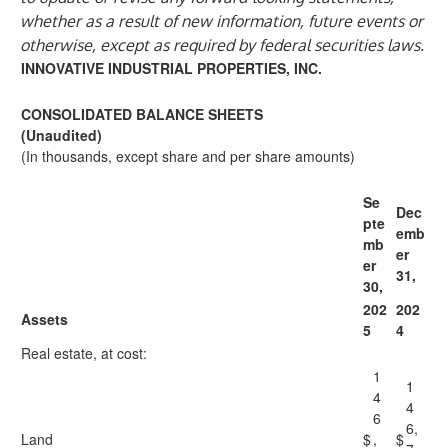
whether as a result of new information, future events or
otherwise, except as required by federal securities laws.
INNOVATIVE INDUSTRIAL PROPERTIES, INC.
CONSOLIDATED BALANCE SHEETS
(Unaudited)
(In thousands, except share and per share amounts)
Se
Dec
pte
emb
mb
er
er
31,
30,
202
202
Assets
5
4
Real estate, at cost:
1
1
4
4
6
6,
Land
$
,
$