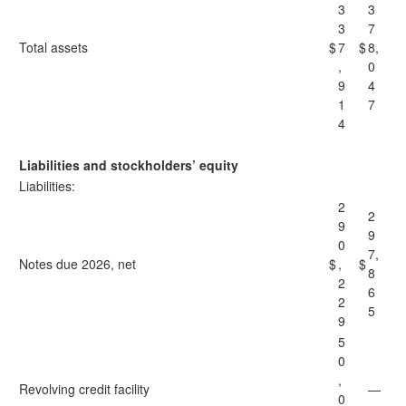
3
3
3
7
Total assets
$
7
$
8,
,
0
9
4
1
7
4
Liabilities and stockholders’ equity
Liabilities:
2
2
9
9
0
7,
Notes due 2026, net
$
,
$
8
2
6
2
5
9
5
0
,
Revolving credit facility
—
0