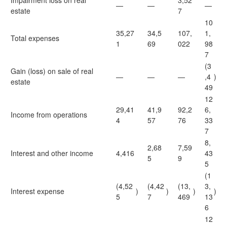
Impairment loss on real
3,52
—
—
—
estate
7
10
35,27
34,5
107,
1,
Total expenses
1
69
022
98
7
(3
Gain (loss) on sale of real
—
—
—
,4
)
estate
49
12
29,41
41,9
92,2
6,
Income from operations
4
57
76
33
7
8,
2,68
7,59
Interest and other income
4,416
43
5
9
5
(1
(4,52
(4,42
(13,
3,
Interest expense
)
)
)
)
5
7
469
13
6
12