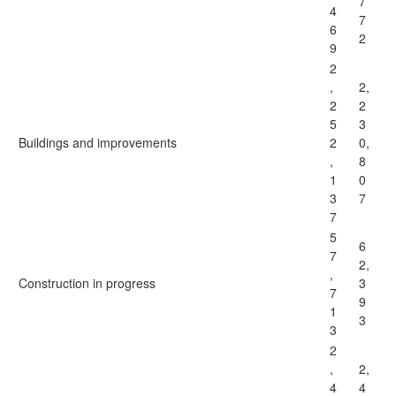
7
4
7
6
2
9
2
,
2,
2
2
5
3
Buildings and improvements
2
0,
,
8
1
0
3
7
7
5
6
7
2,
,
Construction in progress
3
7
9
1
3
3
2
,
2,
4
4