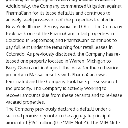
Additionally, the Company commenced litigation against
PharmaCann for its lease defaults and continues to
actively seek possession of the properties located in
New York, Illinois, Pennsylvania, and Ohio. The Company
took back one of the PharmaCann retail properties in
Colorado in September, and PharmaCann continues to
pay full rent under the remaining four retail leases in
Colorado. As previously disclosed, the Company has re-
leased one property located in Warren, Michigan to
Berry Green and, in August, the lease for the cultivation
property in Massachusetts with PharmaCann was
terminated and the Company took back possession of
the property. The Company is actively working to
recover amounts due from these tenants and to re-lease
vacated properties.
The Company previously declared a default under a
secured promissory note in the aggregate principal
amount of $16.1 million (the "MIH Note"). The MIH Note