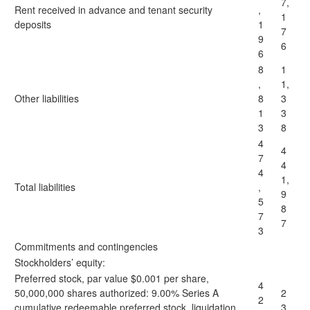
7,
Rent received in advance and tenant security
,
1
deposits
1
7
9
6
6
8
1
,
1,
Other liabilities
8
3
1
3
3
8
4
4
7
4
4
1,
Total liabilities
,
9
5
8
7
7
3
Commitments and contingencies
Stockholders’ equity:
Preferred stock, par value $0.001 per share,
4
50,000,000 shares authorized: 9.00% Series A
2
2
cumulative redeemable preferred stock, liquidation
3,