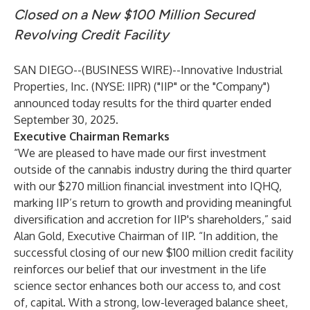
Closed on a New $100 Million Secured
Revolving Credit Facility
SAN DIEGO--(
BUSINESS WIRE
)--
Innovative Industrial
Properties, Inc. (NYSE: IIPR) ("IIP" or the "Company")
announced today results for the third quarter ended
September 30, 2025.
Executive Chairman Remarks
“We are pleased to have made our first investment
outside of the cannabis industry during the third quarter
with our $270 million financial investment into IQHQ,
marking IIP’s return to growth and providing meaningful
diversification and accretion for IIP's shareholders,” said
Alan Gold, Executive Chairman of IIP. “In addition, the
successful closing of our new $100 million credit facility
reinforces our belief that our investment in the life
science sector enhances both our access to, and cost
of, capital. With a strong, low-leveraged balance sheet,