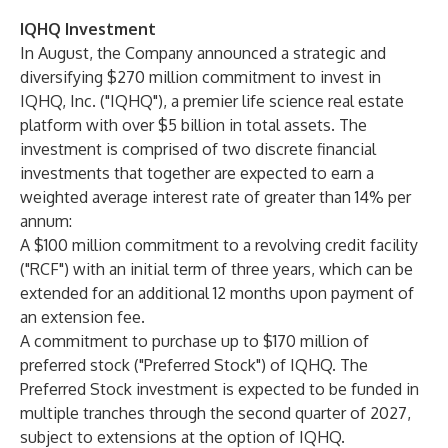
IQHQ Investment
In August, the Company announced a strategic and
diversifying $270 million commitment to invest in
IQHQ, Inc. ("IQHQ"), a premier life science real estate
platform with over $5 billion in total assets. The
investment is comprised of two discrete financial
investments that together are expected to earn a
weighted average interest rate of greater than 14% per
annum:
A $100 million commitment to a revolving credit facility
("RCF") with an initial term of three years, which can be
extended for an additional 12 months upon payment of
an extension fee.
A commitment to purchase up to $170 million of
preferred stock ("Preferred Stock") of IQHQ. The
Preferred Stock investment is expected to be funded in
multiple tranches through the second quarter of 2027,
subject to extensions at the option of IQHQ.