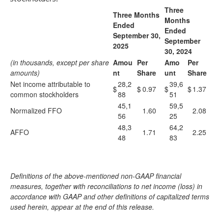
Three
Three Months
Months
Ended
Ended
September 30,
September
2025
30, 2024
(in thousands, except per share
Amou
Per
Amo
Per
amounts)
nt
Share
unt
Share
Net income attributable to
28,2
39,6
$
$
0.97
$
$
1.37
common stockholders
88
51
45,1
59,5
Normalized FFO
1.60
2.08
56
25
48,3
64,2
AFFO
1.71
2.25
48
83
Definitions of the above-mentioned non-GAAP financial
measures, together with reconciliations to net income (loss) in
accordance with GAAP and other definitions of capitalized terms
used herein, appear at the end of this release.