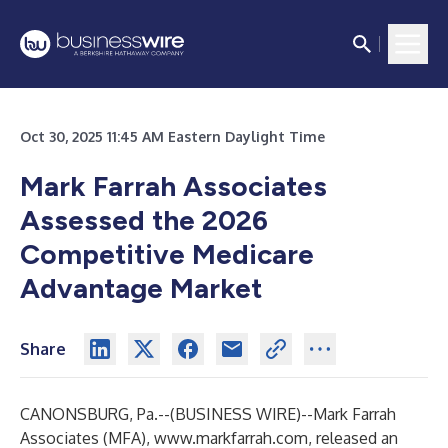
Oct 30, 2025 11:45 AM Eastern Daylight Time
Mark Farrah Associates
Assessed the 2026
Competitive Medicare
Advantage Market
Share
CANONSBURG, Pa.--(
BUSINESS WIRE
)--
Mark Farrah
Associates (MFA),
www.markfarrah.com
, released an