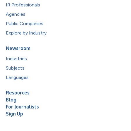
IR Professionals
Agencies
Public Companies
Explore by Industry
Newsroom
Industries
Subjects
Languages
Resources
Blog
For Journalists
Sign Up