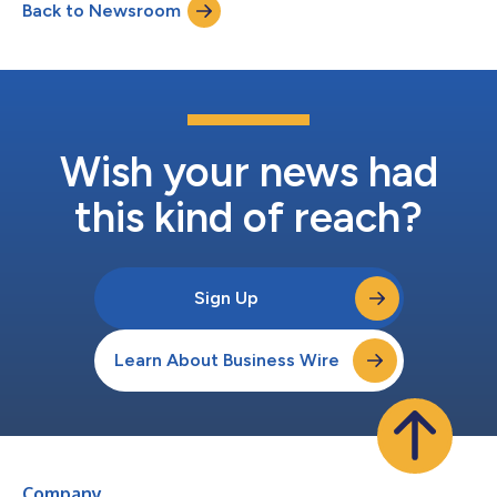
Back to Newsroom
Wish your news had
this kind of reach?
Sign Up
Learn About Business Wire
Company