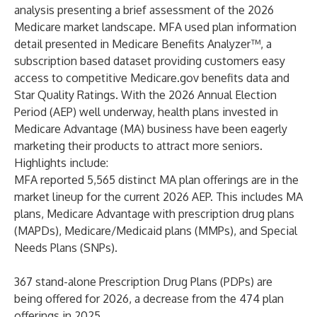
analysis presenting a brief assessment of the 2026
Medicare market landscape. MFA used plan information
detail presented in
Medicare Benefits Analyzer™
, a
subscription based dataset providing customers easy
access to competitive
Medicare.gov
benefits data and
Star Quality Ratings. With the 2026 Annual Election
Period (AEP) well underway, health plans invested in
Medicare Advantage (MA) business have been eagerly
marketing their products to attract more seniors.
Highlights include:
MFA reported 5,565 distinct MA plan offerings are in the
market lineup for the current 2026 AEP. This includes MA
plans, Medicare Advantage with prescription drug plans
(MAPDs), Medicare/Medicaid plans (MMPs), and Special
Needs Plans (SNPs).
367 stand-alone Prescription Drug Plans (PDPs) are
being offered for 2026, a decrease from the 474 plan
offerings in 2025.