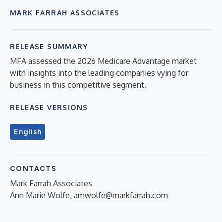
MARK FARRAH ASSOCIATES
RELEASE SUMMARY
MFA assessed the 2026 Medicare Advantage market
with insights into the leading companies vying for
business in this competitive segment.
RELEASE VERSIONS
English
CONTACTS
Mark Farrah Associates
Ann Marie Wolfe,
amwolfe@markfarrah.com