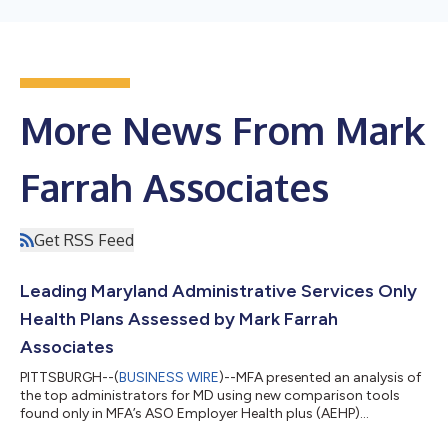
More News From Mark
Farrah Associates
Get RSS Feed
Leading Maryland Administrative Services Only
Health Plans Assessed by Mark Farrah
Associates
PITTSBURGH--(
BUSINESS WIRE
)--MFA presented an analysis of
the top administrators for MD using new comparison tools
found only in MFA’s ASO Employer Health plus (AEHP)
product....