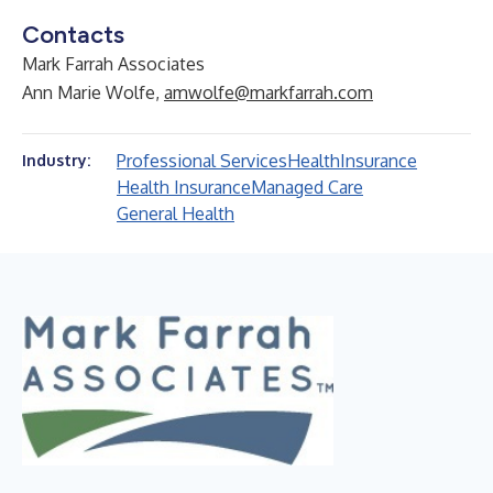
Contacts
Mark Farrah Associates
Ann Marie Wolfe,
amwolfe@markfarrah.com
Professional Services
Health
Insurance
Industry:
Health Insurance
Managed Care
General Health