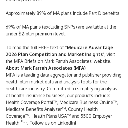
Approximately 89% of MA plans include Part D benefits.
69% of MA plans (excluding SNPs) are available at the
under $2-plan premium level.
To read the full FREE text of “
Medicare Advantage
2026 Plan Competition and Market Insights
", visit
the MFA Briefs on Mark Farrah Associates'
website
.
About Mark Farrah Associates (MFA)
MFA is a leading data aggregator and publisher providing
health plan market data and analysis tools for the
healthcare industry. Committed to simplifying analysis
of health insurance business, our products include:
Health Coverage Portal™
,
Medicare Business Online™
,
Medicare Benefits Analyzer™
,
County Health
Coverage™
,
Health Plans USA™
and
5500 Employer
Plus
Health
. Follow us on
LinkedIn
!