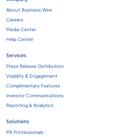
About Business Wire
Careers
Media Center
Help Center
Services
Press Release Distribution
Visibility & Engagement
Complimentary Features
Investor Communications
Reporting & Analytics
Solutions
PR Professionals