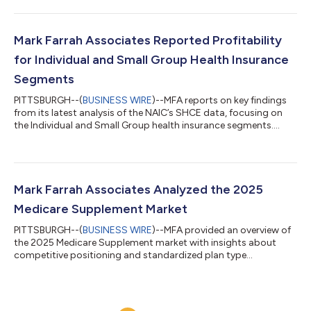
Mark Farrah Associates Reported Profitability
for Individual and Small Group Health Insurance
Segments
PITTSBURGH--(
BUSINESS WIRE
)--MFA reports on key findings
from its latest analysis of the NAIC’s SHCE data, focusing on
the Individual and Small Group health insurance segments....
Mark Farrah Associates Analyzed the 2025
Medicare Supplement Market
PITTSBURGH--(
BUSINESS WIRE
)--MFA provided an overview of
the 2025 Medicare Supplement market with insights about
competitive positioning and standardized plan type
preferences....