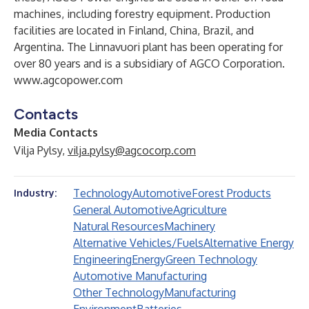
machines, including forestry equipment. Production
facilities are located in Finland, China, Brazil, and
Argentina. The Linnavuori plant has been operating for
over 80 years and is a subsidiary of AGCO Corporation.
www.agcopower.com
Contacts
Media Contacts
Vilja Pylsy,
vilja.pylsy@agcocorp.com
Technology
Automotive
Forest Products
Industry:
General Automotive
Agriculture
Natural Resources
Machinery
Alternative Vehicles/Fuels
Alternative Energy
Engineering
Energy
Green Technology
Automotive Manufacturing
Other Technology
Manufacturing