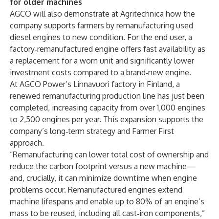
for older machines
AGCO will also demonstrate at Agritechnica how the
company supports farmers by remanufacturing used
diesel engines to new condition. For the end user, a
factory‑remanufactured engine offers fast availability as
a replacement for a worn unit and significantly lower
investment costs compared to a brand‑new engine.
At AGCO Power’s Linnavuori factory in Finland, a
renewed remanufacturing production line has just been
completed, increasing capacity from over 1,000 engines
to 2,500 engines per year. This expansion supports the
company’s long‑term strategy and Farmer First
approach.
“Remanufacturing can lower total cost of ownership and
reduce the carbon footprint versus a new machine—
and, crucially, it can minimize downtime when engine
problems occur. Remanufactured engines extend
machine lifespans and enable up to 80% of an engine’s
mass to be reused, including all cast‑iron components,”