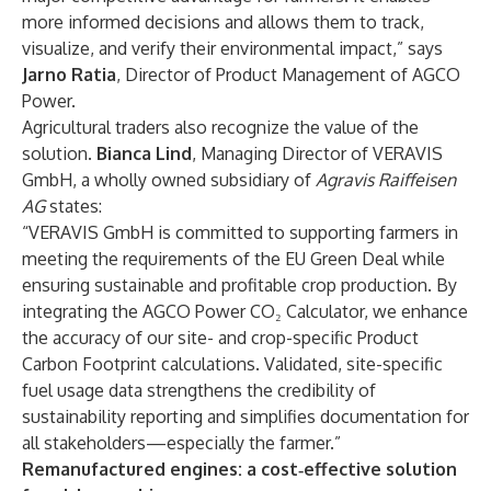
more informed decisions and allows them to track,
visualize, and verify their environmental impact,” says
Jarno Ratia
, Director of Product Management of AGCO
Power.
Agricultural traders also recognize the value of the
solution.
Bianca Lind
, Managing Director of VERAVIS
GmbH, a wholly owned subsidiary of
Agravis Raiffeisen
AG
states:
“VERAVIS GmbH is committed to supporting farmers in
meeting the requirements of the EU Green Deal while
ensuring sustainable and profitable crop production. By
integrating the AGCO Power CO₂ Calculator, we enhance
the accuracy of our site- and crop-specific Product
Carbon Footprint calculations. Validated, site-specific
fuel usage data strengthens the credibility of
sustainability reporting and simplifies documentation for
all stakeholders—especially the farmer.”
Remanufactured engines: a cost‑effective solution