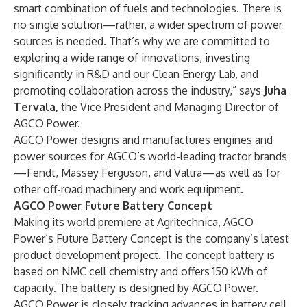
smart combination of fuels and technologies. There is
no single solution—rather, a wider spectrum of power
sources is needed. That’s why we are committed to
exploring a wide range of innovations, investing
significantly in R&D and our Clean Energy Lab, and
promoting collaboration across the industry,” says
Juha
Tervala,
the Vice President and Managing Director of
AGCO Power.
AGCO Power designs and manufactures engines and
power sources for AGCO’s world-leading tractor brands
—Fendt, Massey Ferguson, and Valtra—as well as for
other off-road machinery and work equipment.
AGCO Power Future Battery Concept
Making its world premiere at Agritechnica, AGCO
Power’s Future Battery Concept is the company’s latest
product development project. The concept battery is
based on NMC cell chemistry and offers 150 kWh of
capacity. The battery is designed by AGCO Power.
AGCO Power is closely tracking advances in battery cell