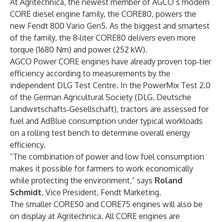
At Agritechnica, the newest member of AGCO’s modern
CORE diesel engine family, the CORE80, powers the
new Fendt 800 Vario Gen5. As the biggest and smartest
of the family, the 8‑liter CORE80 delivers even more
torque (1680 Nm) and power (252 kW).
AGCO Power CORE engines have already proven top‑tier
efficiency according to measurements by the
independent DLG Test Centre. In the PowerMix Test 2.0
of the German Agricultural Society (DLG, Deutsche
Landwirtschafts‑Gesellschaft), tractors are assessed for
fuel and AdBlue consumption under typical workloads
on a rolling test bench to determine overall energy
efficiency.
“The combination of power and low fuel consumption
makes it possible for farmers to work economically
while protecting the environment,” says
Roland
Schmidt
, Vice President, Fendt Marketing.
The smaller CORE50 and CORE75 engines will also be
on display at Agritechnica. All CORE engines are