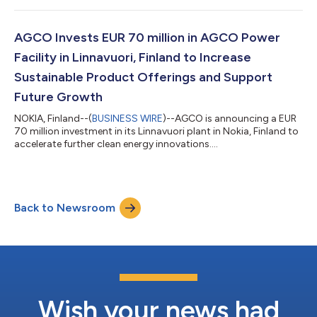
million-euro investment (approximately $77 million) in the
Linnavuori plant in Nokia, and will support development and
testing of innovative, sustainable battery and powertrain
AGCO Invests EUR 70 million in AGCO Power
solutions for farm machi...
Facility in Linnavuori, Finland to Increase
Sustainable Product Offerings and Support
Future Growth
NOKIA, Finland--(
BUSINESS WIRE
)--AGCO is announcing a EUR
70 million investment in its Linnavuori plant in Nokia, Finland to
accelerate further clean energy innovations....
Back to Newsroom
Wish your news had