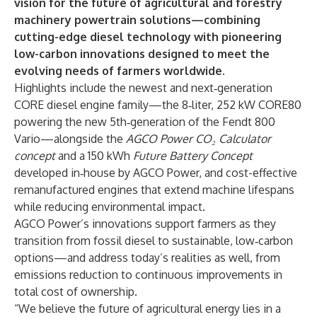
vision for the future of agricultural and forestry
machinery powertrain solutions—combining
cutting-edge diesel technology with pioneering
low-carbon innovations designed to meet the
evolving needs of farmers worldwide.
Highlights include the newest and next‑generation
CORE diesel engine family—the 8‑liter, 252 kW CORE80
powering the new 5th‑generation of the Fendt 800
Vario—alongside the
AGCO Power CO₂ Calculator
concept
and a 150 kWh
Future Battery Concept
developed in‑house by AGCO Power, and cost-effective
remanufactured engines that extend machine lifespans
while reducing environmental impact.
AGCO Power’s innovations support farmers as they
transition from fossil diesel to sustainable, low‑carbon
options—and address today’s realities as well, from
emissions reduction to continuous improvements in
total cost of ownership.
“We believe the future of agricultural energy lies in a