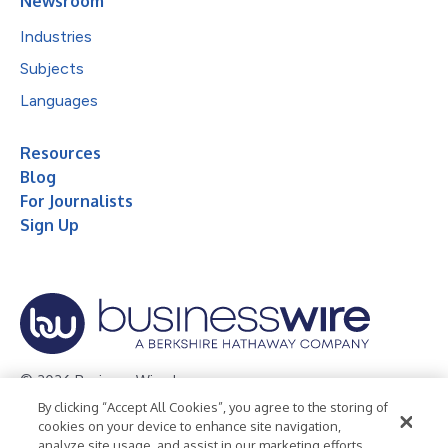
Newsroom
Industries
Subjects
Languages
Resources
Blog
For Journalists
Sign Up
© 2026 Business Wire, Inc.
By clicking “Accept All Cookies”, you agree to the storing of
Privacy Policy
Cookie Policy
Accessibility Statement
cookies on your device to enhance site navigation,
analyze site usage, and assist in our marketing efforts.