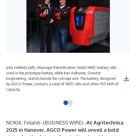
Juha Heikkilä (left), Manager Electrification, holds NMC battery cells
used in the prototype battery, while Kari Aaltonen, Director
Engineering, stands beside the concept unit. The battery, designed
by AGCO Power, contains a total of 1400 cells and offers 150 kWh of
capacity.
NOKIA, Finland--(
BUSINESS WIRE
)--
At Agritechnica
2025 in Hanover, AGCO Power will unveil a bold