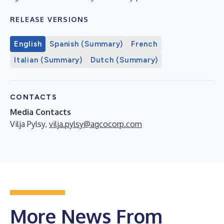
RELEASE VERSIONS
English
Spanish (Summary)
French
Italian (Summary)
Dutch (Summary)
CONTACTS
Media Contacts
Vilja Pylsy,
vilja.pylsy@agcocorp.com
More News From