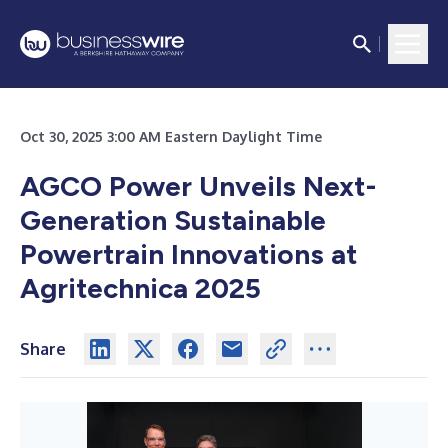
Oct 30, 2025 3:00 AM Eastern Daylight Time
AGCO Power Unveils Next-
Generation Sustainable
Powertrain Innovations at
Agritechnica 2025
Share