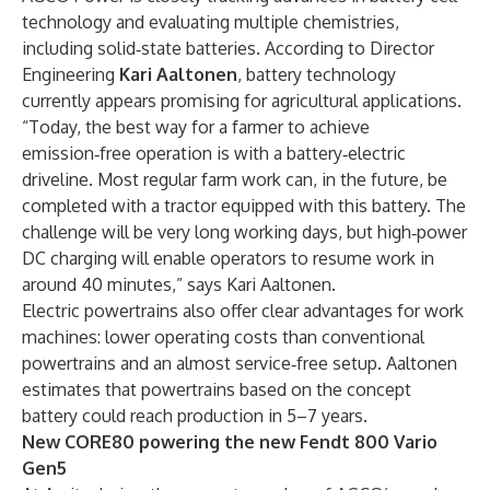
technology and evaluating multiple chemistries,
including solid‑state batteries. According to Director
Engineering
Kari Aaltonen
, battery technology
currently appears promising for agricultural applications.
“Today, the best way for a farmer to achieve
emission‑free operation is with a battery‑electric
driveline. Most regular farm work can, in the future, be
completed with a tractor equipped with this battery. The
challenge will be very long working days, but high‑power
DC charging will enable operators to resume work in
around 40 minutes,” says Kari Aaltonen.
Electric powertrains also offer clear advantages for work
machines: lower operating costs than conventional
powertrains and an almost service‑free setup. Aaltonen
estimates that powertrains based on the concept
battery could reach production in 5–7 years.
New CORE80 powering the new Fendt 800 Vario
Gen5