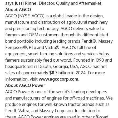
says
Jussi Rinne,
Director, Quality and Aftermarket.
About AGCO
AGCO (NYSE: AGCO) is a global leader in the design,
manufacture and distribution of agricultural machinery
and precision ag technology. AGCO delivers value to
farmers and OEM customers through its differentiated
brand portfolio including leading brands Fendt®, Massey
Ferguson®, PTx and Valtra®. AGCO's full line of
equipment, smart farming solutions and services helps
farmers sustainably feed our world. Founded in 1990 and
headquartered in Duluth, Georgia, USA, AGCO had net
sales of approximately $11.7 billion in 2024. For more
information, visit
www.agcocorp.com
.
About AGCO Power
AGCO Power is one of the world’s leading developers
and manufacturers of engines for off-road machines. We
produce engines for well-known tractor brands such as
Fendt, Valtra, and Massey Ferguson. In addition to
these, AGCO Power engines are used in other off-road