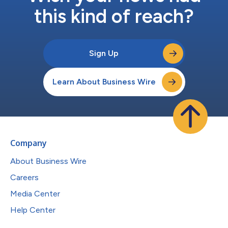
this kind of reach?
Sign Up
Learn About Business Wire
Company
About Business Wire
Careers
Media Center
Help Center