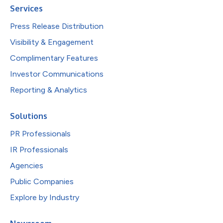
Services
Press Release Distribution
Visibility & Engagement
Complimentary Features
Investor Communications
Reporting & Analytics
Solutions
PR Professionals
IR Professionals
Agencies
Public Companies
Explore by Industry