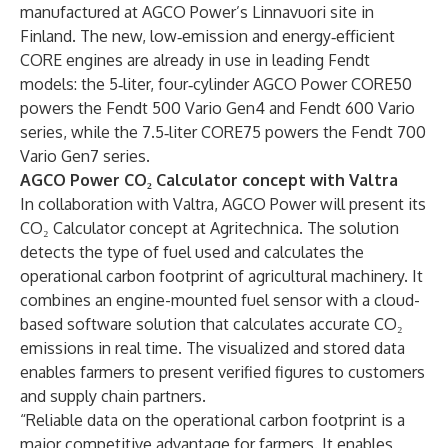
manufactured at AGCO Power’s Linnavuori site in
Finland. The new, low‑emission and energy‑efficient
CORE engines are already in use in leading Fendt
models: the 5‑liter, four‑cylinder AGCO Power CORE50
powers the Fendt 500 Vario Gen4 and Fendt 600 Vario
series, while the 7.5‑liter CORE75 powers the Fendt 700
Vario Gen7 series.
AGCO Power CO₂ Calculator concept with Valtra
In collaboration with Valtra, AGCO Power will present its
CO₂ Calculator concept at Agritechnica. The solution
detects the type of fuel used and calculates the
operational carbon footprint of agricultural machinery. It
combines an engine-mounted fuel sensor with a cloud-
based software solution that calculates accurate CO₂
emissions in real time. The visualized and stored data
enables farmers to present verified figures to customers
and supply chain partners.
“Reliable data on the operational carbon footprint is a
major competitive advantage for farmers. It enables