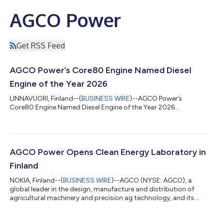
AGCO Power
Get RSS Feed
AGCO Power’s Core80 Engine Named Diesel
Engine of the Year 2026
LINNAVUORI, Finland--(
BUSINESS WIRE
)--AGCO Power’s
Core80 Engine Named Diesel Engine of the Year 2026...
AGCO Power Opens Clean Energy Laboratory in
Finland
NOKIA, Finland--(
BUSINESS WIRE
)--AGCO (NYSE: AGCO), a
global leader in the design, manufacture and distribution of
agricultural machinery and precision ag technology, and its
subsidiary AGCO Power, today announced the opening of the
company’s first clean energy laboratory. The lab is part of a 70-