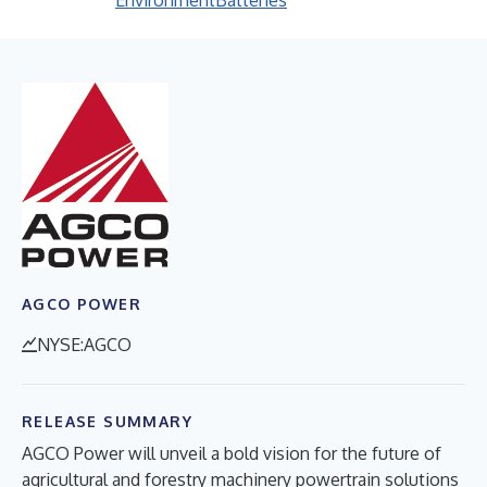
Environment
Batteries
AGCO POWER
NYSE:AGCO
RELEASE SUMMARY
AGCO Power will unveil a bold vision for the future of
agricultural and forestry machinery powertrain solutions