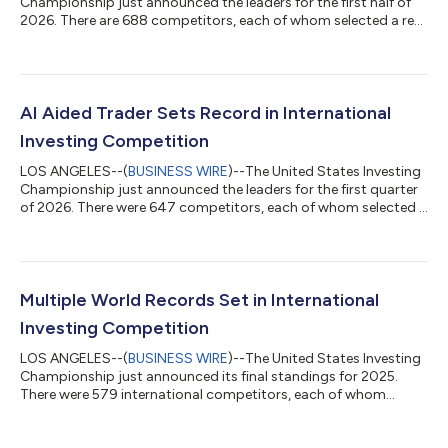
Championship just announced the leaders for the first half of
2026. There are 688 competitors, each of whom selected a real
money account to be tracked before the competition began.
Only 115, or 17%, are reporting profits despite a gain in the SP
500 of 10.2%. Prior top performers include Paul Tudor Jones,
Mark Minervini, David Ryan and his son Sean Ryan, Mark Strome,
and Dr. Edward O. Thorp.There are four categories based on
AI Aided Trader Sets Record in International
account size...
Investing Competition
LOS ANGELES--(
BUSINESS WIRE
)--The United States Investing
Championship just announced the leaders for the first quarter
of 2026. There were 647 competitors, each of whom selected a
real money account to be tracked before the competition
began. Prior top performers include Paul Tudor Jones, Mark
Minervini, David Ryan and his son Sean Ryan, Mark Strome, and
Dr. Edward O. Thorp. There are four categories based on
account size and risk. Leading the $1,000,000+ stock division
Multiple World Records Set in International
after three months, + 2...
Investing Competition
LOS ANGELES--(
BUSINESS WIRE
)--The United States Investing
Championship just announced its final standings for 2025.
There were 579 international competitors, each of whom
selected a real money account to be tracked before the
competition began. Prior top performers include Paul Tudor