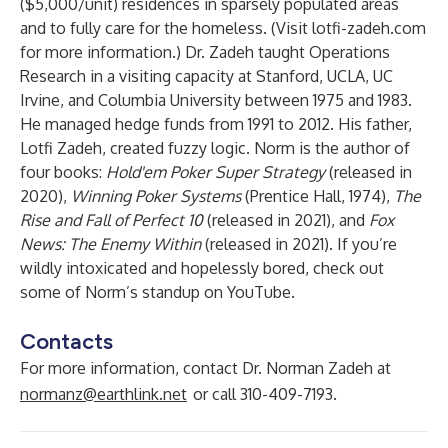
($5,000/unit) residences in sparsely populated areas
and to fully care for the homeless. (Visit
lotfi-zadeh.com
for more information.) Dr. Zadeh taught Operations
Research in a visiting capacity at Stanford, UCLA, UC
Irvine, and Columbia University between 1975 and 1983.
He managed hedge funds from 1991 to 2012. His father,
Lotfi Zadeh, created fuzzy logic. Norm is the author of
four books:
Hold'em Poker Super Strategy
(released in
2020),
Winning Poker Systems
(Prentice Hall, 1974),
The
Rise and Fall of Perfect 10
(released in 2021), and
Fox
News: The Enemy Within
(released in 2021). If you’re
wildly intoxicated and hopelessly bored, check out
some of Norm’s standup on YouTube.
Contacts
For more information, contact Dr. Norman Zadeh at
normanz@earthlink.net
or call 310-409-7193.