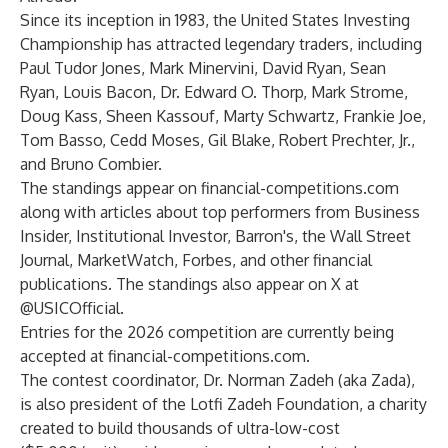
Since its inception in 1983, the United States Investing
Championship has attracted legendary traders, including
Paul Tudor Jones, Mark Minervini, David Ryan, Sean
Ryan, Louis Bacon, Dr. Edward O. Thorp, Mark Strome,
Doug Kass, Sheen Kassouf, Marty Schwartz, Frankie Joe,
Tom Basso, Cedd Moses, Gil Blake, Robert Prechter, Jr.,
and Bruno Combier.
The standings appear on
financial-competitions.com
along with articles about top performers from Business
Insider, Institutional Investor, Barron's, the Wall Street
Journal, MarketWatch, Forbes, and other financial
publications. The standings also appear on X at
@USICOfficial.
Entries for the 2026 competition are currently being
accepted at
financial-competitions.com
.
The contest coordinator, Dr. Norman Zadeh (aka Zada),
is also president of the Lotfi Zadeh Foundation, a charity
created to build thousands of ultra-low-cost