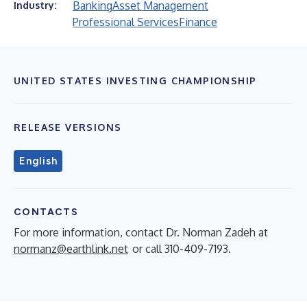
Banking
Asset Management
Industry:
Professional Services
Finance
UNITED STATES INVESTING CHAMPIONSHIP
RELEASE VERSIONS
English
CONTACTS
For more information, contact Dr. Norman Zadeh at
normanz@earthlink.net
or call 310-409-7193.