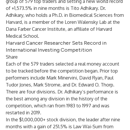
group of 579 top traders and setting a new world record
of +1,573.5% in nine months is Tito Adhikary. Dr.
Adhikary, who holds a Ph.D. in Biomedical Sciences from
Harvard, is a member of the Loren Walensky Lab at the
Dana Farber Cancer Institute, an affiliate of Harvard
Medical School.
Harvard Cancer Researcher Sets Record in
International Investing Competition
Share
Each of the 579 traders selected a real money account
to be tracked before the competition began. Prior top
performers include Mark Minervini, David Ryan, Paul
Tudor Jones, Mark Strome, and Dr. Edward O. Thorp.
There are four divisions. Dr. Adhikary’s performance is
the best among any division in the history of the
competition, which ran from 1983 to 1997 and was
restarted in 2019.
In the $1,000,000+ stock division, the leader after nine
months with a gain of 251.5% is Law Wai-Sum from