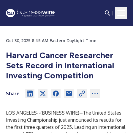
Oct 30, 2025 8:45 AM Eastern Daylight Time
Harvard Cancer Researcher
Sets Record in International
Investing Competition
Share
LOS ANGELES--(
BUSINESS WIRE
)--
The United States
Investing Championship just announced its results for
the first three quarters of 2025. Leading an international