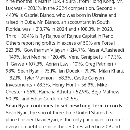
nine months is Martin Luk, + 581%, from Hong Kong. Mr.
Luk was + 283.1% in the 2024 competition. Second +
443% is Gabriel Blanco, who was born in Ukraine and
raised in Cuba. Mr. Blanco, an accountant in South
Florida, was + 218.7% in 2024 and + 108.3% in 2023.
Third + 304% is Ty Rajnus of Rajnus Capital in Reno.
Others reporting profits in excess of 50% are Forte H. +
223.8%, Gowthaman Vijayan + 214.7%, Naser AlRasheedi
+ 149%, Javi Medina + 120.4%, Venu Ganipisetti + 117.3%,
T. Garwe + 107.3%, Adrian Law + 101%, Greg Palmieri +
98%, Sean Ryan + 95.1%, Jan Dudek + 91.9%, Milan Kharal
+ 82.1%, Tyler Mannion + 68.3%, Castle Canyon
Investments + 63.3%, Henry Hunt + 56.9%, Mike
Chester + 55%, Ramana Athota + 52.9%, Bejo Mathew +
50.9%, and Ethan Gordon + 50.5%.
Sean Ryan continues to set new long-term records
Sean Ryan, the son of three-time United States first-
place finisher David Ryan, is the only participant to enter
every competition since the USIC restarted in 2019 and