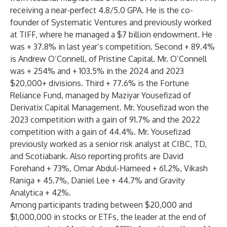
receiving a near-perfect 4.8/5.0 GPA. He is the co-
founder of Systematic Ventures and previously worked
at TIFF, where he managed a $7 billion endowment. He
was + 37.8% in last year’s competition. Second + 89.4%
is Andrew O’Connell, of Pristine Capital. Mr. O’Connell
was + 254% and + 103.5% in the 2024 and 2023
$20,000+ divisions. Third + 77.6% is the Fortune
Reliance Fund, managed by Maziyar Yousefizad of
Derivatix Capital Management. Mr. Yousefizad won the
2023 competition with a gain of 91.7% and the 2022
competition with a gain of 44.4%. Mr. Yousefizad
previously worked as a senior risk analyst at CIBC, TD,
and Scotiabank. Also reporting profits are David
Forehand + 73%, Omar Abdul-Hameed + 61.2%, Vikash
Raniga + 45.7%, Daniel Lee + 44.7% and Gravity
Analytica + 42%.
Among participants trading between $20,000 and
$1,000,000 in stocks or ETFs, the leader at the end of