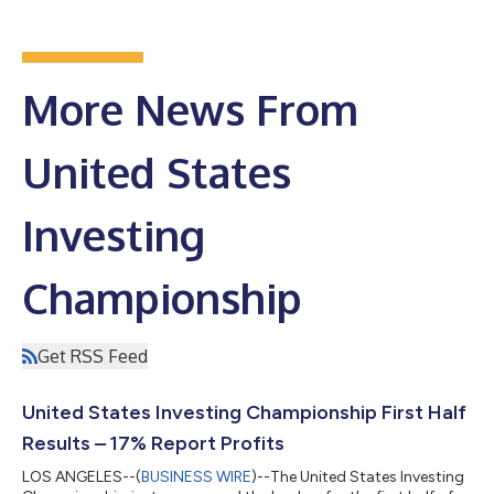
More News From
United States
Investing
Championship
Get RSS Feed
United States Investing Championship First Half
Results – 17% Report Profits
LOS ANGELES--(
BUSINESS WIRE
)--The United States Investing