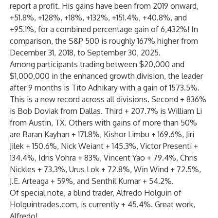
report a profit. His gains have been from 2019 onward,
+51.8%, +128%, +18%, +132%, +151.4%, +40.8%, and
+95.1%, for a combined percentage gain of 6,432%! In
comparison, the S&P 500 is roughly 167% higher from
December 31, 2018, to September 30, 2025.
Among participants trading between $20,000 and
$1,000,000 in the enhanced growth division, the leader
after 9 months is Tito Adhikary with a gain of 1573.5%.
This is a new record across all divisions. Second + 836%
is Bob Doviak from Dallas. Third + 207.7% is William Li
from Austin, TX. Others with gains of more than 50%
are Baran Kayhan + 171.8%, Kishor Limbu + 169.6%, Jiri
Jilek + 150.6%, Nick Weiant + 145.3%, Victor Presenti +
134.4%, Idris Vohra + 83%, Vincent Yao + 79.4%, Chris
Nickles + 73.3%, Urus Lok + 72.8%, Win Wind + 72.5%,
J.E. Arteaga + 59%, and Senthil Kumar + 54.2%.
Of special note, a blind trader, Alfredo Holguin of
Holguintrades.com, is currently + 45.4%. Great work,
Alfredo!