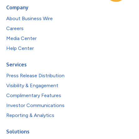
Company
About Business Wire
Careers
Media Center
Help Center
Services
Press Release Distribution
Visibility & Engagement
Complimentary Features
Investor Communications
Reporting & Analytics
Solutions