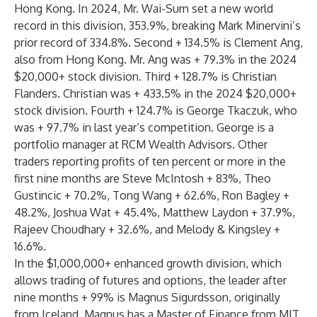
Hong Kong. In 2024, Mr. Wai-Sum set a new world
record in this division, 353.9%, breaking Mark Minervini’s
prior record of 334.8%. Second + 134.5% is Clement Ang,
also from Hong Kong. Mr. Ang was + 79.3% in the 2024
$20,000+ stock division. Third + 128.7% is Christian
Flanders. Christian was + 433.5% in the 2024 $20,000+
stock division. Fourth + 124.7% is George Tkaczuk, who
was + 97.7% in last year’s competition. George is a
portfolio manager at RCM Wealth Advisors. Other
traders reporting profits of ten percent or more in the
first nine months are Steve McIntosh + 83%, Theo
Gustincic + 70.2%, Tong Wang + 62.6%, Ron Bagley +
48.2%, Joshua Wat + 45.4%, Matthew Laydon + 37.9%,
Rajeev Choudhary + 32.6%, and Melody & Kingsley +
16.6%.
In the $1,000,000+ enhanced growth division, which
allows trading of futures and options, the leader after
nine months + 99% is Magnus Sigurdsson, originally
from Iceland. Magnus has a Master of Finance from MIT,