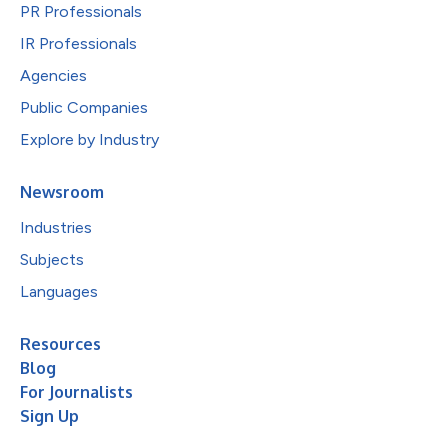
PR Professionals
IR Professionals
Agencies
Public Companies
Explore by Industry
Newsroom
Industries
Subjects
Languages
Resources
Blog
For Journalists
Sign Up