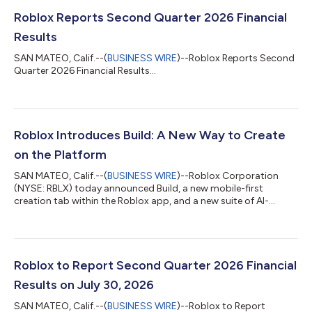
Roblox Reports Second Quarter 2026 Financial
Results
SAN MATEO, Calif.--(
BUSINESS WIRE
)--Roblox Reports Second
Quarter 2026 Financial Results...
Roblox Introduces Build: A New Way to Create
on the Platform
SAN MATEO, Calif.--(
BUSINESS WIRE
)--Roblox Corporation
(NYSE: RBLX) today announced Build, a new mobile-first
creation tab within the Roblox app, and a new suite of AI-
powered tools for creators of every level. Build allows anyone to
turn a text prompt into a basic game directly in the Roblox app.
A creator could type: "Let's make a cozy adventure game set in
a dense forest with environmental obstacles." Build would then
create a playable starting point for the creator to iterate on,
Roblox to Report Second Quarter 2026 Financial
playtest,...
Results on July 30, 2026
SAN MATEO, Calif.--(
BUSINESS WIRE
)--Roblox to Report