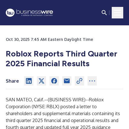
Oct 30, 2025 7:45 AM Eastern Daylight Time
Roblox Reports Third Quarter
2025 Financial Results
Share
SAN MATEO, Calif.--(
BUSINESS WIRE
)--
Roblox
Corporation (NYSE: RBLX) posted a letter to
shareholders and supplemental materials containing its
third quarter 2025 financial and operational results and
fourth quarter and updated full year 2025 guidance