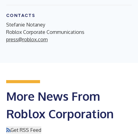
CONTACTS
Stefanie Notaney
Roblox Corporate Communications
press@roblox.com
More News From
Roblox Corporation
Get RSS Feed