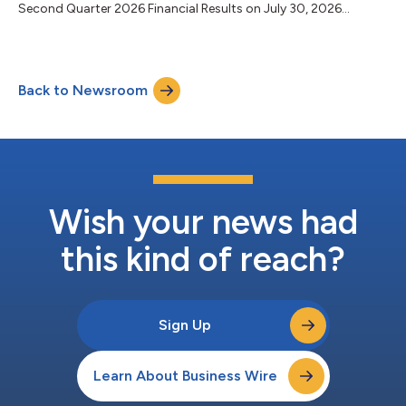
Second Quarter 2026 Financial Results on July 30, 2026...
Back to Newsroom
Wish your news had
this kind of reach?
Sign Up
Learn About Business Wire