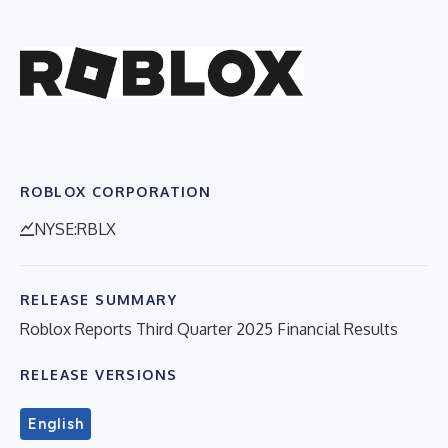
ROBLOX CORPORATION
NYSE:RBLX
RELEASE SUMMARY
Roblox Reports Third Quarter 2025 Financial Results
RELEASE VERSIONS
English