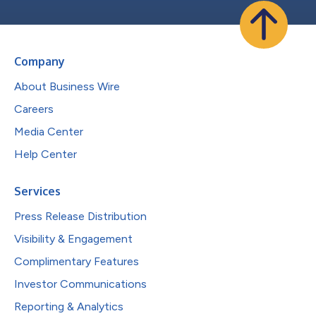
Company
About Business Wire
Careers
Media Center
Help Center
Services
Press Release Distribution
Visibility & Engagement
Complimentary Features
Investor Communications
Reporting & Analytics