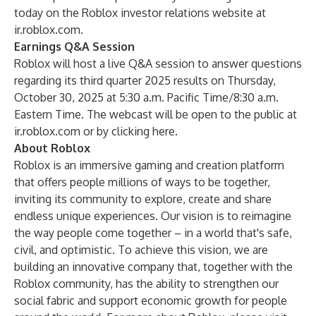
today on the Roblox investor relations website at
ir.roblox.com
.
Earnings Q&A Session
Roblox will host a live Q&A session to answer questions
regarding its third quarter 2025 results on Thursday,
October 30, 2025 at 5:30 a.m. Pacific Time/8:30 a.m.
Eastern Time. The webcast will be open to the public at
ir.roblox.com or by clicking
here
.
About Roblox
Roblox is an immersive gaming and creation platform
that offers people millions of ways to be together,
inviting its community to explore, create and share
endless unique experiences. Our vision is to reimagine
the way people come together – in a world that's safe,
civil, and optimistic. To achieve this vision, we are
building an innovative company that, together with the
Roblox community, has the ability to strengthen our
social fabric and support economic growth for people