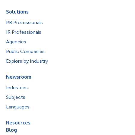
Solutions
PR Professionals
IR Professionals
Agencies
Public Companies
Explore by Industry
Newsroom
Industries
Subjects
Languages
Resources
Blog