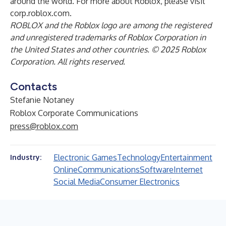
around the world. For more about Roblox, please visit
corp.roblox.com.
ROBLOX and the Roblox logo are among the registered
and unregistered trademarks of Roblox Corporation in
the United States and other countries. © 2025 Roblox
Corporation. All rights reserved.
Contacts
Stefanie Notaney
Roblox Corporate Communications
press@roblox.com
Electronic Games
Technology
Entertainment
Industry:
Online
Communications
Software
Internet
Social Media
Consumer Electronics