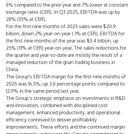
6% compared to the prior year and 7% lower at constant
exchange rates (CER). In Q3 2025, EBITDA was up by
28% (35% at CER).
For the first nine months of 2025 sales were $20.9
billion, down 2% year-on-year (-1% at CER). EBITDA for
the first nine months of the year was $3.4 billion, up
25% (31% at CER) year-on-year. The sales reductions for
the quarter and year-to-date are mostly the result of a
managed reduction of the grain trading business in
China.
The Group's EBITDA margin for the first nine months of
2025 was 16.5%, up 3.6 percentage points compared to
12.9% in the same period last year.
The Group’s strategic emphasis on investments in R&D
and innovation, combined with disciplined cost
management, enhanced productivity, and operational
efficiency continued to deliver profitability
improvements. These efforts and the continued margin