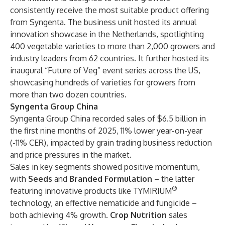
consistently receive the most suitable product offering
from Syngenta. The business unit hosted its annual
innovation showcase in the Netherlands, spotlighting
400 vegetable varieties to more than 2,000 growers and
industry leaders from 62 countries. It further hosted its
inaugural “Future of Veg” event series across the US,
showcasing hundreds of varieties for growers from
more than two dozen countries.
Syngenta Group China
Syngenta Group China recorded sales of $6.5 billion in
the first nine months of 2025, 11% lower year-on-year
(-11% CER), impacted by grain trading business reduction
and price pressures in the market.
Sales in key segments showed positive momentum,
with
Seeds
and
Branded Formulation
– the latter
®
featuring innovative products like TYMIRIUM
technology, an effective nematicide and fungicide –
both achieving 4% growth.
Crop Nutrition
sales