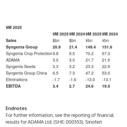
9M 2025
9M 2025
9M 2024
9M 2025
9M 2024
Sales
$bn
$bn
¥bn
¥bn
Syngenta Group
20.9
21.4
149.4
151.6
Syngenta Crop Protection
9.8
9.5
70.2
67.3
ADAMA
3.0
3.0
21.7
21.5
Syngenta Seeds
3.3
3.2
23.3
22.9
Syngenta Group China
6.5
7.3
47.2
53.0
Eliminations
-1.7
-1.6
-13.0
-13.1
EBITDA
3.4
2.7
24.6
19.5
Endnotes
For further information, see the reporting of financial
results for ADAMA Ltd. (SHE: 000553), Sinofert