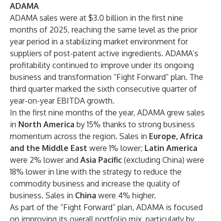
ADAMA
ADAMA sales were at $3.0 billion in the first nine
months of 2025, reaching the same level as the prior
year period in a stabilizing market environment for
suppliers of post-patent active ingredients. ADAMA’s
profitability continued to improve under its ongoing
business and transformation “Fight Forward” plan. The
third quarter marked the sixth consecutive quarter of
year-on-year EBITDA growth.
In the first nine months of the year, ADAMA grew sales
in
North America
by 15% thanks to strong business
momentum across the region. Sales in
Europe, Africa
and the Middle East
were 1% lower;
Latin America
were 2% lower and
Asia Pacific
(excluding China) were
18% lower in line with the strategy to reduce the
commodity business and increase the quality of
business. Sales in
China
were 4% higher.
As part of the “Fight Forward” plan, ADAMA is focused
on improving its overall portfolio mix, particularly by