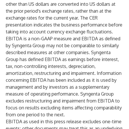
other than US dollars are converted into US dollars at
the prior period's exchange rates, rather than at the
exchange rates for the current year. The CER
presentation indicates the business performance before
taking into account currency exchange fluctuations.
EBITDA is a non-GAAP measure and EBITDA as defined
by Syngenta Group may not be comparable to similarly
described measures at other companies. Syngenta
Group has defined EBITDA as earnings before interest,
tax, non-controlling interests, depreciation,
amortization, restructuring and impairment. Information
concerning EBITDA has been included as it is used by
management and by investors as a supplementary
measure of operating performance. Syngenta Group
excludes restructuring and impairment from EBITDA to
focus on results excluding items affecting comparability
from one period to the next.
EBITDA as used in this press release excludes one-time
events; other documents may treat this as an underlying