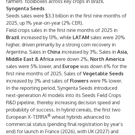
farmers’ toolboxes across key crops in Brazil.
Syngenta Seeds
Seeds sales were $3.3 billion in the first nine months of
2025, up 1% year-on-year (2% CER).
Field crops sales in the first nine months of 2025 in
Brazil
increased by 13%, while
LATAM
sales were 20%
higher, driven primarily by a strong corn recovery in
Argentina. Sales in
China
increased by 3%. Sales in
Asia,
Middle East & Africa
were down 2%,
North America
sales were 5% lower, and
Europe
was down 6% for the
first nine months of 2025. Sales of
Vegetable Seeds
increased by 3% and sales of
Flowers
were 1% lower.
In the reporting period, Syngenta Seeds introduced
next-generation AI models into its Seeds Field Crops
R&D pipeline, thereby increasing decision speed and
probability of success. In hybrid cereals, the first two
®
European X-TERRA
wheat hybrids advanced to
commercial status (pending final registration by year’s
end) for launch in France (2026), with UK (2027) and