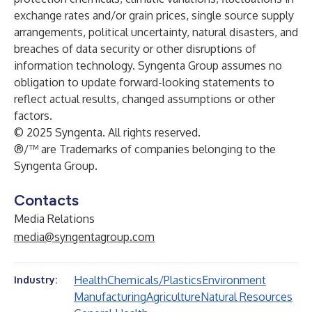
exchange rates and/or grain prices, single source supply
arrangements, political uncertainty, natural disasters, and
breaches of data security or other disruptions of
information technology. Syngenta Group assumes no
obligation to update forward-looking statements to
reflect actual results, changed assumptions or other
factors.
© 2025 Syngenta. All rights reserved.
®/™ are Trademarks of companies belonging to the
Syngenta Group.
Contacts
Media Relations
media@syngentagroup.com
Health
Chemicals/Plastics
Environment
Industry:
Manufacturing
Agriculture
Natural Resources