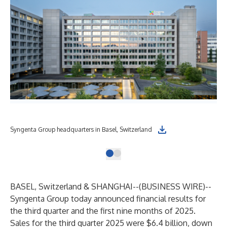
Syngenta Group headquarters in Basel, Switzerland
BASEL, Switzerland & SHANGHAI--(
BUSINESS WIRE
)--
Syngenta Group today announced financial results for
the third quarter and the first nine months of 2025.
Sales for the third quarter 2025 were $6.4 billion, down