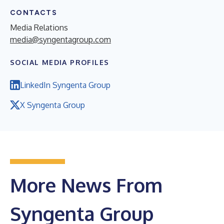
CONTACTS
Media Relations
media@syngentagroup.com
SOCIAL MEDIA PROFILES
LinkedIn Syngenta Group
X Syngenta Group
More News From
Syngenta Group