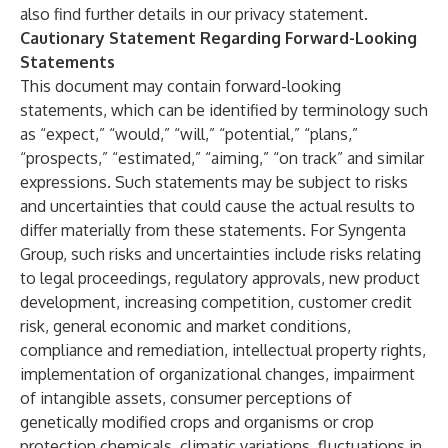
also find further details in our
privacy statement
.
Cautionary Statement Regarding Forward-Looking
Statements
This document may contain forward-looking
statements, which can be identified by terminology such
as “expect,” “would,” “will,” “potential,” “plans,”
“prospects,” “estimated,” “aiming,” “on track” and similar
expressions. Such statements may be subject to risks
and uncertainties that could cause the actual results to
differ materially from these statements. For Syngenta
Group, such risks and uncertainties include risks relating
to legal proceedings, regulatory approvals, new product
development, increasing competition, customer credit
risk, general economic and market conditions,
compliance and remediation, intellectual property rights,
implementation of organizational changes, impairment
of intangible assets, consumer perceptions of
genetically modified crops and organisms or crop
protection chemicals, climatic variations, fluctuations in