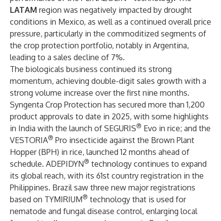
LATAM
region was negatively impacted by drought
conditions in Mexico, as well as a continued overall price
pressure, particularly in the commoditized segments of
the crop protection portfolio, notably in Argentina,
leading to a sales decline of 7%.
The biologicals business continued its strong
momentum, achieving double-digit sales growth with a
strong volume increase over the first nine months.
Syngenta Crop Protection has secured more than 1,200
product approvals to date in 2025, with some highlights
®
in India with the launch of SEGURIS
Evo in rice; and the
®
VESTORIA
Pro insecticide against the Brown Plant
Hopper (BPH) in rice, launched 12 months ahead of
®
schedule. ADEPIDYN
technology continues to expand
its global reach, with its 61st country registration in the
Philippines. Brazil saw three new major registrations
®
based on TYMIRIUM
technology that is used for
nematode and fungal disease control, enlarging local