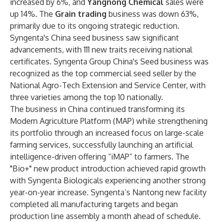
increased by 6%, and
Yangnong Chemical
sales were
up 14%. The
Grain trading
business was down 63%,
primarily due to its ongoing strategic reduction.
Syngenta's China seed business saw significant
advancements, with 111 new traits receiving national
certificates. Syngenta Group China's Seed business was
recognized as the top commercial seed seller by the
National Agro-Tech Extension and Service Center, with
three varieties among the top 10 nationally.
The business in China continued transforming its
Modern Agriculture Platform (MAP) while strengthening
its portfolio through an increased focus on large-scale
farming services, successfully launching an artificial
intelligence-driven offering “iMAP” to farmers. The
"Bio+" new product introduction achieved rapid growth
with Syngenta Biologicals experiencing another strong
year-on-year increase. Syngenta’s Nantong new facility
completed all manufacturing targets and began
production line assembly a month ahead of schedule.