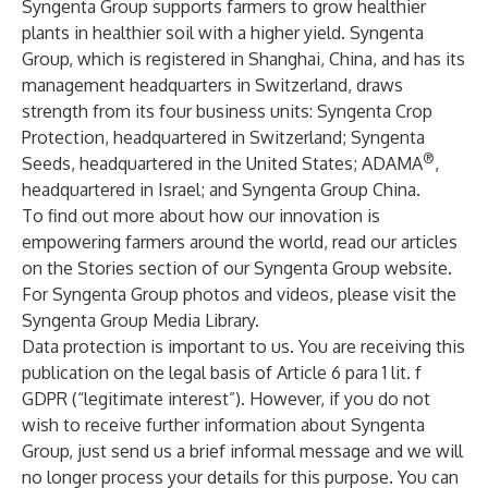
Syngenta Group supports farmers to grow healthier
plants in healthier soil with a higher yield. Syngenta
Group, which is registered in Shanghai, China, and has its
management headquarters in Switzerland, draws
strength from its four business units:
Syngenta Crop
Protection
, headquartered in Switzerland;
Syngenta
®
Seeds
, headquartered in the United States;
ADAMA
,
headquartered in Israel; and
Syngenta Group China
.
To find out more about how our innovation is
empowering farmers around the world, read our articles
on the Stories section of our
Syngenta Group
website.
For Syngenta Group photos and videos, please visit the
Syngenta Group Media Library
.
Data protection is important to us. You are receiving this
publication on the legal basis of Article 6 para 1 lit. f
GDPR (“legitimate interest”). However, if you do not
wish to receive further information about Syngenta
Group, just send us a brief informal
message
and we will
no longer process your details for this purpose. You can