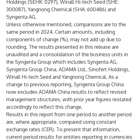
Holdings (SEHK: 0297), Winall Hi-tech Seed (SHE:
300087), Yangnong Chemical (SHA: 600486) and
Syngenta AG.
Unless otherwise mentioned, comparisons are to the
same period in 2024. Certain amounts, including
components of change (%), may not add up due to
rounding. The results presented in this release are
unaudited and a consolidation of the business units in
the Syngenta Group which includes Syngenta AG,
Syngenta Group China, ADAMA Ltd., Sinofert Holdings,
Winall Hi-tech Seed and Yangnong Chemical. As a
change to previous reporting, Syngenta Group China
now excludes ADAMA China results to reflect revised
management structures, with prior year figures restated
accordingly to reflect this change.
Results in this report from one period to another period
are, where appropriate, compared using constant
exchange rates (CER). To present that information,
current period results for entities reporting in currencies