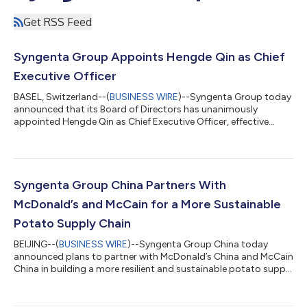
Get RSS Feed
Syngenta Group Appoints Hengde Qin as Chief
Executive Officer
BASEL, Switzerland--(
BUSINESS WIRE
)--Syngenta Group today
announced that its Board of Directors has unanimously
appointed Hengde Qin as Chief Executive Officer, effective
August 1, 2026, following a thorough nomination and
succession process. Qin, currently Chief Operating Officer and
Head of Seeds, succeeds Jeff Rowe, who will remain in the role
through August 1 before returning to the United States after
nearly 10 years with the company. Fanrong Li, Chairman of the
Syngenta Group China Partners With
Board of Directors, said “T...
McDonald’s and McCain for a More Sustainable
Potato Supply Chain
BEIJING--(
BUSINESS WIRE
)--Syngenta Group China today
announced plans to partner with McDonald’s China and McCain
China in building a more resilient and sustainable potato supply
chain in China, so consumers can enjoy fries of the highest
quality. The three parties today signed a Memorandum of
Understanding (MoU) to transform local potato farming,