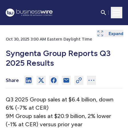
Expand
Expand
Expand
Expand
Oct 30, 2025 3:00 AM Eastern Daylight Time
Syngenta Group Reports Q3
2025 Results
Share
Q3 2025 Group sales at $6.4 billion, down
6% (-7% at CER)
9M Group sales at $20.9 billion, 2% lower
(-1% at CER) versus prior year