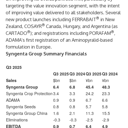
targeting the value innovation segment, with the intent
of improving value delivered to all stakeholders. Several
®
new product launches including FERRABAIT
in New
®
Zealand, COSAYR
Canada, Hungary, and Argentina (as
®
®
CARTADO
); and registrations including PORAFAM
,
ADAMA’s first registration of an Aminopyralid-based
formulation in Europe.
Syngenta Group Summary Financials
Q3 2025
Q3 2025
Q3 2024
Q3 2025
Q3 2024
Sales
$bn
$bn
¥bn
¥bn
Syngenta Group
6.4
6.8
45.4
48.3
Syngenta Crop Protection
3.4
3.3
24.2
23.3
ADAMA
0.9
0.9
6.7
6.6
Syngenta Seeds
0.8
0.8
5.7
5.8
Syngenta Group China
1.6
2.1
11.3
15.5
Eliminations
-0.3
-0.3
-2.5
-2.9
EBITDA
0.9
0.7
6.4
4.9