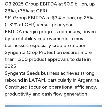
Q3 2025 Group EBITDA at $0.9 billion, up
28% (+35% at CER)
9M Group EBITDA at $3.4 billion, up 25%
(+31% at CER) versus prior year
EBITDA margin progress continues, driven
by profitability improvements in most
businesses, especially crop protection
Syngenta Crop Protection secures more
than 1,200 product approvals to date in
2025
Syngenta Seeds business achieves strong
rebound in LATAM, particularly in Argentina
Continued focus on operational efficiency,
productivity and cash flow generation