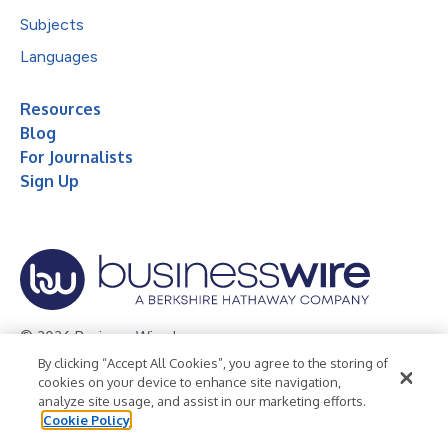
Subjects
Languages
Resources
Blog
For Journalists
Sign Up
© 2026 Business Wire, Inc.
By clicking “Accept All Cookies”, you agree to the storing of
Privacy Policy
Cookie Policy
Accessibility Statement
cookies on your device to enhance site navigation,
analyze site usage, and assist in our marketing efforts.
Terms of Use
Legal
Cookie Policy