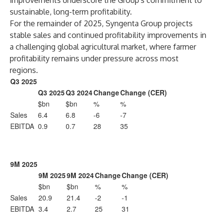
improvements underscore the Group's commitment to
sustainable, long-term profitability.
For the remainder of 2025, Syngenta Group projects
stable sales and continued profitability improvements in
a challenging global agricultural market, where farmer
profitability remains under pressure across most
regions.
Q3 2025
Q3 2025
Q3 2024
Change
Change (CER)
$bn
$bn
%
%
Sales
6.4
6.8
-6
-7
EBITDA
0.9
0.7
28
35
9M 2025
9M 2025
9M 2024
Change
Change (CER)
$bn
$bn
%
%
Sales
20.9
21.4
-2
-1
EBITDA
3.4
2.7
25
31