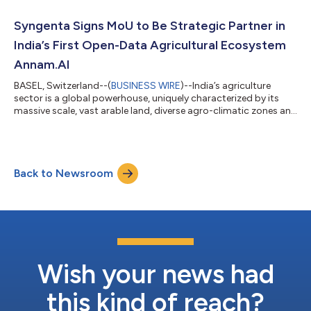
supply and processing through scaling sustainable practices
and smart technologies, at the 4th China International Supply
Syngenta Signs MoU to Be Strategic Partner in
Chain Expo. Within the pilot...
India’s First Open-Data Agricultural Ecosystem
Annam.AI
BASEL, Switzerland--(
BUSINESS WIRE
)--India’s agriculture
sector is a global powerhouse, uniquely characterized by its
massive scale, vast arable land, diverse agro-climatic zones and
rich biodiversity. These strengths have propelled the country to
become one of the world’s leading producers of crops such as
rice and wheat. However, farmers in the country face significant
challenges – from erratic monsoons, severe droughts and
Back to Newsroom
unseasonal rains compounded by El Nino, to pests and
diseases that de...
Wish your news had
this kind of reach?