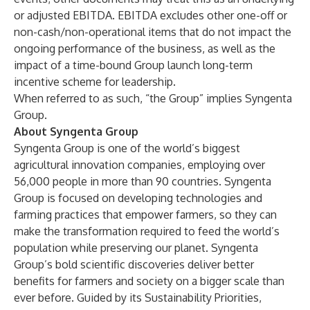
or adjusted EBITDA. EBITDA excludes other one-off or
non-cash/non-operational items that do not impact the
ongoing performance of the business, as well as the
impact of a time-bound Group launch long-term
incentive scheme for leadership.
When referred to as such, “the Group” implies Syngenta
Group.
About Syngenta Group
Syngenta Group
is one of the world’s biggest
agricultural innovation companies, employing over
56,000 people in more than 90 countries. Syngenta
Group is focused on developing technologies and
farming practices that empower farmers, so they can
make the transformation required to feed the world’s
population while preserving our planet. Syngenta
Group’s bold scientific discoveries deliver better
benefits for farmers and society on a bigger scale than
ever before. Guided by its
Sustainability Priorities
,