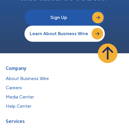
Sign Up
Learn About Business Wire
Company
About Business Wire
Careers
Media Center
Help Center
Services