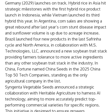
Germany (2029) launches on track. Hybrid rice in Asia hit
strategic milestones with the first hybrid rice product
launch in Indonesia, while Vietnam launched its third
hybrid this year. In Argentina, corn sales are showing a
great rebound after last year’s corn stunt disease impact
and sunflower volume is up due to acreage increase.
Brazil launched four new products in the last Safrinha
cycle and North America, in collaboration with M.S.
Technologies, LLC, announced a new soybean trait stack
providing farmers tolerance to more active ingredients
than any other soybean trait stack in the industry. In
China, Fortune named China Seeds in the 2025 China
Top 50 Tech Companies, standing as the only
agricultural company in the list.
Syngenta Vegetable Seeds announced a strategic
collaboration with Heritable Agriculture to harness AI
technology, aiming to more accurately predict top-
performing commercial varieties for specific regions.
This initiative is designed to ensure growers