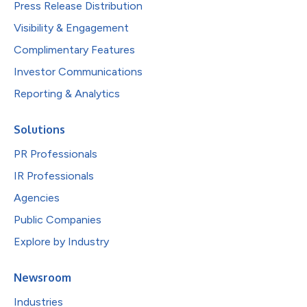
Press Release Distribution
Visibility & Engagement
Complimentary Features
Investor Communications
Reporting & Analytics
Solutions
PR Professionals
IR Professionals
Agencies
Public Companies
Explore by Industry
Newsroom
Industries