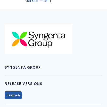
General Health
SYNGENTA GROUP
RELEASE VERSIONS
English