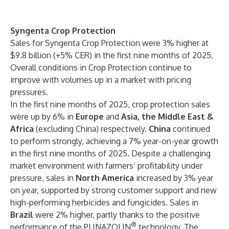
Syngenta Crop Protection
Sales for Syngenta Crop Protection were 3% higher at
$9.8 billion (+5% CER) in the first nine months of 2025.
Overall conditions in Crop Protection continue to
improve with volumes up in a market with pricing
pressures.
In the first nine months of 2025, crop protection sales
were up by 6% in
Europe
and
Asia, the Middle East &
Africa
(excluding China) respectively.
China
continued
to perform strongly, achieving a 7% year-on-year growth
in the first nine months of 2025. Despite a challenging
market environment with farmers’ profitability under
pressure, sales in
North America
increased by 3% year
on year, supported by strong customer support and new
high-performing herbicides and fungicides. Sales in
Brazil
were 2% higher, partly thanks to the positive
®
performance of the PLINAZOLIN
technology. The