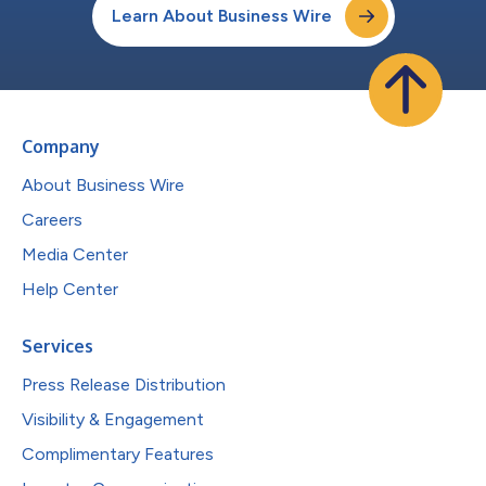
Learn About Business Wire
Company
About Business Wire
Careers
Media Center
Help Center
Services
Press Release Distribution
Visibility & Engagement
Complimentary Features