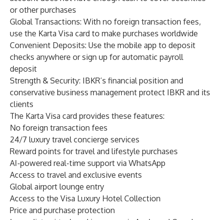
or other purchases
Global Transactions: With no foreign transaction fees,
use the Karta Visa card to make purchases worldwide
Convenient Deposits: Use the mobile app to deposit
checks anywhere or sign up for automatic payroll
deposit
Strength & Security: IBKR’s financial position and
conservative business management protect IBKR and its
clients
The Karta Visa card provides these features:
No foreign transaction fees
24/7 luxury travel concierge services
Reward points for travel and lifestyle purchases
AI-powered real-time support via WhatsApp
Access to travel and exclusive events
Global airport lounge entry
Access to the Visa Luxury Hotel Collection
Price and purchase protection