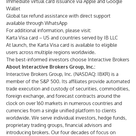
Immediate virtual card issuance via Apple and Google
Wallet
Global tax refund assistance with direct support
available through WhatsApp
For additional information, please visit:
Karta Visa card
– US and countries served by IB LLC
At launch, the Karta Visa card is available to eligible
users across multiple regions worldwide.
The best-informed investors choose Interactive Brokers
About Interactive Brokers Group, Inc.:
Interactive Brokers Group, Inc. (NASDAQ: IBKR) is a
member of the S&P 500. Its affiliates provide automated
trade execution and custody of securities, commodities,
foreign exchange, and forecast contracts around the
clock on over 160 markets in numerous countries and
currencies from a single unified platform to clients
worldwide. We serve individual investors, hedge funds,
proprietary trading groups, financial advisors and
introducing brokers. Our four decades of focus on