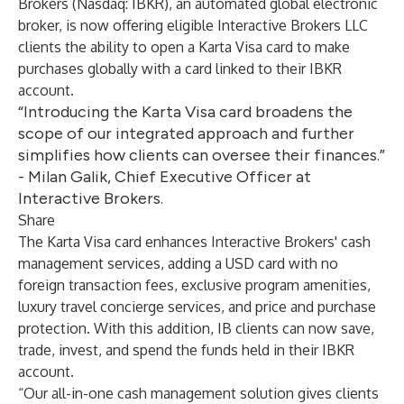
Brokers
(Nasdaq: IBKR), an automated global electronic
broker, is now offering eligible Interactive Brokers LLC
clients the ability to open a Karta Visa card to make
purchases globally with a card linked to their IBKR
account.
“Introducing the Karta Visa card broadens the
scope of our integrated approach and further
simplifies how clients can oversee their finances.”
- Milan Galik, Chief Executive Officer at
Interactive Brokers.
Share
The Karta Visa card enhances Interactive Brokers' cash
management services, adding a USD card with no
foreign transaction fees, exclusive program amenities,
luxury travel concierge services, and price and purchase
protection. With this addition, IB clients can now save,
trade, invest, and spend the funds held in their IBKR
account.
“Our all-in-one cash management solution gives clients