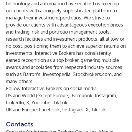
technology and automation have enabled us to equip
our clients with a uniquely sophisticated platform to
manage their investment portfolios. We strive to
provide our clients with advantageous execution prices
and trading, risk and portfolio management tools,
research facilities and investment products, all at low or
no cost, positioning them to achieve superior returns on
investments. Interactive Brokers has consistently
earned recognition as a top broker, garnering multiple
awards and accolades from respected industry sources
such as Barron's, Investopedia, Stockbrokers.com, and
many others.
Follow Interactive Brokers on social media:
US and World (except Europe):
Facebook
,
Instagram
,
LinkedIn
,
X
,
YouTube
,
TikTok
UK and Europe:
Facebook
,
Instagram
,
X
,
TikTok
Contacts