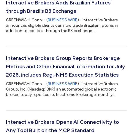
Interactive Brokers Adds Brazilian Futures
through Brazil’s B3 Exchange
GREENWICH, Conn.--(
BUSINESS WIRE
)--Interactive Brokers
announces eligible clients can now trade Brazilian futures in
addition to equities through the B3 exchange....
Interactive Brokers Group Reports Brokerage
Metrics and Other Financial Information for July
2026, includes Reg.-NMS Execution Statistics
GREENWICH, Conn.--(
BUSINESS WIRE
)--Interactive Brokers
Group, Inc. (Nasdaq: IBKR) an automated global electronic
broker, today reported its Electronic Brokerage monthly
performance metrics for July. Brokerage highlights for the
month included: 4.426 million Daily Average Revenue Trades
(DARTs)1, 27% higher than prior year and 16% lower than prior
month. Ending client equity of $906.7 billion, 32% higher than
prior year and 3% lower than prior month. Ending client margin
Interactive Brokers Opens AI Connectivity to
loan balances of $100.7...
Any Tool Built on the MCP Standard