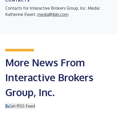
CONTACTS
Contacts for Interactive Brokers Group, Inc. Media:
Katherine Ewert,
media@ibkr.com
More News From
Interactive Brokers
Group, Inc.
Get RSS Feed