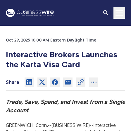
Oct 29, 2025 10:00 AM Eastern Daylight Time
Interactive Brokers Launches
the Karta Visa Card
Share
Trade, Save, Spend, and Invest from a Single
Account
GREENWICH, Conn.--(
BUSINESS WIRE
)--
Interactive