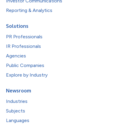
Investor Communications
Reporting & Analytics
Solutions
PR Professionals
IR Professionals
Agencies
Public Companies
Explore by Industry
Newsroom
Industries
Subjects
Languages