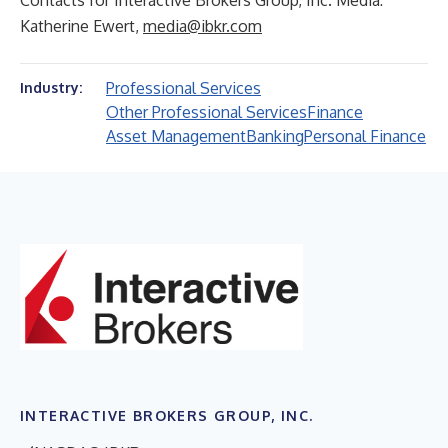
Contacts for Interactive Brokers Group, Inc. Media:
Katherine Ewert,
media@ibkr.com
Professional Services
Industry:
Other Professional Services
Finance
Asset Management
Banking
Personal Finance
INTERACTIVE BROKERS GROUP, INC.