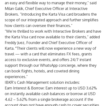
an easy and flexible way to manage their money,” said
Milan Galik, Chief Executive Officer at Interactive
Brokers. “Introducing the Karta Visa card broadens the
scope of our integrated approach and further simplifies
how clients can oversee their finances.”
“We’re thrilled to work with Interactive Brokers and have
the Karta Visa card now available to their clients,” added
Freddy Juez, Founder and Chief Executive Officer of
Karta. "Their clients will now experience a new way of
travel — with a card that eliminates FX fees, grants
access to exclusive events, and offers 24/7 instant
support through our WhatsApp concierge, where they
can book flights, hotels, and coveted dining
experiences.”
IBKR’s Cash Management solution includes:
Earn Interest & Borrow: Earn interest up to USD 3.62%
on instantly available cash balances or borrow at USD
4.62 – 5.62% from a single brokerage account if the
account does not have enough cash to cover securities