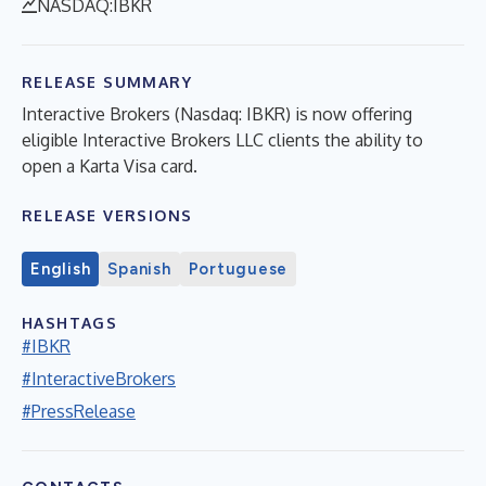
NASDAQ:IBKR
RELEASE SUMMARY
Interactive Brokers (Nasdaq: IBKR) is now offering
eligible Interactive Brokers LLC clients the ability to
open a Karta Visa card.
RELEASE VERSIONS
English
Spanish
Portuguese
HASHTAGS
#IBKR
#InteractiveBrokers
#PressRelease