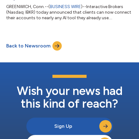
GREENWICH, Conn.--(
BUSINESS WIRE
)--Interactive Brokers
(Nasdaq: IBKR) today announced that clients can now connect
their accounts to nearly any AI tool they already use....
Back to Newsroom
Wish your news had
this kind of reach?
Sign Up