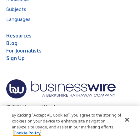
Subjects
Languages
Resources
Blog
For Journalists
Sign Up
© 2026 Business Wire, Inc.
By clicking “Accept All Cookies”, you agree to the storing of
Privacy Policy
Cookie Policy
Accessibility Statement
cookies on your device to enhance site navigation,
analyze site usage, and assist in our marketing efforts.
Terms of Use
Legal
Cookie Policy