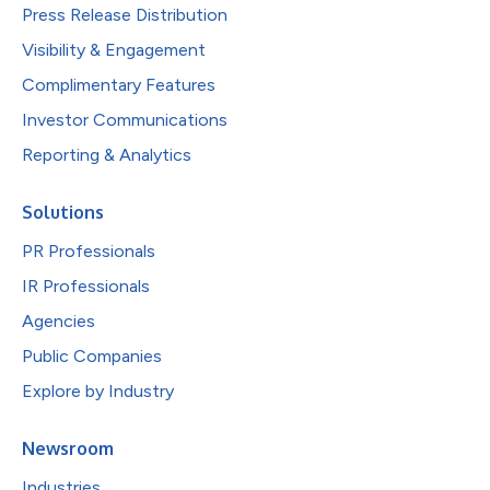
Press Release Distribution
Visibility & Engagement
Complimentary Features
Investor Communications
Reporting & Analytics
Solutions
PR Professionals
IR Professionals
Agencies
Public Companies
Explore by Industry
Newsroom
Industries