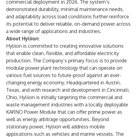
commercial deployment in 2026. The system’s
demonstrated durability, minimal maintenance needs,
and adaptability across load conditions further reinforce
its potential to deliver reliable, on-demand power across
a wide range of applications and industries.
About Hyliion:
Hyliion is committed to creating innovative solutions
that enable clean, flexible, and affordable electricity
production. The Company’s primary focus is to provide
modular power plant technology that can operate on
various fuel sources to future-proof against an ever-
changing energy economy. Headquartered in Austin,
Texas, and with research and development in Cincinnati,
Ohio, Hyliion is initially targeting the commercial and
waste management industries with a locally deployable
KARNO Power Module that can offer prime power as
well as energy arbitrage opportunities. Beyond
stationary power, Hyliion will address mobile
applications such as vehicles and marine vessels. The