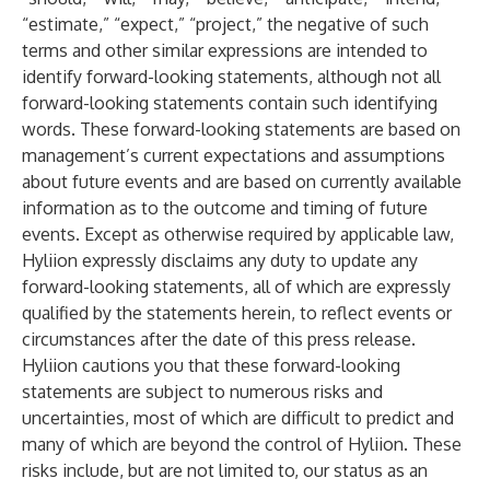
“estimate,” “expect,” “project,” the negative of such
terms and other similar expressions are intended to
identify forward-looking statements, although not all
forward-looking statements contain such identifying
words. These forward-looking statements are based on
management’s current expectations and assumptions
about future events and are based on currently available
information as to the outcome and timing of future
events. Except as otherwise required by applicable law,
Hyliion expressly disclaims any duty to update any
forward-looking statements, all of which are expressly
qualified by the statements herein, to reflect events or
circumstances after the date of this press release.
Hyliion cautions you that these forward-looking
statements are subject to numerous risks and
uncertainties, most of which are difficult to predict and
many of which are beyond the control of Hyliion. These
risks include, but are not limited to, our status as an