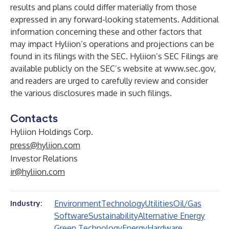
results and plans could differ materially from those
expressed in any forward-looking statements. Additional
information concerning these and other factors that
may impact Hyliion’s operations and projections can be
found in its filings with the SEC. Hyliion’s SEC Filings are
available publicly on the SEC’s website at
www.sec.gov
,
and readers are urged to carefully review and consider
the various disclosures made in such filings.
Contacts
Hyliion Holdings Corp.
press@hyliion.com
Investor Relations
ir@hyliion.com
Environment
Technology
Utilities
Oil/Gas
Industry:
Software
Sustainability
Alternative Energy
Green Technology
Energy
Hardware