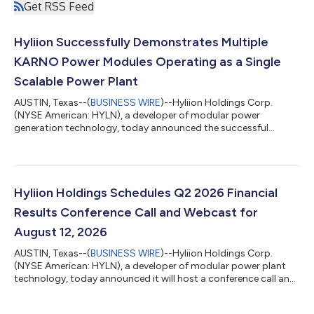
Get RSS Feed
Hyliion Successfully Demonstrates Multiple
KARNO Power Modules Operating as a Single
Scalable Power Plant
AUSTIN, Texas--(
BUSINESS WIRE
)--Hyliion Holdings Corp.
(NYSE American: HYLN), a developer of modular power
generation technology, today announced the successful
demonstration of multiple KARNO™ Power Modules operating
together as a single coordinated generation system. During the
test, the two 200 kW units automatically shared changing
electrical loads while maintaining stable power delivery.The
demonstration validated the KARNO Management System’s
Hyliion Holdings Schedules Q2 2026 Financial
ability to coordinate multiple Power Modules an...
Results Conference Call and Webcast for
August 12, 2026
AUSTIN, Texas--(
BUSINESS WIRE
)--Hyliion Holdings Corp.
(NYSE American: HYLN), a developer of modular power plant
technology, today announced it will host a conference call and
accompanying webcast at 10:00 a.m. CT / 11:00 a.m. ET on
Wednesday, August 12, 2026 to discuss its financial results, the