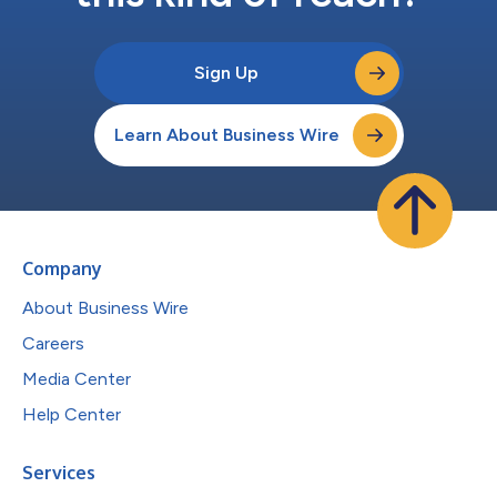
Sign Up
Learn About Business Wire
Company
About Business Wire
Careers
Media Center
Help Center
Services