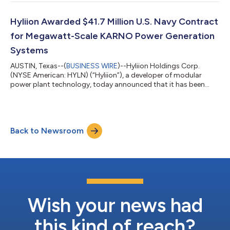
company's business, and outlook. Hyliion plans to report its Q2
2026 financial results after the market close on Tuesday,
August 11, 2026.Hyliion’s Q2 2026 Conference CallDate:
Hyliion Awarded $41.7 Million U.S. Navy Contract
Wednesday, August 12, 202...
for Megawatt-Scale KARNO Power Generation
Systems
AUSTIN, Texas--(
BUSINESS WIRE
)--Hyliion Holdings Corp.
(NYSE American: HYLN) (“Hyliion”), a developer of modular
power plant technology, today announced that it has been
awarded a $41,699,946 cost-plus-fixed-fee contract by the
Office of Naval Research. The contract provides for the design,
development, construction, testing and delivery of 2-
megawatt and 3-megawatt KARNO™ power generation
Back to Newsroom
systems at locations identified by the Office of Naval Research.
Hyliion expects to provide additional inf...
Wish your news had
this kind of reach?