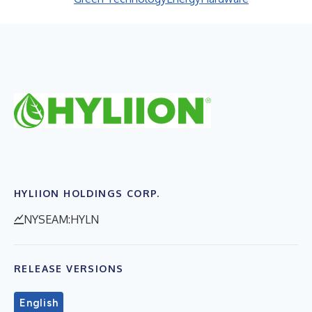
HYLIION HOLDINGS CORP.
NYSEAM:HYLN
RELEASE VERSIONS
English