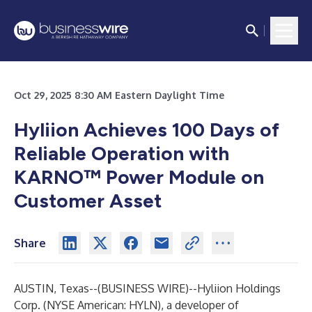
Oct 29, 2025 8:30 AM Eastern Daylight Time
Hyliion Achieves 100 Days of
Reliable Operation with
KARNO™ Power Module on
Customer Asset
Share
AUSTIN, Texas--(
BUSINESS WIRE
)--
Hyliion Holdings
Corp.
(NYSE American: HYLN), a developer of