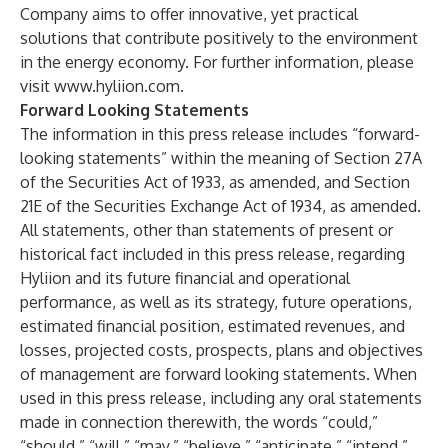
Company aims to offer innovative, yet practical
solutions that contribute positively to the environment
in the energy economy. For further information, please
visit
www.hyliion.com
.
Forward Looking Statements
The information in this press release includes “forward-
looking statements” within the meaning of Section 27A
of the Securities Act of 1933, as amended, and Section
21E of the Securities Exchange Act of 1934, as amended.
All statements, other than statements of present or
historical fact included in this press release, regarding
Hyliion and its future financial and operational
performance, as well as its strategy, future operations,
estimated financial position, estimated revenues, and
losses, projected costs, prospects, plans and objectives
of management are forward looking statements. When
used in this press release, including any oral statements
made in connection therewith, the words “could,”
“should,” “will,” “may,” “believe,” “anticipate,” “intend,”