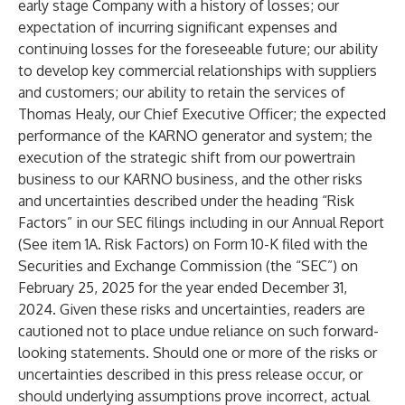
early stage Company with a history of losses; our
expectation of incurring significant expenses and
continuing losses for the foreseeable future; our ability
to develop key commercial relationships with suppliers
and customers; our ability to retain the services of
Thomas Healy, our Chief Executive Officer; the expected
performance of the KARNO generator and system; the
execution of the strategic shift from our powertrain
business to our KARNO business, and the other risks
and uncertainties described under the heading “Risk
Factors” in our SEC filings including in our Annual Report
(See item 1A. Risk Factors) on Form 10-K filed with the
Securities and Exchange Commission (the “SEC”) on
February 25, 2025 for the year ended December 31,
2024. Given these risks and uncertainties, readers are
cautioned not to place undue reliance on such forward-
looking statements. Should one or more of the risks or
uncertainties described in this press release occur, or
should underlying assumptions prove incorrect, actual