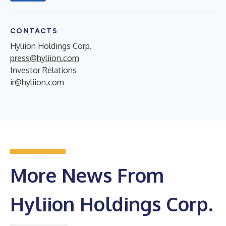
CONTACTS
Hyliion Holdings Corp.
press@hyliion.com
Investor Relations
ir@hyliion.com
More News From
Hyliion Holdings Corp.