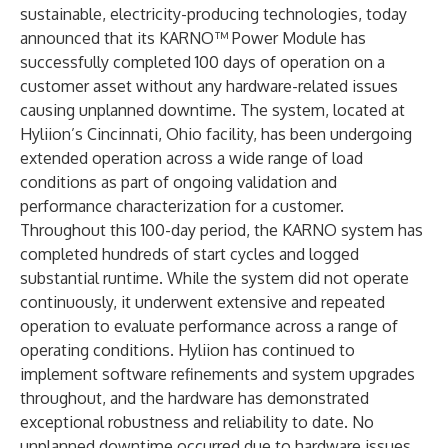
sustainable, electricity-producing technologies, today
announced that its KARNO™ Power Module has
successfully completed 100 days of operation on a
customer asset without any hardware-related issues
causing unplanned downtime. The system, located at
Hyliion’s Cincinnati, Ohio facility, has been undergoing
extended operation across a wide range of load
conditions as part of ongoing validation and
performance characterization for a customer.
Throughout this 100-day period, the KARNO system has
completed hundreds of start cycles and logged
substantial runtime. While the system did not operate
continuously, it underwent extensive and repeated
operation to evaluate performance across a range of
operating conditions. Hyliion has continued to
implement software refinements and system upgrades
throughout, and the hardware has demonstrated
exceptional robustness and reliability to date. No
unplanned downtime occurred due to hardware issues