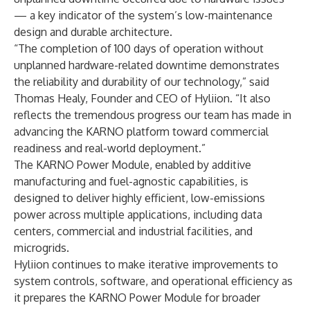
— a key indicator of the system’s low-maintenance
design and durable architecture.
“The completion of 100 days of operation without
unplanned hardware-related downtime demonstrates
the reliability and durability of our technology,” said
Thomas Healy, Founder and CEO of Hyliion. “It also
reflects the tremendous progress our team has made in
advancing the KARNO platform toward commercial
readiness and real-world deployment.”
The KARNO Power Module, enabled by additive
manufacturing and fuel-agnostic capabilities, is
designed to deliver highly efficient, low-emissions
power across multiple applications, including data
centers, commercial and industrial facilities, and
microgrids.
Hyliion continues to make iterative improvements to
system controls, software, and operational efficiency as
it prepares the KARNO Power Module for broader