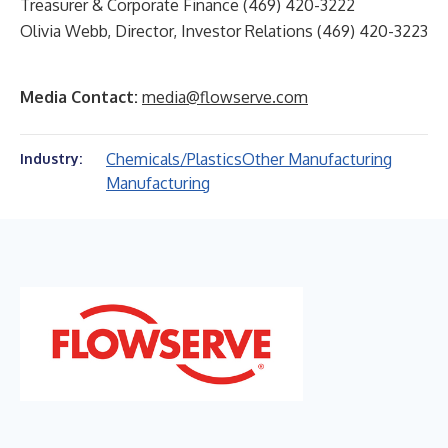
Treasurer & Corporate Finance (469) 420-3222
Olivia Webb, Director, Investor Relations (469) 420-3223
Media Contact:
media@flowserve.com
Chemicals/Plastics
Other Manufacturing
Industry:
Manufacturing