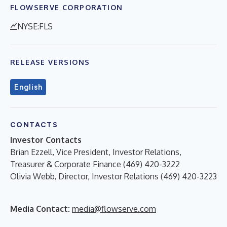
FLOWSERVE CORPORATION
NYSE:FLS
RELEASE VERSIONS
English
CONTACTS
Investor Contacts
Brian Ezzell, Vice President, Investor Relations,
Treasurer & Corporate Finance (469) 420-3222
Olivia Webb, Director, Investor Relations (469) 420-3223
Media Contact:
media@flowserve.com