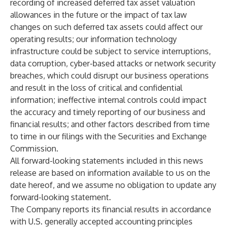
recording of increased deferred tax asset valuation
allowances in the future or the impact of tax law
changes on such deferred tax assets could affect our
operating results; our information technology
infrastructure could be subject to service interruptions,
data corruption, cyber-based attacks or network security
breaches, which could disrupt our business operations
and result in the loss of critical and confidential
information; ineffective internal controls could impact
the accuracy and timely reporting of our business and
financial results; and other factors described from time
to time in our filings with the Securities and Exchange
Commission.
All forward-looking statements included in this news
release are based on information available to us on the
date hereof, and we assume no obligation to update any
forward-looking statement.
The Company reports its financial results in accordance
with U.S. generally accepted accounting principles