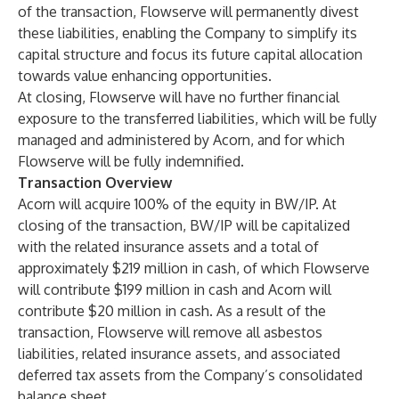
of the transaction, Flowserve will permanently divest
these liabilities, enabling the Company to simplify its
capital structure and focus its future capital allocation
towards value enhancing opportunities.
At closing, Flowserve will have no further financial
exposure to the transferred liabilities, which will be fully
managed and administered by Acorn, and for which
Flowserve will be fully indemnified.
Transaction Overview
Acorn will acquire 100% of the equity in BW/IP. At
closing of the transaction, BW/IP will be capitalized
with the related insurance assets and a total of
approximately $219 million in cash, of which Flowserve
will contribute $199 million in cash and Acorn will
contribute $20 million in cash. As a result of the
transaction, Flowserve will remove all asbestos
liabilities, related insurance assets, and associated
deferred tax assets from the Company’s consolidated
balance sheet.