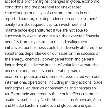
acceptable profit margins; changes in global economic
conditions and the potential for unexpected
cancellations or delays of customer orders in our
reported backlog; our dependence on our customers’
ability to make required capital investment and
maintenance expenditures; if we are not able to
successfully execute and realize the expected financial
benefits from any restructuring and realignment
initiatives, our business could be adversely affected; the
substantial dependence of our sales on the success of
the energy, chemical, power generation and general
industries; the adverse impact of volatile raw materials
prices on our products and operating margins;
economic, political and other risks associated with our
international operations, including military actions, trade
embargoes, epidemics or pandemics and changes to
tariffs or trade agreements that could affect customer
markets, particularly North African, Latin American, Asian
and Middle Eastern markets and global oil and gas