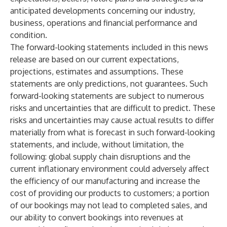
anticipated developments concerning our industry,
business, operations and financial performance and
condition.
The forward-looking statements included in this news
release are based on our current expectations,
projections, estimates and assumptions. These
statements are only predictions, not guarantees. Such
forward-looking statements are subject to numerous
risks and uncertainties that are difficult to predict. These
risks and uncertainties may cause actual results to differ
materially from what is forecast in such forward-looking
statements, and include, without limitation, the
following: global supply chain disruptions and the
current inflationary environment could adversely affect
the efficiency of our manufacturing and increase the
cost of providing our products to customers; a portion
of our bookings may not lead to completed sales, and
our ability to convert bookings into revenues at