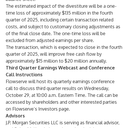
The estimated impact of the divestiture will be a one-
time loss of approximately $135 million in the fourth
quarter of 2025, including certain transaction related
costs, and subject to customary closing adjustments as
of the final close date. The one-time loss will be
excluded from adjusted earnings per share.
The transaction, which is expected to close in the fourth
quarter of 2025, will improve free cash flow by
approximately $15 million to $20 million annually.
Third Quarter Earnings Webcast and Conference
Call Instructions
Flowserve will host its quarterly earnings conference
call to discuss third quarter results on Wednesday,
October 29, at 10:00 a.m. Eastern Time. The call can be
accessed by shareholders and other interested parties
on Flowserve’s
Investors page
.
Advisors
J.P. Morgan Securities LLC is serving as financial advisor,