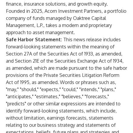
finance, insurance solutions, and growth equity.
Founded in 2025, Acorn Investment Partners, a portfolio
company of funds managed by Oaktree Capital
Management, L.P., takes a modern and proprietary
approach to asset management.
Safe Harbor Statement:
This news release includes
forward-looking statements within the meaning of
Section 27A of the Securities Act of 1933, as amended,
and Section 21E of the Securities Exchange Act of 1934,
as amended, which are made pursuant to the safe harbor
provisions of the Private Securities Litigation Reform
Act of 1995, as amended. Words or phrases such as,
"may," "should," "expects," "could," "intends," "plans,"
"anticipates," "estimates," "believes," "forecasts,"
"predicts" or other similar expressions are intended to
identify forward-looking statements, which include,
without limitation, earnings forecasts, statements
relating to our business strategy and statements of
expectations, beliefs, future plans and strategies and