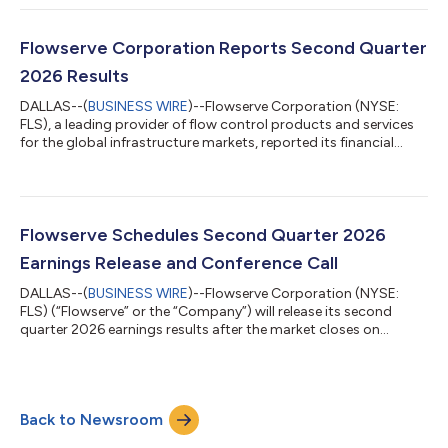
Organization and Compensation Committee and Technology,
Innovation and Risk Committee, effective August 5, 2026. “We
are incredibly excited to welcome Ajay to Flowserve’s Board,”
Flowserve Corporation Reports Second Quarter
said Scott Rowe, Flows...
2026 Results
DALLAS--(
BUSINESS WIRE
)--Flowserve Corporation (NYSE:
FLS), a leading provider of flow control products and services
for the global infrastructure markets, reported its financial
results for the second quarter ended June 30, 2026. Highlights:
Quarterly bookings of $1.35 billion, up 26% versus the prior year
period, including record aftermarket bookings of $696 million
Operating margin of 13.0% expanded 70 basis points and
adjusted1 operating margin2 of 15.3% expanded 70 basis
Flowserve Schedules Second Quarter 2026
points compared to...
Earnings Release and Conference Call
DALLAS--(
BUSINESS WIRE
)--Flowserve Corporation (NYSE:
FLS) (“Flowserve” or the “Company”) will release its second
quarter 2026 earnings results after the market closes on
Wednesday, July 29, 2026. Flowserve will host a conference call
to discuss second quarter results the following morning, on
Thursday, July 30, 2026, at 8:30 a.m. Eastern Time. The
earnings materials and webcast of the conference call can be
Back to Newsroom
accessed by shareholders and other interested parties on
Flowserve’s Investors page. Ab...