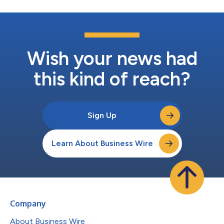
Wish your news had
this kind of reach?
Sign Up
Learn About Business Wire
Company
About Business Wire