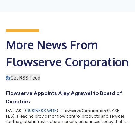
More News From
Flowserve Corporation
Get RSS Feed
Flowserve Appoints Ajay Agrawal to Board of
Directors
DALLAS--(
BUSINESS WIRE
)--Flowserve Corporation (NYSE:
FLS), a leading provider of flow control products and services
for the global infrastructure markets, announced today that its
Board of Directors has elected Ajay Agrawal as a member of
the Board of Directors, and appointed him to serve on the