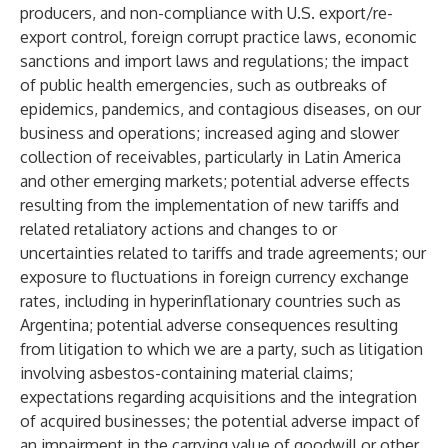
producers, and non-compliance with U.S. export/re-
export control, foreign corrupt practice laws, economic
sanctions and import laws and regulations; the impact
of public health emergencies, such as outbreaks of
epidemics, pandemics, and contagious diseases, on our
business and operations; increased aging and slower
collection of receivables, particularly in Latin America
and other emerging markets; potential adverse effects
resulting from the implementation of new tariffs and
related retaliatory actions and changes to or
uncertainties related to tariffs and trade agreements; our
exposure to fluctuations in foreign currency exchange
rates, including in hyperinflationary countries such as
Argentina; potential adverse consequences resulting
from litigation to which we are a party, such as litigation
involving asbestos-containing material claims;
expectations regarding acquisitions and the integration
of acquired businesses; the potential adverse impact of
an impairment in the carrying value of goodwill or other