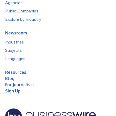
Agencies
Public Companies
Explore by Industry
Newsroom
Industries
Subjects
Languages
Resources
Blog
For Journalists
Sign Up