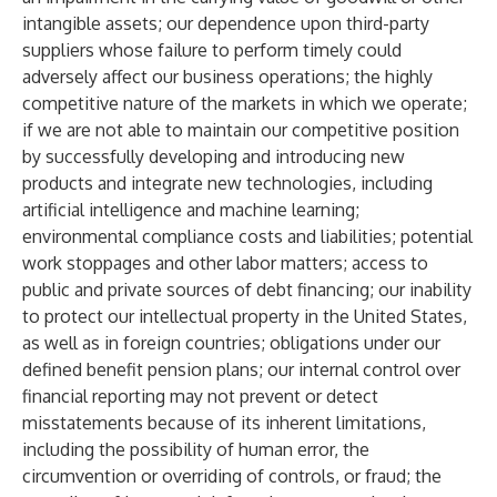
intangible assets; our dependence upon third-party
suppliers whose failure to perform timely could
adversely affect our business operations; the highly
competitive nature of the markets in which we operate;
if we are not able to maintain our competitive position
by successfully developing and introducing new
products and integrate new technologies, including
artificial intelligence and machine learning;
environmental compliance costs and liabilities; potential
work stoppages and other labor matters; access to
public and private sources of debt financing; our inability
to protect our intellectual property in the United States,
as well as in foreign countries; obligations under our
defined benefit pension plans; our internal control over
financial reporting may not prevent or detect
misstatements because of its inherent limitations,
including the possibility of human error, the
circumvention or overriding of controls, or fraud; the