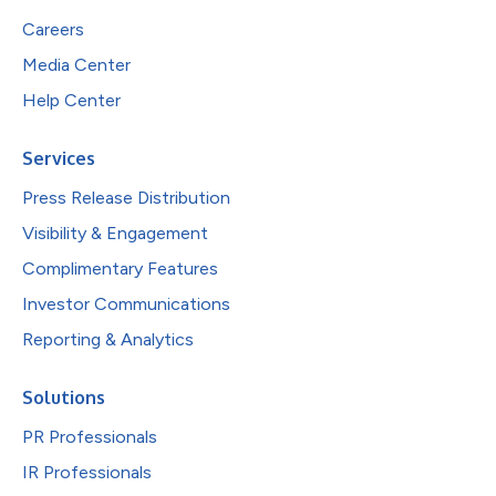
Careers
Media Center
Help Center
Services
Press Release Distribution
Visibility & Engagement
Complimentary Features
Investor Communications
Reporting & Analytics
Solutions
PR Professionals
IR Professionals