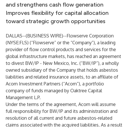
and strengthens cash flow generation
Improves flexibility for capital allocation
toward strategic growth opportunities
DALLAS--(
BUSINESS WIRE
)--
Flowserve Corporation
(NYSE:FLS) (“Flowserve” or the “Company”), a leading
provider of flow control products and services for the
global infrastructure markets, has reached an agreement
to divest BW/IP - New Mexico, Inc. (“BW/IP”), a wholly
owned subsidiary of the Company that holds asbestos
liabilities and related insurance assets, to an affiliate of
Acorn Investment Partners (“Acorn”), a portfolio
company of funds managed by Oaktree Capital
Management L.P.
Under the terms of the agreement, Acorn will assume
full responsibility for BW/IP and its administration and
resolution of all current and future asbestos-related
claims associated with the acquired liabilities. As a result