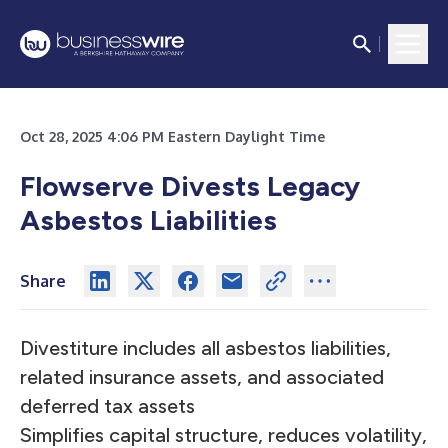
Oct 28, 2025 4:06 PM Eastern Daylight Time
Flowserve Divests Legacy
Asbestos Liabilities
Share
Divestiture includes all asbestos liabilities,
related insurance assets, and associated
deferred tax assets
Simplifies capital structure, reduces volatility,