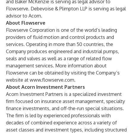
and Baker McKenzie is serving as legal advisor to
Flowserve. Debevoise & Plimpton LLP is serving as legal
advisor to Acorn.
About Flowserve
Flowserve Corporation is one of the world’s leading
providers of fluid motion and control products and
services. Operating in more than 50 countries, the
Company produces engineered and industrial pumps,
seals and valves as well as a range of related flow
management services. More information about
Flowserve can be obtained by visiting the Company’s
website at
www.flowserve.com
.
About Acorn Investment Partners
Acorn Investment Partners is a specialized investment
firm focused on insurance asset management, specialty
finance investments, and off-the-run special situations.
The firm is led by experienced professionals with
decades of combined experience across a variety of
asset classes and investment types, including structured