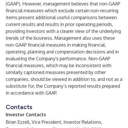
(GAAP). However, management believes that non-GAAP
financial measures which exclude certain non-recurring
items present additional useful comparisons between
current results and results in prior operating periods,
providing investors with a clearer view of the underlying
trends of the business. Management also uses these
non-GAAP financial measures in making financial,
operating, planning and compensation decisions and in
evaluating the Company's performance. Non-GAAP
financial measures, which may be inconsistent with
similarly captioned measures presented by other
companies, should be viewed in addition to, and not as a
substitute for, the Company’s reported results prepared
in accordance with GAAP.
Contacts
Investor Contacts
Brian Ezzell, Vice President, Investor Relations,