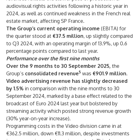
audiovisual rights activities following a historic year in
2024, as well as continued weakness in the French real
estate market, affecting SP France.
The Group’s current operating income
(EBITA) for
the quarter stood at
€37.5 million
, up slightly compared
to Q3 2024, with an operating margin of 13.9%, up 0.6
percentage points compared to last year.
Performance over the first nine months
Over the 9 months to 30 September 2025,
the
5
Group’s
consolidated revenue
was
€901.9 million.
Video advertising revenue has slightly decreased
by 1.5%
in comparison with the nine months to 30
September 2024, marked by a base effect related to the
broadcast of Euro 2024 last year but bolstered by
streaming activity which posted strong revenue growth
(30% year-on-year increase).
Programming costs in the Video division came in at
€362.5 million, down €11.3 million, despite investments