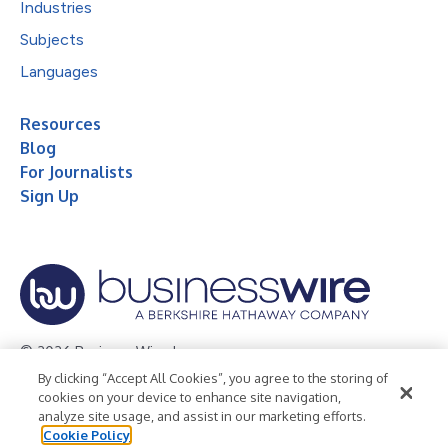
Industries
Subjects
Languages
Resources
Blog
For Journalists
Sign Up
© 2026 Business Wire, Inc.
By clicking “Accept All Cookies”, you agree to the storing of
Privacy Policy
Cookie Policy
Accessibility Statement
cookies on your device to enhance site navigation,
analyze site usage, and assist in our marketing efforts.
Terms of Use
Legal
Cookie Policy