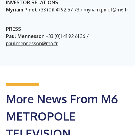
INVESTOR RELATIONS
Myriam Pinot
+33 (0)1 41 92 57 73 /
myriam.pinot@m6.fr
PRESS
Paul Mennesson
+33 (0)1 41 92 61 36 /
paul.mennesson@m6.fr
More News From M6
METROPOLE
TELEVISION