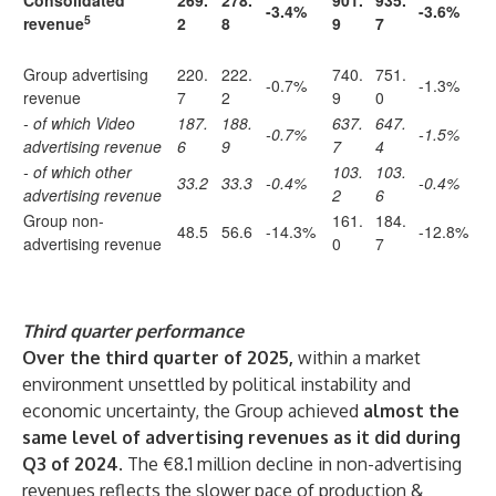
Consolidated
269.
278.
901.
935.
-3.4%
-3.6%
5
revenue
2
8
9
7
Group advertising
220.
222.
740.
751.
-0.7%
-1.3%
revenue
7
2
9
0
- of which Video
187.
188.
637.
647.
-0.7%
-1.5%
advertising revenue
6
9
7
4
- of which other
103.
103.
33.2
33.3
-0.4%
-0.4%
advertising revenue
2
6
Group non-
161.
184.
48.5
56.6
-14.3%
-12.8%
advertising revenue
0
7
Third quarter performance
Over the third quarter of 2025,
within a market
environment unsettled by political instability and
economic uncertainty, the Group achieved
almost the
same level of advertising revenues as it did during
Q3 of 2024
. The €8.1 million decline in non-advertising
revenues reflects the slower pace of production &