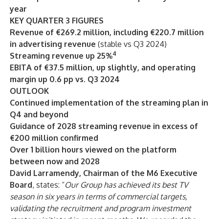
year
KEY QUARTER 3 FIGURES
Revenue of €269.2 million, including €220.7 million
in advertising revenue
(stable vs Q3 2024)
4
Streaming revenue up 25%
EBITA of €37.5 million, up slightly, and operating
margin up 0.6 pp vs. Q3 2024
OUTLOOK
Continued implementation of the streaming plan in
Q4 and beyond
Guidance of 2028 streaming revenue in excess of
€200 million confirmed
Over 1 billion hours viewed on the platform
between now and 2028
David Larramendy, Chairman of the M6 Executive
Board
, states: “
Our Group has achieved its best TV
season in six years in terms of commercial targets,
validating the recruitment and program investment