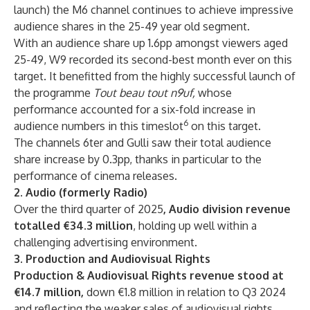
launch) the M6 channel continues to achieve impressive
audience shares in the 25-49 year old segment.
With an audience share up 1.6pp amongst viewers aged
25-49, W9 recorded its second-best month ever on this
target. It benefitted from the highly successful launch of
the programme
Tout beau tout n9uf,
whose
performance accounted for a six-fold increase in
6
audience numbers in this timeslot
on this target.
The channels 6ter and Gulli saw their total audience
share increase by 0.3pp, thanks in particular to the
performance of cinema releases.
2. Audio (formerly Radio)
Over the third quarter of 2025
, Audio division revenue
totalled €34.3 million
, holding up well within a
challenging advertising environment.
3. Production and Audiovisual Rights
Production & Audiovisual Rights revenue stood at
€14.7 million,
down €1.8 million in relation to Q3 2024
and reflecting the weaker sales of audiovisual rights