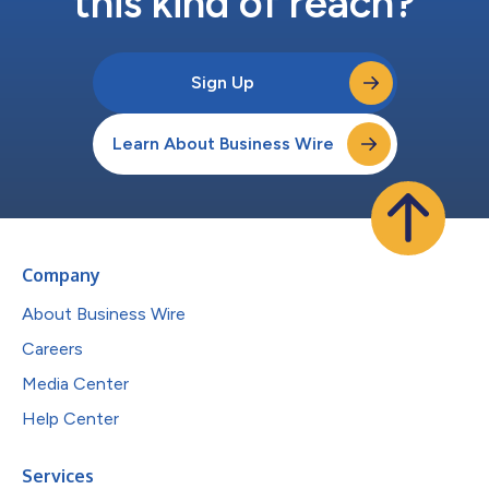
this kind of reach?
Sign Up
Learn About Business Wire
Company
About Business Wire
Careers
Media Center
Help Center
Services