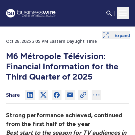
Expand
Expand
Oct 28, 2025 2:05 PM Eastern Daylight Time
M6 Métropole Télévision
:
Financial Information for
the
Third Quarter of 2025
Share
Strong performance achieved, continued
from the first half of the year
Best start to the season for TV audiences in