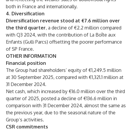
both in France and internationally.
4. Diversification
Diversification revenue stood at €7.6 million over
the third quarter
, a decline of €2.2 million compared
with Q3 2024, with the contribution of La Boîte aux
Enfants (Gulli Parcs) offsetting the poorer performance
of SP France.
OTHER INFORMATION
Financial position
The Group had shareholders’ equity of €1,249.5 million
at 30 September 2025, compared with €1,321.1 million at
31 December 2024.
Net cash, which increased by €16.0 million over the third
quarter of 2025, posted a decline of €136.6 million in
comparison with 31 December 2024, almost the same as
the previous year, due to the seasonal nature of the
Group’s activities.
CSR commitments