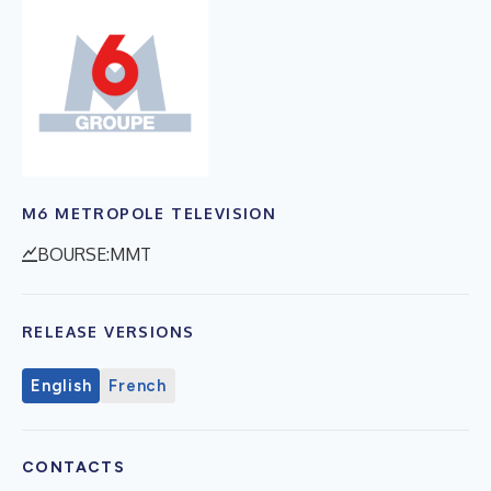
M6 METROPOLE TELEVISION
BOURSE:MMT
RELEASE VERSIONS
English
French
CONTACTS