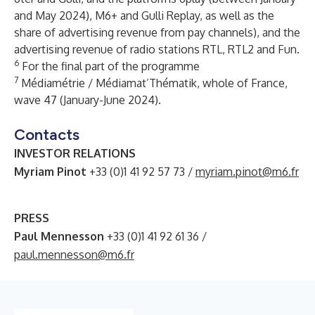
and May 2024), M6+ and Gulli Replay, as well as the
share of advertising revenue from pay channels), and the
advertising revenue of radio stations RTL, RTL2 and Fun.
6
For the final part of the programme
7
Médiamétrie / Médiamat’Thématik, whole of France,
wave 47 (January-June 2024).
Contacts
INVESTOR RELATIONS
Myriam Pinot
+33 (0)1 41 92 57 73 /
myriam.pinot@m6.fr
PRESS
Paul Mennesson
+33 (0)1 41 92 61 36 /
paul.mennesson@m6.fr