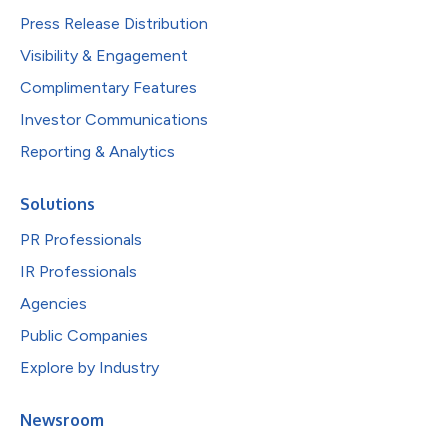
Press Release Distribution
Visibility & Engagement
Complimentary Features
Investor Communications
Reporting & Analytics
Solutions
PR Professionals
IR Professionals
Agencies
Public Companies
Explore by Industry
Newsroom