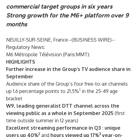
commercial target groups in six years
Strong growth for the M6+ platform over 9
months
NEUILLY-SUR-SEINE, France--(
BUSINESS WIRE
)--
Regulatory News:
M6 Métropole Télévision (Paris:MMT):
HIGHLIGHTS
Further increase in the Group’s TV audience share in
September
Audience share of the Group’s four free-to-air channels
1
up 1.6 percentage points to 21.5%
in the 25-49 age
bracket
W9, leading generalist DTT channel across the
viewing public as a whole in September 2025
(first
time outside summer in 12 years)
Excellent streaming performance in Q3 : unique
2
3
users up 40%
and
hours viewed up 17%
year-on-