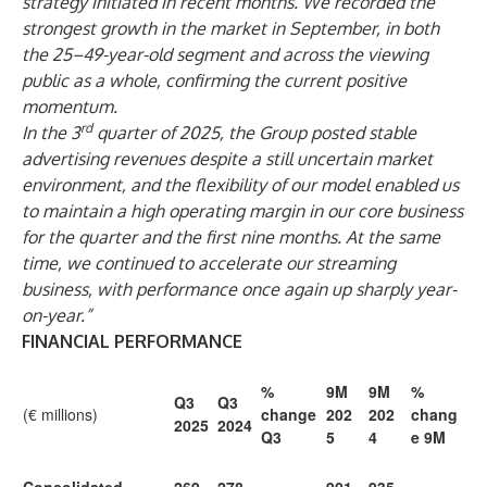
strategy initiated in recent months. We recorded the
strongest growth in the market in September, in both
the 25–49-year-old segment and across the viewing
public as a whole, confirming the current positive
momentum.
rd
In the 3
quarter of 2025, the Group posted stable
advertising revenues despite a still uncertain market
environment, and the flexibility of our model enabled us
to maintain a high operating margin in our core business
for the quarter and the first nine months. At the same
time, we continued to accelerate our streaming
business, with performance once again up sharply year-
on-year.”
FINANCIAL PERFORMANCE
%
9M
9M
%
Q3
Q3
(€ millions)
change
202
202
chang
2025
2024
Q3
5
4
e 9M