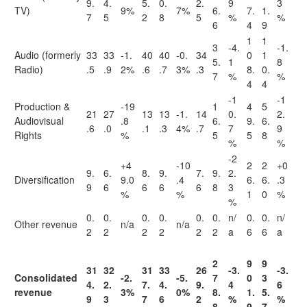
9.
4.
5.
0.
2.
9
3
TV)
9%
7%
6.
7.
1.
7
5
2
8
5
%
%
6
4
9
1
1
3
-4.
-1.
Audio (formerly
33
33
-1.
40
40
-0.
34
0
1
5.
1
8
Radio)
.5
.9
2%
.6
.7
3%
.3
8.
0.
7
%
%
4
4
-1
-1
Production &
-19
1
4
5
21
27
13
13
-1.
14
0.
2.
Audiovisual
.8
6.
9.
6.
.6
.0
.1
.3
4%
.7
7
9
Rights
%
5
5
8
%
%
-2
+4
-10
2
2
+0
9.
6.
8.
9.
7.
9.
2.
Diversification
9.0
.4
6.
6.
.3
9
6
6
6
6
8
3
%
%
1
0
%
%
0.
0.
0.
0.
0.
0.
n/
0.
0.
n/
Other revenue
n/a
n/a
2
2
2
2
2
2
a
6
6
a
2
9
9
31
32
31
33
26
-3.
-3.
Consolidated
-2.
-5.
7
0
3
4.
2.
7.
4.
9.
4
6
revenue
3%
0%
8.
1.
5.
9
3
7
6
2
%
%
8
9
7