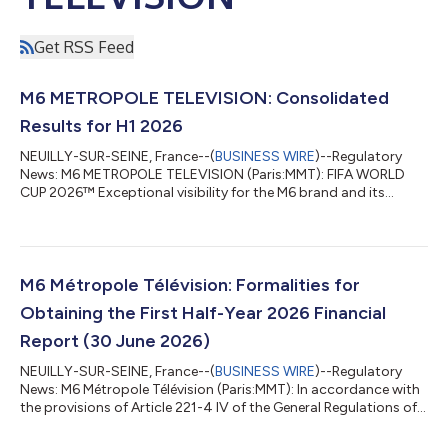
Get RSS Feed
M6 METROPOLE TELEVISION: Consolidated
Results for H1 2026
NEUILLY-SUR-SEINE, France--(
BUSINESS WIRE
)--Regulatory
News: M6 METROPOLE TELEVISION (Paris:MMT): FIFA WORLD
CUP 2026™ Exceptional visibility for the M6 brand and its
programmes across all audiences thanks to the broadcast of
the FIFA World Cup; 94% of the French population1 was
reached, including nearly 100% of those under 50. M6 was the
top national channel from June 11 to July 19 for the first time in
its history, posting the 10 highest viewership figures of the
M6 Métropole Télévision: Formalities for
year2. M6+ was the No. 1 app...
Obtaining the First Half-Year 2026 Financial
Report (30 June 2026)
NEUILLY-SUR-SEINE, France--(
BUSINESS WIRE
)--Regulatory
News: M6 Métropole Télévision (Paris:MMT): In accordance with
the provisions of Article 221-4 IV of the General Regulations of
AMF, we inform you that the first half-year 2026 financial report
(ended 30 June, 2026) is available on the company’s website