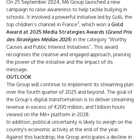
On 25 September 2024, M6 Group launched a new
campaign to raise awareness to help tackle bullying in
schools. It involved a powerful initiative led by Gulli, the
7
top children’s channel in France
, which won a
Gold
Award
at 2025 Media Strategies Awards (
Grand Prix
des Stratégies Médias 2025
) in the category “Worthy
Causes and Public Interest Initiatives”. This award
recognises the creative and engaged approach, praising
the power of the initiative and the impact of its
message.
OUTLOOK
The Group will continue to implement its streaming plan
over the fourth quarter of 2025 and beyond. The goal of
the Group’s digital transformation is to deliver streaming
revenue in excess of €200 million, and 1 billion hours
viewed on the M6+ platform in 2028.
In addition, political uncertainty is likely to weigh on the
country's economic activity at the end of the year.
Against this backdrop, the Group anticipates a decline in