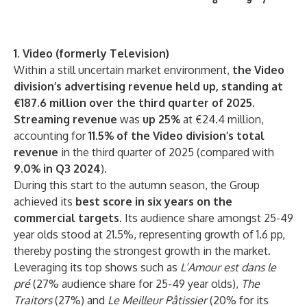
1. Video (formerly Television)
Within a still uncertain market environment,
the Video
division’s advertising revenue held up, standing at
€187.6 million over the third quarter of 2025
.
Streaming revenue
was
up 25%
at €24.4 million,
accounting for
11.5% of the Video division’s total
revenue
in the third quarter of 2025 (compared with
9.0% in Q3 2024
).
During this start to the autumn season, the Group
achieved its
best score in six years on the
commercial targets.
Its audience share amongst 25-49
year olds stood at 21.5%, representing growth of 1.6 pp,
thereby posting the strongest growth in the market.
Leveraging its top shows such as
L’Amour est dans le
pré
(27% audience share for 25-49 year olds),
The
Traitors
(27%) and
Le
Meilleur Pâtissier
(20% for its