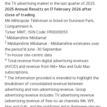
the TV advertising market in the last quarter of 2025.
2025 Annual Results on 17 February 2026 after
close of trading.
M6 Métropole Télévision is listed on Euronext Paris,
Compartment A.
Ticker: MMT, ISIN Code: FR0000053
1
Médiamétrie Médiamat
2
Médiamétrie Médiamat - Médiamétrie estimates over
the period 16 June -30 September
3
In-house site-centric data
4
Total revenue from digital advertising revenues
(AVOD) and revenue from M6+ Max and Gulli Max
subscriptions.
5
The information provided is intended to highlight the
breakdown of consolidated revenue between
advertising and non-advertising revenue. Group
advertising revenue includes TV advertising revenue
(advertising revenue of free-to-air channels M6, W9,
6ter and Gulli, and the platforms 6play (between January