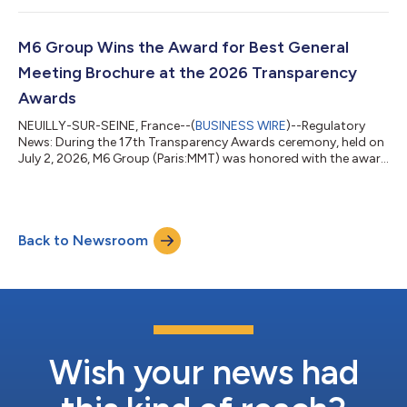
www.groupem6.fr under the heading Investors/Regulated
Information/Reports. www.groupem6.fr M6 Métropole
Télévision is listed on Euronext Paris, compartiment A Code
M6 Group Wins the Award for Best General
MMT, code ISIN : FR00000532...
Meeting Brochure at the 2026 Transparency
Awards
NEUILLY-SUR-SEINE, France--(
BUSINESS WIRE
)--Regulatory
News: During the 17th Transparency Awards ceremony, held on
July 2, 2026, M6 Group (Paris:MMT) was honored with the award
for the best General Meeting Brochure, achieving the highest
performance in this category among French-law companies in
the SBF 120. The Transparency Awards granted by Labrador
annually recognize best practices in financial and non-financial
Back to Newsroom
transparency, highlighting the most readable, comparable, and
accessible publica...
Wish your news had