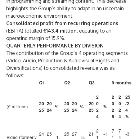
in programming and streaming content. This decrease
highlights the Group’s ability to adapt in an uncertain
macroeconomic environment.
Consolidated profit from recurring operations
(EBITA) totalled
€143.4 million
, equating to an
operating margin of 15.9%.
QUARTERLY PERFORMANCE BY DIVISION
The contribution of the Group’s 4 operating segments
(Video, Audio, Production & Audiovisual Rights and
Diversifications) to consolidated revenue was as
follows:
Q1
Q2
Q3
9 months
2
2
2
25
20
20
20
20
20
0
0
0
/2
(€ millions)
%
%
%
25
24
25
24
25
2
2
2
4
4
5
4
%
2
7
7
24
25
25
27
21
-1.
-3.
Video (formerly
-1.
-5.
1
1
4