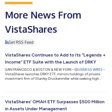
More News From
VistaShares
Get RSS Feed
VistaShares Continues to Add to Its “Legends +
Income” ETF Suite with the Launch of DRKY
SAN FRANCISCO & BOSTON & NEW YORK--(
BUSINESS WIRE
)--
VistaShares launches DRKY ETF, mirrors holdings of private
investment firm of Stanley Druckenmiller while seeking high
monthly income....
VistaShares’ OMAH ETF Surpasses $500 Million
in Assets Under Management