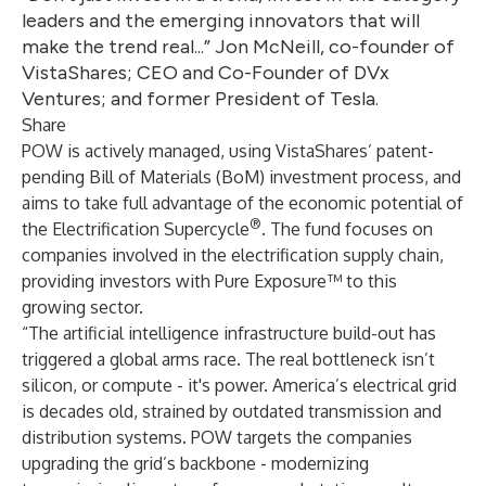
leaders and the emerging innovators that will
make the trend real...” Jon McNeill, co-founder of
VistaShares; CEO and Co-Founder of DVx
Ventures; and former President of Tesla.
Share
POW is actively managed, using VistaShares’ patent-
pending Bill of Materials (BoM) investment process, and
aims to take full advantage of the economic potential of
®
the Electrification Supercycle
. The fund focuses on
companies involved in the electrification supply chain,
providing investors with Pure Exposure™ to this
growing sector.
“The artificial intelligence infrastructure build-out has
triggered a global arms race. The real bottleneck isn’t
silicon, or compute - it's power. America’s electrical grid
is decades old, strained by outdated transmission and
distribution systems. POW targets the companies
upgrading the grid’s backbone - modernizing