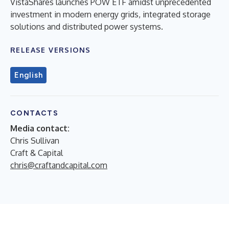
VistaShares launches POW ETF amidst unprecedented
investment in modern energy grids, integrated storage
solutions and distributed power systems.
RELEASE VERSIONS
English
CONTACTS
Media contact:
Chris Sullivan
Craft & Capital
chris@craftandcapital.com