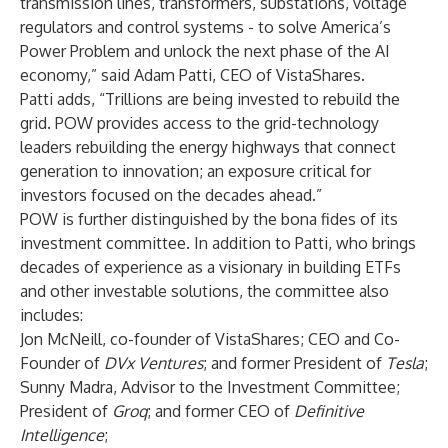
transmission lines, transformers, substations, voltage
regulators and control systems - to solve America’s
Power Problem and unlock the next phase of the AI
economy,” said Adam Patti, CEO of VistaShares.
Patti adds, “Trillions are being invested to rebuild the
grid. POW provides access to the grid-technology
leaders rebuilding the energy highways that connect
generation to innovation; an exposure critical for
investors focused on the decades ahead.”
POW is further distinguished by the bona fides of its
investment committee. In addition to Patti, who brings
decades of experience as a visionary in building ETFs
and other investable solutions, the committee also
includes:
Jon McNeill, co-founder of VistaShares; CEO and Co-
Founder of
DVx Ventures
; and former President of
Tesla
;
Sunny Madra, Advisor to the Investment Committee;
President of
Groq
; and former CEO of
Definitive
Intelligence
;