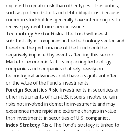
exposed to greater risk than other types of securities,
such as preferred stock and debt obligations, because
common stockholders generally have inferior rights to
receive payment from specific issuers.
Technology Sector Risks
. The Fund will invest
substantially in companies in the technology sector, and
therefore the performance of the Fund could be
negatively impacted by events affecting this sector.
Market or economic factors impacting technology
companies and companies that rely heavily on
technological advances could have a significant effect
on the value of the Fund’s investments.
Foreign Securities Risk.
Investments in securities or
other instruments of non-U.S. issuers involve certain
risks not involved in domestic investments and may
experience more rapid and extreme changes in value
than investments in securities of U.S. companies.
Index Strategy Risk
. The Fund’s strategy is linked to