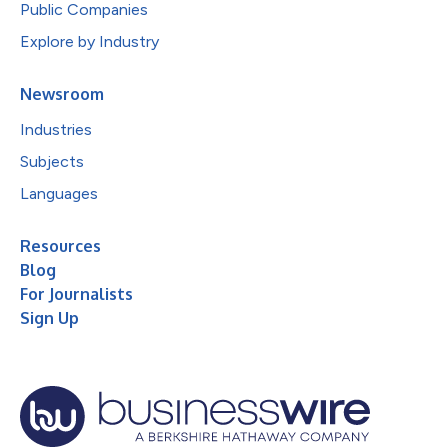
Public Companies
Explore by Industry
Newsroom
Industries
Subjects
Languages
Resources
Blog
For Journalists
Sign Up