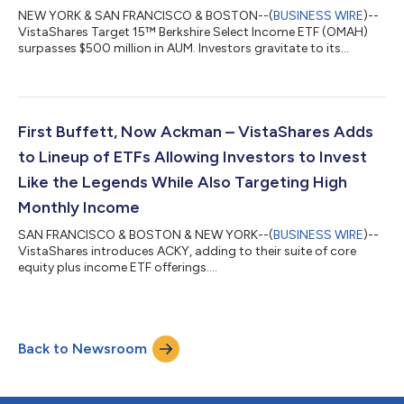
NEW YORK & SAN FRANCISCO & BOSTON--(
BUSINESS WIRE
)--
VistaShares Target 15™ Berkshire Select Income ETF (OMAH)
surpasses $500 million in AUM. Investors gravitate to its
"Buffett + income" approach....
First Buffett, Now Ackman – VistaShares Adds
to Lineup of ETFs Allowing Investors to Invest
Like the Legends While Also Targeting High
Monthly Income
SAN FRANCISCO & BOSTON & NEW YORK--(
BUSINESS WIRE
)--
VistaShares introduces ACKY, adding to their suite of core
equity plus income ETF offerings....
Back to Newsroom