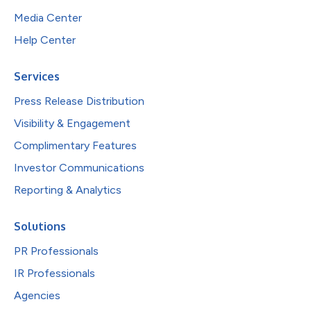
Media Center
Help Center
Services
Press Release Distribution
Visibility & Engagement
Complimentary Features
Investor Communications
Reporting & Analytics
Solutions
PR Professionals
IR Professionals
Agencies