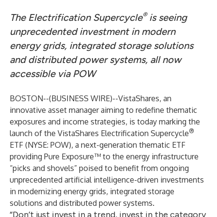
®
The Electrification Supercycle
is seeing
unprecedented investment in modern
energy grids, integrated storage solutions
and distributed power systems, all now
accessible via POW
BOSTON--(
BUSINESS WIRE
)--
VistaShares
, an
innovative asset manager aiming to redefine thematic
exposures and income strategies, is today marking the
®
launch of the
VistaShares Electrification Supercycle
ETF (NYSE: POW)
, a next-generation thematic ETF
providing Pure Exposure™ to the energy infrastructure
“picks and shovels” poised to benefit from ongoing
unprecedented artificial intelligence-driven investments
in modernizing energy grids, integrated storage
solutions and distributed power systems.
“Don’t just invest in a trend, invest in the category