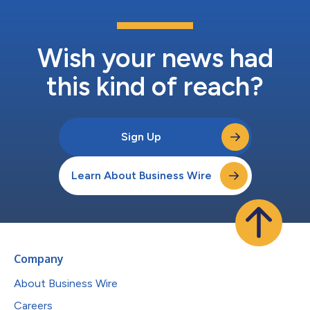
Wish your news had
this kind of reach?
Sign Up
Learn About Business Wire
Company
About Business Wire
Careers