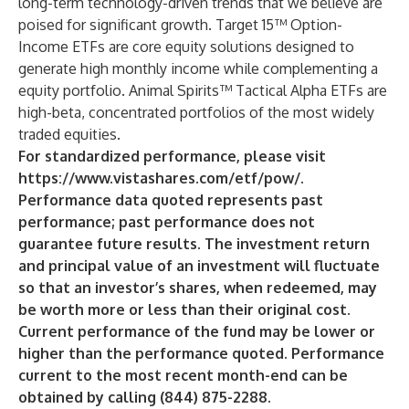
long-term technology-driven trends that we believe are
poised for significant growth. Target 15™ Option-
Income ETFs are core equity solutions designed to
generate high monthly income while complementing a
equity portfolio. Animal Spirits™ Tactical Alpha ETFs are
high-beta, concentrated portfolios of the most widely
traded equities.
For standardized performance, please visit
https://www.vistashares.com/etf/pow/
.
Performance data quoted represents past
performance; past performance does not
guarantee future results. The investment return
and principal value of an investment will fluctuate
so that an investor’s shares, when redeemed, may
be worth more or less than their original cost.
Current performance of the fund may be lower or
higher than the performance quoted. Performance
current to the most recent month-end can be
obtained by calling (844) 875-2288.