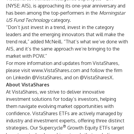
(NYSE: AIS)
, is approaching its one-year anniversary and
has been among the top-performers in the
Morningstar
US Fund Technology
category.
“Don’t just invest in a trend, invest in the category
leaders and the emerging innovators that will make the
trend real,” added McNeill. “That’s what we’ve done with
AIS, and it’s the same approach we’re bringing to the
market with POW.”
For more information and updates from VistaShares,
please visit
www.VistaShares.com
and follow the firm
on Linkedin
@VistaShares
, and on
@VistaSharesX
.
About VistaShares
At VistaShares, we strive to deliver innovative
investment solutions for today’s investors, helping
them navigate evolving market opportunities with
confidence. VistaShares ETFs are actively managed by
industry and investment experts, offering three distinct
®
strategies. Our Supercycle
Growth Equity ETFs target