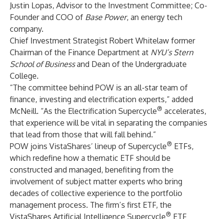
Justin Lopas, Advisor to the Investment Committee; Co-
Founder and COO of
Base Power
, an energy tech
company.
Chief Investment Strategist Robert Whitelaw former
Chairman of the Finance Department at
NYU’s Stern
School of Business
and Dean of the Undergraduate
College.
“The committee behind POW is an all-star team of
finance, investing and electrification experts,” added
®
McNeill. “As the Electrification Supercycle
accelerates,
that experience will be vital in separating the companies
that lead from those that will fall behind.”
®
POW joins VistaShares’ lineup of Supercycle
ETFs,
which redefine how a thematic ETF should be
constructed and managed, benefiting from the
involvement of subject matter experts who bring
decades of collective experience to the portfolio
management process. The firm’s first ETF, the
®
VistaShares Artificial Intelligence Supercycle
ETF