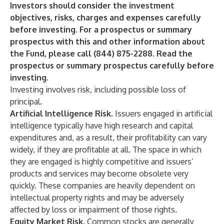
Investors should consider the investment
objectives, risks, charges and expenses carefully
before investing. For a prospectus or summary
prospectus with this and other information about
the Fund, please call (844) 875-2288. Read the
prospectus or summary prospectus carefully before
investing.
Investing involves risk, including possible loss of
principal.
Artificial Intelligence Risk
. Issuers engaged in artificial
intelligence typically have high research and capital
expenditures and, as a result, their profitability can vary
widely, if they are profitable at all. The space in which
they are engaged is highly competitive and issuers’
products and services may become obsolete very
quickly. These companies are heavily dependent on
intellectual property rights and may be adversely
affected by loss or impairment of those rights.
Equity Market Risk
. Common stocks are generally