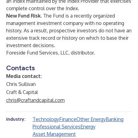
an Index maintained by the Index Provider that exercises
complete control over the Index.
New Fund Risk.
The Fund is a recently organized
management investment company with no operating
history. As a result, prospective investors do not have an
extensive track record or history on which to base their
investment decisions.
Foreside Fund Services, LLC, distributor.
Contacts
Media contact:
Chris Sullivan
Craft & Capital
chris@craftandcapital.com
Technology
Finance
Other Energy
Banking
Industry:
Professional Services
Energy
Asset Management