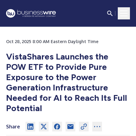
Oct 28, 2025 8:00 AM Eastern Daylight Time
VistaShares Launches the
POW ETF to Provide Pure
Exposure to the Power
Generation Infrastructure
Needed for AI to Reach Its Full
Potential
Share