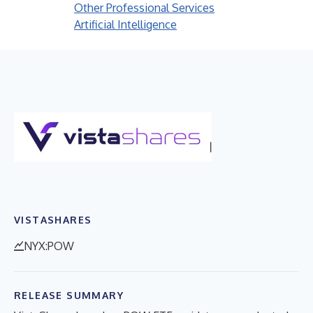
Other Professional Services
Artificial Intelligence
VISTASHARES
NYX:POW
RELEASE SUMMARY