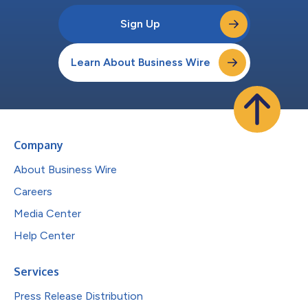
Sign Up
Learn About Business Wire
Company
About Business Wire
Careers
Media Center
Help Center
Services
Press Release Distribution