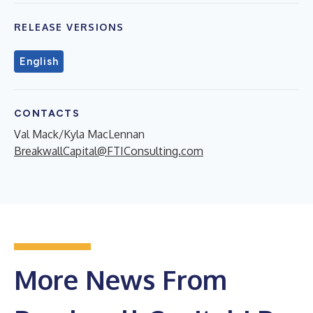
RELEASE VERSIONS
English
CONTACTS
Val Mack/Kyla MacLennan
BreakwallCapital@FTIConsulting.com
More News From