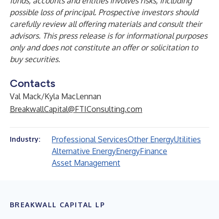
funds, accounts and entities involves risks, including
possible loss of principal. Prospective investors should
carefully review all offering materials and consult their
advisors. This press release is for informational purposes
only and does not constitute an offer or solicitation to
buy securities.
Contacts
Val Mack/Kyla MacLennan
BreakwallCapital@FTIConsulting.com
Professional Services
Other Energy
Utilities
Industry:
Alternative Energy
Energy
Finance
Asset Management
BREAKWALL CAPITAL LP