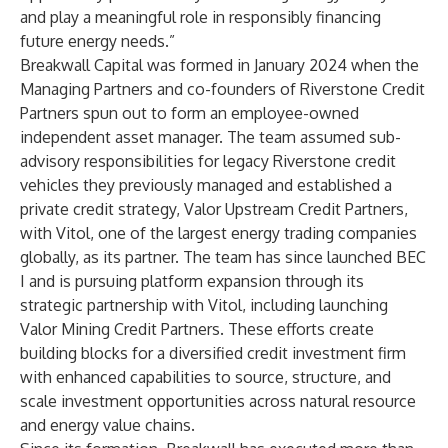
and play a meaningful role in responsibly financing
future energy needs.”
Breakwall Capital was formed in January 2024 when the
Managing Partners and co-founders of Riverstone Credit
Partners spun out to form an employee-owned
independent asset manager. The team assumed sub-
advisory responsibilities for legacy Riverstone credit
vehicles they previously managed and established a
private credit strategy, Valor Upstream Credit Partners,
with Vitol, one of the largest energy trading companies
globally, as its partner. The team has since launched BEC
I and is pursuing platform expansion through its
strategic partnership with Vitol, including launching
Valor Mining Credit Partners. These efforts create
building blocks for a diversified credit investment firm
with enhanced capabilities to source, structure, and
scale investment opportunities across natural resource
and energy value chains.