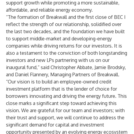
support growth while promoting a more sustainable,
affordable, and reliable energy economy.
“The formation of Breakwall and the first close of BEC I
reflect the strength of our relationship, solidified over
the last two decades, and the foundation we have built
to support middle-market and developing-energy
companies while driving returns for our investors. It is
also a testament to the conviction of both longstanding
investors and new LPs partnering with us on our
inaugural fund,” said Christopher Abbate, Jamie Brodsky,
and Daniel Flannery, Managing Partners of Breakwall.
“Our vision is to build an employee-owned credit
investment platform that is the lender of choice for
borrowers innovating and driving the energy future. This
close marks a significant step toward achieving this
vision. We are grateful for our team and investors; with
their trust and support, we will continue to address the
significant demand for capital and investment
opportunity presented by an evolving energy ecosystem