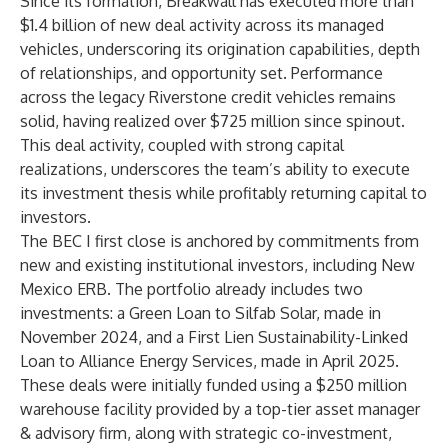
Since its formation, Breakwall has executed more than
$1.4 billion of new deal activity across its managed
vehicles, underscoring its origination capabilities, depth
of relationships, and opportunity set. Performance
across the legacy Riverstone credit vehicles remains
solid, having realized over $725 million since spinout.
This deal activity, coupled with strong capital
realizations, underscores the team’s ability to execute
its investment thesis while profitably returning capital to
investors.
The BEC I first close is anchored by commitments from
new and existing institutional investors, including New
Mexico ERB. The portfolio already includes two
investments: a Green Loan to Silfab Solar, made in
November 2024, and a First Lien Sustainability-Linked
Loan to Alliance Energy Services, made in April 2025.
These deals were initially funded using a $250 million
warehouse facility provided by a top-tier asset manager
& advisory firm, along with strategic co-investment,