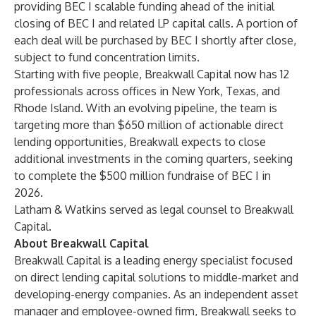
providing BEC I scalable funding ahead of the initial
closing of BEC I and related LP capital calls. A portion of
each deal will be purchased by BEC I shortly after close,
subject to fund concentration limits.
Starting with five people, Breakwall Capital now has 12
professionals across offices in New York, Texas, and
Rhode Island. With an evolving pipeline, the team is
targeting more than $650 million of actionable direct
lending opportunities, Breakwall expects to close
additional investments in the coming quarters, seeking
to complete the $500 million fundraise of BEC I in
2026.
Latham & Watkins served as legal counsel to Breakwall
Capital.
About Breakwall Capital
Breakwall Capital is a leading energy specialist focused
on direct lending capital solutions to middle-market and
developing-energy companies. As an independent asset
manager and employee-owned firm, Breakwall seeks to