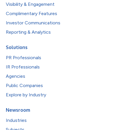
Visibility & Engagement
Complimentary Features
Investor Communications
Reporting & Analytics
Solutions
PR Professionals
IR Professionals
Agencies
Public Companies
Explore by Industry
Newsroom
Industries
Subjects