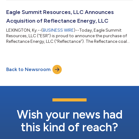
follows the full deployment of Breakwall and Vitol’s inaugural
partnership, Valor Upstream Credit Partners, L.P., which invested
more than $1 billion of capital in just over a two-year period.
Eagle Summit Resources, LLC Announces
VCP II...
Acquisition of Reflectance Energy, LLC
LEXINGTON, Ky.--(
BUSINESS WIRE
)--Today, Eagle Summit
Resources, LLC (“ESR”) is proud to announce the purchase of
Reflectance Energy, LLC (“Reflectance”). The Reflectance coal
mining complex will now operate under its new ownership as
Eagle Mountain Energy, LLC (“EME”). Reflectance is a portfolio
of active metallurgical coal producing mines in Wyoming
County, West Virginia consisting of the Coal Mountain complex
Back to Newsroom
and adjacent mining operations. The complex includes several
highly productive mines...
Wish your news had
this kind of reach?