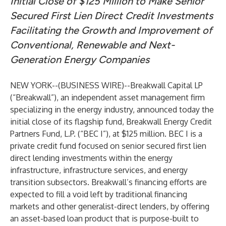
Initial Close of $125 Million to Make Senior
Secured First Lien Direct Credit Investments
Facilitating the Growth and Improvement of
Conventional, Renewable and Next-
Generation Energy Companies
NEW YORK--(
BUSINESS WIRE
)--
Breakwall Capital LP
(“Breakwall”), an independent asset management firm
specializing in the energy industry, announced today the
initial close of its flagship fund, Breakwall Energy Credit
Partners Fund, L.P. (“BEC I”), at $125 million. BEC I is a
private credit fund focused on senior secured first lien
direct lending investments within the energy
infrastructure, infrastructure services, and energy
transition subsectors. Breakwall’s financing efforts are
expected to fill a void left by traditional financing
markets and other generalist-direct lenders, by offering
an asset-based loan product that is purpose-built to