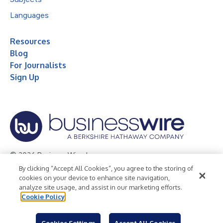
Languages
Resources
Blog
For Journalists
Sign Up
© 2026 Business Wire, Inc.
By clicking “Accept All Cookies”, you agree to the storing of
Privacy Policy
Cookie Policy
Accessibility Statement
cookies on your device to enhance site navigation,
analyze site usage, and assist in our marketing efforts.
Terms of Use
Legal
Cookie Policy