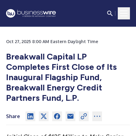
Oct 27, 2025 8:00 AM Eastern Daylight Time
Breakwall Capital LP
Completes First Close of Its
Inaugural Flagship Fund,
Breakwall Energy Credit
Partners Fund, L.P.
Share