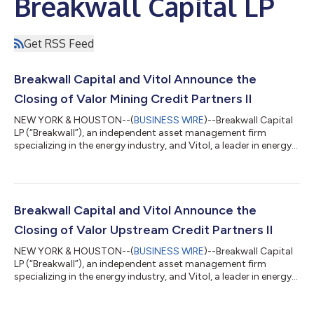
Breakwall Capital LP
Get RSS Feed
Breakwall Capital and Vitol Announce the
Closing of Valor Mining Credit Partners II
NEW YORK & HOUSTON--(
BUSINESS WIRE
)--Breakwall Capital
LP (“Breakwall”), an independent asset management firm
specializing in the energy industry, and Vitol, a leader in energy
and commodities, announced today the closing of Valor
Mining Credit Partners II, L.P. (“VMP II”). The closing of VMP II
follows the full deployment of Breakwall and Vitol’s inaugural
mining partnership, Valor Mining Credit Partners, L.P., which
deployed approximately $470 million of capital in under six
Breakwall Capital and Vitol Announce the
months. VMP II pu...
Closing of Valor Upstream Credit Partners II
NEW YORK & HOUSTON--(
BUSINESS WIRE
)--Breakwall Capital
LP (“Breakwall”), an independent asset management firm
specializing in the energy industry, and Vitol, a leader in energy
and commodities, announced today the closing of Valor
Upstream Credit Partners II, L.P. (“VCP II”). The closing of VCP II