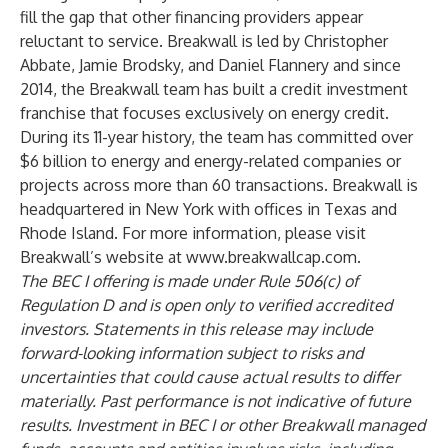
fill the gap that other financing providers appear
reluctant to service. Breakwall is led by Christopher
Abbate, Jamie Brodsky, and Daniel Flannery and since
2014, the Breakwall team has built a credit investment
franchise that focuses exclusively on energy credit.
During its 11-year history, the team has committed over
$6 billion to energy and energy-related companies or
projects across more than 60 transactions. Breakwall is
headquartered in New York with offices in Texas and
Rhode Island. For more information, please visit
Breakwall’s website at
www.breakwallcap.com
.
The BEC I offering is made under Rule 506(c) of
Regulation D and is open only to verified accredited
investors. Statements in this release may include
forward-looking information subject to risks and
uncertainties that could cause actual results to differ
materially. Past performance is not indicative of future
results. Investment in BEC I or other Breakwall managed