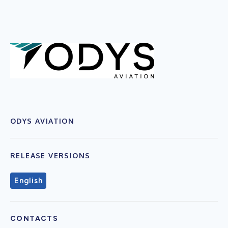
ODYS AVIATION
RELEASE VERSIONS
English
CONTACTS