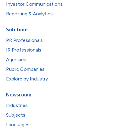
Investor Communications
Reporting & Analytics
Solutions
PR Professionals
IR Professionals
Agencies
Public Companies
Explore by Industry
Newsroom
Industries
Subjects
Languages