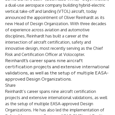
a dual-use aerospace company building hybrid-electric
vertical take-off and landing (VTOL) aircraft, today
announced the appointment of Oliver Reinhardt as its
new Head of Design Organization. With three decades
of experience across aviation and automotive
disciplines, Reinhardt has built a career at the
intersection of aircraft certification, safety and
innovative design, most recently serving as the Chief
Risk and Certification Officer at Volocopter.
Reinhardt’s career spans nine aircraft
certification projects and extensive international
validations, as well as the setup of multiple EASA-
approved Design Organizations.
Share
Reinhardt’s career spans nine aircraft certification
projects and extensive international validations, as well
as the setup of multiple EASA-approved Design
Organizations. He has also led the implementation of