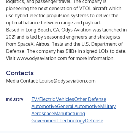
logistics, and passenger travel. The company is
pioneering the next generation of VTOL aircraft which
use hybrid-electric propulsion systems to deliver the
optimal balance between range and payload.
Based in Long Beach, CA, Odys Aviation was launched in
2021 and is led by seasoned engineers and strategists
from SpaceX, Airbus, Tesla and the U.S. Department of
Defense. The company has $11B+ in signed LOIs to date.
Visit
www.odysaviation.com
for more information.
Contacts
Media Contact:
Louise@odysaviation.com
EV/Electric Vehicles
Other Defense
Industry:
Automotive
General Automotive
Military
Aerospace
Manufacturing
Government Technology
Defense