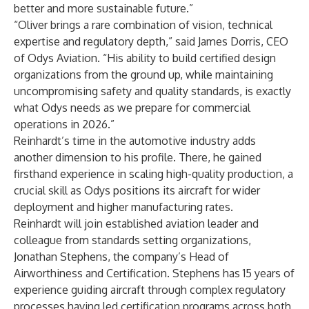
better and more sustainable future.”
“Oliver brings a rare combination of vision, technical
expertise and regulatory depth,” said James Dorris, CEO
of Odys Aviation. “His ability to build certified design
organizations from the ground up, while maintaining
uncompromising safety and quality standards, is exactly
what Odys needs as we prepare for commercial
operations in 2026.”
Reinhardt’s time in the automotive industry adds
another dimension to his profile. There, he gained
firsthand experience in scaling high-quality production, a
crucial skill as Odys positions its aircraft for wider
deployment and higher manufacturing rates.
Reinhardt will join established aviation leader and
colleague from standards setting organizations,
Jonathan Stephens, the company’s Head of
Airworthiness and Certification. Stephens has 15 years of
experience guiding aircraft through complex regulatory
processes having led certification programs across both