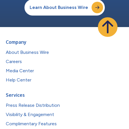
Learn About Business Wire
Company
About Business Wire
Careers
Media Center
Help Center
Services
Press Release Distribution
Visibility & Engagement
Complimentary Features