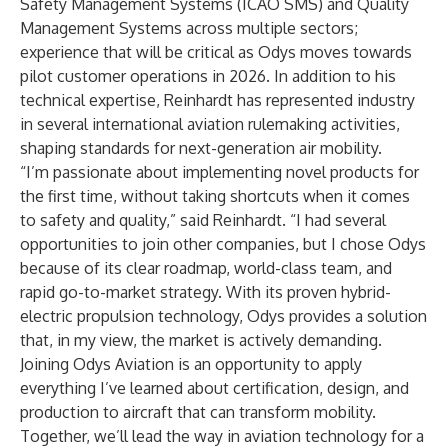
Safety Management Systems (ICAO SMS) and Quality
Management Systems across multiple sectors;
experience that will be critical as Odys moves towards
pilot customer operations in 2026. In addition to his
technical expertise, Reinhardt has represented industry
in several international aviation rulemaking activities,
shaping standards for next-generation air mobility.
“I’m passionate about implementing novel products for
the first time, without taking shortcuts when it comes
to safety and quality,” said Reinhardt. “I had several
opportunities to join other companies, but I chose Odys
because of its clear roadmap, world-class team, and
rapid go-to-market strategy. With its proven hybrid-
electric propulsion technology, Odys provides a solution
that, in my view, the market is actively demanding.
Joining Odys Aviation is an opportunity to apply
everything I’ve learned about certification, design, and
production to aircraft that can transform mobility.
Together, we’ll lead the way in aviation technology for a