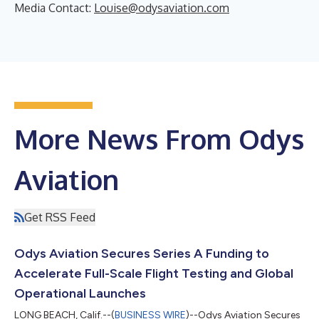
Media Contact:
Louise@odysaviation.com
More News From Odys
Aviation
Get RSS Feed
Odys Aviation Secures Series A Funding to
Accelerate Full-Scale Flight Testing and Global
Operational Launches
LONG BEACH, Calif.--(
BUSINESS WIRE
)--Odys Aviation Secures