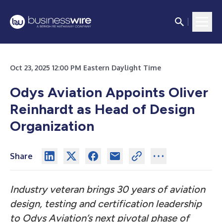
Oct 23, 2025 12:00 PM Eastern Daylight Time
Odys Aviation Appoints Oliver
Reinhardt as Head of Design
Organization
Share
Industry veteran brings 30 years of aviation
design, testing and certification leadership
to Odys Aviation’s next pivotal phase of