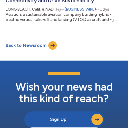
Connectivity and Drive Sustainability
LONG BEACH, Calif. & NADI, Fiji--(
BUSINESS WIRE
)--Odys
Aviation, a sustainable aviation company building hybrid-
electric vertical take-off and landing (VTOL) aircraft and Fiji
Airways, Fiji's National Airline, today announced that the
companies have signed an Expression of Interest letter for Odys
Aviation’s runway-independent hybrid VTOL cargo aircraft.
Pilot programs using these aircraft are expected to commence
Back to Newsroom
in 2025. Odys Aviation’s ‘Laila’ aircraft is designed in multiple
configurations...
Wish your news had
this kind of reach?
Sign Up