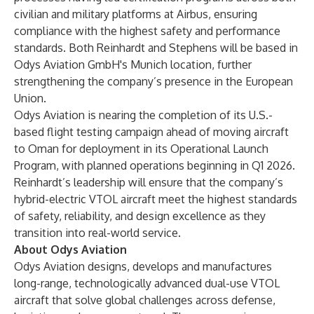
civilian and military platforms at Airbus, ensuring
compliance with the highest safety and performance
standards. Both Reinhardt and Stephens will be based in
Odys Aviation GmbH's Munich location, further
strengthening the company’s presence in the European
Union.
Odys Aviation is nearing the completion of its U.S.-
based flight testing campaign ahead of moving aircraft
to Oman for deployment in its Operational Launch
Program, with planned operations beginning in Q1 2026.
Reinhardt’s leadership will ensure that the company’s
hybrid-electric VTOL aircraft meet the highest standards
of safety, reliability, and design excellence as they
transition into real-world service.
About Odys Aviation
Odys Aviation designs, develops and manufactures
long-range, technologically advanced dual-use VTOL
aircraft that solve global challenges across defense,