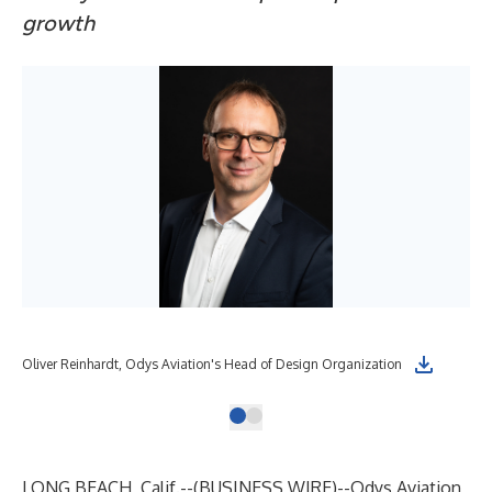
growth
Oliver Reinhardt, Odys Aviation's Head of Design Organization
LONG BEACH, Calif.--(
BUSINESS WIRE
)--
Odys Aviation,