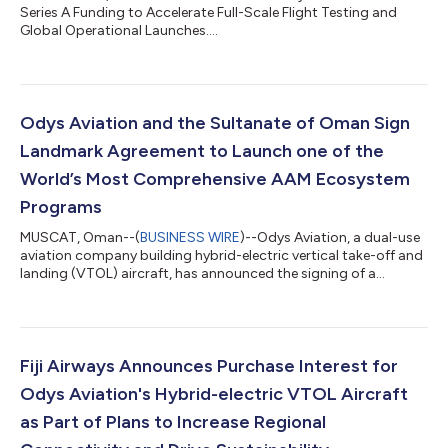
Series A Funding to Accelerate Full-Scale Flight Testing and
Global Operational Launches....
Odys Aviation and the Sultanate of Oman Sign
Landmark Agreement to Launch one of the
World’s Most Comprehensive AAM Ecosystem
Programs
MUSCAT, Oman--(
BUSINESS WIRE
)--Odys Aviation, a dual-use
aviation company building hybrid-electric vertical take-off and
landing (VTOL) aircraft, has announced the signing of a
landmark agreement with the Oman Civil Aviation Authority
(CAA) and the Ministry of Transport, Communications and
Information Technology (MTCIT) to establish the Oman Proof
of Concept Program (the Program), a fully integrated Advanced
Air Mobility (AAM) ecosystem demonstration. The Program will
Fiji Airways Announces Purchase Interest for
showcase Odys’ full-scale...
Odys Aviation's Hybrid-electric VTOL Aircraft
as Part of Plans to Increase Regional