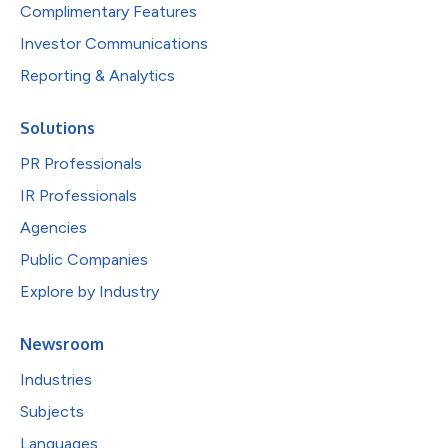
Complimentary Features
Investor Communications
Reporting & Analytics
Solutions
PR Professionals
IR Professionals
Agencies
Public Companies
Explore by Industry
Newsroom
Industries
Subjects
Languages