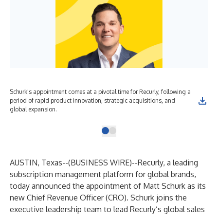
Schurk's appointment comes at a pivotal time for Recurly, following a
period of rapid product innovation, strategic acquisitions, and
global expansion.
AUSTIN, Texas--(
BUSINESS WIRE
)--
Recurly, a leading
subscription management platform for global brands,
today announced the appointment of Matt Schurk as its
new Chief Revenue Officer (CRO). Schurk joins the
executive leadership team to lead Recurly’s global sales