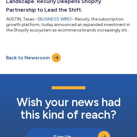
Landscape. Recurly Deepens Shopify
Partnership to Lead the Shift.
AUSTIN, Texas--(
BUSINESS WIRE
)--Recurly, the subscription
growth platform, today announced an expanded investment in
the Shopify ecosystem as ecommerce brands increasingly shift
toward recurring revenue models to strengthen margins,
improve lifetime value, and create more predictable growth. As
part of this investment, Recurly Commerce has been
recognized as a Shopify Plus Technology Partner, a designation
Back to Newsroom
awarded after Shopify’s full review of security, performance,
infrastructure, and product...
Wish your news had
this kind of reach?
Sign Up