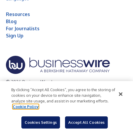
Resources
Blog
For Journalists
Sign Up
© 2026 Business Wire, Inc.
By clicking “Accept All Cookies”, you agree to the storing of
Privacy Policy
Cookie Policy
Accessibility Statement
cookies on your device to enhance site navigation,
analyze site usage, and assist in our marketing efforts.
Terms of Use
Legal
Cookie Policy
Cookies Settings
Accept All Cookies