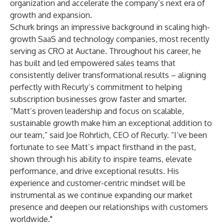
organization and accelerate the company’s next era of
growth and expansion.
Schurk brings an impressive background in scaling high-
growth SaaS and technology companies, most recently
serving as CRO at Auctane. Throughout his career, he
has built and led empowered sales teams that
consistently deliver transformational results – aligning
perfectly with Recurly’s commitment to helping
subscription businesses grow faster and smarter.
“Matt’s proven leadership and focus on scalable,
sustainable growth make him an exceptional addition to
our team,” said Joe Rohrlich, CEO of Recurly. “I’ve been
fortunate to see Matt’s impact firsthand in the past,
shown through his ability to inspire teams, elevate
performance, and drive exceptional results. His
experience and customer-centric mindset will be
instrumental as we continue expanding our market
presence and deepen our relationships with customers
worldwide."