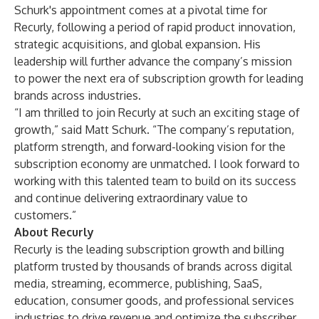
Schurk's appointment comes at a pivotal time for
Recurly, following a period of rapid product innovation,
strategic acquisitions, and global expansion. His
leadership will further advance the company’s mission
to power the next era of subscription growth for leading
brands across industries.
“I am thrilled to join Recurly at such an exciting stage of
growth,” said Matt Schurk. “The company’s reputation,
platform strength, and forward-looking vision for the
subscription economy are unmatched. I look forward to
working with this talented team to build on its success
and continue delivering extraordinary value to
customers.”
About Recurly
Recurly is the leading subscription growth and billing
platform trusted by thousands of brands across digital
media, streaming, ecommerce, publishing, SaaS,
education, consumer goods, and professional services
industries to drive revenue and optimize the subscriber