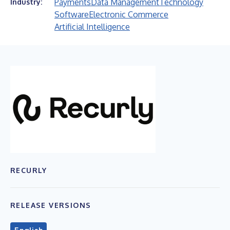
Payments
Data Management
Technology
Industry:
Software
Electronic Commerce
Artificial Intelligence
RECURLY
RELEASE VERSIONS