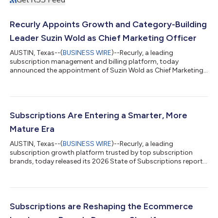
Recurly Appoints Growth and Category-Building
Leader Suzin Wold as Chief Marketing Officer
AUSTIN, Texas--(
BUSINESS WIRE
)--Recurly, a leading
subscription management and billing platform, today
announced the appointment of Suzin Wold as Chief Marketing
Officer. Wold brings over 25 years of experience in scaling high-
growth technology companies and will lead Recurly’s global
marketing strategy, brand positioning, and go-to-market
execution. Wold is known for building data-driven marketing
organizations that connect brand, demand, and product to
Subscriptions Are Entering a Smarter, More
drive predictable revenue growth. She br...
Mature Era
AUSTIN, Texas--(
BUSINESS WIRE
)--Recurly, a leading
subscription growth platform trusted by top subscription
brands, today released its 2026 State of Subscriptions report.
Consumers are changing how they use subscriptions, and the
shift is making the business model stronger. Rather than
treating subscriptions as set it and forget it expenses,
consumers are managing them more actively. They pause when
they need a break, cancel when value drops, and return when a
Subscriptions are Reshaping the Ecommerce
service fits their lives again. Th...