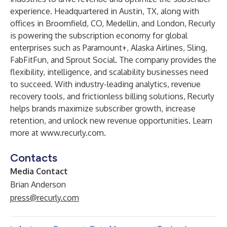
experience. Headquartered in Austin, TX, along with
offices in Broomfield, CO, Medellin, and London, Recurly
is powering the subscription economy for global
enterprises such as Paramount+, Alaska Airlines, Sling,
FabFitFun, and Sprout Social. The company provides the
flexibility, intelligence, and scalability businesses need
to succeed. With industry-leading analytics, revenue
recovery tools, and frictionless billing solutions, Recurly
helps brands maximize subscriber growth, increase
retention, and unlock new revenue opportunities. Learn
more at
www.recurly.com
.
Contacts
Media Contact
Brian Anderson
press@recurly.com