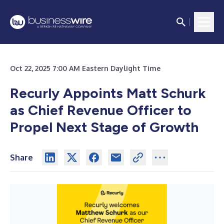
Oct 22, 2025 7:00 AM Eastern Daylight Time
Recurly Appoints Matt Schurk
as Chief Revenue Officer to
Propel Next Stage of Growth
Share