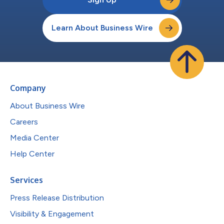
Learn About Business Wire
Company
About Business Wire
Careers
Media Center
Help Center
Services
Press Release Distribution
Visibility & Engagement