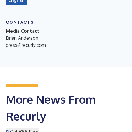
English
CONTACTS
Media Contact
Brian Anderson
press@recurly.com
More News From
Recurly
Get RSS Feed