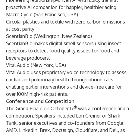
Pioneering relationship-driven AI with ElliQ, the first
proactive AI companion for happier, healthier aging.
Macro Cycle
(San Francisco, USA)
Circular plastics and textile with zero carbon emissions
at cost parity
ScentianBio
(Wellington, New Zealand)
ScentianBio makes digital smell sensors using insect
receptors to detect food quality issues for food and
beverage producers.
Vital Audio
(New York, USA)
Vital Audio uses proprietary voice technology to assess
cardiac and pulmonary health through phone calls—
enabling earlier interventions and device-free care for
over 100M high-risk patients.
Conference and Competition
th
The Grand Finale on October 17
was a conference and a
competition. Speakers included Lori Greiner of Shark
Tank, senior executives and co-founders from Google,
AMD, LinkedIn, Brex, Docusign, Cloudflare, and Dell, as