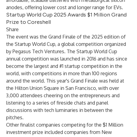
affordable, scalable batteries with metallurgical silicon
anodes, offering lower cost and longer range for EVs.
Startup World Cup 2025 Awards $1 Million Grand
Prize to Coreshell
Share
The event was the Grand Finale of the 2025 edition of
the Startup World Cup, a global competition organized
by Pegasus Tech Ventures. The Startup World Cup
annual competition was launched in 2016 and has since
become the largest and #1 startup competition in the
world, with competitions in more than 100 regions
around the world. This year's Grand Finale was held at
the Hilton Union Square in San Francisco, with over
3,000 attendees cheering on the entrepreneurs and
listening to a series of fireside chats and panel
discussions with tech luminaries in between the
pitches.
Other finalist companies competing for the $1 Million
investment prize included companies from New