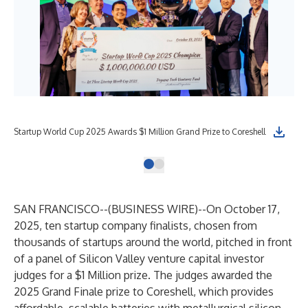
Startup World Cup 2025 Awards $1 Million Grand Prize to Coreshell
SAN FRANCISCO--(
BUSINESS WIRE
)--
On October 17,
2025, ten startup company finalists, chosen from
thousands of startups around the world, pitched in front
of a panel of Silicon Valley venture capital investor
judges for a $1 Million prize. The judges awarded the
2025 Grand Finale prize to Coreshell, which provides