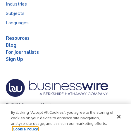
Industries
Subjects
Languages
Resources
Blog
For Journalists
Sign Up
© 2026 Business Wire, Inc.
By clicking “Accept All Cookies”, you agree to the storing of
Privacy Policy
Cookie Policy
Accessibility Statement
cookies on your device to enhance site navigation,
analyze site usage, and assist in our marketing efforts.
Terms of Use
Legal
Cookie Policy