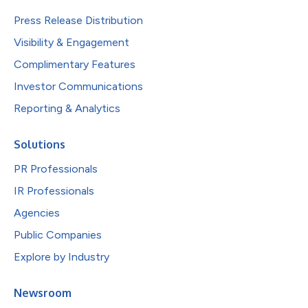
Press Release Distribution
Visibility & Engagement
Complimentary Features
Investor Communications
Reporting & Analytics
Solutions
PR Professionals
IR Professionals
Agencies
Public Companies
Explore by Industry
Newsroom