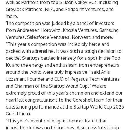
well as Partners from top Silicon Valley VCs, including
Greylock Partners, NEA, and Redpoint Ventures, and
more.
The competition was judged by a panel of investors
from Andreesen Horowitz, Khosla Ventures, Samsung
Ventures, Salesforce Ventures, Norwest, and more.
“This year’s competition was incredibly fierce and
packed with adrenaline. It was such a tough decision to
decide. Startups battled intensely for a spot in the Top
10, and the energy and enthusiasm from entrepreneurs
around the world were truly impressive,” said Anis
Uzzaman, Founder and CEO of Pegasus Tech Ventures
and Chairman of the Startup World Cup. “We are
extremely proud of this year’s champion and extend our
heartfelt congratulations to the Coreshell team for their
outstanding performance at the Startup World Cup 2025
Grand Finale.
"This year’s event once again demonstrated that
innovation knows no boundaries. A successful startup