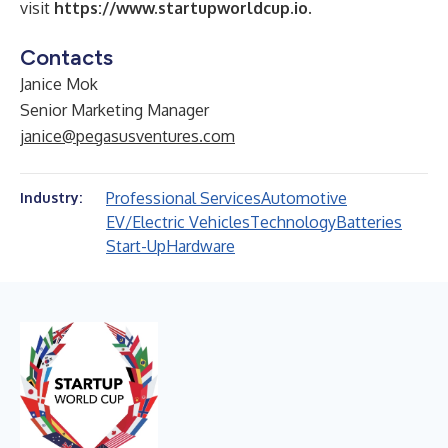
visit
https://www.startupworldcup.io
.
Contacts
Janice Mok
Senior Marketing Manager
janice@pegasusventures.com
Professional Services
Automotive
Industry:
EV/Electric Vehicles
Technology
Batteries
Start-Up
Hardware