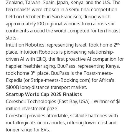
Zealand, Taiwan, Spain, Japan, Kenya, and the U.S. The
ten finalists were chosen in a semi-final competition
held on October 15 in San Francisco, during which
approximately 100 regional winners from across six
continents around the world competed for ten finalist
slots.
nd
Intuition Robotics, representing Israel, took home 2
place. Intuition Robotics is pioneering relationship-
driven AI with ElliQ, the first proactive AI companion for
happier, healthier aging. BuuPass, representing Kenya,
rd
took home 3
place. BuuPass is the Toast-meets-
Expedia (or Stripe-meets-Booking.com) for Africa's
$100B long-distance transport market.
Startup World Cup 2025 Finalists
Coreshell Technologies
(East Bay, USA) - Winner of $1
million investment prize
Coreshell provides affordable, scalable batteries with
metallurgical silicon anodes, offering lower cost and
longer range for EVs.