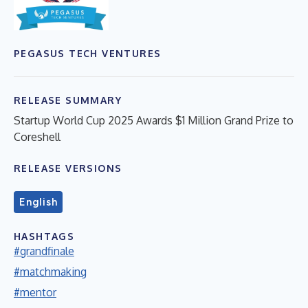
PEGASUS TECH VENTURES
RELEASE SUMMARY
Startup World Cup 2025 Awards $1 Million Grand Prize to
Coreshell
RELEASE VERSIONS
English
HASHTAGS
#grandfinale
#matchmaking
#mentor