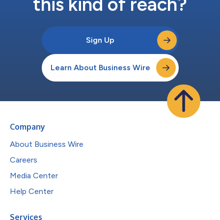
this kind of reach?
Sign Up
Learn About Business Wire
Company
About Business Wire
Careers
Media Center
Help Center
Services