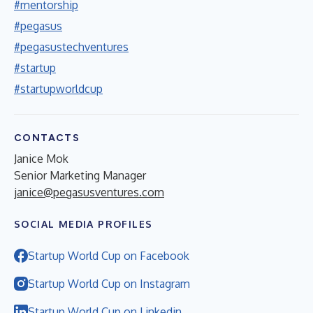
#mentorship
#pegasus
#pegasustechventures
#startup
#startupworldcup
CONTACTS
Janice Mok
Senior Marketing Manager
janice@pegasusventures.com
SOCIAL MEDIA PROFILES
Startup World Cup on Facebook
Startup World Cup on Instagram
Startup World Cup on Linkedin