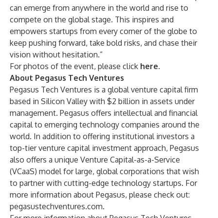
can emerge from anywhere in the world and rise to
compete on the global stage. This inspires and
empowers startups from every corner of the globe to
keep pushing forward, take bold risks, and chase their
vision without hesitation.”
For photos of the event, please click
here
.
About Pegasus Tech Ventures
Pegasus Tech Ventures is a global venture capital firm
based in Silicon Valley with $2 billion in assets under
management. Pegasus offers intellectual and financial
capital to emerging technology companies around the
world. In addition to offering institutional investors a
top-tier venture capital investment approach, Pegasus
also offers a unique Venture Capital-as-a-Service
(VCaaS) model for large, global corporations that wish
to partner with cutting-edge technology startups. For
more information about Pegasus, please check out:
pegasustechventures.com.