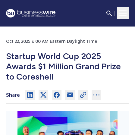
Oct 22, 2025 6:00 AM Eastern Daylight Time
Startup World Cup 2025
Awards $1 Million Grand Prize
to Coreshell
Share