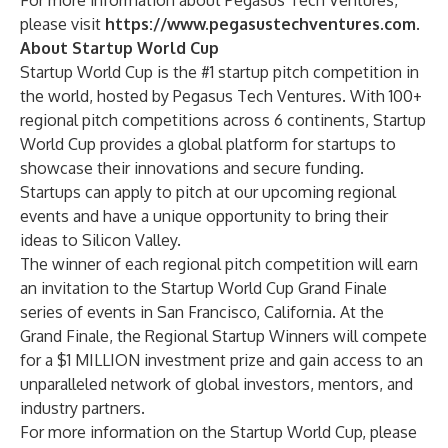
For more information about Pegasus Tech Ventures,
please visit
https://www.pegasustechventures.com
.
About Startup World Cup
Startup World Cup is the #1 startup pitch competition in
the world, hosted by Pegasus Tech Ventures. With 100+
regional pitch competitions across 6 continents, Startup
World Cup provides a global platform for startups to
showcase their innovations and secure funding.
Startups can apply to pitch at our upcoming regional
events and have a unique opportunity to bring their
ideas to Silicon Valley.
The winner of each regional pitch competition will earn
an invitation to the Startup World Cup Grand Finale
series of events in San Francisco, California. At the
Grand Finale, the Regional Startup Winners will compete
for a $1 MILLION investment prize and gain access to an
unparalleled network of global investors, mentors, and
industry partners.
For more information on the Startup World Cup, please