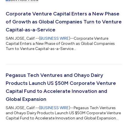
Corporate Venture Capital Enters a New Phase
of Growth as Global Companies Turn to Venture
Capital-as-a-Service
SAN JOSE, Calif.--(
BUSINESS WIRE
)--Corporate Venture
Capital Enters a New Phase of Growth as Global Companies
Turn to Venture Capital-as-a-Service...
Pegasus Tech Ventures and Ohayo Dairy
Products Launch US $50M Corporate Venture
Capital Fund to Accelerate Innovation and
Global Expansion
SAN JOSE, Calif.--(
BUSINESS WIRE
)--Pegasus Tech Ventures
and Ohayo Dairy Products Launch US $50M Corporate Venture
Capital Fund to Accelerate Innovation and Global Expansion...