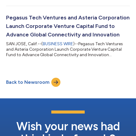
Pegasus Tech Ventures and Asteria Corporation
Launch Corporate Venture Capital Fund to
Advance Global Connectivity and Innovation
SAN JOSE, Calif.--(
BUSINESS WIRE
)--Pegasus Tech Ventures
and Asteria Corporation Launch Corporate Venture Capital
Fund to Advance Global Connectivity and Innovation...
Back to Newsroom
Wish your news had