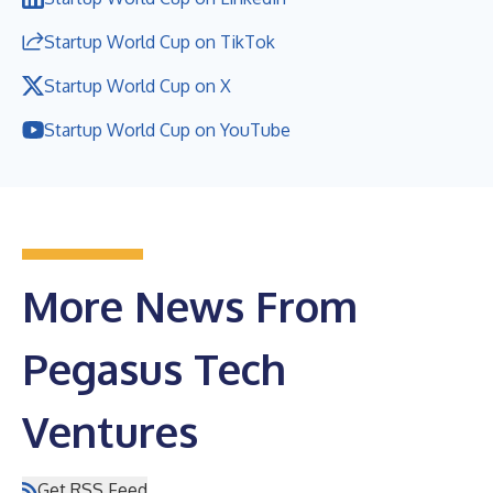
Startup World Cup on TikTok
Startup World Cup on X
Startup World Cup on YouTube
More News From
Pegasus Tech
Ventures
Get RSS Feed