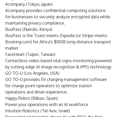
Acompany
(Tokyo, Japan)
Acompany provides confidential computing solutions
for businesses to securely analyze encrypted data while
maintaining privacy compliance.
BuuPass
(Nairobi, Kenya)
BuuPass is the Toast-meets-Expedia (or Stripe-meets-
Booking.com) for Africa's $100B long-distance transport
market
FaceHeart
(Taipei, Taiwan)
Contactless video-based vital signs monitoring powered
by cutting-edge AI image recognition & rPPG technology
GO TO-U
(Los Angeles, USA)
GO TO-U provides EV charging management software
for charge point operators to optimize station
operations and driver experience.
Happy Robot
(Bilbao, Spain)
Power your operations with an AI workforce
Intuition Robotics
(Tel Aviv, Israel)