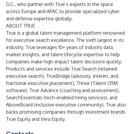
D.C., who partner with True’s experts in the space
across Europe and APAC to provide specialized cyber
and defense expertise globally.
ABOUT TRUE
True
is a global talent management platform renowned
for executive search excellence. The sixth largest in its
industry, True leverages 10+ years of industry data,
market insights, and talent lifecycle expertise to help
companies make high-impact talent decisions quickly.
Products and services include
True Search
(retained
executive search),
TrueBridge
(advisory, interim, and
fractional executive placement),
Thrive
(Talent CRM
software),
True Advance
(coaching and assessment),
SearchEssentials
(tech-enabled hiring services), and
AboveBoard
(inclusive executive community). True also
backs promising companies through investment brands
True Equity
and
Vera Equity
.
Contacts