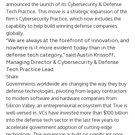
announced the launch of its Cybersecurity & Defense
Tech Practice. This move is a strategic expansion of the
firm’s Cybersecurity Practice, which now includes the
capability to help build winning defense companies
globally.
“We are always at the forefront of innovation, and
nowhere is it more evident today than in the
defense tech category," said Austin Krissoff,
Managing Director & Cybersecurity & Defense
Tech Practice Lead.
Share
Governments worldwide are changing the way they buy
defense technologies, pivoting from legacy contractors
to modern software and hardware companies from
Silicon Valley, an entrepreneurial ecosystem that True is
well-versed in. VCs have invested more than $100 billion
into the defense tech sector in the last few years to
accelerate government adoption of cutting-edge
technology. This expansion is built on significant prior