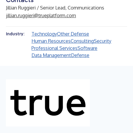
Jillian Ruggieri / Senior Lead, Communications
jillian.ruggieri@trueplatform.com
Technology
Other Defense
Industry:
Human Resources
Consulting
Security
Professional Services
Software
Data Management
Defense