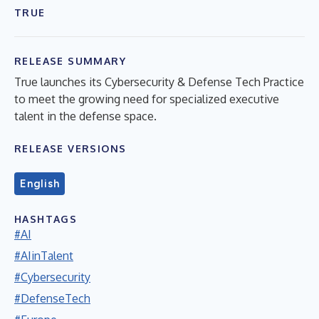
TRUE
RELEASE SUMMARY
True launches its Cybersecurity & Defense Tech Practice
to meet the growing need for specialized executive
talent in the defense space.
RELEASE VERSIONS
English
HASHTAGS
#AI
#AIinTalent
#Cybersecurity
#DefenseTech