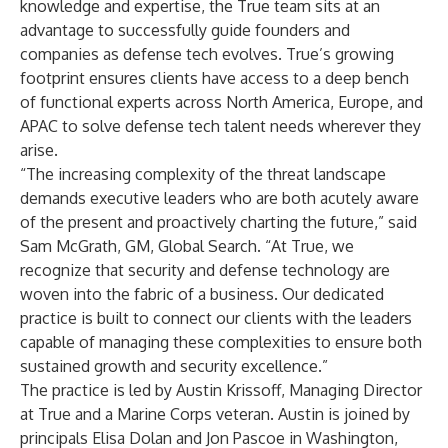
knowledge and expertise, the True team sits at an
advantage to successfully guide founders and
companies as defense tech evolves. True’s growing
footprint ensures clients have access to a deep bench
of functional experts across North America, Europe, and
APAC to solve defense tech talent needs wherever they
arise.
“The increasing complexity of the threat landscape
demands executive leaders who are both acutely aware
of the present and proactively charting the future,” said
Sam McGrath, GM, Global Search. “At True, we
recognize that security and defense technology are
woven into the fabric of a business. Our dedicated
practice is built to connect our clients with the leaders
capable of managing these complexities to ensure both
sustained growth and security excellence.”
The practice is led by Austin Krissoff, Managing Director
at True and a Marine Corps veteran. Austin is joined by
principals Elisa Dolan and Jon Pascoe in Washington,