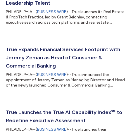
Leadership Talent
PHILADELPHIA--(
BUSINESS WIRE
)--True launches its Real Estate
& PropTech Practice, led by Grant Beighley, connecting
executive search across tech platforms and real estate....
True Expands Financial Services Footprint with
Jeremy Zeman as Head of Consumer &
Commercial Banking
PHILADELPHIA--(
BUSINESS WIRE
)--True announced the
appointment of Jeremy Zeman as Managing Director and Head
of the newly launched Consumer & Commercial Banking
Practice....
True Launches the True AI Capability Index℠ to
Redefine Executive Assessment
PHILADELPHIA--(
BUSINESS WIRE
)--True launches their