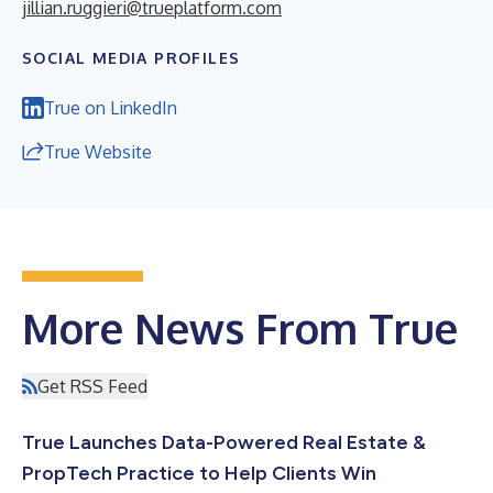
jillian.ruggieri@trueplatform.com
SOCIAL MEDIA PROFILES
True on LinkedIn
True Website
More News From True
Get RSS Feed
True Launches Data-Powered Real Estate &
PropTech Practice to Help Clients Win