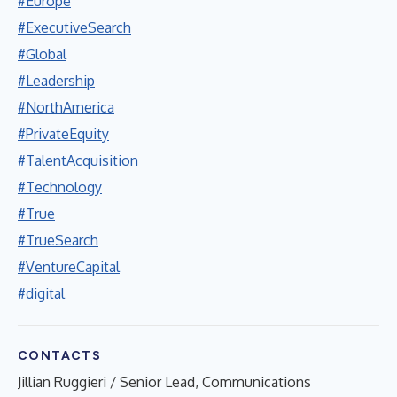
#Europe
#ExecutiveSearch
#Global
#Leadership
#NorthAmerica
#PrivateEquity
#TalentAcquisition
#Technology
#True
#TrueSearch
#VentureCapital
#digital
CONTACTS
Jillian Ruggieri / Senior Lead, Communications