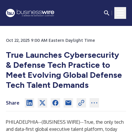
Oct 22, 2025 9:00 AM Eastern Daylight Time
True Launches Cybersecurity
& Defense Tech Practice to
Meet Evolving Global Defense
Tech Talent Demands
Share
PHILADELPHIA--(
BUSINESS WIRE
)--
True, the only tech
and data-first global executive talent platform, today