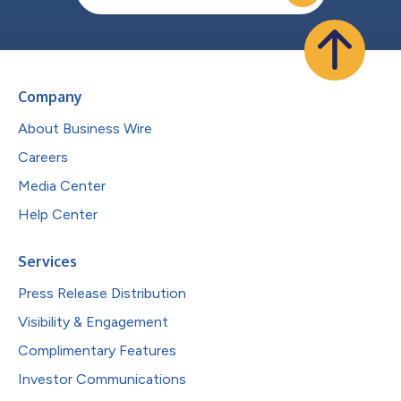
Company
About Business Wire
Careers
Media Center
Help Center
Services
Press Release Distribution
Visibility & Engagement
Complimentary Features
Investor Communications