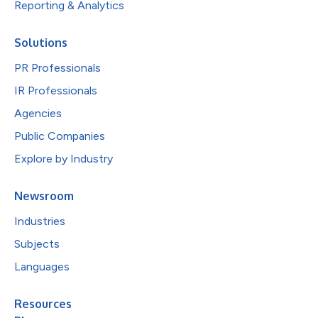
Reporting & Analytics
Solutions
PR Professionals
IR Professionals
Agencies
Public Companies
Explore by Industry
Newsroom
Industries
Subjects
Languages
Resources