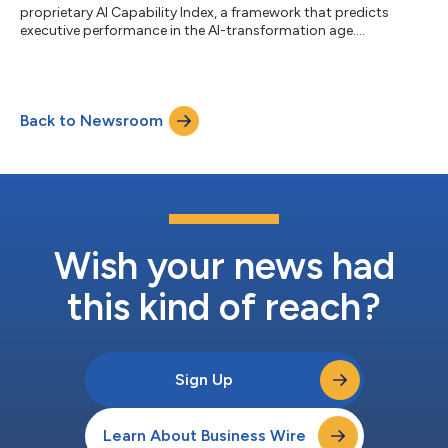
proprietary AI Capability Index, a framework that predicts
executive performance in the AI-transformation age....
Back to Newsroom
Wish your news had
this kind of reach?
Sign Up
Learn About Business Wire