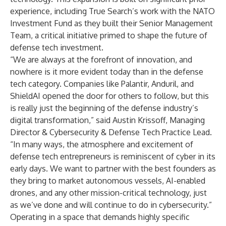
experience, including True Search’s work with the NATO
Investment Fund as they built their Senior Management
Team, a critical initiative primed to shape the future of
defense tech investment.
“We are always at the forefront of innovation, and
nowhere is it more evident today than in the defense
tech category. Companies like Palantir, Anduril, and
ShieldAI opened the door for others to follow, but this
is really just the beginning of the defense industry’s
digital transformation,” said Austin Krissoff, Managing
Director & Cybersecurity & Defense Tech Practice Lead.
“In many ways, the atmosphere and excitement of
defense tech entrepreneurs is reminiscent of cyber in its
early days. We want to partner with the best founders as
they bring to market autonomous vessels, AI-enabled
drones, and any other mission-critical technology, just
as we’ve done and will continue to do in cybersecurity.”
Operating in a space that demands highly specific