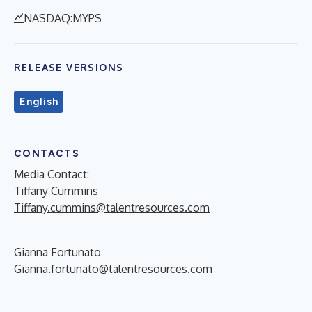
NASDAQ:MYPS
RELEASE VERSIONS
English
CONTACTS
Media Contact:
Tiffany Cummins
Tiffany.cummins@talentresources.com
Gianna Fortunato
Gianna.fortunato@talentresources.com