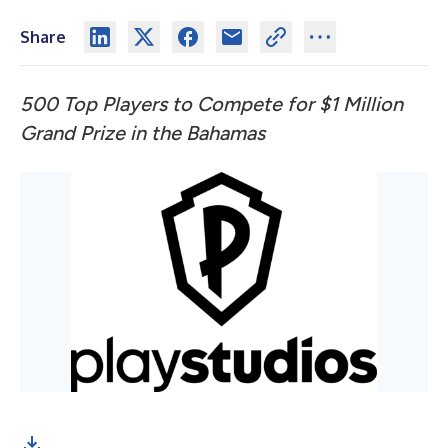
Share
500 Top Players to Compete for $1 Million
Grand Prize in the Bahamas