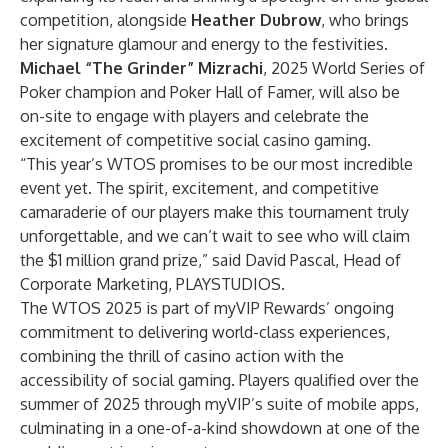
competition, alongside
Heather Dubrow
, who brings
her signature glamour and energy to the festivities.
Michael “The Grinder” Mizrachi
, 2025 World Series of
Poker champion and Poker Hall of Famer, will also be
on-site to engage with players and celebrate the
excitement of competitive social casino gaming.
“This year’s WTOS promises to be our most incredible
event yet. The spirit, excitement, and competitive
camaraderie of our players make this tournament truly
unforgettable, and we can’t wait to see who will claim
the $1 million grand prize,” said
David Pascal
, Head of
Corporate Marketing, PLAYSTUDIOS.
The WTOS 2025 is part of myVIP Rewards’ ongoing
commitment to delivering world-class experiences,
combining the thrill of casino action with the
accessibility of social gaming. Players qualified over the
summer of 2025 through myVIP’s suite of mobile apps,
culminating in a one-of-a-kind showdown at one of the