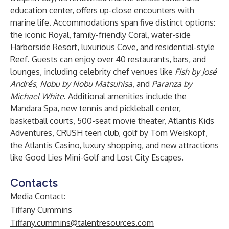
education center, offers up-close encounters with
marine life. Accommodations span five distinct options:
the iconic Royal, family-friendly Coral, water-side
Harborside Resort, luxurious Cove, and residential-style
Reef. Guests can enjoy over 40 restaurants, bars, and
lounges, including celebrity chef venues like
Fish by José
Andrés
,
Nobu by Nobu Matsuhisa
, and
Paranza by
Michael White
. Additional amenities include the
Mandara Spa, new tennis and pickleball center,
basketball courts, 500-seat movie theater, Atlantis Kids
Adventures, CRUSH teen club, golf by Tom Weiskopf,
the Atlantis Casino, luxury shopping, and new attractions
like Good Lies Mini-Golf and Lost City Escapes.
Contacts
Media Contact:
Tiffany Cummins
Tiffany.cummins@talentresources.com