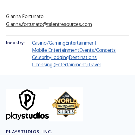
Gianna Fortunato
Gianna.fortunato@talentresources.com
Casino/Gaming
Entertainment
Industry:
Mobile Entertainment
Events/Concerts
Celebrity
Lodging
Destinations
Licensing (Entertainment)
Travel
PLAYSTUDIOS, INC.