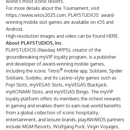
world’s most iconic resorts.
For more details about the Tournament, visit
https://www.wtos2025.com
. PLAYSTUDIOS’ award-
winning mobile slot games are available on iOS and
Android.
High-resolution images and video can be found
HERE
.
About PLAYSTUDIOS, Inc.
PLAYSTUDIOS (Nasdaq: MYPS), creator of the
groundbreaking myVIP loyalty program, is a publisher
and developer of award-winning mobile games,
®
including the iconic Tetris
mobile app, Solitaire, Spider
Solitaire, Sudoku, and its casino-style games such as
Pop! Slots, myVEGAS Slots, myVEGAS Blackjack,
myKONAMI Slots, and myVEGAS Bingo. The myVIP
loyalty platform offers its members the richest rewards
in gaming and enables them to earn real-world benefits
from a global collection of iconic hospitality,
entertainment, and leisure brands. playAWARDS partners
include MGM Resorts, Wolfgang Puck, Virgin Voyages,