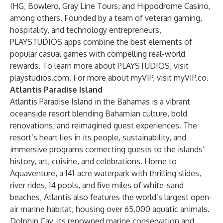
IHG, Bowlero, Gray Line Tours, and Hippodrome Casino,
among others. Founded by a team of veteran gaming,
hospitality, and technology entrepreneurs,
PLAYSTUDIOS apps combine the best elements of
popular casual games with compelling real-world
rewards. To learn more about PLAYSTUDIOS, visit
playstudios.com
. For more about myVIP, visit
myVIP.co
.
Atlantis Paradise Island
Atlantis Paradise Island in the Bahamas is a vibrant
oceanside resort blending Bahamian culture, bold
renovations, and reimagined guest experiences. The
resort’s heart lies in its people, sustainability, and
immersive programs connecting guests to the islands’
history, art, cuisine, and celebrations. Home to
Aquaventure, a 141-acre waterpark with thrilling slides,
river rides, 14 pools, and five miles of white-sand
beaches, Atlantis also features the world’s largest open-
air marine habitat, housing over 65,000 aquatic animals.
Dolphin Cay, its renowned marine conservation and