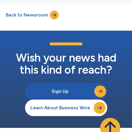
Back to Newsroom
Wish your news had
this kind of reach?
Sign Up
Learn About Business Wire