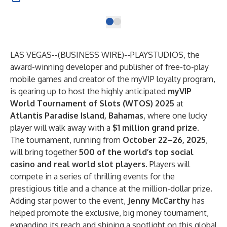
LAS VEGAS--(
BUSINESS WIRE
)--
PLAYSTUDIOS
, the
award-winning developer and publisher of free-to-play
mobile games and creator of the myVIP loyalty program,
is gearing up to host the highly anticipated
myVIP
World Tournament of Slots (WTOS) 2025
at
Atlantis Paradise Island, Bahamas
, where one lucky
player will walk away with a
$1 million grand prize
.
The tournament, running from
October 22–26, 2025
,
will bring together
500 of the world’s top social
casino and real world slot players
. Players will
compete in a series of thrilling events for the
prestigious title and a chance at the million-dollar prize.
Adding star power to the event,
Jenny McCarthy
has
helped promote the exclusive, big money tournament,
expanding its reach and shining a spotlight on this global