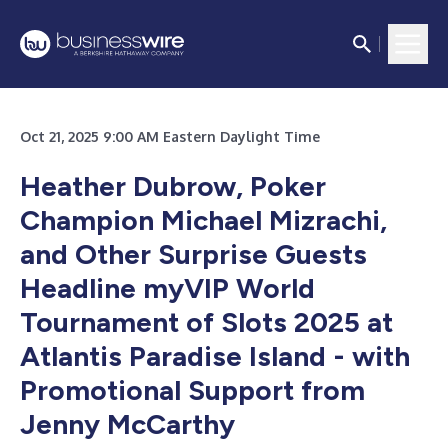
Oct 21, 2025 9:00 AM Eastern Daylight Time
Heather Dubrow, Poker
Champion Michael Mizrachi,
and Other Surprise Guests
Headline myVIP World
Tournament of Slots 2025 at
Atlantis Paradise Island - with
Promotional Support from
Jenny McCarthy