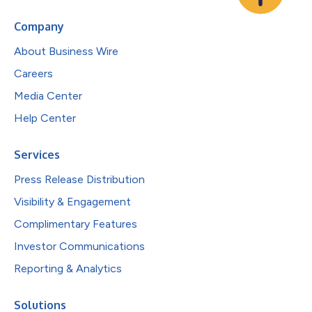
Company
About Business Wire
Careers
Media Center
Help Center
Services
Press Release Distribution
Visibility & Engagement
Complimentary Features
Investor Communications
Reporting & Analytics
Solutions