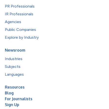
PR Professionals
IR Professionals
Agencies
Public Companies
Explore by Industry
Newsroom
Industries
Subjects
Languages
Resources
Blog
For Journalists
Sign Up