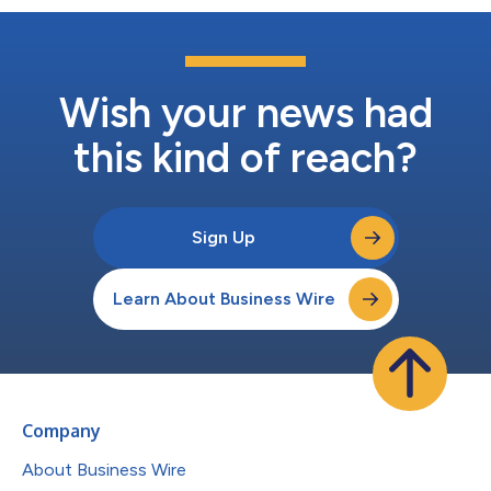
Wish your news had
this kind of reach?
Sign Up
Learn About Business Wire
Company
About Business Wire