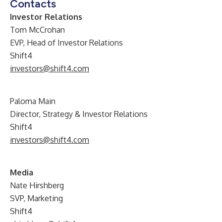
Contacts
Investor Relations
Tom McCrohan
EVP, Head of Investor Relations
Shift4
investors@shift4.com
Paloma Main
Director, Strategy & Investor Relations
Shift4
investors@shift4.com
Media
Nate Hirshberg
SVP, Marketing
Shift4