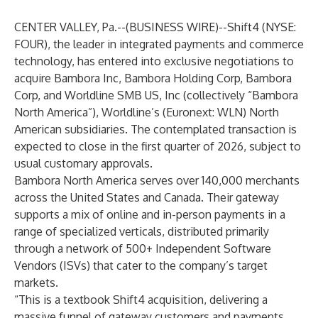
CENTER VALLEY, Pa.--(
BUSINESS WIRE
)--
Shift4
(NYSE:
FOUR), the leader in integrated payments and commerce
technology, has entered into exclusive negotiations to
acquire Bambora Inc, Bambora Holding Corp, Bambora
Corp, and Worldline SMB US, Inc (collectively “Bambora
North America”),
Worldline
’s (Euronext: WLN) North
American subsidiaries. The contemplated transaction is
expected to close in the first quarter of 2026, subject to
usual customary approvals.
Bambora North America serves over 140,000 merchants
across the United States and Canada. Their gateway
supports a mix of online and in-person payments in a
range of specialized verticals, distributed primarily
through a network of 500+ Independent Software
Vendors (ISVs) that cater to the company’s target
markets.
“This is a textbook Shift4 acquisition, delivering a
massive funnel of gateway customers and payments