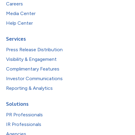
Careers
Media Center
Help Center
Services
Press Release Distribution
Visibility & Engagement
Complimentary Features
Investor Communications
Reporting & Analytics
Solutions
PR Professionals
IR Professionals
Agencies