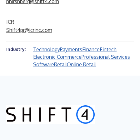
nhirshberg@shift4.com
ICR
Shift4pr@icrinc.com
Technology
Payments
Finance
Fintech
Industry:
Electronic Commerce
Professional Services
Software
Retail
Online Retail