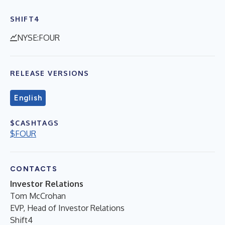
SHIFT4
NYSE:FOUR
RELEASE VERSIONS
English
$CASHTAGS
$FOUR
CONTACTS
Investor Relations
Tom McCrohan
EVP, Head of Investor Relations
Shift4