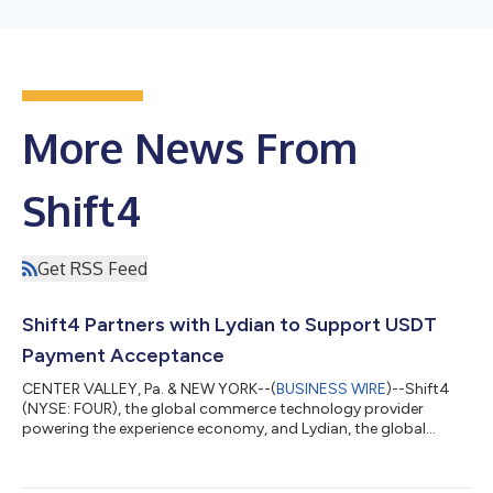
More News From
Shift4
Get RSS Feed
Shift4 Partners with Lydian to Support USDT
Payment Acceptance
CENTER VALLEY, Pa. & NEW YORK--(
BUSINESS WIRE
)--Shift4
(NYSE: FOUR), the global commerce technology provider
powering the experience economy, and Lydian, the global
crypto and stablecoin payment platform, today announced a
partnership to expand upon Shift4's Pay with Crypto solution,
enabling Shift4's merchants to accept Tether (USDT) with