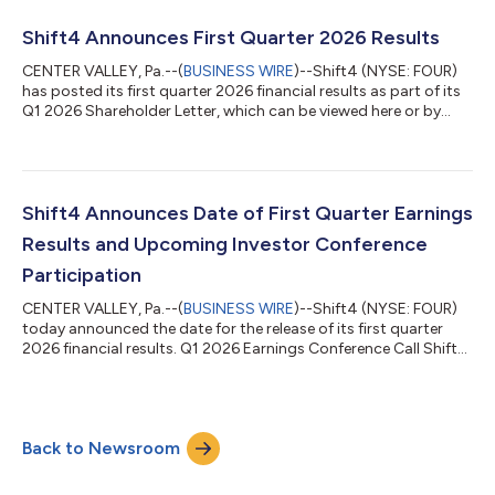
settlement in local currency. Shift4’s Pay with Crypto product
allows customers to pay with any major wallet, just as they
Shift4 Announces First Quarter 2026 Results
would with a credit card. Merchant...
CENTER VALLEY, Pa.--(
BUSINESS WIRE
)--Shift4 (NYSE: FOUR)
has posted its first quarter 2026 financial results as part of its
Q1 2026 Shareholder Letter, which can be viewed here or by
navigating to the Financials section of its Investor Relations
website at https://investors.shift4.com. Earnings Conference
Call Management will host a conference call today, May 7th,
2026, at 8:30 a.m. ET to discuss the results. Conference Call
Details Toll-free dial-in: +1-800-274-8461 Toll dial-in: +1-
Shift4 Announces Date of First Quarter Earnings
203-51...
Results and Upcoming Investor Conference
Participation
CENTER VALLEY, Pa.--(
BUSINESS WIRE
)--Shift4 (NYSE: FOUR)
today announced the date for the release of its first quarter
2026 financial results. Q1 2026 Earnings Conference Call Shift4
will release its first quarter 2026 financial results pre-market
open on Thursday, May 7, 2026. Management will also host a
conference call at 8:30am ET to review these results.
Conference Call Details Toll-free dial-in: +1-800-274-8461 Toll
Back to Newsroom
dial-in: +1-203-518-9814 Conference ID: FOUR1Q26 The
earnings conference c...