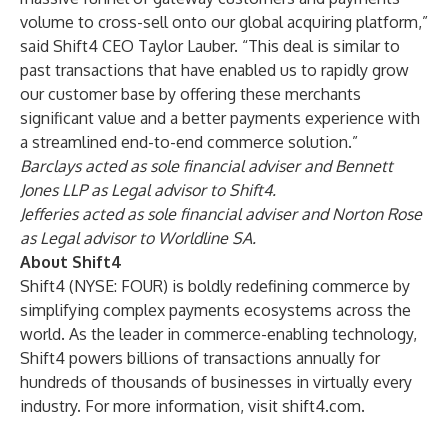
volume to cross-sell onto our global acquiring platform,”
said Shift4 CEO Taylor Lauber. “This deal is similar to
past transactions that have enabled us to rapidly grow
our customer base by offering these merchants
significant value and a better payments experience with
a streamlined end-to-end commerce solution.”
Barclays acted as sole financial adviser and Bennett
Jones LLP as Legal advisor to Shift4.
Jefferies acted as sole financial adviser and Norton Rose
as Legal advisor to Worldline SA.
About Shift4
Shift4 (NYSE: FOUR) is boldly redefining commerce by
simplifying complex payments ecosystems across the
world. As the leader in commerce-enabling technology,
Shift4 powers billions of transactions annually for
hundreds of thousands of businesses in virtually every
industry. For more information, visit
shift4.com
.