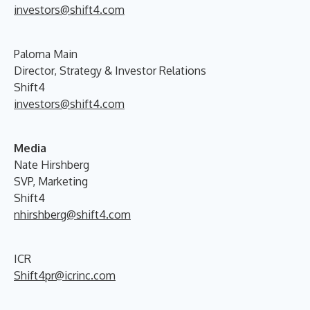
investors@shift4.com
Paloma Main
Director, Strategy & Investor Relations
Shift4
investors@shift4.com
Media
Nate Hirshberg
SVP, Marketing
Shift4
nhirshberg@shift4.com
ICR
Shift4pr@icrinc.com