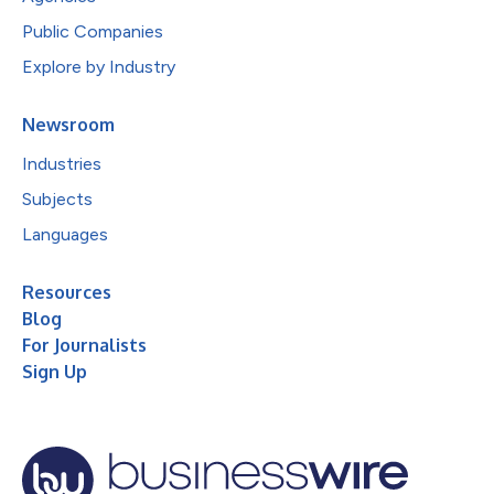
Public Companies
Explore by Industry
Newsroom
Industries
Subjects
Languages
Resources
Blog
For Journalists
Sign Up