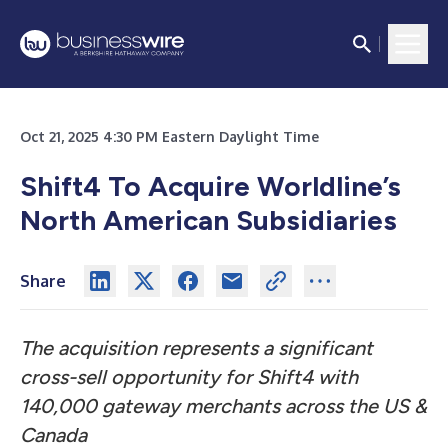
Oct 21, 2025 4:30 PM Eastern Daylight Time
Shift4 To Acquire Worldline’s
North American Subsidiaries
Share
The acquisition represents a significant
cross-sell opportunity for Shift4 with
140,000 gateway merchants across the US &
Canada