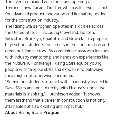
The event coincided with the grand opening of
Tremco’s new Façade Fire Lab, which will serve as a hub
for advanced product innovation and fire safety testing
for the construction industry.
The Rising Stars Program operates in six cities across
the United States—including Cleveland, Boston,
Brockton, Brooklyn, Charlotte and Newark—to prepare
high school students for careers in the construction and
green building sectors. By combining classroom lessons
with industry mentorship and hands-on experiences like
the Nudura ICF challenge, Rising Stars equips young
people with tangible skills and exposure to pathways
they might not otherwise encounter.
“Seeing our students interact with an industry leader like
Dave Marrs and work directly with Nudura’s innovative
materials is inspiring,” Hutchinson added. “It shows
them firsthand that a career in construction is not only
attainable but also exciting and impactful.”
About Rising Stars Program