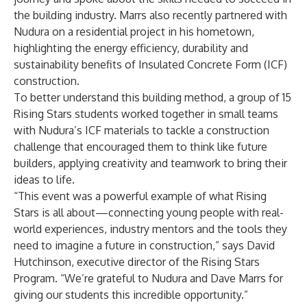
the building industry. Marrs also recently
partnered with
Nudura on a residential project in his hometown
,
highlighting the energy efficiency, durability and
sustainability benefits of Insulated Concrete Form (ICF)
construction.
To better understand this building method, a group of 15
Rising Stars students worked together in small teams
with Nudura’s ICF materials to tackle a construction
challenge that encouraged them to think like future
builders, applying creativity and teamwork to bring their
ideas to life.
“This event was a powerful example of what Rising
Stars is all about—connecting young people with real-
world experiences, industry mentors and the tools they
need to imagine a future in construction,” says David
Hutchinson, executive director of the Rising Stars
Program. “We’re grateful to Nudura and Dave Marrs for
giving our students this incredible opportunity.”