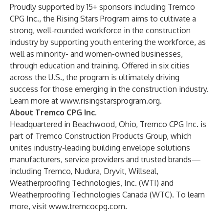
Proudly supported by 15+ sponsors including
Tremco
CPG Inc.
, the Rising Stars Program aims to cultivate a
strong, well-rounded workforce in the construction
industry by supporting youth entering the workforce, as
well as minority- and women-owned businesses,
through education and training. Offered in six cities
across the U.S., the program is ultimately driving
success for those emerging in the construction industry.
Learn more at
www.risingstarsprogram.org
.
About Tremco CPG Inc.
Headquartered in Beachwood, Ohio, Tremco CPG Inc. is
part of Tremco Construction Products Group, which
unites industry-leading building envelope solutions
manufacturers, service providers and trusted brands—
including Tremco, Nudura, Dryvit, Willseal,
Weatherproofing Technologies, Inc. (WTI) and
Weatherproofing Technologies Canada (WTC). To learn
more, visit
www.tremcocpg.com
.