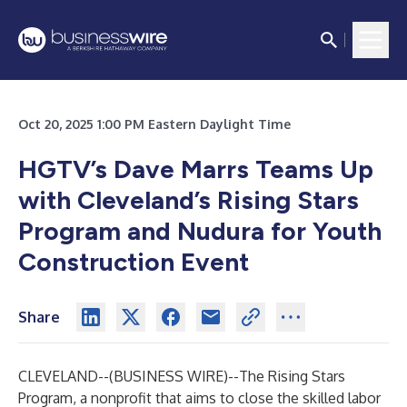
Oct 20, 2025 1:00 PM Eastern Daylight Time
HGTV’s Dave Marrs Teams Up
with Cleveland’s Rising Stars
Program and Nudura for Youth
Construction Event
Share
CLEVELAND--(
BUSINESS WIRE
)--
The
Rising Stars
Program
, a nonprofit that aims to close the skilled labor