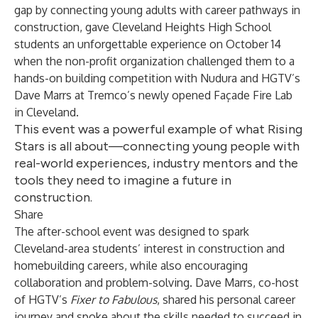
gap by connecting young adults with career pathways in
construction, gave Cleveland Heights High School
students an unforgettable experience on October 14
when the non-profit organization challenged them to a
hands-on building competition with Nudura and HGTV’s
Dave Marrs at Tremco’s newly opened Façade Fire Lab
in Cleveland.
This event was a powerful example of what Rising
Stars is all about—connecting young people with
real-world experiences, industry mentors and the
tools they need to imagine a future in
construction.
Share
The after-school event was designed to spark
Cleveland-area students’ interest in construction and
homebuilding careers, while also encouraging
collaboration and problem-solving. Dave Marrs, co-host
of HGTV’s
Fixer to Fabulous
, shared his personal career
journey and spoke about the skills needed to succeed in