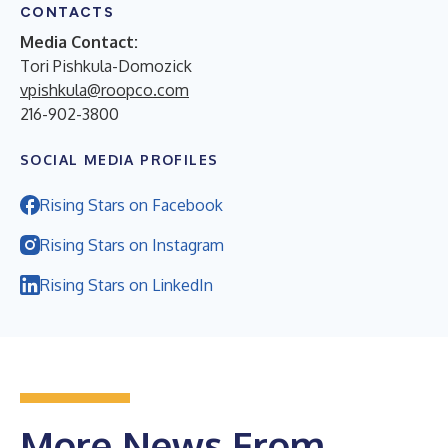
CONTACTS
Media Contact:
Tori Pishkula-Domozick
vpishkula@roopco.com
216-902-3800
SOCIAL MEDIA PROFILES
Rising Stars on Facebook
Rising Stars on Instagram
Rising Stars on LinkedIn
More News From