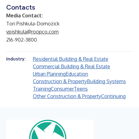
Contacts
Media Contact:
Tori Pishkula-Domozick
vpishkula@roopco.com
216-902-3800
Residential Building & Real Estate
Industry:
Commercial Building & Real Estate
Urban Planning
Education
Construction & Property
Building Systems
Training
Consumer
Teens
Other Construction & Property
Continuing