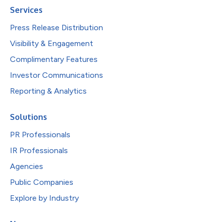
Services
Press Release Distribution
Visibility & Engagement
Complimentary Features
Investor Communications
Reporting & Analytics
Solutions
PR Professionals
IR Professionals
Agencies
Public Companies
Explore by Industry