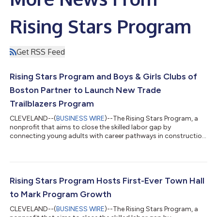
Rising Stars Program
Get RSS Feed
Rising Stars Program and Boys & Girls Clubs of
Boston Partner to Launch New Trade
Trailblazers Program
CLEVELAND--(
BUSINESS WIRE
)--The Rising Stars Program, a
nonprofit that aims to close the skilled labor gap by
connecting young adults with career pathways in construction,
is excited to announce a new partnership with the Boys & Girls
Clubs of Boston (BGCB). The organizations are co-launching
Trade Trailblazers, an eight-week summer internship and career
exploration program that is designed to introduce Boston
teens to careers in the skilled trades. Starting in summer 2026,
Rising Stars Program Hosts First-Ever Town Hall
Trade Trailblaze...
to Mark Program Growth
CLEVELAND--(
BUSINESS WIRE
)--The Rising Stars Program, a