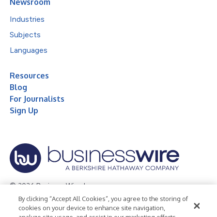
Newsroom
Industries
Subjects
Languages
Resources
Blog
For Journalists
Sign Up
© 2026 Business Wire, Inc.
By clicking “Accept All Cookies”, you agree to the storing of
Privacy Policy
Cookie Policy
Accessibility Statement
cookies on your device to enhance site navigation,