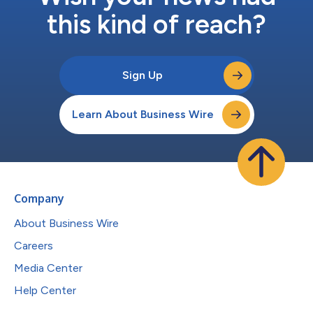
this kind of reach?
Sign Up
Learn About Business Wire
Company
About Business Wire
Careers
Media Center
Help Center