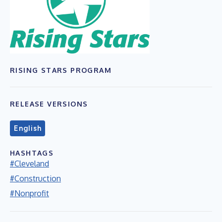
RISING STARS PROGRAM
RELEASE VERSIONS
English
HASHTAGS
#Cleveland
#Construction
#Nonprofit