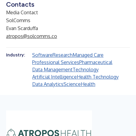
Contacts
Media Contact
SolComms
Evan Scarduffa
atropos@solcomms.co
Software
Research
Managed Care
Industry:
Professional Services
Pharmaceutical
Data Management
Technology
Artificial Intelligence
Health Technology
Data Analytics
Science
Health