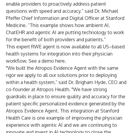
enable providers to proactively address patient
questions with speed and accuracy.” said Dr. Michael
Pfeffer Chief Information and Digital Officer at Stanford
Medicine. “This example shows how ambient AI,
ChatEHR and agentic AI are putting technology to work
for the benefit of both providers and patients.”
This expert RWE agent is now available to all US–based
health systems for integration into their physician
workflow. See a
demo here
.
"We built the Atropos Evidence Agent with the same
rigor we apply to all our solutions prior to deploying
within a health system,” said Dr. Brigham Hyde, CEO and
co-founder at Atropos Health. "We have strong
guardrails in place to ensure quality and accuracy for the
patient specific personalized evidence generated by the
Atropos Evidence Agent. This integration at Stanford
Health Care is one example of improving the physician
experience with agentic AI and we are continuing to
innovate and invest in AI technology to close the