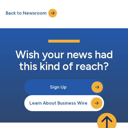
providing access to personalized evidence integrated into the
electronic health record (EHR) at the point of care. Personalized
Back to Newsroom
RWE is generated from Stanford data, including patient
information...
Wish your news had
this kind of reach?
Sign Up
Learn About Business Wire