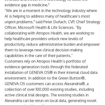
evidence gap in medicine."
“We are in a moment in the technology industry where
AI is helping to address many of healthcare’s most
urgent problems," said Peter Durlach, CVP, Chief Strategy
Officer, Microsoft Health & Life Sciences. “By
collaborating with Atropos Health, we are working to
help healthcare providers unlock new levels of
productivity, reduce administrative burden and empower
them to leverage new clinical decision making
capabilities in the care of their patients.”
Customers rely on Atropos Health’s portfolio of
evidence-generation tools through the federated
installation of GENEVA OS® in their internal cloud data
environment. In addition to the Green Button®,
GENEVA OS customers can access Alexandria®, a
collection of over 100,000 existing studies, including
active clinical trial designs. The existing studies in
Alexandria can be rerun on local data, generating novel