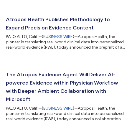
review for novel evidence studies in Alexandria, the Atropos
Evidence Library. The review process establishes the standard
for the healthcare industry with a rigorous methodology for the
vetting of novel evidence studies, ensuring that the evidence
Atropos Health Publishes Methodology to
produced...
Expand Precision Evidence Content
PALO ALTO, Calif.--(
BUSINESS WIRE
)--Atropos Health, the
pioneer in translating real-world clinical data into personalized
real-world evidence (RWE), today announced the preprint of a
new study detailing a high-throughput, standardized
observational evidence-creation workflow capable of
generating evidence at a scale previously unattainable in
healthcare. The publication, “High-Throughput Observational
Evidence Generation Using Linked Electronic Health Record and
The Atropos Evidence Agent Will Deliver AI-
Claims Data,” describes how Atro...
powered Evidence within Physician Workflow
with Deeper Ambient Collaboration with
Microsoft
PALO ALTO, Calif.--(
BUSINESS WIRE
)--Atropos Health, the
pioneer in translating real-world clinical data into personalized
real-world evidence (RWE), today announced a collaboration
with Microsoft Dragon Copilot, an AI clinical assistant, at
Stanford Medicine. This collaboration saves physicians time by