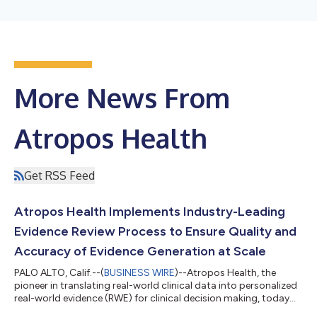
More News From
Atropos Health
Get RSS Feed
Atropos Health Implements Industry-Leading
Evidence Review Process to Ensure Quality and
Accuracy of Evidence Generation at Scale
PALO ALTO, Calif.--(
BUSINESS WIRE
)--Atropos Health, the
pioneer in translating real-world clinical data into personalized
real-world evidence (RWE) for clinical decision making, today
announced a scientific, multi-layered process for content