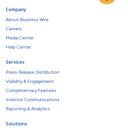
Company
About Business Wire
Careers
Media Center
Help Center
Services
Press Release Distribution
Visibility & Engagement
Complimentary Features
Investor Communications
Reporting & Analytics
Solutions