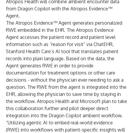
Atropos Health will combine ambient encounter data
from Dragon Copilot with the Atropos Evidence™
Agent.
The Atropos Evidence™ Agent generates personalized
RWE embedded in the EHR. The Atropos Evidence
Agent accesses the patient record and patient level
information such as “reason for visit” via ChatEHR,
Stanford Health Care’s AI tool that translates patient
records into plain language. Based on the data, the
Agent generates RWE in order to provide
documentation for treatment options or other care
decisions - without the physician ever needing to ask a
question. The RWE from the agent is integrated into the
EHR, allowing the physician to save time by staying in
the workflow. Atropos Health and Microsoft plan to take
this collaboration further and pilot deeper direct
integration into the Dragon Copilot ambient workflow.
“Utilizing agentic AI to embed real-world evidence
(RWE) into workflows with patient-specific insights will