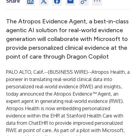
Share
The Atropos Evidence Agent, a best-in-class
agentic AI solution for real-world evidence
generation will collaborate with Microsoft to
provide personalized clinical evidence at the
point of care through Dragon Copilot
PALO ALTO, Calif.--(
BUSINESS WIRE
)--
Atropos Health, a
pioneer in translating real-world clinical data into
personalized real-world evidence (RWE) and insights,
today announced the Atropos Evidence™ Agent, an
expert agent in generating real-world evidence (RWE).
Atropos Health is now embedding personalized
evidence within the EHR at Stanford Health Care with
data from ChatEHR to provide improved personalized
RWE at point of care. As part of a pilot with Microsoft,