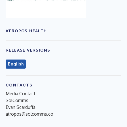
ATROPOS HEALTH
RELEASE VERSIONS
English
CONTACTS
Media Contact
SolComms
Evan Scarduffa
atropos@solcomms.co