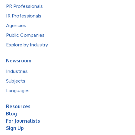
PR Professionals
IR Professionals
Agencies
Public Companies
Explore by Industry
Newsroom
Industries
Subjects
Languages
Resources
Blog
For Journalists
Sign Up