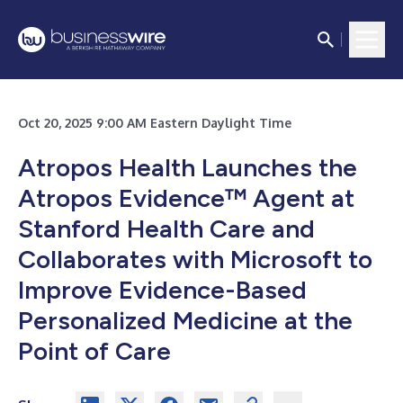
Oct 20, 2025 9:00 AM Eastern Daylight Time
Atropos Health Launches the
Atropos Evidence™ Agent at
Stanford Health Care and
Collaborates with Microsoft to
Improve Evidence-Based
Personalized Medicine at the
Point of Care