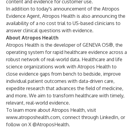
content and evidence for customer use.
In addition to today's announcement of the Atropos
Evidence Agent, Atropos Health is also announcing the
availability of a
no cost trial
to US-based clinicians to
answer clinical questions with evidence.
About Atropos Health
Atropos Health is the developer of GENEVA OS®, the
operating system for rapid healthcare evidence across a
robust network of real-world data. Healthcare and life
science organizations work with Atropos Health to
close evidence gaps from bench to bedside, improve
individual patient outcomes with data-driven care,
expedite research that advances the field of medicine,
and more. We aim to transform healthcare with timely,
relevant, real-world evidence.
To learn more about Atropos Health, visit
www.atroposhealth.com
, connect through
LinkedIn
, or
follow on
X @AtroposHealth
.