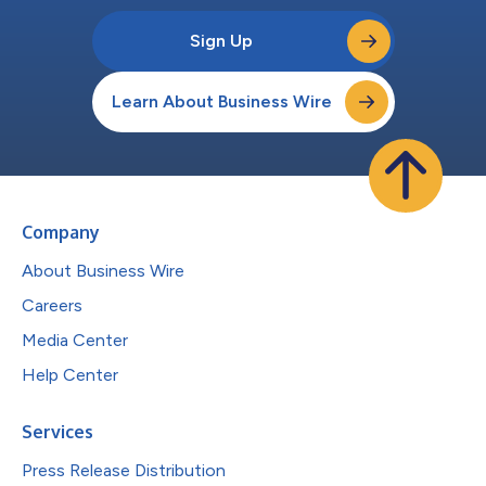
Sign Up
Learn About Business Wire
Company
About Business Wire
Careers
Media Center
Help Center
Services
Press Release Distribution