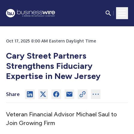
Oct 17, 2025 8:00 AM Eastern Daylight Time
Cary Street Partners
Strengthens Fiduciary
Expertise in New Jersey
Share
Veteran Financial Advisor Michael Saul to
Join Growing Firm