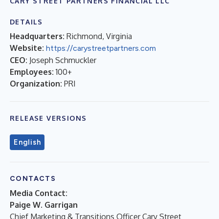
CARY STREET PARTNERS FINANCIAL LLC
DETAILS
Headquarters:
Richmond, Virginia
Website:
https://carystreetpartners.com
CEO:
Joseph Schmuckler
Employees:
100+
Organization:
PRI
RELEASE VERSIONS
English
CONTACTS
Media Contact:
Paige W. Garrigan
Chief Marketing & Transitions Officer Cary Street