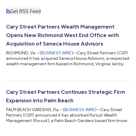
Get RSS Feed
Cary Street Partners Wealth Management
Opens New Richmond West End Office with
Acquisition of Seneca House Advisors
RICHMOND, Va.--(
BUSINESS WIRE
)--Cary Street Partners (CSP)
announced it has acquired Seneca House Advisors, a respected
wealth management firm based in Richmond, Virginia, led by
Elizabeth King, Matthew Daniel and Tyler Napier. The
transaction expands CSP's presence in the West End of
Richmond alongside the firm's headquarters in downtown
Richmond and its office in neighboring Glen Allen, while marking
the company's 22nd office nationwide. While Cary Street
Cary Street Partners Continues Strategic Firm
Partners has long called the greater...
Expansion into Palm Beach
PALM BEACH GARDENS, Fla.--(
BUSINESS WIRE
)--Cary Street
Partners (CSP) announced it has absorbed Pursuit Wealth
Management (Pursuit), a Palm Beach Gardens based firm known
for its highly personalized client relationships. The transaction
will establish CSP’s third office in Florida and further strengthen