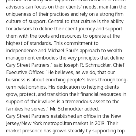
advisors can focus on their clients’ needs, maintain the
uniqueness of their practices and rely on a strong firm
culture of support. Central to that culture is the ability
for advisors to define their client journey and support
them with the tools and resources to operate at the
highest of standards. This commitment to
independence and Michael Saul’s approach to wealth
management embodies the very principles that define
Cary Street Partners,” said Joseph R. Schmuckler, Chief
Executive Officer. “He believes, as we do, that our
business is about enriching people’s lives through long-
term relationships. His dedication to helping clients
grow, protect, and transition their financial resources in
support of their values is a tremendous asset to the
families he serves,” Mr. Schmuckler added.
Cary Street Partners established an office in the New
Jersey/New York metropolitan market in 2019. Their
market presence has grown steadily by supporting top