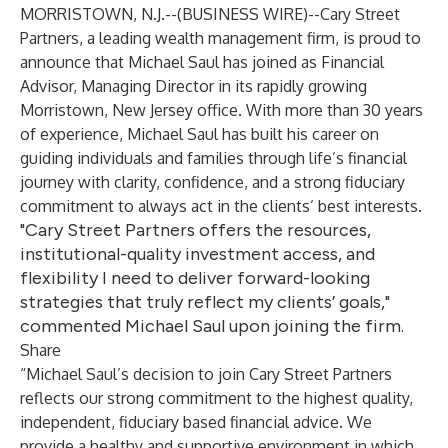
MORRISTOWN, N.J.--(
BUSINESS WIRE
)--
Cary Street
Partners, a leading wealth management firm, is proud to
announce that Michael Saul has joined as Financial
Advisor, Managing Director in its rapidly growing
Morristown, New Jersey office. With more than 30 years
of experience, Michael Saul has built his career on
guiding individuals and families through life’s financial
journey with clarity, confidence, and a strong fiduciary
commitment to always act in the clients’ best interests.
"Cary Street Partners offers the resources,
institutional-quality investment access, and
flexibility I need to deliver forward-looking
strategies that truly reflect my clients’ goals,"
commented Michael Saul upon joining the firm.
Share
“Michael Saul’s decision to join Cary Street Partners
reflects our strong commitment to the highest quality,
independent, fiduciary based financial advice. We
provide a healthy and supportive environment in which