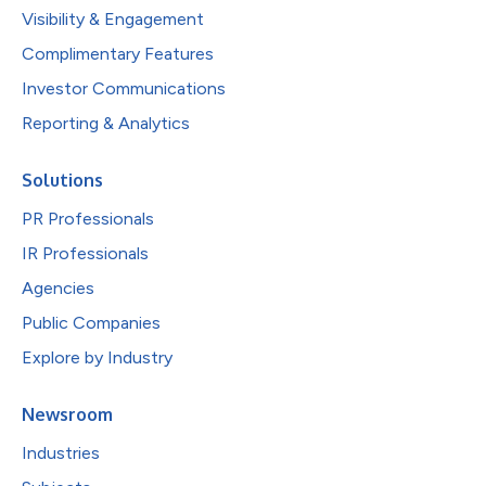
Visibility & Engagement
Complimentary Features
Investor Communications
Reporting & Analytics
Solutions
PR Professionals
IR Professionals
Agencies
Public Companies
Explore by Industry
Newsroom
Industries