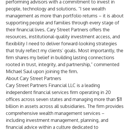
performing advisors with a commitment to invest in
people, technology and solutions. “I see wealth
management as more than portfolio returns – it is about
supporting people and families through every stage of
their financial lives. Cary Street Partners offers the
resources, institutional-quality investment access, and
flexibility I need to deliver forward-looking strategies
that truly reflect my clients’ goals. Most importantly, the
firm shares my belief in building lasting connections
rooted in trust, integrity, and partnership,” commented
Michael Saul upon joining the firm.
About Cary Street Partners
Cary Street Partners Financial LLC is a leading
independent financial services firm operating in 20
offices across seven states and managing more than $11
billion in assets across all subsidiaries. The firm provides
comprehensive wealth management services –
including investment management, planning, and
financial advice within a culture dedicated to