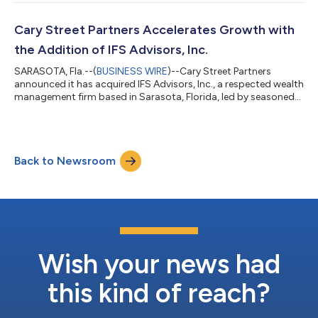
the firm’s presence in one of the country’s most dynamic wealth
markets. The addition of Pursuit Wealth Management reflects a
broader strategy at Cary Street Partners for partnering with
Cary Street Partners Accelerates Growth with
establi...
the Addition of IFS Advisors, Inc.
SARASOTA, Fla.--(
BUSINESS WIRE
)--Cary Street Partners
announced it has acquired IFS Advisors, Inc., a respected wealth
management firm based in Sarasota, Florida, led by seasoned
financial advisor Daniel J. Wolff. The move continues a string of
recent expansions for Cary Street Partners, reinforcing the
firm’s status as a leading independent wealth management firm
in the industry. This acquisition marks Cary Street Partners'
Back to Newsroom
20th office location nationwide and strengthens its footprint
in Flori...
Wish your news had
this kind of reach?