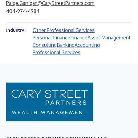
Paige.Garrigan@CaryStreetPartners.com
404-974-4984
Other Professional Services
Industry:
Personal Finance
Finance
Asset Management
Consulting
Banking
Accounting
Professional Services