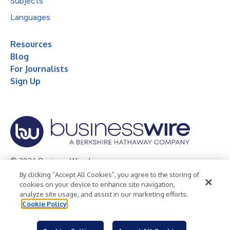
Subjects
Languages
Resources
Blog
For Journalists
Sign Up
© 2026 Business Wire, Inc.
By clicking “Accept All Cookies”, you agree to the storing of
Privacy Policy
Cookie Policy
Accessibility Statement
cookies on your device to enhance site navigation,
analyze site usage, and assist in our marketing efforts.
Terms of Use
Legal
Cookie Policy