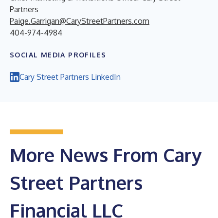
Partners
Paige.Garrigan@CaryStreetPartners.com
404-974-4984
SOCIAL MEDIA PROFILES
Cary Street Partners LinkedIn
More News From Cary
Street Partners
Financial LLC