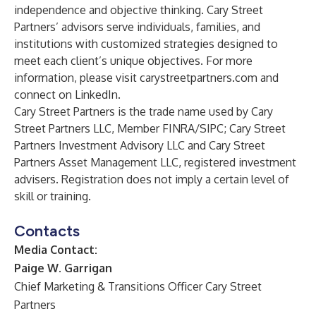
independence and objective thinking. Cary Street
Partners’ advisors serve individuals, families, and
institutions with customized strategies designed to
meet each client’s unique objectives. For more
information, please visit
carystreetpartners.com
and
connect on LinkedIn
.
Cary Street Partners is the trade name used by Cary
Street Partners LLC, Member FINRA/SIPC; Cary Street
Partners Investment Advisory LLC and Cary Street
Partners Asset Management LLC, registered investment
advisers. Registration does not imply a certain level of
skill or training.
Contacts
Media Contact:
Paige W. Garrigan
Chief Marketing & Transitions Officer Cary Street
Partners