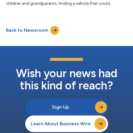
children and grandparents, finding a vehicle that could
comfortably accommodate the entire family was a top priority.
Safety was equally important, particularly during long-distance
drives across Ontario. “When you're carrying the people who
matter most, safety becomes non-negotiable,” Chen said. “The
Back to Newsroom
VF 9's advanced driver assistance systems give me added
confidence on busy...
Wish your news had
this kind of reach?
Sign Up
Learn About Business Wire