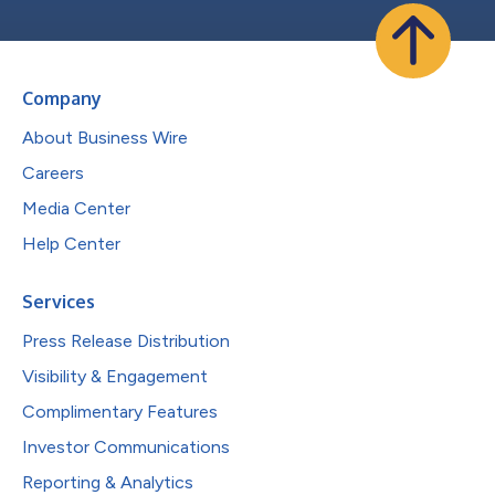
Company
About Business Wire
Careers
Media Center
Help Center
Services
Press Release Distribution
Visibility & Engagement
Complimentary Features
Investor Communications
Reporting & Analytics