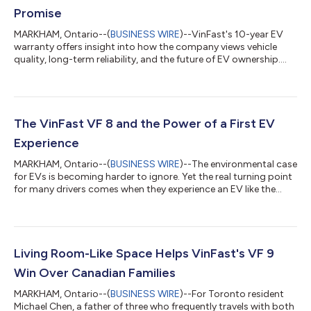
Promise
MARKHAM, Ontario--(
BUSINESS WIRE
)--VinFast's 10-year EV
warranty offers insight into how the company views vehicle
quality, long-term reliability, and the future of EV ownership.
Battery longevity, repair costs, and long-term reliability remain
among the most common concerns for EV shoppers. That is
why VinFast's offering of a 10-year or 200,000-kilometre
vehicle warranty, alongside a 10-year unlimited-kilometre
battery warranty for non-commercial use, stands out in
The VinFast VF 8 and the Power of a First EV
Canada's increasingly crowde...
Experience
MARKHAM, Ontario--(
BUSINESS WIRE
)--The environmental case
for EVs is becoming harder to ignore. Yet the real turning point
for many drivers comes when they experience an EV like the
VinFast VF 8 for themselves. For years, the debate around
electric vehicles revolved around one question: Are they actually
better for the environment? A new study led by researchers at
MIT suggests that debate is largely over. Published in
Environmental Research Letters, the study found that battery
Living Room-Like Space Helps VinFast's VF 9
electric vehicl...
Win Over Canadian Families
MARKHAM, Ontario--(
BUSINESS WIRE
)--For Toronto resident
Michael Chen, a father of three who frequently travels with both