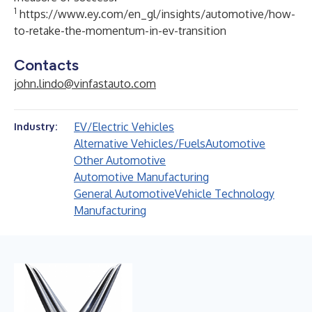
1
https://www.ey.com/en_gl/insights/automotive/how-
to-retake-the-momentum-in-ev-transition
Contacts
john.lindo@vinfastauto.com
EV/Electric Vehicles
Industry:
Alternative Vehicles/Fuels
Automotive
Other Automotive
Automotive Manufacturing
General Automotive
Vehicle Technology
Manufacturing