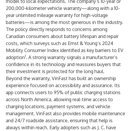
model to local expectations. The company’s 10-year or
200,000-kilometer vehicle warranty—along with a 10-
year unlimited mileage warranty for high-voltage
batteries—is among the most generous in the industry.
The policy directly responds to concerns among
Canadian consumers about battery lifespan and repair
costs, which surveys such as Ernst & Young’s 2024
Mobility Consumer Index identified as key barriers to EV
1
adoption
. A strong warranty signals a manufacturer’s
confidence in its technology and reassures buyers that
their investment is protected for the long haul.
Beyond the warranty, VinFast has built an ownership
experience focused on accessibility and assurance. Its
app connects users to 95% of public charging stations
across North America, allowing real-time access to
charging locations, payment systems, and vehicle
management. VinFast also provides mobile maintenance
and 24/7 roadside assistance, ensuring that help is
always within reach. Early adopters such as J. C. have