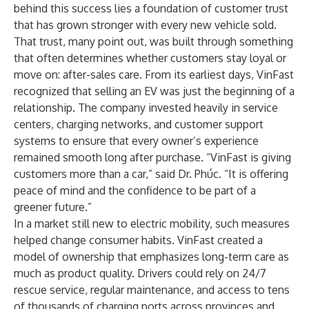
behind this success lies a foundation of customer trust
that has grown stronger with every new vehicle sold.
That trust, many point out, was built through something
that often determines whether customers stay loyal or
move on: after-sales care. From its earliest days, VinFast
recognized that selling an EV was just the beginning of a
relationship. The company invested heavily in service
centers, charging networks, and customer support
systems to ensure that every owner’s experience
remained smooth long after purchase. “VinFast is giving
customers more than a car,” said Dr. Phúc. “It is offering
peace of mind and the confidence to be part of a
greener future.”
In a market still new to electric mobility, such measures
helped change consumer habits. VinFast created a
model of ownership that emphasizes long-term care as
much as product quality. Drivers could rely on 24/7
rescue service, regular maintenance, and access to tens
of thousands of charging ports across provinces and