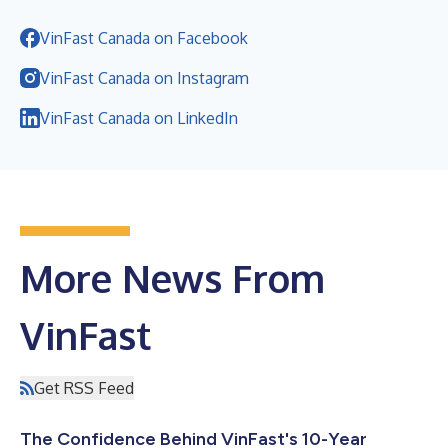
VinFast Canada on Facebook
VinFast Canada on Instagram
VinFast Canada on LinkedIn
More News From
VinFast
Get RSS Feed
The Confidence Behind VinFast's 10-Year