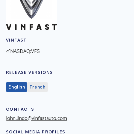
VINFAST
NASDAQ:VFS
RELEASE VERSIONS
English
French
CONTACTS
john.lindo@vinfastauto.com
SOCIAL MEDIA PROFILES