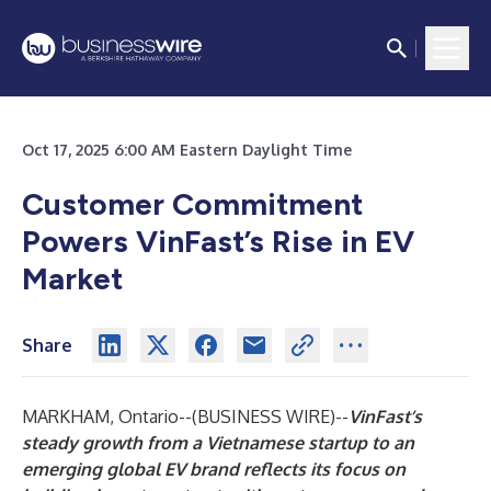
Oct 17, 2025 6:00 AM Eastern Daylight Time
Customer Commitment
Powers VinFast’s Rise in EV
Market
Share
MARKHAM, Ontario--(
BUSINESS WIRE
)--
VinFast’s
steady growth from a Vietnamese startup to an
emerging global EV brand reflects its focus on