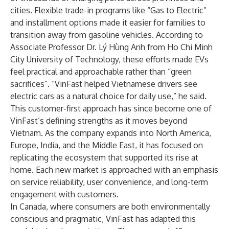
cities. Flexible trade-in programs like “Gas to Electric”
and installment options made it easier for families to
transition away from gasoline vehicles. According to
Associate Professor Dr. Lý Hùng Anh from Ho Chi Minh
City University of Technology, these efforts made EVs
feel practical and approachable rather than “green
sacrifices”. “VinFast helped Vietnamese drivers see
electric cars as a natural choice for daily use,” he said.
This customer-first approach has since become one of
VinFast’s defining strengths as it moves beyond
Vietnam. As the company expands into North America,
Europe, India, and the Middle East, it has focused on
replicating the ecosystem that supported its rise at
home. Each new market is approached with an emphasis
on service reliability, user convenience, and long-term
engagement with customers.
In Canada, where consumers are both environmentally
conscious and pragmatic, VinFast has adapted this