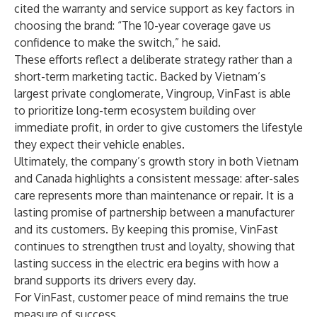
cited the warranty and service support as key factors in
choosing the brand: “The 10-year coverage gave us
confidence to make the switch,” he said.
These efforts reflect a deliberate strategy rather than a
short-term marketing tactic. Backed by Vietnam’s
largest private conglomerate, Vingroup, VinFast is able
to prioritize long-term ecosystem building over
immediate profit, in order to give customers the lifestyle
they expect their vehicle enables.
Ultimately, the company’s growth story in both Vietnam
and Canada highlights a consistent message: after-sales
care represents more than maintenance or repair. It is a
lasting promise of partnership between a manufacturer
and its customers. By keeping this promise, VinFast
continues to strengthen trust and loyalty, showing that
lasting success in the electric era begins with how a
brand supports its drivers every day.
For VinFast, customer peace of mind remains the true
measure of success.