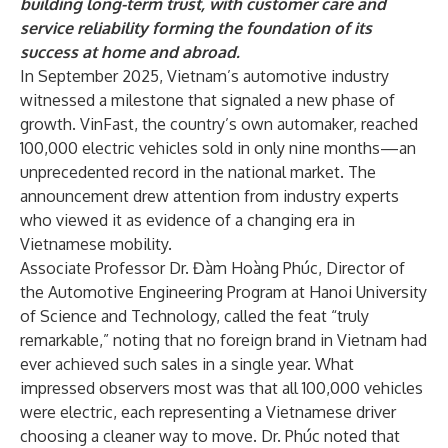
building long-term trust, with customer care and
service reliability forming the foundation of its
success at home and abroad.
In September 2025, Vietnam’s automotive industry
witnessed a milestone that signaled a new phase of
growth. VinFast, the country’s own automaker, reached
100,000 electric vehicles sold in only nine months—an
unprecedented record in the national market. The
announcement drew attention from industry experts
who viewed it as evidence of a changing era in
Vietnamese mobility.
Associate Professor Dr. Đàm Hoàng Phúc, Director of
the Automotive Engineering Program at Hanoi University
of Science and Technology, called the feat “truly
remarkable,” noting that no foreign brand in Vietnam had
ever achieved such sales in a single year. What
impressed observers most was that all 100,000 vehicles
were electric, each representing a Vietnamese driver
choosing a cleaner way to move. Dr. Phúc noted that