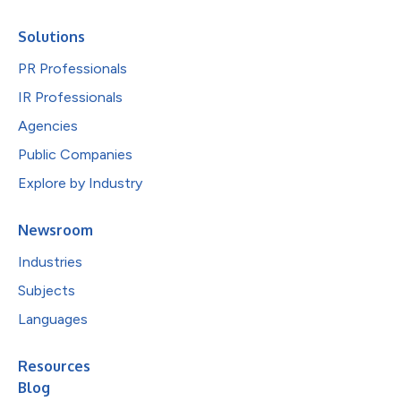
Solutions
PR Professionals
IR Professionals
Agencies
Public Companies
Explore by Industry
Newsroom
Industries
Subjects
Languages
Resources
Blog