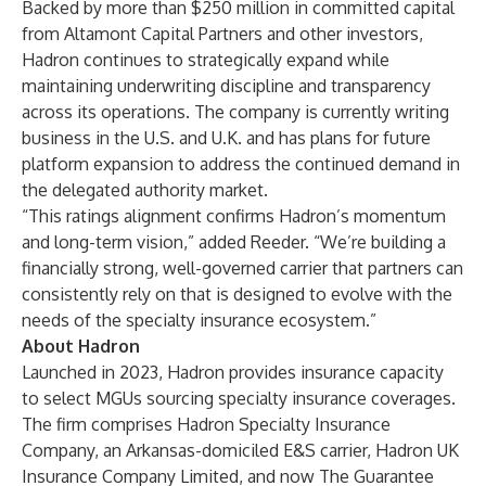
Backed by more than $250 million in committed capital
from Altamont Capital Partners and other investors,
Hadron continues to strategically expand while
maintaining underwriting discipline and transparency
across its operations. The company is currently writing
business in the U.S. and U.K. and has plans for future
platform expansion to address the continued demand in
the delegated authority market.
“This ratings alignment confirms Hadron’s momentum
and long-term vision,” added Reeder. “We’re building a
financially strong, well-governed carrier that partners can
consistently rely on that is designed to evolve with the
needs of the specialty insurance ecosystem.”
About Hadron
Launched in 2023, Hadron provides insurance capacity
to select MGUs sourcing specialty insurance coverages.
The firm comprises Hadron Specialty Insurance
Company, an Arkansas-domiciled E&S carrier, Hadron UK
Insurance Company Limited, and now The Guarantee