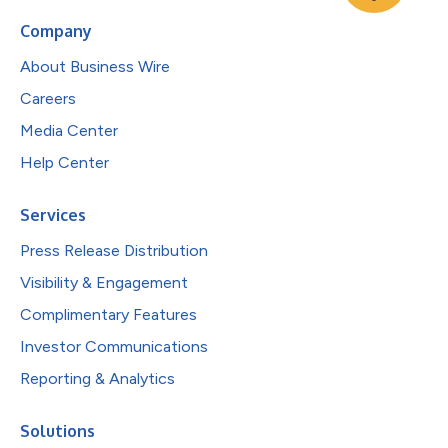
Company
About Business Wire
Careers
Media Center
Help Center
Services
Press Release Distribution
Visibility & Engagement
Complimentary Features
Investor Communications
Reporting & Analytics
Solutions