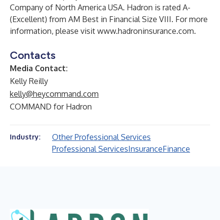
Company of North America USA. Hadron is rated A-
(Excellent) from AM Best in Financial Size VIII. For more
information, please visit
www.hadroninsurance.com
.
Contacts
Media Contact:
Kelly Reilly
kelly@heycommand.com
COMMAND for Hadron
Other Professional Services
Industry:
Professional Services
Insurance
Finance