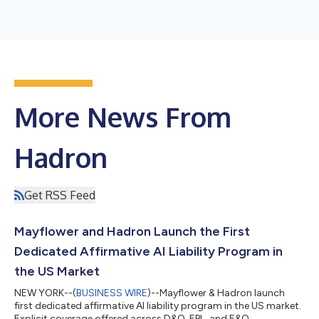
More News From
Hadron
Get RSS Feed
Mayflower and Hadron Launch the First
Dedicated Affirmative AI Liability Program in
the US Market
NEW YORK--(
BUSINESS WIRE
)--Mayflower & Hadron launch
first dedicated affirmative AI liability program in the US market.
Explicit coverage offered across D&O, EPL, and E&O....