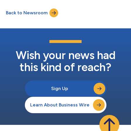
significant progress in the US and UK, Hadron plans to enter the
European Union (EU) in early 2026, further strengthening its
Back to Newsroom
position as a trusted carrier for specialty underwriters (MGAs,
MGUs, and program admi...
Wish your news had
this kind of reach?
Sign Up
Learn About Business Wire