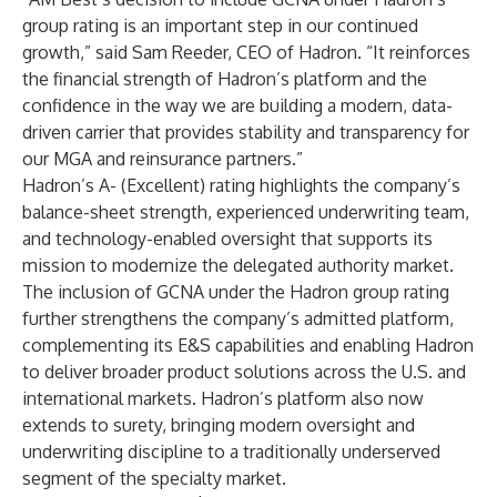
group rating is an important step in our continued
growth,” said Sam Reeder, CEO of Hadron. “It reinforces
the financial strength of Hadron’s platform and the
confidence in the way we are building a modern, data-
driven carrier that provides stability and transparency for
our MGA and reinsurance partners.”
Hadron’s A- (Excellent) rating highlights the company’s
balance-sheet strength, experienced underwriting team,
and technology-enabled oversight that supports its
mission to modernize the delegated authority market.
The inclusion of GCNA under the Hadron group rating
further strengthens the company’s admitted platform,
complementing its E&S capabilities and enabling Hadron
to deliver broader product solutions across the U.S. and
international markets. Hadron’s platform also now
extends to surety, bringing modern oversight and
underwriting discipline to a traditionally underserved
segment of the specialty market.