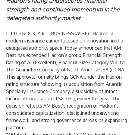
Hadron’s rating underscores financial
strength and continued momentum in the
delegated authority market
LITTLE ROCK, Ark.--(
BUSINESS WIRE
)--
Hadron
, a
modern insurance carrier focused on innovation in the
delegated authority space, today announced that AM
Best has extended Hadron’s group Financial Strength
Rating of A- (Excellent), Financial Size Category VIII, to
The Guarantee Company of North America USA (GCNA).
This approval formally brings GCNA under the Hadron
rating structure following its
acquisition
from Atlantic
Specialty Insurance Company, a subsidiary of Intact
Financial Corporation (TSX: IFC), earlier this year. The
decision reflects AM Best’s recognition of Hadron’s
consolidated capitalization, disciplined underwriting
framework, and strong governance across its expanding
platform.
“AM Best’s decision to include GCNA under Hadron’s