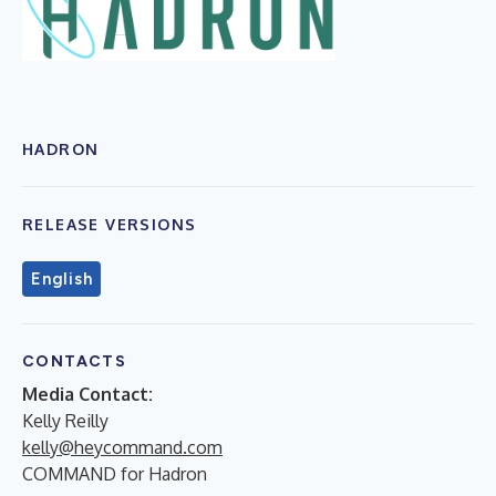
HADRON
RELEASE VERSIONS
English
CONTACTS
Media Contact:
Kelly Reilly
kelly@heycommand.com
COMMAND for Hadron