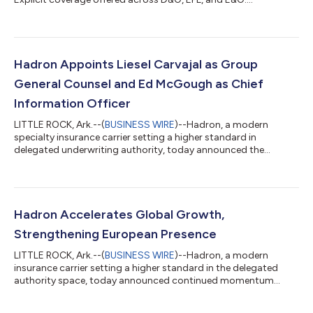
Hadron Appoints Liesel Carvajal as Group
General Counsel and Ed McGough as Chief
Information Officer
LITTLE ROCK, Ark.--(
BUSINESS WIRE
)--Hadron, a modern
specialty insurance carrier setting a higher standard in
delegated underwriting authority, today announced the
appointments of Liesel Carvajal as Group General Counsel and
Ed McGough as Chief Information Officer. Three years of
deliberate platform-building across its global operations have
established Hadron as a carrier built for the long term. These
appointments accelerate that trajectory, bringing the legal,
Hadron Accelerates Global Growth,
regulatory, and technology lead...
Strengthening European Presence
LITTLE ROCK, Ark.--(
BUSINESS WIRE
)--Hadron, a modern
insurance carrier setting a higher standard in the delegated
authority space, today announced continued momentum
across its global operations, underscoring its strong growth
trajectory and international expansion. Following a year of