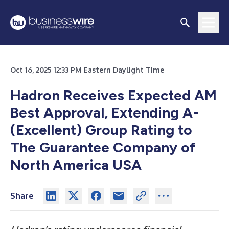
Oct 16, 2025 12:33 PM Eastern Daylight Time
Hadron Receives Expected AM
Best Approval, Extending A-
(Excellent) Group Rating to
The Guarantee Company of
North America USA
Share