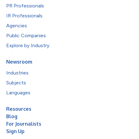
PR Professionals
IR Professionals
Agencies
Public Companies
Explore by Industry
Newsroom
Industries
Subjects
Languages
Resources
Blog
For Journalists
Sign Up