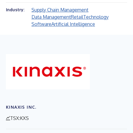
Supply Chain Management
Industry:
Data Management
Retail
Technology
Software
Artificial Intelligence
KINAXIS INC.
TSX:KXS