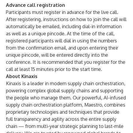
Advance call registration
Participants must register in advance for the live call.
After registering, instructions on how to join the call will
automatically be emailed, including dial-in information
as well as a unique pincode. At the time of the call,
registered participants will dial in using the numbers
from the confirmation email, and upon entering their
unique pincode, will be entered directly into the
conference. It is recommended that you register for the
call at least 15 minutes prior to the start time.
About Kinaxis
Kinaxis is a leader in modern supply chain orchestration,
powering complex global supply chains and supporting
the people who manage them. Our powerful, AI-infused
supply chain orchestration platform,
Maestro
, combines
proprietary technologies and techniques that provide
full transparency and agility across the entire supply
chain — from multi-year strategic planning to last-mile