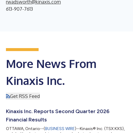
rwadsworth@kinaxis.com
613-907-7613
More News From
Kinaxis Inc.
Get RSS Feed
Kinaxis Inc. Reports Second Quarter 2026
Financial Results
OTTAWA, Ontario--(
BUSINESS WIRE
)--Kinaxis® Inc. (TSX:KXS),