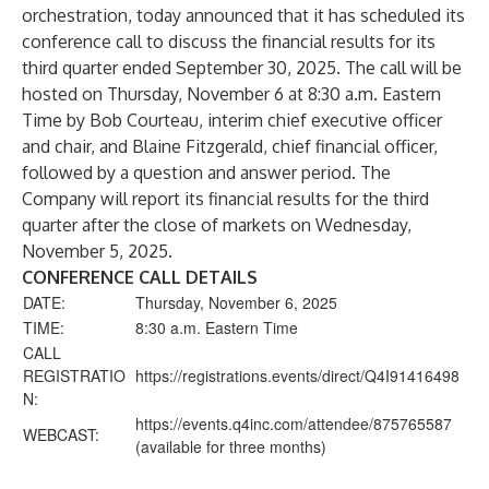
orchestration, today announced that it has scheduled its
conference call to discuss the financial results for its
third quarter ended September 30, 2025. The call will be
hosted on Thursday, November 6 at 8:30 a.m. Eastern
Time by Bob Courteau, interim chief executive officer
and chair, and Blaine Fitzgerald, chief financial officer,
followed by a question and answer period. The
Company will report its financial results for the third
quarter after the close of markets on Wednesday,
November 5, 2025.
CONFERENCE CALL DETAILS
DATE:
Thursday, November 6, 2025
TIME:
8:30 a.m. Eastern Time
CALL
REGISTRATIO
https://registrations.events/direct/Q4I91416498
N:
https://events.q4inc.com/attendee/875765587
WEBCAST:
(available for three months)