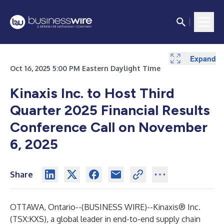
Expand
Oct 16, 2025 5:00 PM Eastern Daylight Time
Kinaxis Inc. to Host Third
Quarter 2025 Financial Results
Conference Call on November
6, 2025
Share
OTTAWA, Ontario--(
BUSINESS WIRE
)--
Kinaxis® Inc.
(TSX:KXS), a global leader in end-to-end supply chain