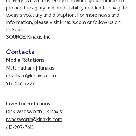
delivery. We are trusted by renowned global brands to
provide the agility and predictability needed to navigate
today’s volatility and disruption. For more news and
information, please visit
kinaxis.com
or follow us on
LinkedIn
.
SOURCE: Kinaxis Inc.
Contacts
Media Relations
Matt Tatham | Kinaxis
mtatham@kinaxis.com
917.446.7227
Investor Relations
Rick Wadsworth | Kinaxis
rwadsworth@kinaxis.com
613-907-7613