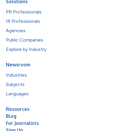
Solutions
PR Professionals
IR Professionals
Agencies
Public Companies
Explore by Industry
Newsroom
Industries
Subjects
Languages
Resources
Blog
For Journalists
Sign Up