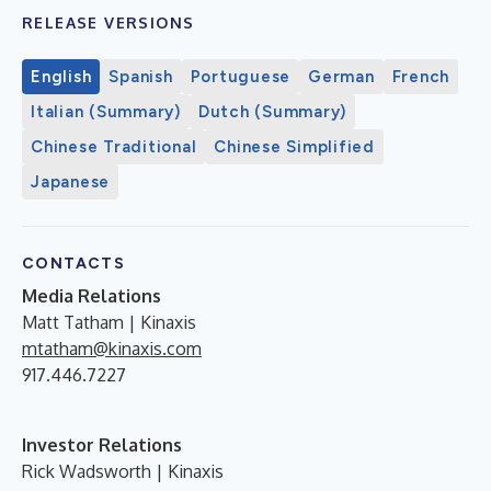
RELEASE VERSIONS
English
Spanish
Portuguese
German
French
Italian (Summary)
Dutch (Summary)
Chinese Traditional
Chinese Simplified
Japanese
CONTACTS
Media Relations
Matt Tatham | Kinaxis
mtatham@kinaxis.com
917.446.7227
Investor Relations
Rick Wadsworth | Kinaxis