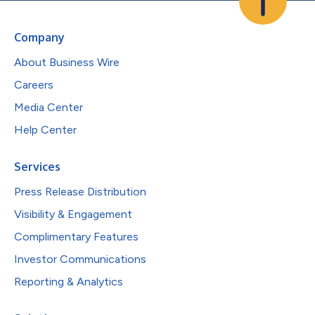
Company
About Business Wire
Careers
Media Center
Help Center
Services
Press Release Distribution
Visibility & Engagement
Complimentary Features
Investor Communications
Reporting & Analytics