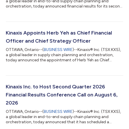
a global leader in end-to-end supply chain planning and
orchestration, today announced financial results for its second
quarter 2026, ended June 30, 2026. All amounts are in U.S.
dollars. All figures are prepared in accordance with IFRS
Accounting Standards (IFRS) unless otherwise indicated. “We
delivered a strong second quarter, fueled by continued
execution and customer momentum from both new and
Kinaxis Appoints Herb Yeh as Chief Financial
existing customers, as many of the wor...
Officer and Chief Strategy Officer
OTTAWA, Ontario--(
BUSINESS WIRE
)--Kinaxis® Inc. (TSX:KXS),
a global leader in supply chain planning and orchestration,
today announced the appointment of Herb Yeh as Chief
Financial Officer and Chief Strategy Officer, effective July 27,
2026. In this role, Yeh will oversee the global finance
organization and corporate strategy operations at Kinaxis,
leading all Finance, Accounting, Investor Relations, Corporate
Strategy, and Corporate Development. He will work closely with
Kinaxis Inc. to Host Second Quarter 2026
the executive leaders...
Financial Results Conference Call on August 6,
2026
OTTAWA, Ontario--(
BUSINESS WIRE
)--Kinaxis® Inc. (TSX:KXS),
a global leader in end-to-end supply chain planning and
orchestration, today announced that it has scheduled a
conference call to discuss its financial results for the second