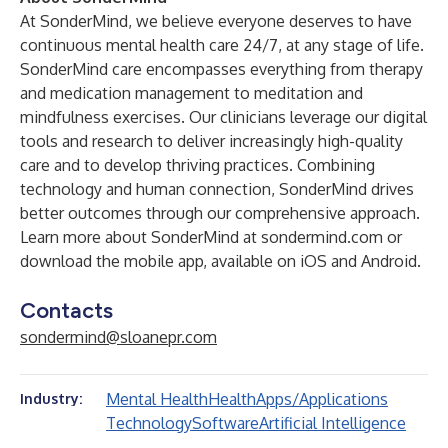
At SonderMind, we believe everyone deserves to have
continuous mental health care 24/7, at any stage of life.
SonderMind care encompasses everything from therapy
and medication management to meditation and
mindfulness exercises. Our clinicians leverage our digital
tools and research to deliver increasingly high-quality
care and to develop thriving practices. Combining
technology and human connection, SonderMind drives
better outcomes through our comprehensive approach.
Learn more about SonderMind at
sondermind.com
or
download the mobile app, available on
iOS
and
Android
.
Contacts
sondermind@sloanepr.com
Mental Health
Health
Apps/Applications
Industry:
Technology
Software
Artificial Intelligence