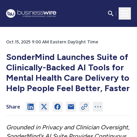
Oct 15, 2025 9:00 AM Eastern Daylight Time
SonderMind Launches Suite of
Clinically-Backed AI Tools for
Mental Health Care Delivery to
Help People Feel Better, Faster
Share
Grounded in Privacy and Clinician Oversight,
SonderMind’s AI Suite Provides Continuous