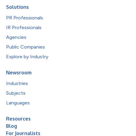
Solutions
PR Professionals
IR Professionals
Agencies
Public Companies
Explore by Industry
Newsroom
Industries
Subjects
Languages
Resources
Blog
For Journalists