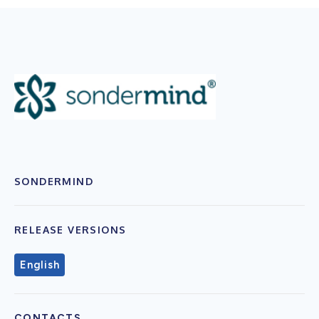
SONDERMIND
RELEASE VERSIONS
English
CONTACTS