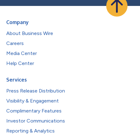
Company
About Business Wire
Careers
Media Center
Help Center
Services
Press Release Distribution
Visibility & Engagement
Complimentary Features
Investor Communications
Reporting & Analytics