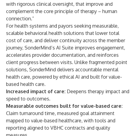
with rigorous clinical oversight, that improve and
complement the core principle of therapy – human
connection.”
For health systems and payors seeking measurable,
scalable behavioral health solutions that lower total
cost of care, and deliver continuity across the member
journey, SonderMind’s AI Suite improves engagement,
accelerates provider documentation, and reinforces
client progress between visits. Unlike fragmented point
solutions, SonderMind delivers accountable mental
health care, powered by ethical AI and built for value-
based health care.
Increased impact of care:
Deepens therapy impact and
speed to outcomes.
Measurable outcomes built for value-based care
:
Claim turnaround time, measured goal attainment
mapped to value-based healthcare, with tools and
reporting aligned to VBHC contracts and quality
measures.