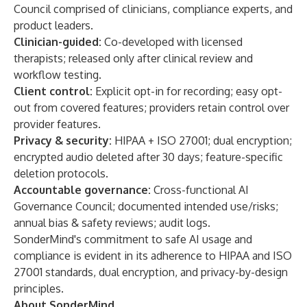
Council comprised of clinicians, compliance experts, and
product leaders.
Clinician-guided:
Co-developed with licensed
therapists; released only after clinical review and
workflow testing.
Client control:
Explicit opt-in for recording; easy opt-
out from covered features; providers retain control over
provider features.
Privacy & security:
HIPAA + ISO 27001; dual encryption;
encrypted audio deleted after 30 days; feature-specific
deletion protocols.
Accountable governance:
Cross-functional AI
Governance Council; documented intended use/risks;
annual bias & safety reviews; audit logs.
SonderMind's commitment to safe AI usage and
compliance is evident in its adherence to HIPAA and ISO
27001 standards, dual encryption, and privacy-by-design
principles.
About SonderMind