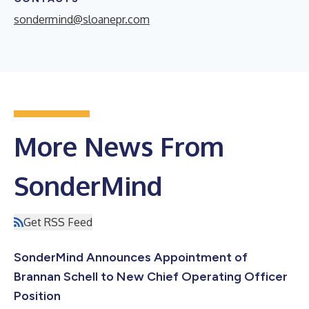
sondermind@sloanepr.com
More News From
SonderMind
Get RSS Feed
SonderMind Announces Appointment of
Brannan Schell to New Chief Operating Officer
Position