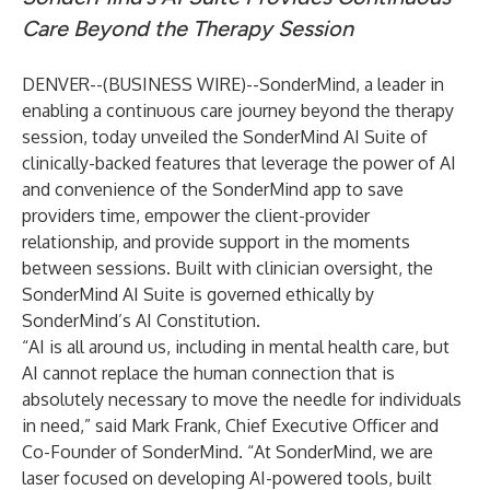
Care Beyond the Therapy Session
DENVER--(
BUSINESS WIRE
)--
SonderMind
, a leader in
enabling a continuous care journey beyond the therapy
session, today unveiled the SonderMind AI Suite of
clinically-backed features that leverage the power of AI
and convenience of the SonderMind app to save
providers time, empower the client-provider
relationship, and provide support in the moments
between sessions. Built with clinician oversight, the
SonderMind AI Suite is governed ethically by
SonderMind’s AI Constitution.
“AI is all around us, including in mental health care, but
AI cannot replace the human connection that is
absolutely necessary to move the needle for individuals
in need,” said Mark Frank, Chief Executive Officer and
Co-Founder of SonderMind. “At SonderMind, we are
laser focused on developing AI-powered tools, built