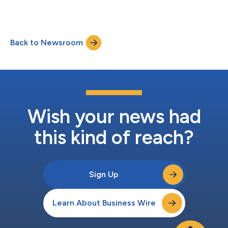
Back to Newsroom
Wish your news had
this kind of reach?
Sign Up
Learn About Business Wire