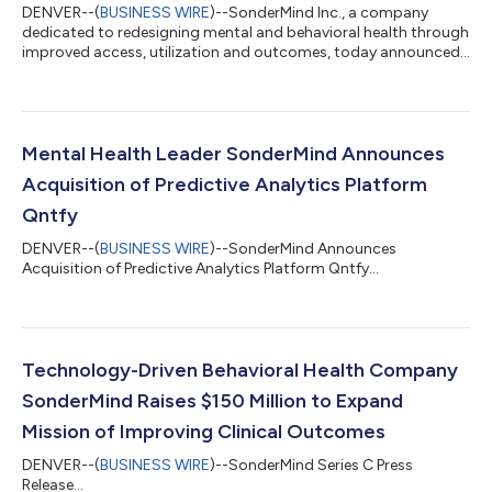
DENVER--(
BUSINESS WIRE
)--SonderMind Inc., a company
dedicated to redesigning mental and behavioral health through
improved access, utilization and outcomes, today announced
the promotion of Brannan Schell to the new role of Chief
Operating Officer. Schell previously held the position of Chief
Development Officer at SonderMind. Former Senior Vice
President of Growth and Marketing, Katie Flannery, succeeds
Schell as Chief Development Officer. In his new role, Schell leads
Mental Health Leader SonderMind Announces
SonderMind’s provider, c...
Acquisition of Predictive Analytics Platform
Qntfy
DENVER--(
BUSINESS WIRE
)--SonderMind Announces
Acquisition of Predictive Analytics Platform Qntfy...
Technology-Driven Behavioral Health Company
SonderMind Raises $150 Million to Expand
Mission of Improving Clinical Outcomes
DENVER--(
BUSINESS WIRE
)--SonderMind Series C Press
Release...