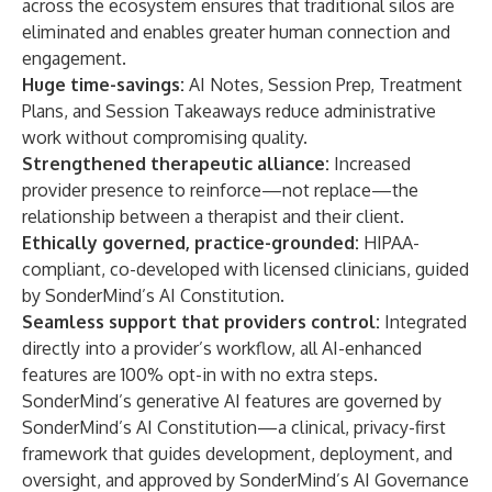
across the ecosystem ensures that traditional silos are
eliminated and enables greater human connection and
engagement.
Huge time-savings
:
AI Notes, Session Prep, Treatment
Plans, and Session Takeaways reduce administrative
work without compromising quality.
Strengthened therapeutic alliance
:
Increased
provider presence to reinforce—not replace—the
relationship between a therapist and their client.
Ethically governed, practice-grounded
:
HIPAA-
compliant, co-developed with licensed clinicians, guided
by SonderMind’s AI Constitution.
Seamless support that providers control
:
Integrated
directly into a provider’s workflow, all AI-enhanced
features are 100% opt-in with no extra steps.
SonderMind’s generative AI features are governed by
SonderMind’s AI Constitution—a clinical, privacy-first
framework that guides development, deployment, and
oversight, and approved by SonderMind’s AI Governance