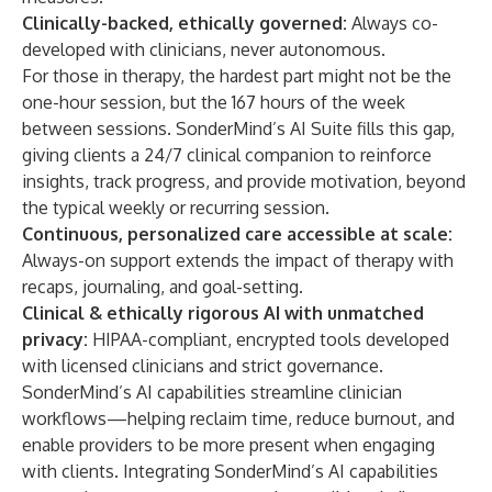
Clinically-backed, ethically governed
:
Always co-
developed with clinicians, never autonomous.
For those in therapy, the hardest part might not be the
one-hour session, but the 167 hours of the week
between sessions. SonderMind’s AI Suite fills this gap,
giving clients a 24/7 clinical companion to reinforce
insights, track progress, and provide motivation, beyond
the typical weekly or recurring session.
Continuous, personalized care accessible at scale
:
Always-on support extends the impact of therapy with
recaps, journaling, and goal-setting.
Clinical & ethically rigorous AI with unmatched
privacy
:
HIPAA-compliant, encrypted tools developed
with licensed clinicians and strict governance.
SonderMind’s AI capabilities streamline clinician
workflows—helping reclaim time, reduce burnout, and
enable providers to be more present when engaging
with clients. Integrating SonderMind’s AI capabilities