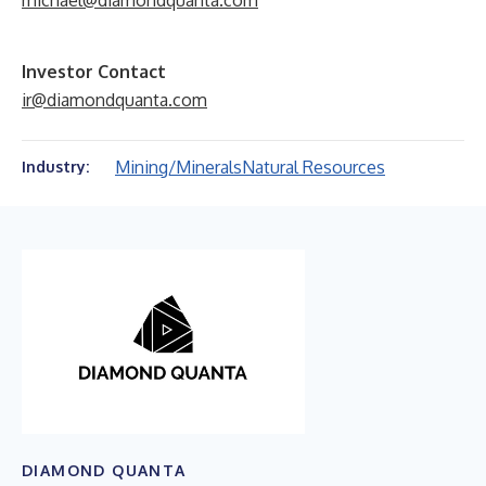
michael@diamondquanta.com
Investor Contact
ir@diamondquanta.com
Mining/Minerals
Natural Resources
Industry:
DIAMOND QUANTA