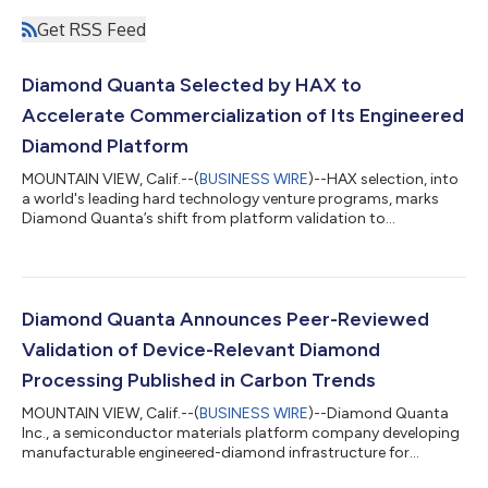
Get RSS Feed
Diamond Quanta Selected by HAX to
Accelerate Commercialization of Its Engineered
Diamond Platform
MOUNTAIN VIEW, Calif.--(
BUSINESS WIRE
)--HAX selection, into
a world's leading hard technology venture programs, marks
Diamond Quanta’s shift from platform validation to
commercial execution....
Diamond Quanta Announces Peer-Reviewed
Validation of Device-Relevant Diamond
Processing Published in Carbon Trends
MOUNTAIN VIEW, Calif.--(
BUSINESS WIRE
)--Diamond Quanta
Inc., a semiconductor materials platform company developing
manufacturable engineered-diamond infrastructure for
electronic, photonic, thermal, and quantum applications,