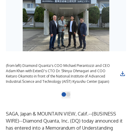
(from left) Diamond Quanta's COO Michael Pierantozzi and CEO
Adam Khan with ExtenD's CTO Dr. Shinya Ohmagari and COO
Keitaro Okamoto in front of the National Institute of Advanced
Industrial Science and Technology (AIST) Kysushu Center (Japan)
SAGA, Japan & MOUNTAIN VIEW, Calif.--(
BUSINESS
WIRE
)--
Diamond Quanta, Inc. (DQ) today announced it
has entered into a Memorandum of Understanding