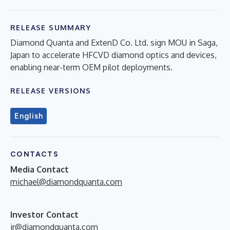
RELEASE SUMMARY
Diamond Quanta and ExtenD Co. Ltd. sign MOU in Saga,
Japan to accelerate HFCVD diamond optics and devices,
enabling near-term OEM pilot deployments.
RELEASE VERSIONS
English
CONTACTS
Media Contact
michael@diamondquanta.com
Investor Contact
ir@diamondquanta.com