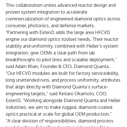
This collaboration unites advanced reactor design and
proven system integration to accelerate
commercialization of engineered diamond optics across
consumer, photonics, and defense markets.
“Partnering with ExtenD adds the large area HFCVD
engine our diamond optics toolset needs. Their reactor
stability and uniformity, combined with Heller’s system
integration, give OEMs a clear path from lab
breakthroughs to pilot lines and scalable deployment,”
said Adam Khan, Founder & CEO, Diamond Quanta.
“Our HFCVD modules are built for factory serviceability,
long unattended runs, and process uniformity, attributes
that align directly with Diamond Quanta’s surface-
engineering targets,” said Keitaro Okamoto, COO,
ExtenD. “Working alongside Diamond Quanta and Heller
Industries, we aim to make rugged, diamond-coated
optics practical at scale for global OEM production.”
“A clear division of responsibilities, diamond process