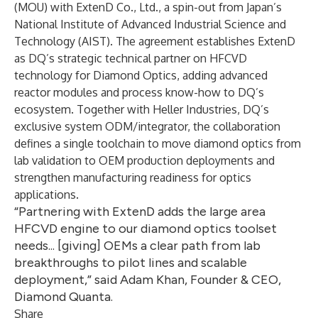
(MOU) with ExtenD Co., Ltd., a spin-out from Japan’s
National Institute of Advanced Industrial Science and
Technology (AIST). The agreement establishes ExtenD
as DQ’s strategic technical partner on HFCVD
technology for Diamond Optics, adding advanced
reactor modules and process know-how to DQ’s
ecosystem. Together with Heller Industries, DQ’s
exclusive system ODM/integrator, the collaboration
defines a single toolchain to move diamond optics from
lab validation to OEM production deployments and
strengthen manufacturing readiness for optics
applications.
“Partnering with ExtenD adds the large area
HFCVD engine to our diamond optics toolset
needs... [giving] OEMs a clear path from lab
breakthroughs to pilot lines and scalable
deployment,” said Adam Khan, Founder & CEO,
Diamond Quanta.
Share