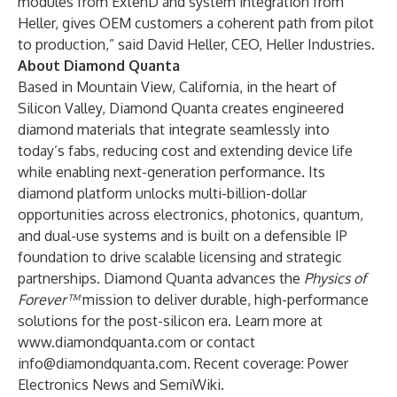
modules from ExtenD and system integration from
Heller, gives OEM customers a coherent path from pilot
to production,” said David Heller, CEO, Heller Industries.
About Diamond Quanta
Based in Mountain View, California, in the heart of
Silicon Valley, Diamond Quanta creates engineered
diamond materials that integrate seamlessly into
today’s fabs, reducing cost and extending device life
while enabling next-generation performance. Its
diamond platform unlocks multi-billion-dollar
opportunities across electronics, photonics, quantum,
and dual-use systems and is built on a defensible IP
foundation to drive scalable licensing and strategic
partnerships. Diamond Quanta advances the
Physics of
Forever™
mission to deliver durable, high-performance
solutions for the post-silicon era. Learn more at
www.diamondquanta.com
or contact
info@diamondquanta.com
. Recent coverage: Power
Electronics News and SemiWiki.