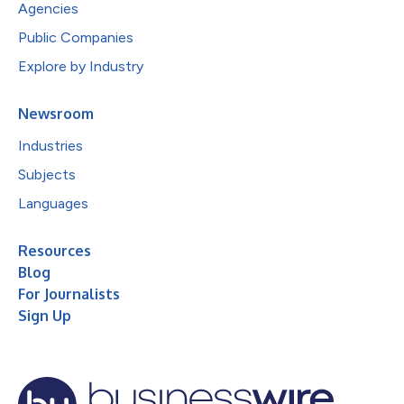
Agencies
Public Companies
Explore by Industry
Newsroom
Industries
Subjects
Languages
Resources
Blog
For Journalists
Sign Up