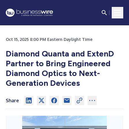
Oct 15, 2025 8:00 PM Eastern Daylight Time
Diamond Quanta and ExtenD
Partner to Bring Engineered
Diamond Optics to Next-
Generation Devices
Share