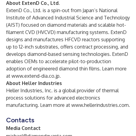
About ExtenD Co., Ltd.
ExtenD Co., Ltd. is a spin-out from Japan’s National
Institute of Advanced Industrial Science and Technology
(AIST) focused on diamond materials and scalable hot-
filament CVD (HVCVD) manufacturing systems. ExtenD
designs and manufactures HFCVD reactors supporting
up to 12-inch substrates, offers contract processing, and
develops diamond-based sensing technologies. ExtenD
enables OEMs to accelerate pilot-to-production
adoption of engineered diamond thin films. Learn more
at
www.extend-dia.co.jp
.
About Heller Industries
Heller Industries, Inc. is a global provider of thermal
process solutions for advanced electronics
manufacturing. Learn more at
www.hellerindustries.com
.
Contacts
Media Contact