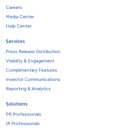
Careers
Media Center
Help Center
Services
Press Release Distribution
Visibility & Engagement
Complimentary Features
Investor Communications
Reporting & Analytics
Solutions
PR Professionals
IR Professionals