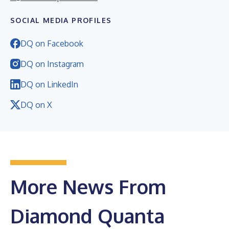
SOCIAL MEDIA PROFILES
DQ on Facebook
DQ on Instagram
DQ on LinkedIn
DQ on X
More News From
Diamond Quanta