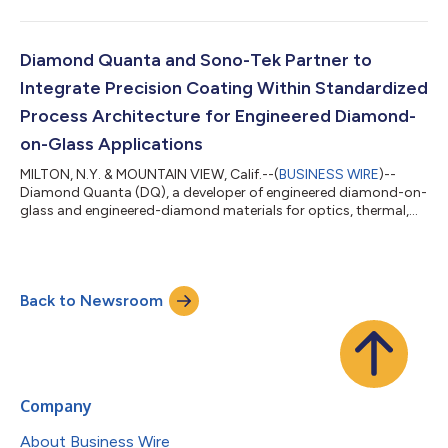
today announced that its article, “Sub-melt nanosecond
pulsed-laser induced densification and strain-field relaxation in
single-crystal diamond,” has been published in Carbon Trends.
The findings address a longstanding challenge in diamond
Diamond Quanta and Sono-Tek Partner to
materials, where defects and strain...
Integrate Precision Coating Within Standardized
Process Architecture for Engineered Diamond-
on-Glass Applications
MILTON, N.Y. & MOUNTAIN VIEW, Calif.--(
BUSINESS WIRE
)--
Diamond Quanta (DQ), a developer of engineered diamond-on-
glass and engineered-diamond materials for optics, thermal,
semiconductor, and quantum systems, today announced a
strategic collaboration with Sono-Tek Corporation (Nasdaq:
SOTK), a global leader in precision coating systems, to
integrate Sono-Tek coating technology as a standardized
Back to Newsroom
process module within Diamond Quanta’s manufacturing
architecture. The collaboration formalizes preci...
Company
About Business Wire