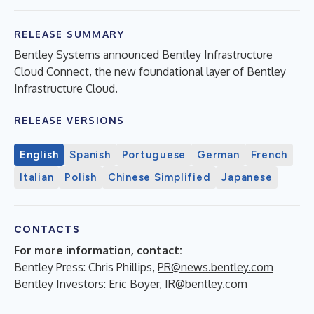
RELEASE SUMMARY
Bentley Systems announced Bentley Infrastructure
Cloud Connect, the new foundational layer of Bentley
Infrastructure Cloud.
RELEASE VERSIONS
English
Spanish
Portuguese
German
French
Italian
Polish
Chinese Simplified
Japanese
CONTACTS
For more information, contact:
Bentley Press: Chris Phillips,
PR@news.bentley.com
Bentley Investors: Eric Boyer,
IR@bentley.com