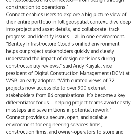
construction to operations.”
Connect
enables users to explore a big-picture view of
their entire portfolio in full geospatial context, dive deep
into project and asset details, and collaborate, track
progress, and identify issues—all in one environment.
“Bentley Infrastructure Cloud’s unified environment
helps our project stakeholders quickly and clearly
understand the impact of design decisions during
constructability reviews,” said Andy Kaiyala, vice
president of Digital Construction Management (DCM) at
WSB, an early adopter. “With curated views of 72
projects now accessible to over 900 external
stakeholders from 86 organizations, it’s become a key
differentiator for us—helping project teams avoid costly
missteps and save millions in potential rework.”
Connect provides a secure, open, and scalable
environment for engineering services firms,
construction firms, and owner-operators to store and