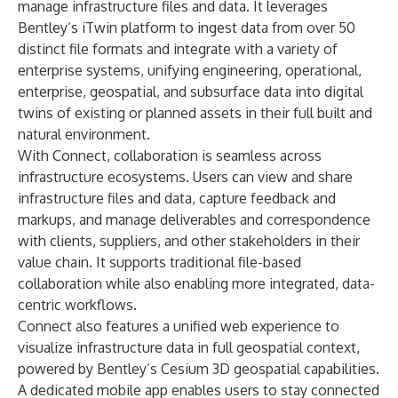
manage infrastructure files and data. It leverages
Bentley’s iTwin platform to ingest data from over 50
distinct file formats and integrate with a variety of
enterprise systems, unifying engineering, operational,
enterprise, geospatial, and subsurface data into digital
twins of existing or planned assets in their full built and
natural environment.
With Connect, collaboration is seamless across
infrastructure ecosystems. Users can view and share
infrastructure files and data, capture feedback and
markups, and manage deliverables and correspondence
with clients, suppliers, and other stakeholders in their
value chain. It supports traditional file-based
collaboration while also enabling more integrated, data-
centric workflows.
Connect also features a unified web experience to
visualize infrastructure data in full geospatial context,
powered by Bentley’s Cesium 3D geospatial capabilities.
A dedicated mobile app enables users to stay connected