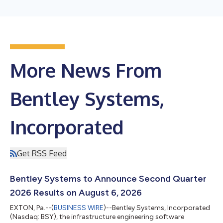
More News From
Bentley Systems,
Incorporated
Get RSS Feed
Bentley Systems to Announce Second Quarter
2026 Results on August 6, 2026
EXTON, Pa.--(
BUSINESS WIRE
)--Bentley Systems, Incorporated
(Nasdaq: BSY), the infrastructure engineering software