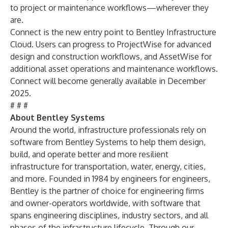
to project or maintenance workflows—wherever they
are.
Connect is the new entry point to Bentley Infrastructure
Cloud. Users can progress to ProjectWise for advanced
design and construction workflows, and AssetWise for
additional asset operations and maintenance workflows.
Connect will become generally available in December
2025.
# # #
About Bentley Systems
Around the world, infrastructure professionals rely on
software from Bentley Systems to help them design,
build, and operate better and more resilient
infrastructure for transportation, water, energy, cities,
and more. Founded in 1984 by engineers for engineers,
Bentley is the partner of choice for engineering firms
and owner-operators worldwide, with software that
spans engineering disciplines, industry sectors, and all
phases of the infrastructure lifecycle. Through our