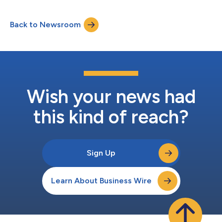
renewable energy. The announcement comes on the opening
day of the world’s biggest geothermal event, the World
Back to Newsroom
Geothermal Congress, being held in Calgary from 8 to 11 June.
As investment in geothermal energy surg...
Wish your news had
this kind of reach?
Sign Up
Learn About Business Wire