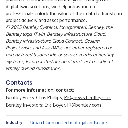
digital twin solutions, we help infrastructure
professionals unlock the value of their data to transform
project delivery and asset performance.
© 2025 Bentley Systems, Incorporated. Bentley, the
Bentley logo, iTwin, Bentley Infrastructure Cloud,
Bentley Infrastructure Cloud Connect, Cesium,
ProjectWise, and AssetWise are either registered or
unregistered trademarks or service marks of Bentley
Systems, Incorporated or one of its direct or indirect
wholly owned subsidiaries.
Contacts
For more information, contact:
Bentley Press: Chris Phillips,
PR@news.bentley.com
Bentley Investors: Eric Boyer,
IR@bentley.com
Urban Planning
Technology
Landscape
Industry: