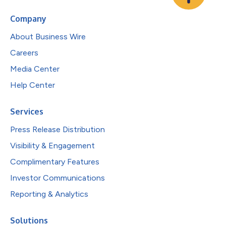
Company
About Business Wire
Careers
Media Center
Help Center
Services
Press Release Distribution
Visibility & Engagement
Complimentary Features
Investor Communications
Reporting & Analytics
Solutions