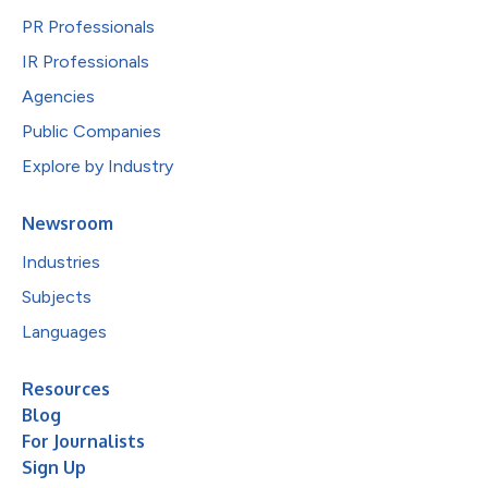
PR Professionals
IR Professionals
Agencies
Public Companies
Explore by Industry
Newsroom
Industries
Subjects
Languages
Resources
Blog
For Journalists
Sign Up