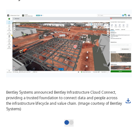
Bentley Systems announced Bentley Infrastructure Cloud Connect,
providing a trusted foundation to connect data and people across
the infrastructure lifecycle and value chain. (Image courtesy of Bentley
Systems)