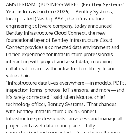
AMSTERDAM--(
BUSINESS WIRE
)--
(Bentley Systems’
Year in Infrastructure 2025) –
Bentley Systems,
Incorporated (Nasdaq: BSY)
, the infrastructure
engineering software company, today announced
Bentley Infrastructure Cloud Connect, the new
foundational layer of Bentley Infrastructure Cloud.
Connect provides a connected data environment and
unified experience for infrastructure professionals
interacting with project and asset data, improving
collaboration across the infrastructure lifecycle and
value chain.
“Infrastructure data lives everywhere—in models, PDFs,
inspection forms, photos, IoT sensors, and more—and
it’s rarely connected,” said Julien Moutte, chief
technology officer, Bentley Systems. “That changes
with Bentley Infrastructure Cloud Connect.
Infrastructure professionals can access and manage all
project and asset data in one place—fully
contextualized and connected—from design through