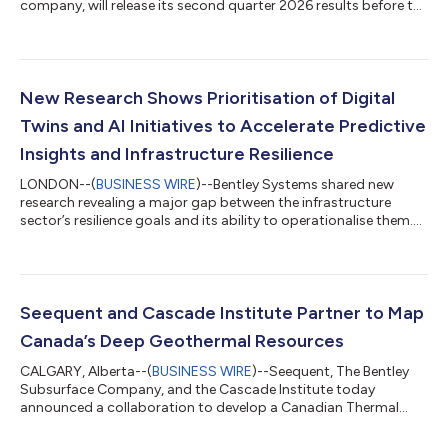
company, will release its second quarter 2026 results before the
market opens on Thursday, August 6, 2026. Senior
management will host a webcast to discuss the company’s
results at 8:15 a.m. ET. The results press release and link to the
webcast will be available prior to the start of the webcast on
the company’s investor relations website at
New Research Shows Prioritisation of Digital
investors.bentley.com Webcast and registr...
Twins and AI Initiatives to Accelerate Predictive
Insights and Infrastructure Resilience
LONDON--(
BUSINESS WIRE
)--Bentley Systems shared new
research revealing a major gap between the infrastructure
sector’s resilience goals and its ability to operationalise them....
Seequent and Cascade Institute Partner to Map
Canada’s Deep Geothermal Resources
CALGARY, Alberta--(
BUSINESS WIRE
)--Seequent, The Bentley
Subsurface Company, and the Cascade Institute today
announced a collaboration to develop a Canadian Thermal
Model. This landmark national initiative will reveal Canada’s
deep geothermal resources and accelerate the development of