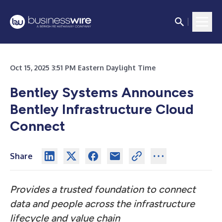
Oct 15, 2025 3:51 PM Eastern Daylight Time
Bentley Systems Announces
Bentley Infrastructure Cloud
Connect
Share
Provides a trusted foundation to connect
data and people across the infrastructure
lifecycle and value chain