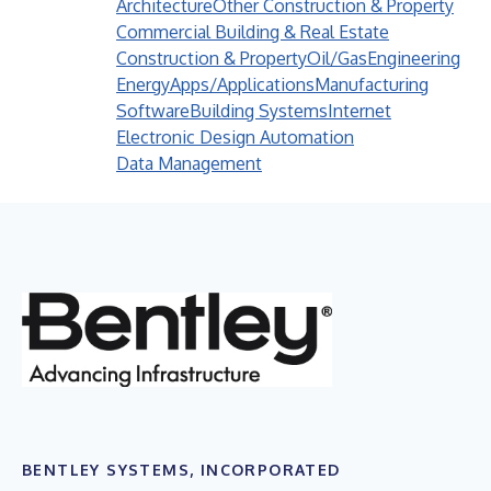
Architecture
Other Construction & Property
Commercial Building & Real Estate
Construction & Property
Oil/Gas
Engineering
Energy
Apps/Applications
Manufacturing
Software
Building Systems
Internet
Electronic Design Automation
Data Management
BENTLEY SYSTEMS, INCORPORATED