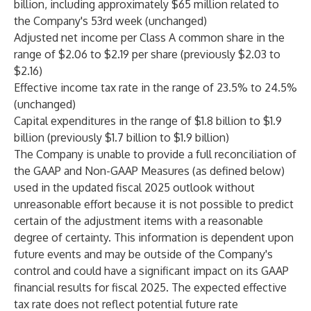
billion, including approximately $65 million related to
the Company's 53rd week (unchanged)
Adjusted net income per Class A common share in the
range of $2.06 to $2.19 per share (previously $2.03 to
$2.16)
Effective income tax rate in the range of 23.5% to 24.5%
(unchanged)
Capital expenditures in the range of $1.8 billion to $1.9
billion (previously $1.7 billion to $1.9 billion)
The Company is unable to provide a full reconciliation of
the GAAP and Non-GAAP Measures (as defined below)
used in the updated fiscal 2025 outlook without
unreasonable effort because it is not possible to predict
certain of the adjustment items with a reasonable
degree of certainty. This information is dependent upon
future events and may be outside of the Company's
control and could have a significant impact on its GAAP
financial results for fiscal 2025. The expected effective
tax rate does not reflect potential future rate