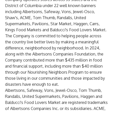
District of Columbia under 22 well known banners
including Albertsons, Safeway, Vons, Jewel-Osco,
Shaw's, ACME, Tom Thumb, Randalls, United
Supermarkets, Pavilions, Star Market, Haggen, Carrs,
Kings Food Markets and Balducci's Food Lovers Market.
The Company is committed to helping people across
the country live better lives by making a meaningful
difference, neighborhood by neighborhood. In 2024,
along with the Albertsons Companies Foundation, the
Company contributed more than $435 million in food
and financial support, including more than $40 million
through our Nourishing Neighbors Program to ensure
those living in our communities and those impacted by
disasters have enough to eat.
Albertsons, Safeway, Vons, Jewel-Osco, Tom Thumb,
Randalls, United Supermarkets, Pavilions, Haggen and
Balducci's Food Lovers Market are registered trademarks
of Albertsons Companies Inc. or its subsidiaries. ACME,