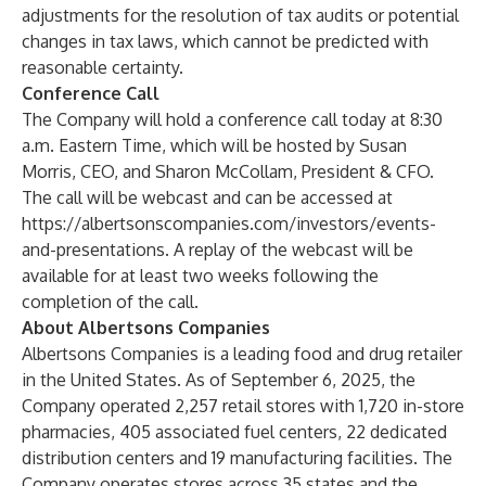
adjustments for the resolution of tax audits or potential
changes in tax laws, which cannot be predicted with
reasonable certainty.
Conference Call
The Company will hold a conference call today at 8:30
a.m. Eastern Time, which will be hosted by Susan
Morris, CEO, and Sharon McCollam, President & CFO.
The call will be webcast and can be accessed at
https://albertsonscompanies.com/investors/events-
and-presentations
. A replay of the webcast will be
available for at least two weeks following the
completion of the call.
About Albertsons Companies
Albertsons Companies is a leading food and drug retailer
in the United States. As of September 6, 2025, the
Company operated 2,257 retail stores with 1,720 in-store
pharmacies, 405 associated fuel centers, 22 dedicated
distribution centers and 19 manufacturing facilities. The
Company operates stores across 35 states and the