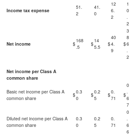
12
1
51.
41.
Income tax expense
6.
0
2
0
2
.
2
3
40
8
168
14
Net income
$
$
$
4.
$
6
.5
5.5
9
.
2
Net income per Class A
common share
0
Basic net income per Class A
0.3
0.2
0.
.
$
$
$
$
common share
0
5
71
6
7
0
Diluted net income per Class A
0.3
0.2
0.
.
common share
0
5
71
6
6