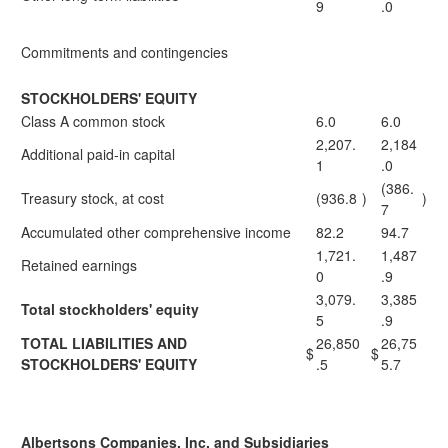
9
.0
Commitments and contingencies
STOCKHOLDERS' EQUITY
Class A common stock
6.0
6.0
2,207.
2,184
Additional paid-in capital
1
.0
(386.
Treasury stock, at cost
(936.8
)
)
7
Accumulated other comprehensive income
82.2
94.7
1,721.
1,487
Retained earnings
0
.9
3,079.
3,385
Total stockholders' equity
5
.9
TOTAL LIABILITIES AND
26,850
26,75
$
$
STOCKHOLDERS' EQUITY
.5
5.7
Albertsons Companies, Inc. and Subsidiaries