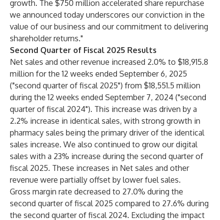
growth. The $750 million accelerated share repurchase
we announced today underscores our conviction in the
value of our business and our commitment to delivering
shareholder returns."
Second Quarter of Fiscal 2025 Results
Net sales and other revenue increased 2.0% to $18,915.8
million for the 12 weeks ended September 6, 2025
("second quarter of fiscal 2025") from $18,551.5 million
during the 12 weeks ended September 7, 2024 ("second
quarter of fiscal 2024"). This increase was driven by a
2.2% increase in identical sales, with strong growth in
pharmacy sales being the primary driver of the identical
sales increase. We also continued to grow our digital
sales with a 23% increase during the second quarter of
fiscal 2025. These increases in Net sales and other
revenue were partially offset by lower fuel sales.
Gross margin rate decreased to 27.0% during the
second quarter of fiscal 2025 compared to 27.6% during
the second quarter of fiscal 2024. Excluding the impact