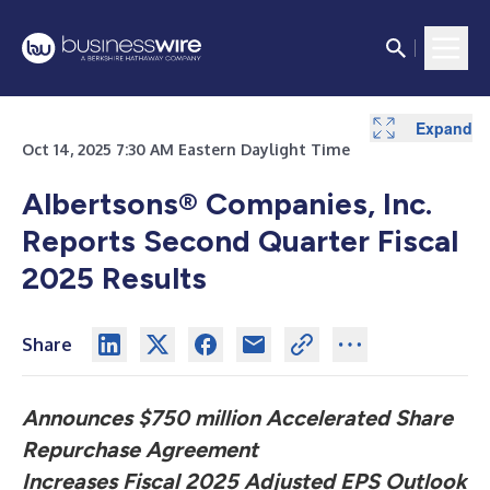
Expand
Expand
Expand
Expand
Expand
Expand
Expand
Expand
Expand
Expand
Expand
Expand
Expand
Expand
Oct 14, 2025 7:30 AM Eastern Daylight Time
Albertsons® Companies, Inc.
Reports Second Quarter Fiscal
2025 Results
Share
Announces $750 million Accelerated Share
Repurchase Agreement
Increases Fiscal 2025 Adjusted EPS Outlook