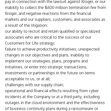
pay in connection with the lawsuit against Kroger, or our
inability to collect the $600 million termination fee from
Kroger, and negative reactions from the financial
markets and our suppliers, customers, and associates as
a result of the litigation;
our ability to recruit and retain qualified or specialized
associates who are critical to the success of our
Customers for Life strategy;
failure to achieve productivity initiatives, unexpected
changes in our objectives and plans, inability to
implement our strategies, plans, programs and
initiatives, or enter into strategic transactions,
investments or partnerships in the future on terms
acceptable to us, or at all;
challenges with our supply chain;
operational and financial effects resulting from cyber
incidents at the Company or at a third party, including
outages in the cloud environment and the effectiveness
of business continuity plans during a ransomware or