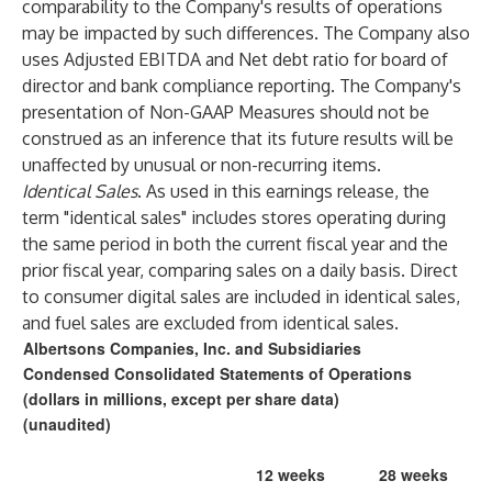
comparability to the Company's results of operations
may be impacted by such differences. The Company also
uses Adjusted EBITDA and Net debt ratio for board of
director and bank compliance reporting. The Company's
presentation of Non-GAAP Measures should not be
construed as an inference that its future results will be
unaffected by unusual or non-recurring items.
Identical Sales
. As used in this earnings release, the
term "identical sales" includes stores operating during
the same period in both the current fiscal year and the
prior fiscal year, comparing sales on a daily basis. Direct
to consumer digital sales are included in identical sales,
and fuel sales are excluded from identical sales.
Albertsons Companies, Inc. and Subsidiaries
Condensed Consolidated Statements of Operations
(dollars in millions, except per share data)
(unaudited)
12 weeks
28 weeks