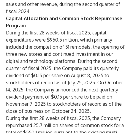
sales and other revenue, during the second quarter of
fiscal 2024.
Capital Allocation and Common Stock Repurchase
Program
During the first 28 weeks of fiscal 2025, capital
expenditures were $950.5 million, which primarily
included the completion of 51 remodels, the opening of
three new stores and continued investment in our
digital and technology platforms. During the second
quarter of fiscal 2025, the Company paid its quarterly
dividend of $0.15 per share on August 8, 2025 to
stockholders of record as of July 25, 2025. On October
14, 2025, the Company announced the next quarterly
dividend payment of $0.15 per share to be paid on
November 7, 2025 to stockholders of record as of the
close of business on October 24, 2025.
During the first 28 weeks of fiscal 2025, the Company
repurchased 25.7 million shares of common stock for a
total of $550.1 million pursuant to the existing multi-