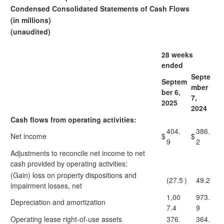
Condensed Consolidated Statements of Cash Flows
(in millions)
(unaudited)
28 weeks
ended
Septe
Septem
mber
ber 6,
7,
2025
2024
Cash flows from operating activities:
404.
386.
Net income
$
$
9
2
Adjustments to reconcile net income to net
cash provided by operating activities:
(Gain) loss on property dispositions and
(27.5
)
49.2
impairment losses, net
1,00
973.
Depreciation and amortization
7.4
9
Operating lease right-of-use assets
376.
364.