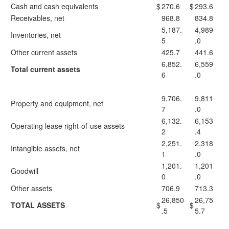
Cash and cash equivalents
$
270.6
$
293.6
Receivables, net
968.8
834.8
5,187.
4,989
Inventories, net
5
.0
Other current assets
425.7
441.6
6,852.
6,559
Total current assets
6
.0
9,706.
9,811
Property and equipment, net
7
.0
6,132.
6,153
Operating lease right-of-use assets
2
.4
2,251.
2,318
Intangible assets, net
1
.0
1,201.
1,201
Goodwill
0
.0
Other assets
706.9
713.3
26,850
26,75
TOTAL ASSETS
$
$
.5
5.7