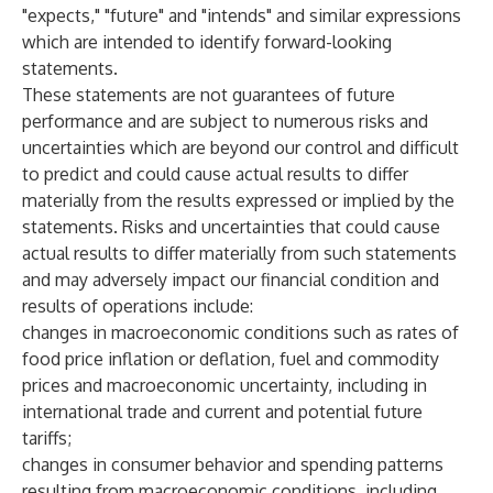
"expects," "future" and "intends" and similar expressions
which are intended to identify forward-looking
statements.
These statements are not guarantees of future
performance and are subject to numerous risks and
uncertainties which are beyond our control and difficult
to predict and could cause actual results to differ
materially from the results expressed or implied by the
statements. Risks and uncertainties that could cause
actual results to differ materially from such statements
and may adversely impact our financial condition and
results of operations include:
changes in macroeconomic conditions such as rates of
food price inflation or deflation, fuel and commodity
prices and macroeconomic uncertainty, including in
international trade and current and potential future
tariffs;
changes in consumer behavior and spending patterns
resulting from macroeconomic conditions, including