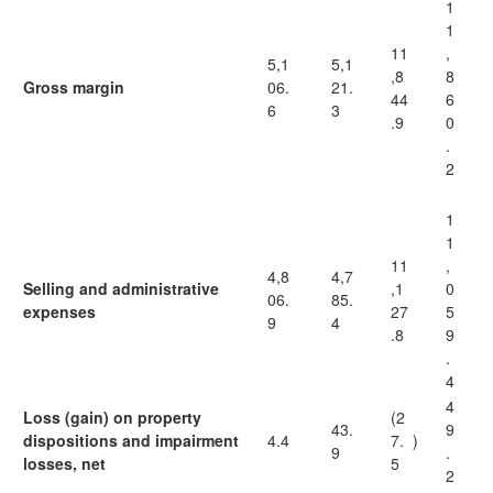
1
1
11
,
5,1
5,1
,8
8
Gross margin
06.
21.
44
6
6
3
.9
0
.
2
1
1
11
,
4,8
4,7
Selling and administrative
,1
0
06.
85.
expenses
27
5
9
4
.8
9
.
4
4
Loss (gain) on property
(2
43.
9
dispositions and impairment
4.4
7.
)
9
.
losses, net
5
2