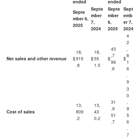
ended
ended
Septe
Septe
Sept
Septe
mber
mber
emb
mber 6,
7,
6,
er 7,
2025
2024
2025
2024
4
2
43
,
18,
18,
,7
8
Net sales and other revenue
$
915
$
55
$
$
96
1
.8
1.5
.6
6
.
9
3
0
31
,
13,
13,
,9
9
Cost of sales
809
43
51
5
.2
0.2
.7
6
.
7