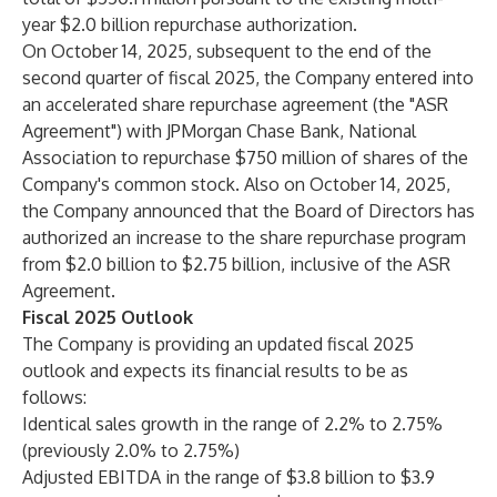
year $2.0 billion repurchase authorization.
On October 14, 2025, subsequent to the end of the
second quarter of fiscal 2025, the Company entered into
an accelerated share repurchase agreement (the "ASR
Agreement") with JPMorgan Chase Bank, National
Association to repurchase $750 million of shares of the
Company's common stock. Also on October 14, 2025,
the Company announced that the Board of Directors has
authorized an increase to the share repurchase program
from $2.0 billion to $2.75 billion, inclusive of the ASR
Agreement.
Fiscal 2025 Outlook
The Company is providing an updated fiscal 2025
outlook and expects its financial results to be as
follows:
Identical sales growth in the range of 2.2% to 2.75%
(previously 2.0% to 2.75%)
Adjusted EBITDA in the range of $3.8 billion to $3.9