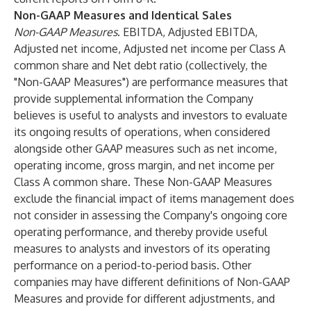
Non-GAAP Measures and Identical Sales
Non-GAAP Measures
. EBITDA, Adjusted EBITDA,
Adjusted net income, Adjusted net income per Class A
common share and Net debt ratio (collectively, the
"Non-GAAP Measures") are performance measures that
provide supplemental information the Company
believes is useful to analysts and investors to evaluate
its ongoing results of operations, when considered
alongside other GAAP measures such as net income,
operating income, gross margin, and net income per
Class A common share. These Non-GAAP Measures
exclude the financial impact of items management does
not consider in assessing the Company's ongoing core
operating performance, and thereby provide useful
measures to analysts and investors of its operating
performance on a period-to-period basis. Other
companies may have different definitions of Non-GAAP
Measures and provide for different adjustments, and