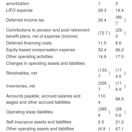
amortization
1
3
LIFO expense
28.3
19.4
(86.
Deferred income tax
26.4
)
7
Contributions to pension and post-retirement
(29.
(72.7
)
)
benefit plans, net of expense (income)
3
Deferred financing costs
11.5
8.6
Equity-based compensation expense
52.4
66.2
Other operating activities
14.9
17.0
Changes in operating assets and liabilities:
(133.
(17
Receivables, net
)
)
7
4.0
(226.
(11
Inventories, net
)
)
7
6.9
Accounts payable, accrued salaries and
110.
88.5
wages and other accrued liabilities
4
(285.
(28
Operating lease liabilities
)
)
4
0.6
Self-insurance assets and liabilities
2.5
21.2
Other operating assets and liabilities
(6.8
)
67.1