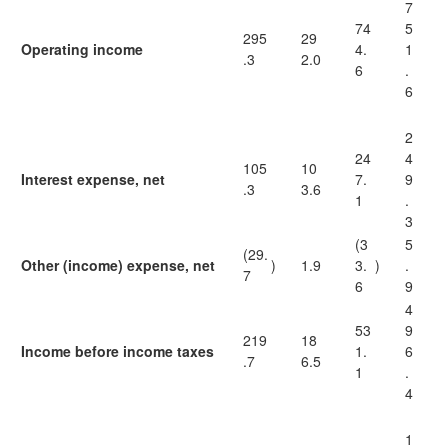
7
74
5
295
29
Operating income
4.
1
.3
2.0
6
.
6
2
24
4
105
10
Interest expense, net
7.
9
.3
3.6
1
.
3
(3
5
(29.
Other (income) expense, net
)
1.9
3.
)
.
7
6
9
4
53
9
219
18
Income before income taxes
1.
6
.7
6.5
1
.
4
1