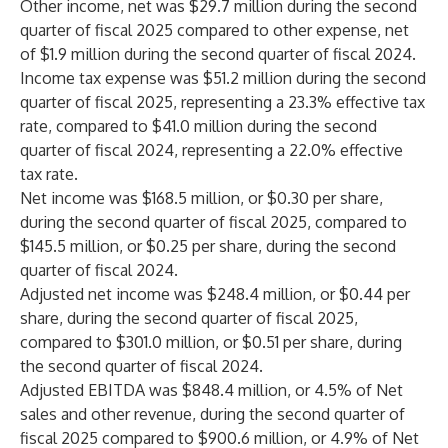
Other income, net was $29.7 million during the second
quarter of fiscal 2025 compared to other expense, net
of $1.9 million during the second quarter of fiscal 2024.
Income tax expense was $51.2 million during the second
quarter of fiscal 2025, representing a 23.3% effective tax
rate, compared to $41.0 million during the second
quarter of fiscal 2024, representing a 22.0% effective
tax rate.
Net income was $168.5 million, or $0.30 per share,
during the second quarter of fiscal 2025, compared to
$145.5 million, or $0.25 per share, during the second
quarter of fiscal 2024.
Adjusted net income was $248.4 million, or $0.44 per
share, during the second quarter of fiscal 2025,
compared to $301.0 million, or $0.51 per share, during
the second quarter of fiscal 2024.
Adjusted EBITDA was $848.4 million, or 4.5% of Net
sales and other revenue, during the second quarter of
fiscal 2025 compared to $900.6 million, or 4.9% of Net