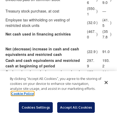
6
9.0
(550.
Treasury stock purchase, at cost
)
—
1
Employee tax withholding on vesting of
(41.
(32.0
)
)
restricted stock units
5
(467.
(35
Net cash used in financing activities
)
)
0
7.8
Net (decrease) increase in cash and cash
(22.9
)
91.0
equivalents and restricted cash
Cash and cash equivalents and restricted
297.
193.
cash at beginning of period
9
2
Cash and cash equivalents and restricted
275.
284.
$
$
cash at end of period
0
2
By clicking “Accept All Cookies”, you agree to the storing of
cookies on your device to enhance site navigation,
analyze site usage, and assist in our marketing efforts.
Cookie Policy
Albertsons Companies, Inc. and Subsidiaries
Reconciliation of Non-GAAP Measures
Cookies Settings
Accept All Cookies
(in millions, except per share data)