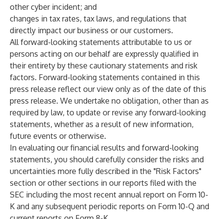
other cyber incident; and
changes in tax rates, tax laws, and regulations that
directly impact our business or our customers.
All forward-looking statements attributable to us or
persons acting on our behalf are expressly qualified in
their entirety by these cautionary statements and risk
factors. Forward-looking statements contained in this
press release reflect our view only as of the date of this
press release. We undertake no obligation, other than as
required by law, to update or revise any forward-looking
statements, whether as a result of new information,
future events or otherwise.
In evaluating our financial results and forward-looking
statements, you should carefully consider the risks and
uncertainties more fully described in the "Risk Factors"
section or other sections in our reports filed with the
SEC including the most recent annual report on Form 10-
K and any subsequent periodic reports on Form 10-Q and
current reports on Form 8-K.