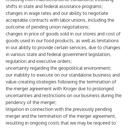
shifts in state and federal assistance programs;
changes in wage rates and our ability to negotiate
acceptable contracts with labor unions, including the
outcome of pending union negotiations;
changes in price of goods sold in our stores and cost of
goods used in our food products, as well as limitations
in our ability to provide certain services, due to changes
in various state and federal government legislation,
regulation and executive orders;
uncertainty regarding the geopolitical environment;
our inability to execute on our standalone business and
value-creating strategies following the termination of
the merger agreement with Kroger due to prolonged
uncertainties and restrictions on our business during the
pendency of the merger;
litigation in connection with the previously pending
merger and the termination of the merger agreement,
resulting in ongoing costs that we may be required to