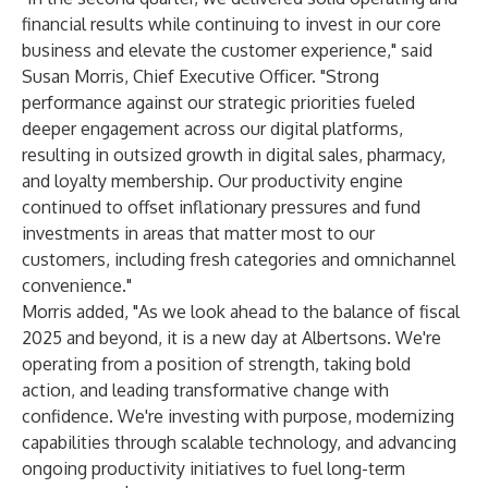
financial results while continuing to invest in our core
business and elevate the customer experience," said
Susan Morris, Chief Executive Officer. "Strong
performance against our strategic priorities fueled
deeper engagement across our digital platforms,
resulting in outsized growth in digital sales, pharmacy,
and loyalty membership. Our productivity engine
continued to offset inflationary pressures and fund
investments in areas that matter most to our
customers, including fresh categories and omnichannel
convenience."
Morris added, "As we look ahead to the balance of fiscal
2025 and beyond, it is a new day at Albertsons. We're
operating from a position of strength, taking bold
action, and leading transformative change with
confidence. We're investing with purpose, modernizing
capabilities through scalable technology, and advancing
ongoing productivity initiatives to fuel long-term