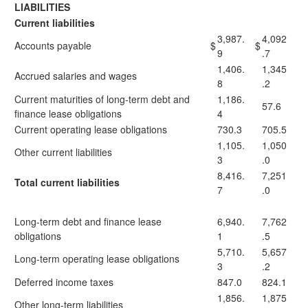
LIABILITIES
Current liabilities
3,987.
4,092
Accounts payable
$
$
9
.7
1,406.
1,345
Accrued salaries and wages
8
.2
Current maturities of long-term debt and
1,186.
57.6
finance lease obligations
4
Current operating lease obligations
730.3
705.5
1,105.
1,050
Other current liabilities
3
.0
8,416.
7,251
Total current liabilities
7
.0
Long-term debt and finance lease
6,940.
7,762
obligations
1
.5
5,710.
5,657
Long-term operating lease obligations
3
.2
Deferred income taxes
847.0
824.1
1,856.
1,875
Other long-term liabilities