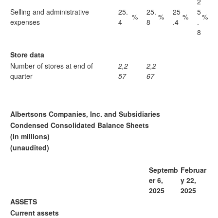
2
Selling and administrative
25.
25.
25
5
%
%
%
%
expenses
4
8
.4
.
8
Store data
Number of stores at end of
2,2
2,2
quarter
57
67
Albertsons Companies, Inc. and Subsidiaries
Condensed Consolidated Balance Sheets
(in millions)
(unaudited)
Septemb
Februar
er 6,
y 22,
2025
2025
ASSETS
Current assets