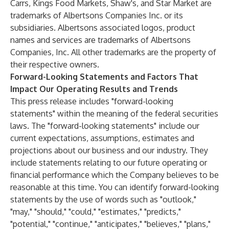
Carrs, Kings Food Markets, Shaw's, and Star Market are
trademarks of Albertsons Companies Inc. or its
subsidiaries. Albertsons associated logos, product
names and services are trademarks of Albertsons
Companies, Inc. All other trademarks are the property of
their respective owners.
Forward-Looking Statements and Factors That
Impact Our Operating Results and Trends
This press release includes "forward-looking
statements" within the meaning of the federal securities
laws. The "forward-looking statements" include our
current expectations, assumptions, estimates and
projections about our business and our industry. They
include statements relating to our future operating or
financial performance which the Company believes to be
reasonable at this time. You can identify forward-looking
statements by the use of words such as "outlook,"
"may," "should," "could," "estimates," "predicts,"
"potential," "continue," "anticipates," "believes," "plans,"