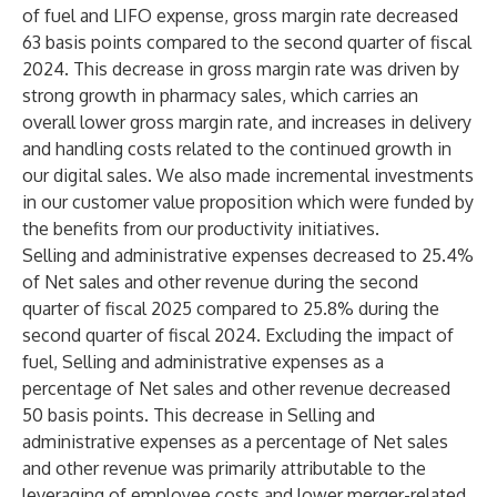
of fuel and LIFO expense, gross margin rate decreased
63 basis points compared to the second quarter of fiscal
2024. This decrease in gross margin rate was driven by
strong growth in pharmacy sales, which carries an
overall lower gross margin rate, and increases in delivery
and handling costs related to the continued growth in
our digital sales. We also made incremental investments
in our customer value proposition which were funded by
the benefits from our productivity initiatives.
Selling and administrative expenses decreased to 25.4%
of Net sales and other revenue during the second
quarter of fiscal 2025 compared to 25.8% during the
second quarter of fiscal 2024. Excluding the impact of
fuel, Selling and administrative expenses as a
percentage of Net sales and other revenue decreased
50 basis points. This decrease in Selling and
administrative expenses as a percentage of Net sales
and other revenue was primarily attributable to the
leveraging of employee costs and lower merger-related