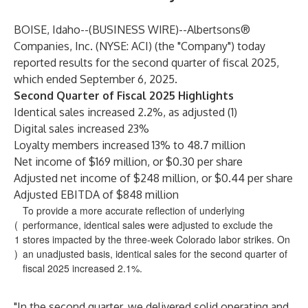
BOISE, Idaho--(
BUSINESS WIRE
)--
Albertsons®
Companies, Inc. (NYSE: ACI) (the "Company") today
reported results for the second quarter of fiscal 2025,
which ended September 6, 2025.
Second Quarter of Fiscal 2025 Highlights
Identical sales increased 2.2%, as adjusted (1)
Digital sales increased 23%
Loyalty members increased 13% to 48.7 million
Net income of $169 million, or $0.30 per share
Adjusted net income of $248 million, or $0.44 per share
Adjusted EBITDA of $848 million
To provide a more accurate reflection of underlying
(
performance, identical sales were adjusted to exclude the
1
stores impacted by the three-week Colorado labor strikes. On
)
an unadjusted basis, identical sales for the second quarter of
fiscal 2025 increased 2.1%.
"In the second quarter, we delivered solid operating and