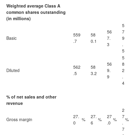
Weighted average Class A
common shares outstanding
(in millions)
5
56
7
559
58
Basic
7.
9
.7
0.1
3
.
5
5
56
8
562
58
Diluted
9.
2
.5
3.2
9
.
4
% of net sales and other
revenue
2
27.
27.
27
7
Gross margin
%
%
%
%
0
6
.0
.
7