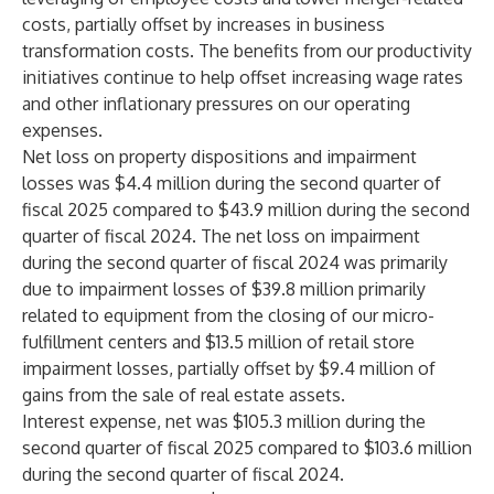
costs, partially offset by increases in business
transformation costs. The benefits from our productivity
initiatives continue to help offset increasing wage rates
and other inflationary pressures on our operating
expenses.
Net loss on property dispositions and impairment
losses was $4.4 million during the second quarter of
fiscal 2025 compared to $43.9 million during the second
quarter of fiscal 2024. The net loss on impairment
during the second quarter of fiscal 2024 was primarily
due to impairment losses of $39.8 million primarily
related to equipment from the closing of our micro-
fulfillment centers and $13.5 million of retail store
impairment losses, partially offset by $9.4 million of
gains from the sale of real estate assets.
Interest expense, net was $105.3 million during the
second quarter of fiscal 2025 compared to $103.6 million
during the second quarter of fiscal 2024.