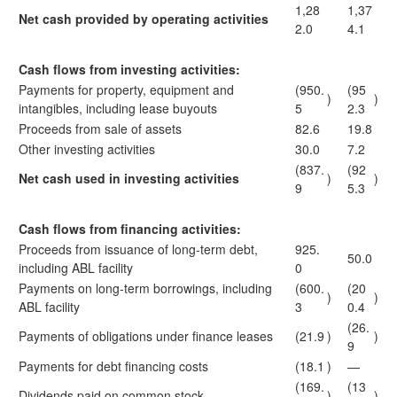
1,28
1,37
Net cash provided by operating activities
2.0
4.1
Cash flows from investing activities:
Payments for property, equipment and
(950.
(95
)
)
intangibles, including lease buyouts
5
2.3
Proceeds from sale of assets
82.6
19.8
Other investing activities
30.0
7.2
(837.
(92
Net cash used in investing activities
)
)
9
5.3
Cash flows from financing activities:
Proceeds from issuance of long-term debt,
925.
50.0
including ABL facility
0
Payments on long-term borrowings, including
(600.
(20
)
)
ABL facility
3
0.4
(26.
Payments of obligations under finance leases
(21.9
)
)
9
Payments for debt financing costs
(18.1
)
—
(169.
(13
Dividends paid on common stock
)
)