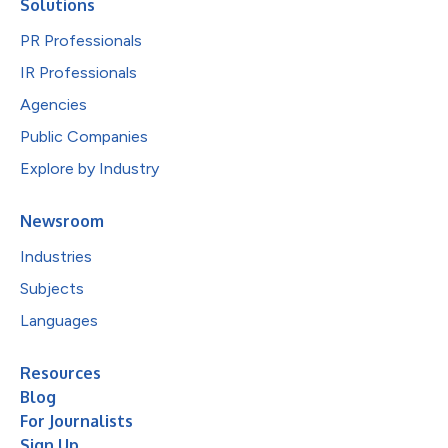
Solutions
PR Professionals
IR Professionals
Agencies
Public Companies
Explore by Industry
Newsroom
Industries
Subjects
Languages
Resources
Blog
For Journalists
Sign Up