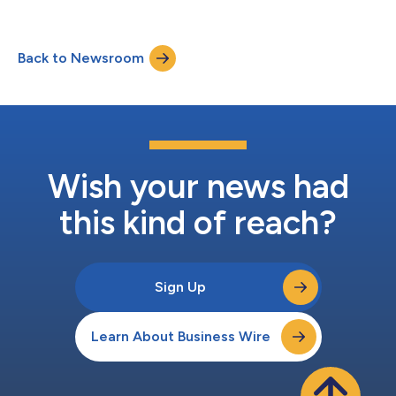
Back to Newsroom
Wish your news had
this kind of reach?
Sign Up
Learn About Business Wire