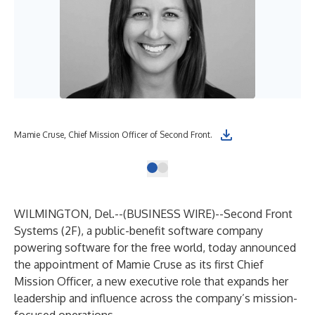
Mamie Cruse, Chief Mission Officer of Second Front.
WILMINGTON, Del.--(
BUSINESS WIRE
)--
Second Front
Systems (2F), a public-benefit software company
powering software for the free world, today announced
the appointment of Mamie Cruse as its first Chief
Mission Officer, a new executive role that expands her
leadership and influence across the company’s mission-