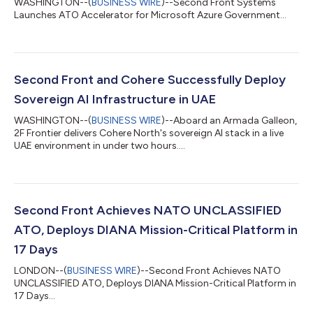
WASHINGTON--(
BUSINESS WIRE
)--Second Front Systems
Launches ATO Accelerator for Microsoft Azure Government...
Second Front and Cohere Successfully Deploy
Sovereign AI Infrastructure in UAE
WASHINGTON--(
BUSINESS WIRE
)--Aboard an Armada Galleon,
2F Frontier delivers Cohere North's sovereign AI stack in a live
UAE environment in under two hours....
Second Front Achieves NATO UNCLASSIFIED
ATO, Deploys DIANA Mission-Critical Platform in
17 Days
LONDON--(
BUSINESS WIRE
)--Second Front Achieves NATO
UNCLASSIFIED ATO, Deploys DIANA Mission-Critical Platform in
17 Days...