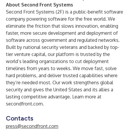
About Second Front Systems
Second Front Systems (2F) is a public-benefit software
company powering software for the free world. We
eliminate the friction that slows innovation, enabling
faster, more secure development and deployment of
software across government and regulated networks.
Built by national security veterans and backed by top-
tier venture capital, our platform is trusted by the
world’s leading organizations to cut deployment
timelines from years to weeks. We move fast, solve
hard problems, and deliver trusted capabilities where
they’re needed most. Our work strengthens global
security and gives the United States and its allies a
lasting competitive advantage. Learn more at
secondfront.com
.
Contacts
press@secondfront.com