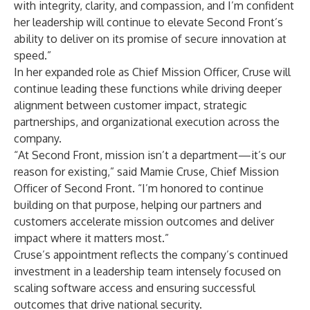
with integrity, clarity, and compassion, and I’m confident
her leadership will continue to elevate Second Front’s
ability to deliver on its promise of secure innovation at
speed.”
In her expanded role as Chief Mission Officer, Cruse will
continue leading these functions while driving deeper
alignment between customer impact, strategic
partnerships, and organizational execution across the
company.
“At Second Front, mission isn’t a department—it’s our
reason for existing,” said Mamie Cruse, Chief Mission
Officer of Second Front. “I’m honored to continue
building on that purpose, helping our partners and
customers accelerate mission outcomes and deliver
impact where it matters most.”
Cruse’s appointment reflects the company’s continued
investment in a leadership team intensely focused on
scaling software access and ensuring successful
outcomes that drive national security.