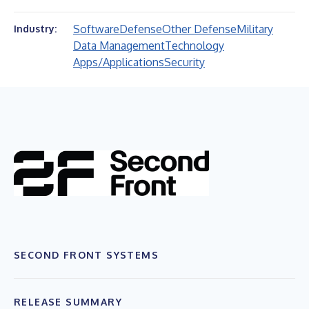
Software
Defense
Other Defense
Military
Industry:
Data Management
Technology
Apps/Applications
Security
SECOND FRONT SYSTEMS
RELEASE SUMMARY