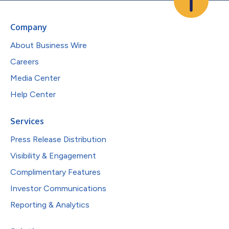
Company
About Business Wire
Careers
Media Center
Help Center
Services
Press Release Distribution
Visibility & Engagement
Complimentary Features
Investor Communications
Reporting & Analytics