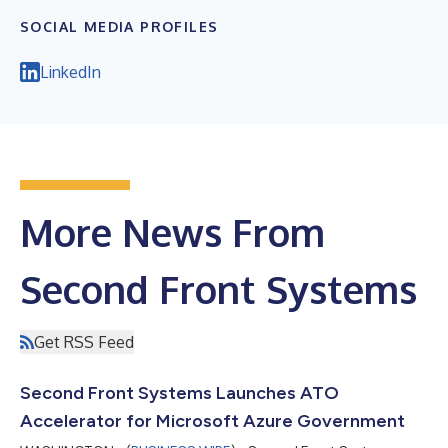
SOCIAL MEDIA PROFILES
LinkedIn
More News From
Second Front Systems
Get RSS Feed
Second Front Systems Launches ATO
Accelerator for Microsoft Azure Government