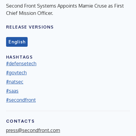
Second Front Systems Appoints Mamie Cruse as First
Chief Mission Officer.
RELEASE VERSIONS
English
HASHTAGS
#defensetech
#govtech
#natsec
#saas
#secondfront
CONTACTS
press@secondfront.com