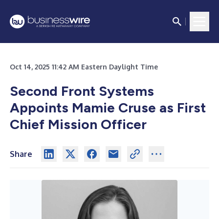
Oct 14, 2025 11:42 AM Eastern Daylight Time
Second Front Systems
Appoints Mamie Cruse as First
Chief Mission Officer
Share