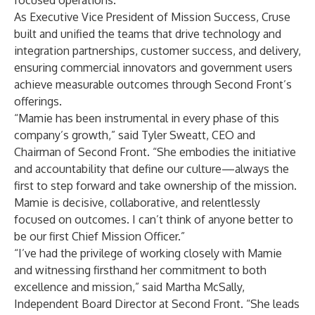
focused operations.
As Executive Vice President of Mission Success, Cruse
built and unified the teams that drive technology and
integration partnerships, customer success, and delivery,
ensuring commercial innovators and government users
achieve measurable outcomes through Second Front’s
offerings.
“Mamie has been instrumental in every phase of this
company’s growth,” said Tyler Sweatt, CEO and
Chairman of Second Front. “She embodies the initiative
and accountability that define our culture—always the
first to step forward and take ownership of the mission.
Mamie is decisive, collaborative, and relentlessly
focused on outcomes. I can’t think of anyone better to
be our first Chief Mission Officer.”
“I’ve had the privilege of working closely with Mamie
and witnessing firsthand her commitment to both
excellence and mission,” said Martha McSally,
Independent Board Director at Second Front. “She leads