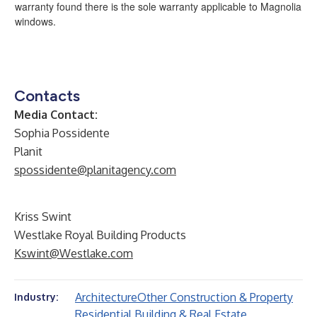
warranty found there is the sole warranty applicable to Magnolia
windows.
Contacts
Media Contact:
Sophia Possidente
Planit
spossidente@planitagency.com
Kriss Swint
Westlake Royal Building Products
Kswint@Westlake.com
Architecture
Other Construction & Property
Industry:
Residential Building & Real Estate