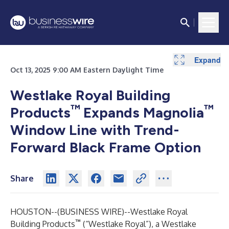
Expand
Oct 13, 2025 9:00 AM Eastern Daylight Time
Westlake Royal Building
™
™
Products
Expands Magnolia
Window Line with Trend-
Forward Black Frame Option
Share
HOUSTON--(
BUSINESS WIRE
)--
Westlake Royal
™
Building Products
(“Westlake Royal”), a Westlake