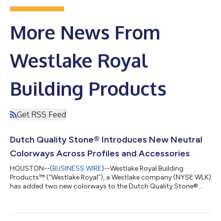
More News From
Westlake Royal
Building Products
Get RSS Feed
Dutch Quality Stone® Introduces New Neutral
Colorways Across Profiles and Accessories
HOUSTON--(
BUSINESS WIRE
)--Westlake Royal Building
Products™ (“Westlake Royal”), a Westlake company (NYSE:WLK)
has added two new colorways to the Dutch Quality Stone®
line, along with two extended color palettes across select
profiles and accessories.Spanning a range of subtle, neutral
shades, these additions offer a balance of understated warmth