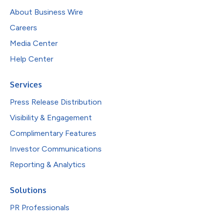
About Business Wire
Careers
Media Center
Help Center
Services
Press Release Distribution
Visibility & Engagement
Complimentary Features
Investor Communications
Reporting & Analytics
Solutions
PR Professionals