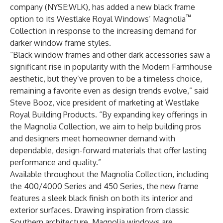
company (NYSE:WLK), has added a new black frame
™
option to its Westlake Royal Windows’ Magnolia
Collection in response to the increasing demand for
darker window frame styles.
“Black window frames and other dark accessories saw a
significant rise in popularity with the Modern Farmhouse
aesthetic, but they’ve proven to be a timeless choice,
remaining a favorite even as design trends evolve,” said
Steve Booz, vice president of marketing at Westlake
Royal Building Products. “By expanding key offerings in
the Magnolia Collection, we aim to help building pros
and designers meet homeowner demand with
dependable, design-forward materials that offer lasting
performance and quality.”
Available throughout the Magnolia Collection, including
the 400/4000 Series and 450 Series, the new frame
features a sleek black finish on both its interior and
exterior surfaces. Drawing inspiration from classic
Southern architecture, Magnolia windows are