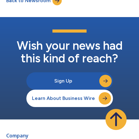
Back to Newsroom
additions bring forward a timely yet classic approach to curb
appeal,” said St...
Wish your news had
this kind of reach?
Sign Up
Learn About Business Wire
Company