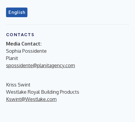
English
CONTACTS
Media Contact:
Sophia Possidente
Planit
spossidente@planitagency.com
Kriss Swint
Westlake Royal Building Products
Kswint@Westlake.com