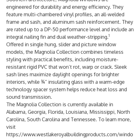
engineered for durability and energy efficiency. They
feature multi-chambered vinyl profiles, an all-welded
frame and sash, and aluminum sash reinforcement. They
are rated up to a DP-50 performance level and include an
1
integral nailing fin and dual weather-stripping.
Offered in single hung, slider and picture window
models, the Magnolia Collection combines timeless
styling with practical benefits, including moisture-
resistant rigid PVC that won’t rot, warp or crack. Sleek
sash lines maximize daylight openings for brighter
interiors, while ¾” insulating glass with a warm-edge
technology spacer system helps reduce heat loss and
sound transmission.
The Magnolia Collection is currently available in
Alabama, Georgia, Florida, Louisiana, Mississippi, North
Carolina, South Carolina and Tennessee. To learn more,
visit
https://www.westlakeroyalbuildingproducts.com/windo