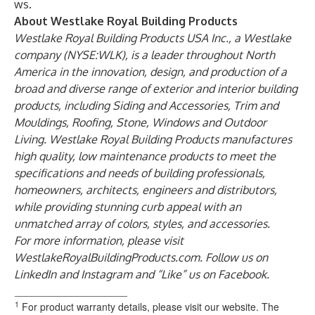
ws
.
About Westlake Royal Building Products
Westlake Royal Building Products USA Inc
., a Westlake
company (NYSE:WLK), is a leader throughout North
America in the innovation, design, and production of a
broad and diverse range of exterior and interior building
products, including Siding and Accessories, Trim and
Mouldings, Roofing, Stone, Windows and Outdoor
Living. Westlake Royal Building Products manufactures
high quality, low maintenance products to meet the
specifications and needs of building professionals,
homeowners, architects, engineers and distributors,
while providing stunning curb appeal with an
unmatched array of colors, styles, and accessories.
For more information, please visit
WestlakeRoyalBuildingProducts.com
. Follow us on
LinkedIn
and
Instagram
and “Like” us on
Facebook
.
____________________
1
For product warranty details, please visit our website. The