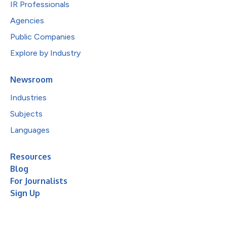
IR Professionals
Agencies
Public Companies
Explore by Industry
Newsroom
Industries
Subjects
Languages
Resources
Blog
For Journalists
Sign Up