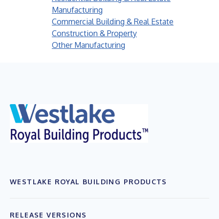
Manufacturing
Commercial Building & Real Estate
Construction & Property
Other Manufacturing
WESTLAKE ROYAL BUILDING PRODUCTS
RELEASE VERSIONS