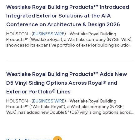
and elevated polish that complement both modern and
traditional applications.The new color additions include:Soft
Westlake Royal Building Products™ Introduced
Barley™: A creamy neutral infused with...
Integrated Exterior Solutions at the AIA
Conference on Architecture & Design 2026
HOUSTON--(
BUSINESS WIRE
)--Westlake Royal Building
Products™ (Westlake Royal), a Westlake company (NYSE: WLK),
showcased its expansive portfolio of exterior building solutions
at the AIA Conference on Architecture & Design 2026 (AIA26),
which took place June 10-13 in San Diego. At booth #1627,
architects and designers explored innovative stone, siding, trim
and roofing materials and systems designed to support
visually compelling, high-performing residential, multifamily
Westlake Royal Building Products™ Adds New
and light commercial...
D5 Vinyl Siding Options Across Royal® and
Exterior Portfolio® Lines
HOUSTON--(
BUSINESS WIRE
)--Westlake Royal Building
Products™ (“Westlake Royal”), a Westlake company (NYSE:
WLK), has added new Double 5" (D5) vinyl siding options across
its Royal® and Exterior Portfolio® brands, introducing the D5
profile within the Royal Estate™ line and the Exterior Portfolio
Market Square® line in all colors. “As wider siding profiles gain
increasing popularity in modern exterior design, these new