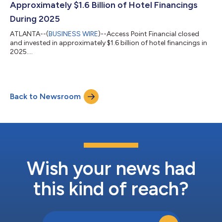
Approximately $1.6 Billion of Hotel Financings
During 2025
ATLANTA--(
BUSINESS WIRE
)--Access Point Financial closed
and invested in approximately $1.6 billion of hotel financings in
2025....
Back to Newsroom
Wish your news had
this kind of reach?