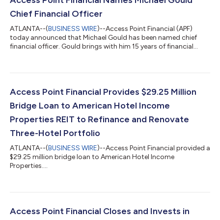
Chief Financial Officer
ATLANTA--(
BUSINESS WIRE
)--Access Point Financial (APF)
today announced that Michael Gould has been named chief
financial officer. Gould brings with him 15 years of financial
experience, many of them within the hospitality industry.
“Michael brings a wealth of knowledge stemming from his work
across multiple asset classes, demonstrating a particular
expertise overseeing complex hospitality investments and
refinancings,” said Mike Lipson, CEO, Access Point Financial.
Access Point Financial Provides $29.25 Million
“Michael’s background is a pe...
Bridge Loan to American Hotel Income
Properties REIT to Refinance and Renovate
Three-Hotel Portfolio
ATLANTA--(
BUSINESS WIRE
)--Access Point Financial provided a
$29.25 million bridge loan to American Hotel Income
Properties....
Access Point Financial Closes and Invests in