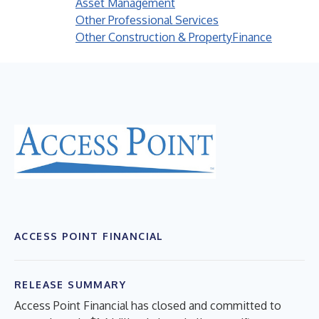
Asset Management
Other Professional Services
Other Construction & Property
Finance
ACCESS POINT FINANCIAL
RELEASE SUMMARY
Access Point Financial has closed and committed to