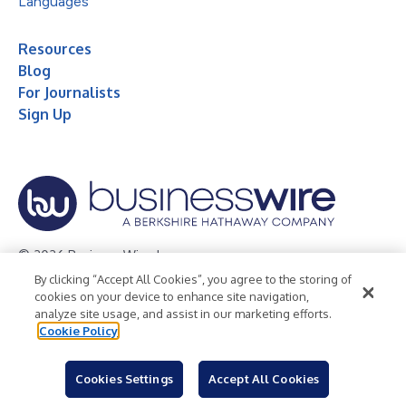
Languages
Resources
Blog
For Journalists
Sign Up
© 2026 Business Wire, Inc.
By clicking “Accept All Cookies”, you agree to the storing of
Privacy Policy
Cookie Policy
Accessibility Statement
cookies on your device to enhance site navigation,
analyze site usage, and assist in our marketing efforts.
Terms of Use
Legal
Cookie Policy
Cookies Settings
Accept All Cookies