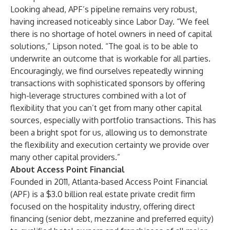
Looking ahead, APF’s pipeline remains very robust,
having increased noticeably since Labor Day. “We feel
there is no shortage of hotel owners in need of capital
solutions,” Lipson noted. “The goal is to be able to
underwrite an outcome that is workable for all parties.
Encouragingly, we find ourselves repeatedly winning
transactions with sophisticated sponsors by offering
high-leverage structures combined with a lot of
flexibility that you can’t get from many other capital
sources, especially with portfolio transactions. This has
been a bright spot for us, allowing us to demonstrate
the flexibility and execution certainty we provide over
many other capital providers.”
About Access Point Financial
Founded in 2011, Atlanta-based Access Point Financial
(APF) is a $3.0 billion real estate private credit firm
focused on the hospitality industry, offering direct
financing (senior debt, mezzanine and preferred equity)