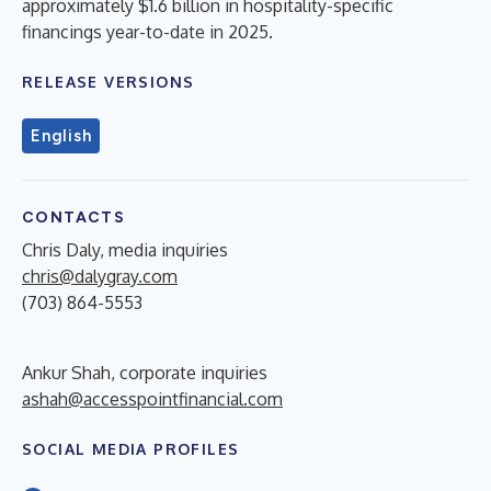
approximately $1.6 billion in hospitality-specific
financings year-to-date in 2025.
RELEASE VERSIONS
English
CONTACTS
Chris Daly, media inquiries
chris@dalygray.com
(703) 864-5553
Ankur Shah, corporate inquiries
ashah@accesspointfinancial.com
SOCIAL MEDIA PROFILES