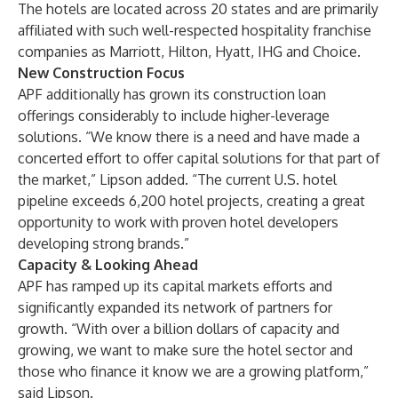
The hotels are located across 20 states and are primarily
affiliated with such well-respected hospitality franchise
companies as Marriott, Hilton, Hyatt, IHG and Choice.
New Construction Focus
APF additionally has grown its construction loan
offerings considerably to include higher-leverage
solutions. “We know there is a need and have made a
concerted effort to offer capital solutions for that part of
the market,” Lipson added. “The current U.S. hotel
pipeline exceeds 6,200 hotel projects, creating a great
opportunity to work with proven hotel developers
developing strong brands.”
Capacity & Looking Ahead
APF has ramped up its capital markets efforts and
significantly expanded its network of partners for
growth. “With over a billion dollars of capacity and
growing, we want to make sure the hotel sector and
those who finance it know we are a growing platform,”
said Lipson.