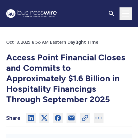
Oct 13, 2025 8:56 AM Eastern Daylight Time
Access Point Financial Closes
and Commits to
Approximately $1.6 Billion in
Hospitality Financings
Through September 2025
Share