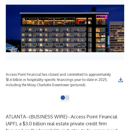
Access Point Financial has closed and committed to approximately
$1.6 billion in hospitality-specific financings year-to-date in 2025,
including the Moxy Charlotte Downtown (pictured).
ATLANTA--(
BUSINESS WIRE
)--
Access Point Financial
(APF), a $3.0 billion real estate private credit firm