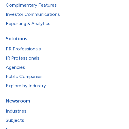
Complimentary Features
Investor Communications
Reporting & Analytics
Solutions
PR Professionals
IR Professionals
Agencies
Public Companies
Explore by Industry
Newsroom
Industries
Subjects