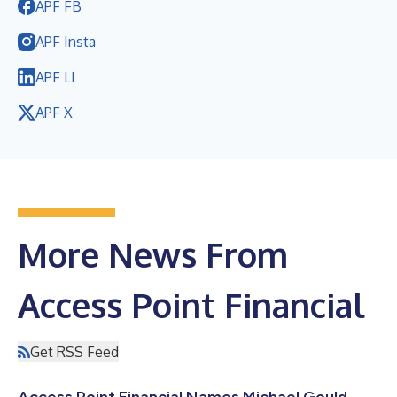
APF FB
APF Insta
APF LI
APF X
More News From
Access Point Financial
Get RSS Feed
Access Point Financial Names Michael Gould