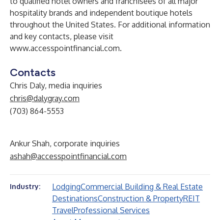
to qualified hotel owners and franchisees of all major
hospitality brands and independent boutique hotels
throughout the United States. For additional information
and key contacts, please visit
www.accesspointfinancial.com
.
Contacts
Chris Daly, media inquiries
chris@dalygray.com
(703) 864-5553
Ankur Shah, corporate inquiries
ashah@accesspointfinancial.com
Lodging
Commercial Building & Real Estate
Industry:
Destinations
Construction & Property
REIT
Travel
Professional Services