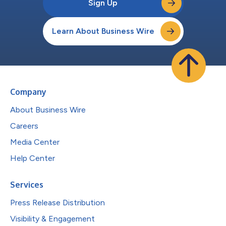
Sign Up
Learn About Business Wire
Company
About Business Wire
Careers
Media Center
Help Center
Services
Press Release Distribution
Visibility & Engagement