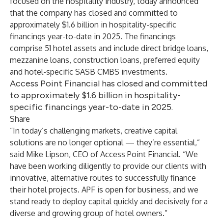
focused on the hospitality industry, today announced
that the company has closed and committed to
approximately $1.6 billion in hospitality-specific
financings year-to-date in 2025. The financings
comprise 51 hotel assets and include direct bridge loans,
mezzanine loans, construction loans, preferred equity
and hotel-specific SASB CMBS investments.
Access Point Financial has closed and committed
to approximately $1.6 billion in hospitality-
specific financings year-to-date in 2025.
Share
“In today’s challenging markets, creative capital
solutions are no longer optional — they’re essential,”
said Mike Lipson, CEO of Access Point Financial. “We
have been working diligently to provide our clients with
innovative, alternative routes to successfully finance
their hotel projects. APF is open for business, and we
stand ready to deploy capital quickly and decisively for a
diverse and growing group of hotel owners.”