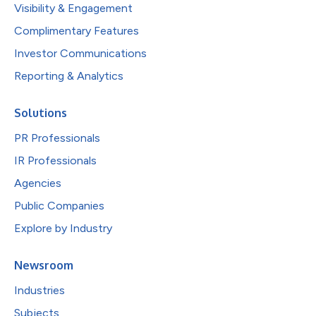
Visibility & Engagement
Complimentary Features
Investor Communications
Reporting & Analytics
Solutions
PR Professionals
IR Professionals
Agencies
Public Companies
Explore by Industry
Newsroom
Industries
Subjects