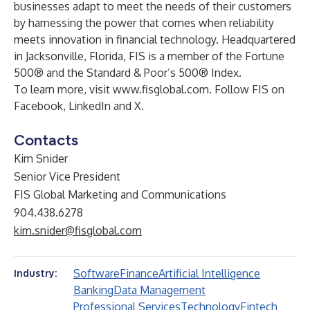
businesses adapt to meet the needs of their customers
by harnessing the power that comes when reliability
meets innovation in financial technology. Headquartered
in Jacksonville, Florida, FIS is a member of the Fortune
500® and the Standard & Poor’s 500® Index.
To learn more, visit
www.fisglobal.com
. Follow FIS on
Facebook
,
LinkedIn
and
X
.
Contacts
Kim Snider
Senior Vice President
FIS Global Marketing and Communications
904.438.6278
kim.snider@fisglobal.com
Software
Finance
Artificial Intelligence
Industry:
Banking
Data Management
Professional Services
Technology
Fintech