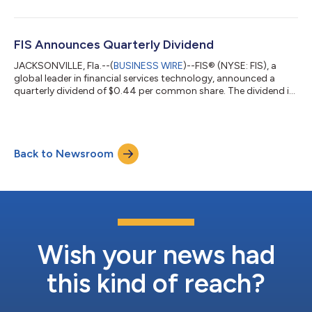
expanding margins, and accelerating cash generation,” said FIS
CEO and President Stephanie Ferris. “Banks are investing
decisively behind modernization and AI, and they are choosing
FIS as their partner. With the Total Issuing Solutions acquisition
FIS Announces Quarterly Dividend
a...
JACKSONVILLE, Fla.--(
BUSINESS WIRE
)--FIS® (NYSE: FIS), a
global leader in financial services technology, announced a
quarterly dividend of $0.44 per common share. The dividend is
payable September 25, 2026, to FIS shareholders of record as
of close of business on September 11, 2026. About FIS FIS is a
financial technology company providing solutions to financial
institutions and businesses. We unlock financial technology to
Back to Newsroom
the world across the money lifecycle underpinning the world’s
financial...
Wish your news had
this kind of reach?