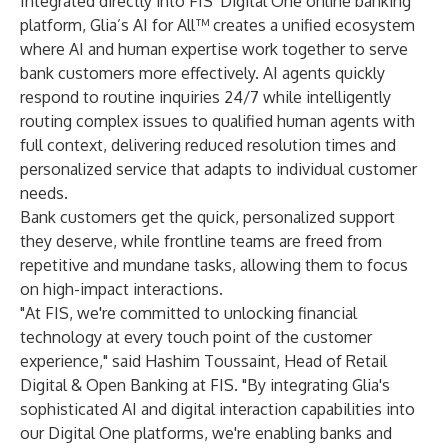
Integrated directly into FIS' Digital One online banking
platform, Glia’s AI for All™ creates a unified ecosystem
where AI and human expertise work together to serve
bank customers more effectively. AI agents quickly
respond to routine inquiries 24/7 while intelligently
routing complex issues to qualified human agents with
full context, delivering reduced resolution times and
personalized service that adapts to individual customer
needs.
Bank customers get the quick, personalized support
they deserve, while frontline teams are freed from
repetitive and mundane tasks, allowing them to focus
on high-impact interactions.
"At FIS, we're committed to unlocking financial
technology at every touch point of the customer
experience," said Hashim Toussaint, Head of Retail
Digital & Open Banking at FIS. "By integrating Glia's
sophisticated AI and digital interaction capabilities into
our Digital One platforms, we're enabling banks and