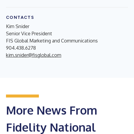
CONTACTS
Kim Snider
Senior Vice President
FIS Global Marketing and Communications
904.438.6278
kim.snider@fisglobal.com
More News From
Fidelity National