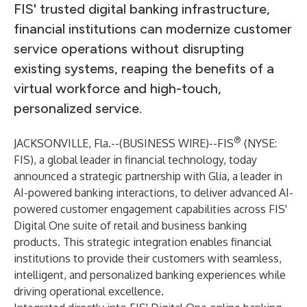
FIS' trusted digital banking infrastructure,
financial institutions can modernize customer
service operations without disrupting
existing systems, reaping the benefits of a
virtual workforce and high-touch,
personalized service.
®
JACKSONVILLE, Fla.--(
BUSINESS WIRE
)--
FIS
(NYSE:
FIS), a global leader in financial technology, today
announced a strategic partnership with Glia, a leader in
AI-powered banking interactions, to deliver advanced AI-
powered customer engagement capabilities across FIS'
Digital One suite of retail and business banking
products. This strategic integration enables financial
institutions to provide their customers with seamless,
intelligent, and personalized banking experiences while
driving operational excellence.