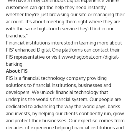
“We have a truly continuous digital experience where
customers can get the help they need instantly—
whether they're just browsing our site or managing their
account. It's about meeting them right where they are
with the same high-touch service they'd find in our
branches."
Financial institutions interested in learning more about
FIS' enhanced Digital One platforms can contact their
FIS representative or visit
www.fisglobal.com/digital-
banking
.
About FIS
FIS is a financial technology company providing
solutions to financial institutions, businesses and
developers. We unlock financial technology that
underpins the world’s financial system. Our people are
dedicated to advancing the way the world pays, banks
and invests, by helping our clients confidently run, grow
and protect their businesses. Our expertise comes from
decades of experience helping financial institutions and