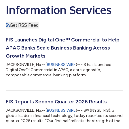
Information Services
Get RSS Feed
FIS Launches Digital One™ Commercial to Help
APAC Banks Scale Business Banking Across
Growth Markets
JACKSONVILLE, Fla.--(
BUSINESS WIRE
)--FIS has launched
Digital One™ Commercial in APAC, a core-agnostic,
composable commercial banking platform....
FIS Reports Second Quarter 2026 Results
JACKSONVILLE, Fla.--(
BUSINESS WIRE
)--FIS® (NYSE: FIS), a
global leader in financial technology, today reported its second
quarter 2026 results. “Our first half reflects the strength of the
business we have built defined by durable recurring growth,