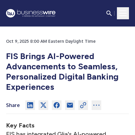
Oct 9, 2025 8:00 AM Eastern Daylight Time
FIS Brings AI-Powered
Advancements to Seamless,
Personalized Digital Banking
Experiences
Share
Key Facts
FIS has integrated Glia's AI-powered