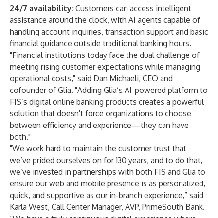
24/7 availability:
Customers can access intelligent
assistance around the clock, with AI agents capable of
handling account inquiries, transaction support and basic
financial guidance outside traditional banking hours.
"Financial institutions today face the dual challenge of
meeting rising customer expectations while managing
operational costs," said Dan Michaeli, CEO and
cofounder of Glia. "Adding Glia’s AI-powered platform to
FIS’s digital online banking products creates a powerful
solution that doesn't force organizations to choose
between efficiency and experience—they can have
both."
"We work hard to maintain the customer trust that
we’ve prided ourselves on for 130 years, and to do that,
we’ve invested in partnerships with both FIS and Glia to
ensure our web and mobile presence is as personalized,
quick, and supportive as our in-branch experience,” said
Karla West, Call Center Manager, AVP, PrimeSouth Bank.