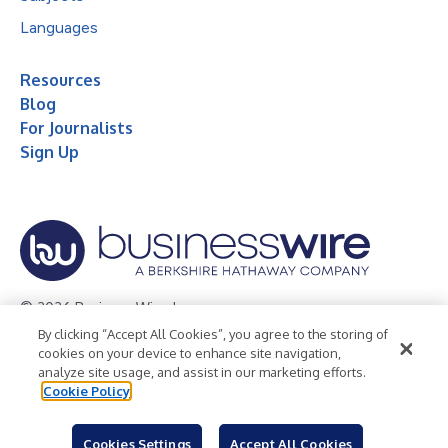
Languages
Resources
Blog
For Journalists
Sign Up
© 2026 Business Wire, Inc.
By clicking “Accept All Cookies”, you agree to the storing of
Privacy Policy
Cookie Policy
Accessibility Statement
cookies on your device to enhance site navigation,
analyze site usage, and assist in our marketing efforts.
Terms of Use
Legal
Cookie Policy
Cookies Settings
Accept All Cookies