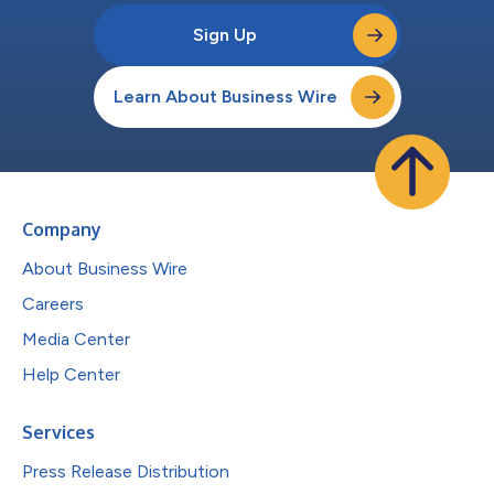
Sign Up
Learn About Business Wire
Company
About Business Wire
Careers
Media Center
Help Center
Services
Press Release Distribution