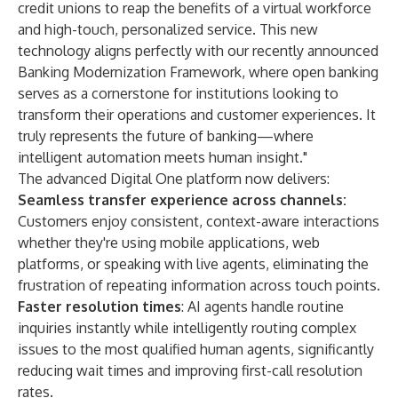
credit unions to reap the benefits of a virtual workforce
and high-touch, personalized service. This new
technology aligns perfectly with our recently announced
Banking Modernization Framework, where open banking
serves as a cornerstone for institutions looking to
transform their operations and customer experiences. It
truly represents the future of banking—where
intelligent automation meets human insight."
The advanced Digital One platform now delivers:
Seamless transfer experience across channels:
Customers enjoy consistent, context-aware interactions
whether they're using mobile applications, web
platforms, or speaking with live agents, eliminating the
frustration of repeating information across touch points.
Faster resolution times
: AI agents handle routine
inquiries instantly while intelligently routing complex
issues to the most qualified human agents, significantly
reducing wait times and improving first-call resolution
rates.