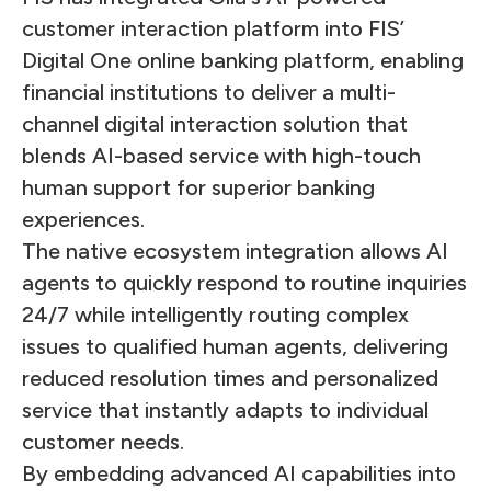
customer interaction platform into FIS’
Digital One online banking platform, enabling
financial institutions to deliver a multi-
channel digital interaction solution that
blends AI-based service with high-touch
human support for superior banking
experiences.
The native ecosystem integration allows AI
agents to quickly respond to routine inquiries
24/7 while intelligently routing complex
issues to qualified human agents, delivering
reduced resolution times and personalized
service that instantly adapts to individual
customer needs.
By embedding advanced AI capabilities into