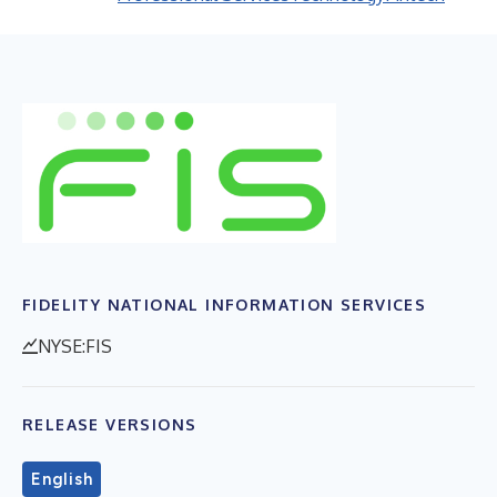
FIDELITY NATIONAL INFORMATION SERVICES
NYSE:FIS
RELEASE VERSIONS
English