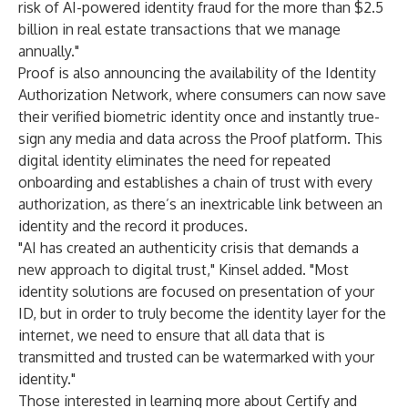
risk of AI-powered identity fraud for the more than $2.5
billion in real estate transactions that we manage
annually."
Proof is also announcing the availability of the Identity
Authorization Network, where consumers can now save
their verified biometric identity once and instantly true-
sign any media and data across the Proof platform. This
digital identity eliminates the need for repeated
onboarding and establishes a chain of trust with every
authorization, as there’s an inextricable link between an
identity and the record it produces.
"AI has created an authenticity crisis that demands a
new approach to digital trust," Kinsel added. "Most
identity solutions are focused on presentation of your
ID, but in order to truly become the identity layer for the
internet, we need to ensure that all data that is
transmitted and trusted can be watermarked with your
identity."
Those interested in learning more about Certify and