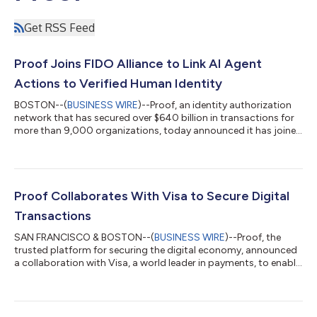
Get RSS Feed
Proof Joins FIDO Alliance to Link AI Agent
Actions to Verified Human Identity
BOSTON--(
BUSINESS WIRE
)--Proof, an identity authorization
network that has secured over $640 billion in transactions for
more than 9,000 organizations, today announced it has joined
the FIDO Alliance, the industry group behind authentication
standards like passkeys and WebAuthn, as those standards
expand to support AI agents acting on behalf of users. Proof
joins as a Sponsor member at a moment when FIDO has made
agent-based interactions a central priority for 2026. A critical
Proof Collaborates With Visa to Secure Digital
component of that...
Transactions
SAN FRANCISCO & BOSTON--(
BUSINESS WIRE
)--Proof, the
trusted platform for securing the digital economy, announced
a collaboration with Visa, a world leader in payments, to enable
verified identities to help secure transactions across high value
or high-risk payments, digital commerce, agreements, and
banking. Ten years after EMV chip technology secured card-
present transactions and largely eliminated the risk of massive