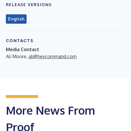
RELEASE VERSIONS
English
CONTACTS
Media Contact
Ali Moore,
ali@heycommand.com
More News From
Proof