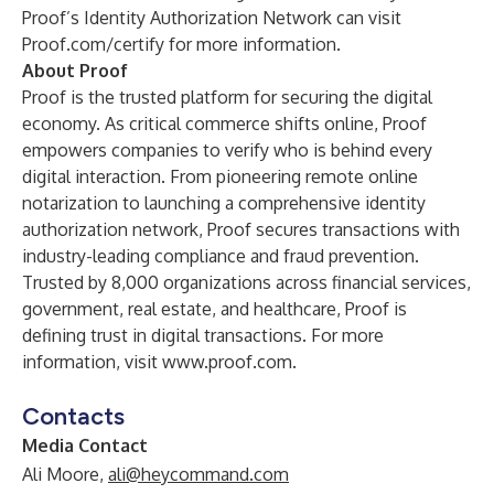
Proof’s Identity Authorization Network can visit
Proof.com/certify
for more information.
About Proof
Proof is the trusted platform for securing the digital
economy. As critical commerce shifts online, Proof
empowers companies to verify who is behind every
digital interaction. From pioneering remote online
notarization to launching a comprehensive identity
authorization network, Proof secures transactions with
industry-leading compliance and fraud prevention.
Trusted by 8,000 organizations across financial services,
government, real estate, and healthcare, Proof is
defining trust in digital transactions. For more
information, visit
www.proof.com
.
Contacts
Media Contact
Ali Moore,
ali@heycommand.com