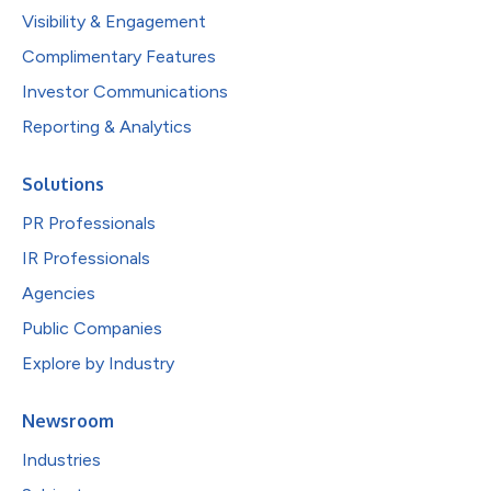
Visibility & Engagement
Complimentary Features
Investor Communications
Reporting & Analytics
Solutions
PR Professionals
IR Professionals
Agencies
Public Companies
Explore by Industry
Newsroom
Industries