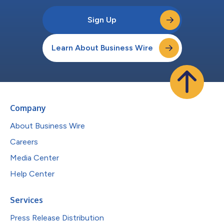
Sign Up
Learn About Business Wire
Company
About Business Wire
Careers
Media Center
Help Center
Services
Press Release Distribution