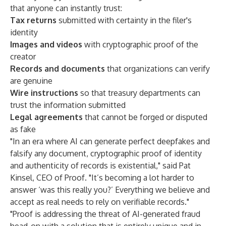
that anyone can instantly trust:
Tax returns
submitted with certainty in the filer's
identity
Images and videos
with cryptographic proof of the
creator
Records and documents
that organizations can verify
are genuine
Wire instructions
so that treasury departments can
trust the information submitted
Legal agreements
that cannot be forged or disputed
as fake
"In an era where AI can generate perfect deepfakes and
falsify any document, cryptographic proof of identity
and authenticity of records is existential," said Pat
Kinsel, CEO of Proof. "It’s becoming a lot harder to
answer ‘was this really you?’ Everything we believe and
accept as real needs to rely on verifiable records."
"Proof is addressing the threat of AI-generated fraud