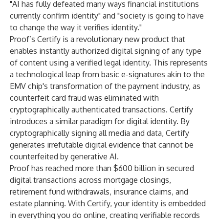
"AI has fully defeated many ways financial institutions
currently confirm identity" and "society is going to have
to change the way it verifies identity."
Proof’s Certify is a revolutionary new product that
enables instantly authorized digital signing of any type
of content using a verified legal identity. This represents
a technological leap from basic e-signatures akin to the
EMV chip's transformation of the payment industry, as
counterfeit card fraud was eliminated with
cryptographically authenticated transactions. Certify
introduces a similar paradigm for digital identity. By
cryptographically signing all media and data, Certify
generates irrefutable digital evidence that cannot be
counterfeited by generative AI.
Proof has reached more than $600 billion in secured
digital transactions across mortgage closings,
retirement fund withdrawals, insurance claims, and
estate planning. With Certify, your identity is embedded
in everything you do online, creating verifiable records