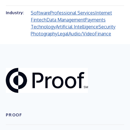
Software
Professional Services
Internet
Industry:
Fintech
Data Management
Payments
Technology
Artificial Intelligence
Security
Photography
Legal
Audio/Video
Finance
PROOF