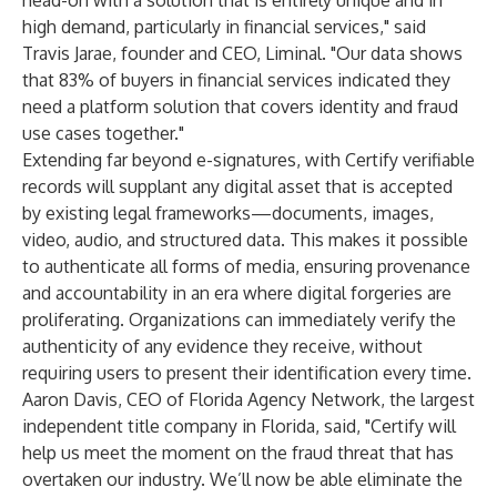
head-on with a solution that is entirely unique and in
high demand, particularly in financial services," said
Travis Jarae, founder and CEO, Liminal. "Our data shows
that 83% of buyers in financial services indicated they
need a platform solution that covers identity and fraud
use cases together."
Extending far beyond e-signatures, with Certify verifiable
records will supplant any digital asset that is accepted
by existing legal frameworks—documents, images,
video, audio, and structured data. This makes it possible
to authenticate all forms of media, ensuring provenance
and accountability in an era where digital forgeries are
proliferating. Organizations can immediately verify the
authenticity of any evidence they receive, without
requiring users to present their identification every time.
Aaron Davis, CEO of Florida Agency Network, the largest
independent title company in Florida, said, "Certify will
help us meet the moment on the fraud threat that has
overtaken our industry. We’ll now be able eliminate the