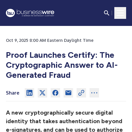
Oct 9, 2025 8:00 AM Eastern Daylight Time
Proof Launches Certify: The
Cryptographic Answer to AI-
Generated Fraud
Share
A new cryptographically secure digital
identity that takes authentication beyond
e-signatures, and can be used to authorize