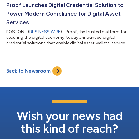
payments data breaches for in-person, counterfeit fraud, Proof
Proof Launches Digital Credential Solution to
is building a...
Power Modern Compliance for Digital Asset
Services
BOSTON--(
BUSINESS WIRE
)--Proof, the trusted platform for
securing the digital economy, today announced digital
credential solutions that enable digital asset wallets, service
providers, and users to prove their identity and KYC
characteristics in a privacy-protecting, repeatable, and secure
way. The solution offers a modern approach to on-chain
activities, streamlining user experiences and enhancing
Back to Newsroom
compliance for regulated service providers and their
customers. While digital asset transfers ha...
Wish your news had
this kind of reach?