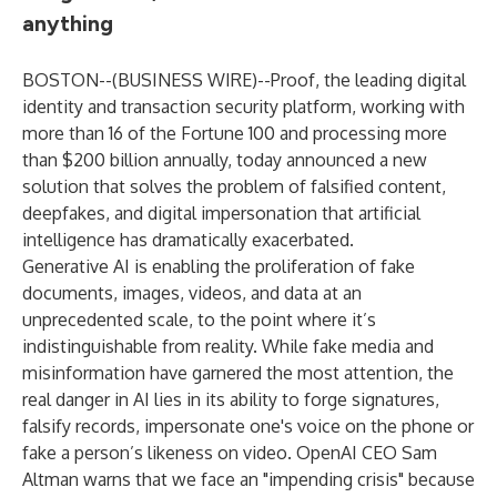
anything
BOSTON--(
BUSINESS WIRE
)--
Proof, the leading digital
identity and transaction security platform, working with
more than 16 of the Fortune 100 and processing more
than $200 billion annually, today announced a new
solution that solves the problem of falsified content,
deepfakes, and digital impersonation that artificial
intelligence has dramatically exacerbated.
Generative AI is enabling the proliferation of fake
documents, images, videos, and data at an
unprecedented scale, to the point where it’s
indistinguishable from reality. While fake media and
misinformation have garnered the most attention, the
real danger in AI lies in its ability to forge signatures,
falsify records, impersonate one's voice on the phone or
fake a person’s likeness on video. OpenAI CEO Sam
Altman warns that we face an "impending crisis" because