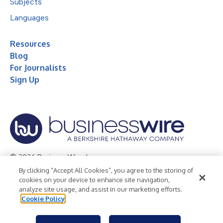
Subjects
Languages
Resources
Blog
For Journalists
Sign Up
© 2026 Business Wire, Inc.
By clicking “Accept All Cookies”, you agree to the storing of
Privacy Policy
Cookie Policy
Accessibility Statement
cookies on your device to enhance site navigation,
analyze site usage, and assist in our marketing efforts.
Terms of Use
Legal
Cookie Policy