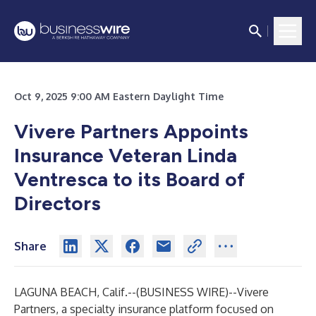
Oct 9, 2025 9:00 AM Eastern Daylight Time
Vivere Partners Appoints
Insurance Veteran Linda
Ventresca to its Board of
Directors
Share
LAGUNA BEACH, Calif.--(
BUSINESS WIRE
)--
Vivere
Partners
, a specialty insurance platform focused on