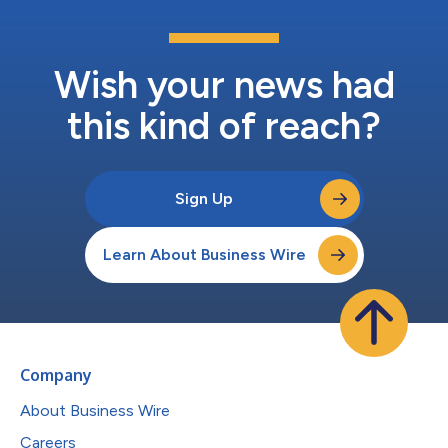
Wish your news had
this kind of reach?
Sign Up
Learn About Business Wire
Company
About Business Wire
Careers