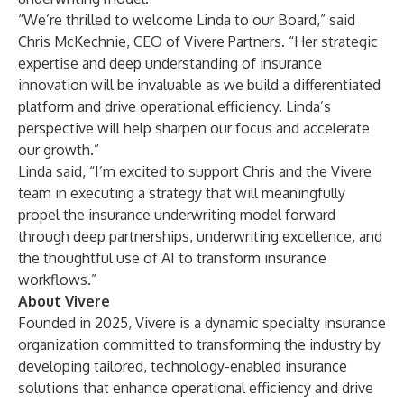
“We’re thrilled to welcome Linda to our Board,” said
Chris McKechnie, CEO of Vivere Partners. “Her strategic
expertise and deep understanding of insurance
innovation will be invaluable as we build a differentiated
platform and drive operational efficiency. Linda’s
perspective will help sharpen our focus and accelerate
our growth.”
Linda said, “I’m excited to support Chris and the Vivere
team in executing a strategy that will meaningfully
propel the insurance underwriting model forward
through deep partnerships, underwriting excellence, and
the thoughtful use of AI to transform insurance
workflows.”
About Vivere
Founded in 2025, Vivere is a dynamic specialty insurance
organization committed to transforming the industry by
developing tailored, technology-enabled insurance
solutions that enhance operational efficiency and drive