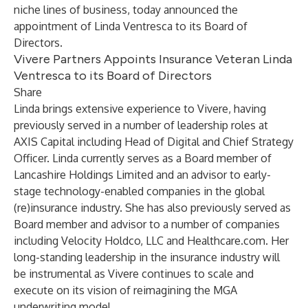
niche lines of business, today announced the
appointment of Linda Ventresca to its Board of
Directors.
Vivere Partners Appoints Insurance Veteran Linda
Ventresca to its Board of Directors
Share
Linda brings extensive experience to Vivere, having
previously served in a number of leadership roles at
AXIS Capital including Head of Digital and Chief Strategy
Officer. Linda currently serves as a Board member of
Lancashire Holdings Limited and an advisor to early-
stage technology-enabled companies in the global
(re)insurance industry. She has also previously served as
Board member and advisor to a number of companies
including Velocity Holdco, LLC and Healthcare.com. Her
long-standing leadership in the insurance industry will
be instrumental as Vivere continues to scale and
execute on its vision of reimagining the MGA
underwriting model.