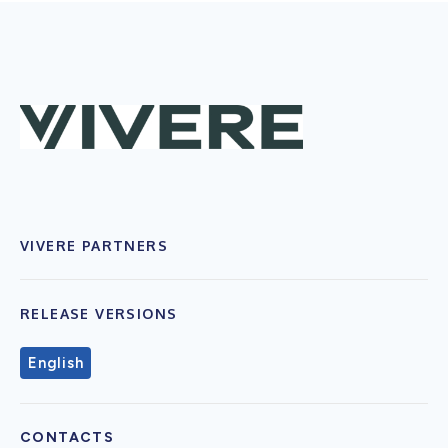
VIVERE PARTNERS
RELEASE VERSIONS
English
CONTACTS