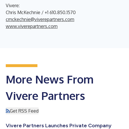
Vivere:
Chris McKechnie / +1 610.850.1570
cmckechnie@viverepartners.com
www.viverepartners.com
More News From
Vivere Partners
Get RSS Feed
Vivere Partners Launches Private Company