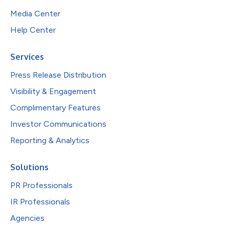
Media Center
Help Center
Services
Press Release Distribution
Visibility & Engagement
Complimentary Features
Investor Communications
Reporting & Analytics
Solutions
PR Professionals
IR Professionals
Agencies