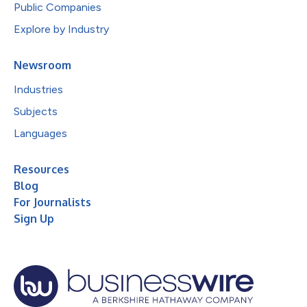
Public Companies
Explore by Industry
Newsroom
Industries
Subjects
Languages
Resources
Blog
For Journalists
Sign Up