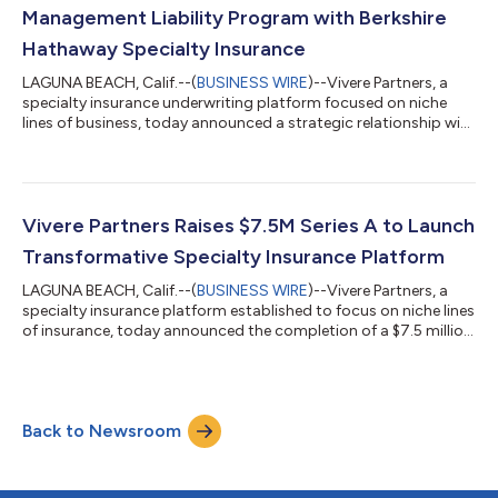
Management Liability Program with Berkshire
Hathaway Specialty Insurance
LAGUNA BEACH, Calif.--(
BUSINESS WIRE
)--Vivere Partners, a
specialty insurance underwriting platform focused on niche
lines of business, today announced a strategic relationship with
Berkshire Hathaway Specialty Insurance (BHSI) to launch a new
Private Company Management Liability program. The program
will be led by Michael Levins, Vivere’s Chief Underwriting Officer
for Management Liability, a seasoned and highly technical
underwriting leader. Levins will oversee the development of a
Vivere Partners Raises $7.5M Series A to Launch
long-term,...
Transformative Specialty Insurance Platform
LAGUNA BEACH, Calif.--(
BUSINESS WIRE
)--Vivere Partners, a
specialty insurance platform established to focus on niche lines
of insurance, today announced the completion of a $7.5 million
Series A funding round led by General Catalyst, Pathlight
Ventures and Greenlight Re. The funding will be used to
accelerate the company’s strategic expansion, fueling the
recruitment of elite underwriting talent and the development of
Back to Newsroom
a cutting-edge technology infrastructure. The new capital
positions the compa...