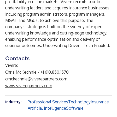
profitability in niche markets. Vivere recruits top-tier
underwriting leaders and acquires insurance businesses,
including program administrators, program managers,
MGAs, and MGUs, to achieve this purpose. The
company’s strategy is built on the synergy of expert
underwriting knowledge and cutting-edge technology,
enabling performance optimization and delivery of
superior outcomes. Underwriting Driven...Tech Enabled.
Contacts
Vivere:
Chris McKechnie / +1 610.850.1570
cmckechnie@viverepartners.com
www.viverepartners.com
Professional Services
Technology
Insurance
Industry:
Artificial Intelligence
Software