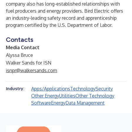
company also has long-established relationships with
fuel producers and energy providers. Bird Electric offers
an industry-leading safety record and apprenticeship
program certified by the U.S. Department of Labor.
Contacts
Media Contact
Alyssa Bruce
Walker Sands for ISN
isnpr@walkersands.com
Apps/Applications
Technology
Security
Industry:
Other Energy
Utilities
Other Technology
Software
Energy
Data Management