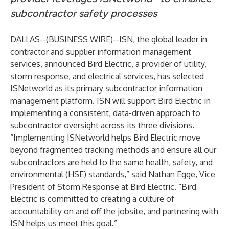
subcontractor safety processes
DALLAS--(
BUSINESS WIRE
)--
ISN
, the global leader in
contractor and supplier information management
services, announced
Bird Electric
, a provider of utility,
storm response, and electrical services, has selected
ISNetworld as its primary subcontractor information
management platform. ISN will support Bird Electric in
implementing a consistent, data-driven approach to
subcontractor oversight across its three divisions.
“Implementing ISNetworld helps Bird Electric move
beyond fragmented tracking methods and ensure all our
subcontractors are held to the same health, safety, and
environmental (HSE) standards,” said Nathan Egge, Vice
President of Storm Response at Bird Electric. “Bird
Electric is committed to creating a culture of
accountability on and off the jobsite, and partnering with
ISN helps us meet this goal.”