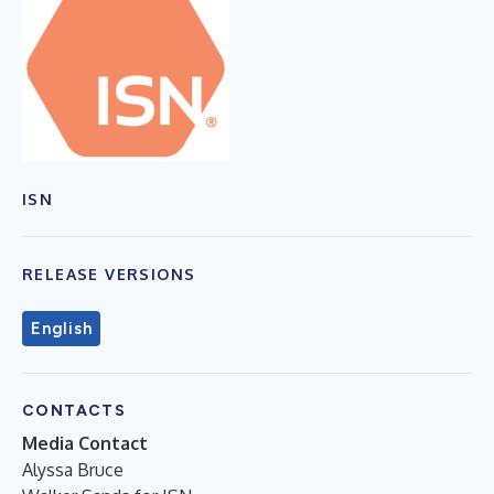
ISN
RELEASE VERSIONS
English
CONTACTS
Media Contact
Alyssa Bruce