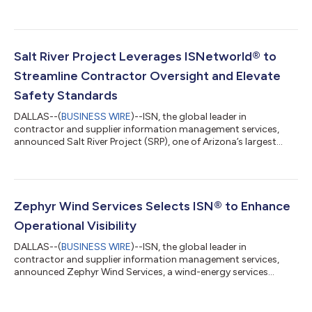
(Suntory) and leader in the beverage industry, deployed ISN’s
CultureSight assessment to capture safety culture perceptions
from employees and contractors across its tequila production
facility in Tequila, Jalisco. CultureSight provided Tequila Sauza
valuable insights into workforce communication, cohesion, and
Salt River Project Leverages ISNetworld® to
behavioral expec...
Streamline Contractor Oversight and Elevate
Safety Standards
DALLAS--(
BUSINESS WIRE
)--ISN, the global leader in
contractor and supplier information management services,
announced Salt River Project (SRP), one of Arizona’s largest
providers of electricity and water, selected ISNetworld as its
primary contractor safety information management platform.
ISN will help SRP implement standardized contractor safety
management processes to drive operational consistency and
elevate compliance across its operations. “SRP’s commitment
Zephyr Wind Services Selects ISN® to Enhance
to safety is foundational to ho...
Operational Visibility
DALLAS--(
BUSINESS WIRE
)--ISN, the global leader in
contractor and supplier information management services,
announced Zephyr Wind Services, a wind-energy services
company, selected ISNetworld as its primary subcontractor
information management platform. ISN will help Zephyr track
and manage subcontractor data across projects, helping