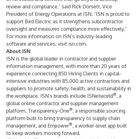
review and compliance,” said Rick Dorsett, Vice
President of Energy Operations at ISN. “ISN is proud to
support Bird Electric as it strengthens subcontractor
oversight and measures compliance more effectively.”
For more information on ISN’s industry-leading
software and services, visit
isn.com
.
About ISN
ISN is the global leader in contractor and supplier
information management, with more than 20 years of
experience connecting 850 Hiring Clients in capital-
intensive industries with 85,000 active contractors and
suppliers to promote safety, health, and sustainability in
®
the workplace. ISN’s brands include
ISNetworld
, a
global online contractor and supplier management
®
platform,
Transparency-One
, a responsible sourcing
platform built to bring transparency to supply chain
®
management, and
Empower
, a worker-level app built
to keep workers moving forward.