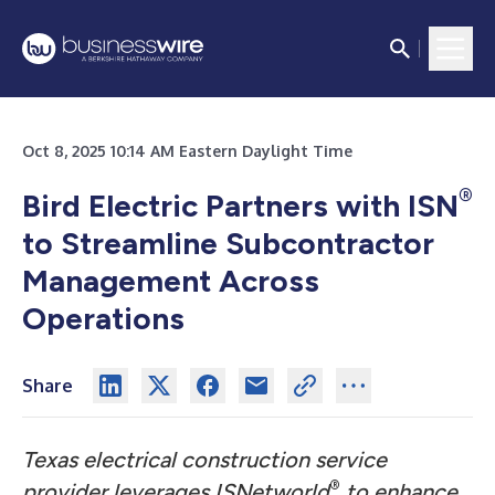
Oct 8, 2025 10:14 AM Eastern Daylight Time
®
Bird Electric Partners with ISN
to Streamline Subcontractor
Management Across
Operations
Share
Texas electrical construction service
®
provider leverages ISNetworld
to enhance