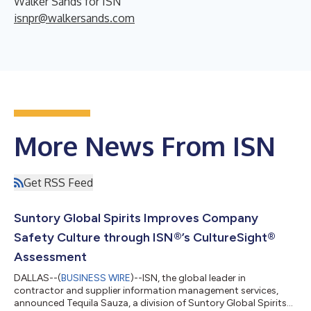
Walker Sands for ISN
isnpr@walkersands.com
More News From ISN
Get RSS Feed
Suntory Global Spirits Improves Company
Safety Culture through ISN®’s CultureSight®
Assessment
DALLAS--(
BUSINESS WIRE
)--ISN, the global leader in
contractor and supplier information management services,
announced Tequila Sauza, a division of Suntory Global Spirits