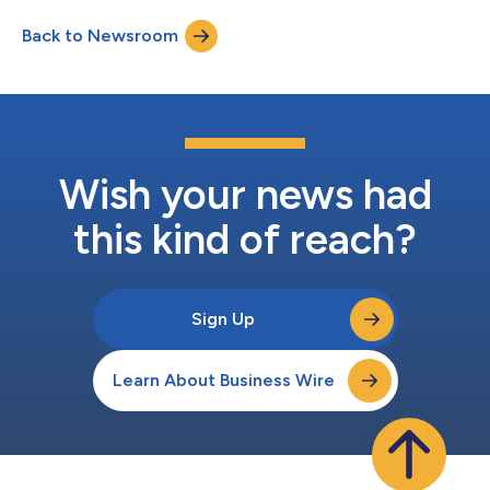
reduce manual processes and improve visibility into key safety
Back to Newsroom
and performance metrics. “Zephyr previously managed
subcontractor incident reports, training documen...
Wish your news had
this kind of reach?
Sign Up
Learn About Business Wire