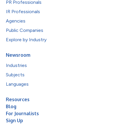
PR Professionals
IR Professionals
Agencies
Public Companies
Explore by Industry
Newsroom
Industries
Subjects
Languages
Resources
Blog
For Journalists
Sign Up