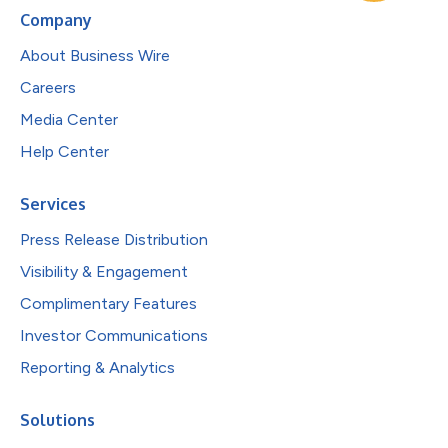
Company
About Business Wire
Careers
Media Center
Help Center
Services
Press Release Distribution
Visibility & Engagement
Complimentary Features
Investor Communications
Reporting & Analytics
Solutions