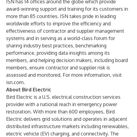
ISN has 14 offices around the globe which provide
award-winning support and training for its customers in
more than 85 countries. ISN takes pride in leading
worldwide efforts to improve the efficiency and
effectiveness of contractor and supplier management
systems and in serving as a world-class forum for
sharing industry best practices, benchmarking
performance, providing data insights among its
members, and helping decision makers, including board
members, ensure contractor and supplier risk is
assessed and monitored. For more information, visit
isn.com
.
About Bird Electric
Bird Electric is a U.S. electrical construction services
provider with a national reach in emergency power
restoration. With more than 600 employees, Bird
Electric delivers grid solutions and operates in adjacent
distributed infrastructure markets including renewables,
electric vehicle (EV) charging, and connectivity. The