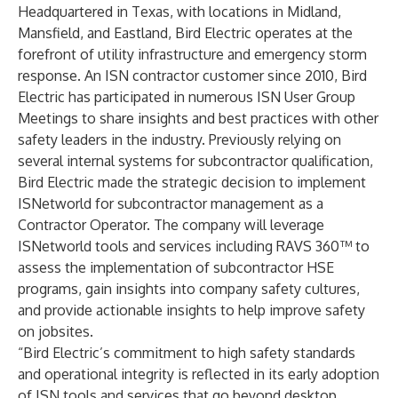
Headquartered in Texas, with locations in Midland,
Mansfield, and Eastland, Bird Electric operates at the
forefront of utility infrastructure and emergency storm
response. An ISN contractor customer since 2010, Bird
Electric has participated in numerous ISN User Group
Meetings to share insights and best practices with other
safety leaders in the industry. Previously relying on
several internal systems for subcontractor qualification,
Bird Electric made the strategic decision to implement
ISNetworld for subcontractor management as a
Contractor Operator. The company will leverage
ISNetworld tools and services including RAVS 360™ to
assess the implementation of subcontractor HSE
programs, gain insights into company safety cultures,
and provide actionable insights to help improve safety
on jobsites.
“Bird Electric’s commitment to high safety standards
and operational integrity is reflected in its early adoption
of ISN tools and services that go beyond desktop