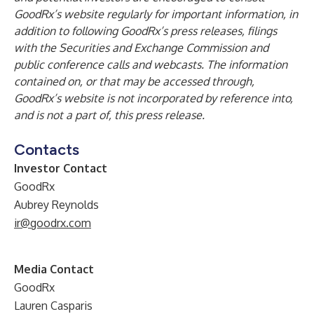
GoodRx’s website regularly for important information, in
addition to following GoodRx’s press releases, filings
with the Securities and Exchange Commission and
public conference calls and webcasts. The information
contained on, or that may be accessed through,
GoodRx’s website is not incorporated by reference into,
and is not a part of, this press release.
Contacts
Investor Contact
GoodRx
Aubrey Reynolds
ir@goodrx.com
Media Contact
GoodRx
Lauren Casparis