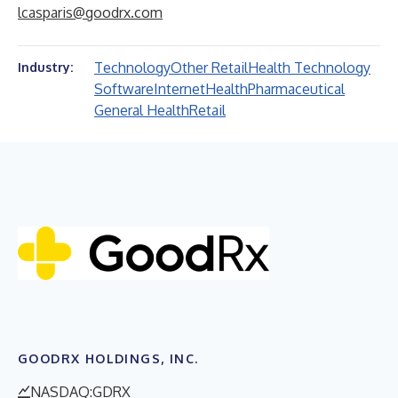
lcasparis@goodrx.com
Technology
Other Retail
Health Technology
Industry:
Software
Internet
Health
Pharmaceutical
General Health
Retail
GOODRX HOLDINGS, INC.
NASDAQ:GDRX