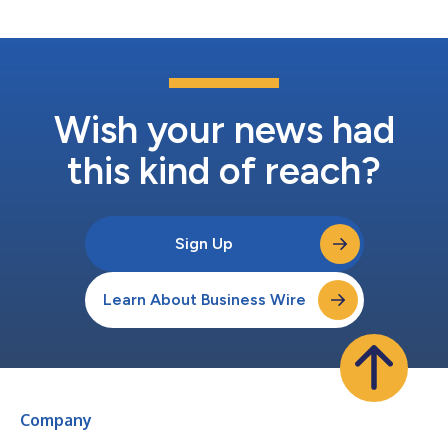
insurance, Companion tu...
Wish your news had
this kind of reach?
Sign Up
Learn About Business Wire
Company