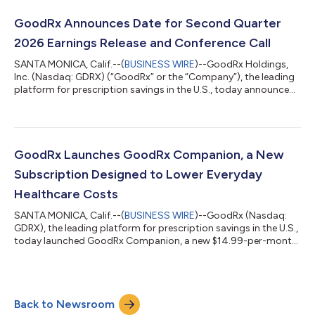
Adjusted Net Income1 of $26.8 million; Adjusted Net Income
Margin1 of 13.4% Adjusted EBITDA1 of $63.7 million; Adjusted
GoodRx Announces Date for Second Quarter
EBITDA Margin1 of 3...
2026 Earnings Release and Conference Call
SANTA MONICA, Calif.--(
BUSINESS WIRE
)--GoodRx Holdings,
Inc. (Nasdaq: GDRX) (“GoodRx” or the “Company”), the leading
platform for prescription savings in the U.S., today announced
it will release its second quarter 2026 financial results after U.S.
markets close on Wednesday, August 5, 2026. GoodRx
management will also hold a conference call and webcast the
following morning, Thursday, August 6, 2026 at 5:00 a.m.
Pacific Time (8:00 a.m. Eastern Time) to discuss the results and
GoodRx Launches GoodRx Companion, a New
the Company’s bus...
Subscription Designed to Lower Everyday
Healthcare Costs
SANTA MONICA, Calif.--(
BUSINESS WIRE
)--GoodRx (Nasdaq:
GDRX), the leading platform for prescription savings in the U.S.,
today launched GoodRx Companion, a new $14.99-per-month
subscription that brings together free and low-cost generic
medications, affordable online care visits, and savings on
additional healthcare services in one simple program. Built for a
healthcare environment where consumers are increasingly
Back to Newsroom
shouldering more out-of-pocket costs, even when they have