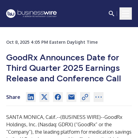
Oct 8, 2025 4:05 PM Eastern Daylight Time
GoodRx Announces Date for
Third Quarter 2025 Earnings
Release and Conference Call
Share
SANTA MONICA, Calif.--(
BUSINESS WIRE
)--
GoodRx
Holdings, Inc.
(Nasdaq: GDRX) (“GoodRx” or the
“Company”), the leading platform for medication savings