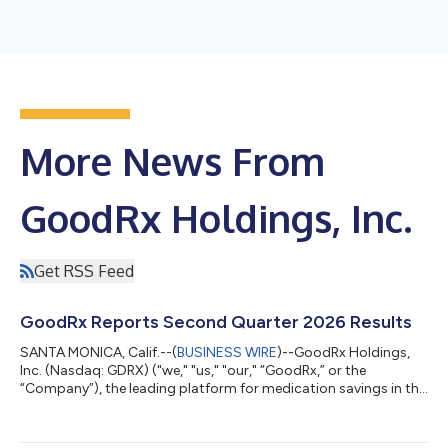
More News From
GoodRx Holdings, Inc.
Get RSS Feed
GoodRx Reports Second Quarter 2026 Results
SANTA MONICA, Calif.--(
BUSINESS WIRE
)--GoodRx Holdings,
Inc. (Nasdaq: GDRX) ("we," "us," "our," “GoodRx,” or the
“Company”), the leading platform for medication savings in the
U.S., has released its financial results for the second quarter of
2026. Second Quarter 2026 Highlights Revenue of $200.4
million Net income of $8.5 million; Net income margin of 4.3%