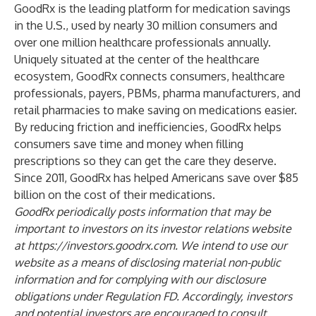
GoodRx is the leading platform for medication savings
in the U.S., used by nearly 30 million consumers and
over one million healthcare professionals annually.
Uniquely situated at the center of the healthcare
ecosystem, GoodRx connects consumers, healthcare
professionals, payers, PBMs, pharma manufacturers, and
retail pharmacies to make saving on medications easier.
By reducing friction and inefficiencies, GoodRx helps
consumers save time and money when filling
prescriptions so they can get the care they deserve.
Since 2011, GoodRx has helped Americans save over $85
billion on the cost of their medications.
GoodRx periodically posts information that may be
important to investors on its investor relations website
at
https://investors.goodrx.com
. We intend to use our
website as a means of disclosing material non-public
information and for complying with our disclosure
obligations under Regulation FD. Accordingly, investors
and potential investors are encouraged to consult