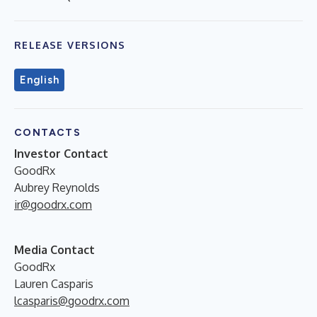
RELEASE VERSIONS
English
CONTACTS
Investor Contact
GoodRx
Aubrey Reynolds
ir@goodrx.com
Media Contact
GoodRx
Lauren Casparis
lcasparis@goodrx.com