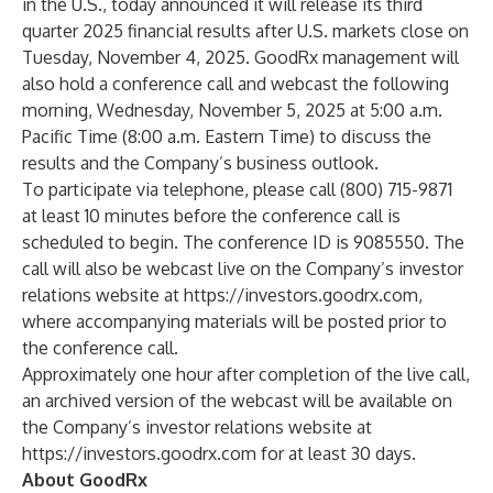
in the U.S., today announced it will release its third
quarter 2025 financial results after U.S. markets close on
Tuesday, November 4, 2025. GoodRx management will
also hold a conference call and webcast the following
morning, Wednesday, November 5, 2025 at 5:00 a.m.
Pacific Time (8:00 a.m. Eastern Time) to discuss the
results and the Company’s business outlook.
To participate via telephone, please call (800) 715-9871
at least 10 minutes before the conference call is
scheduled to begin. The conference ID is 9085550. The
call will also be webcast live on the Company’s investor
relations website at
https://investors.goodrx.com
,
where accompanying materials will be posted prior to
the conference call.
Approximately one hour after completion of the live call,
an archived version of the webcast will be available on
the Company’s investor relations website at
https://investors.goodrx.com
for at least 30 days.
About GoodRx