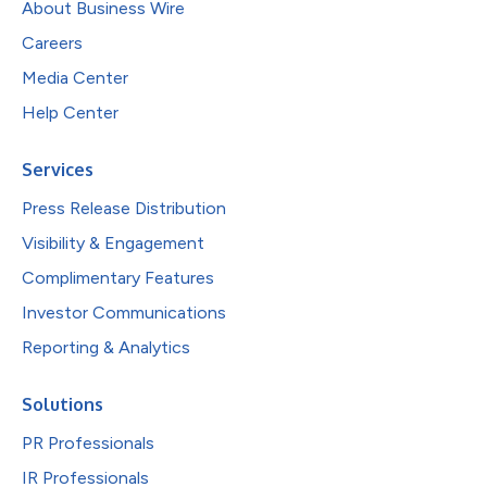
About Business Wire
Careers
Media Center
Help Center
Services
Press Release Distribution
Visibility & Engagement
Complimentary Features
Investor Communications
Reporting & Analytics
Solutions
PR Professionals
IR Professionals