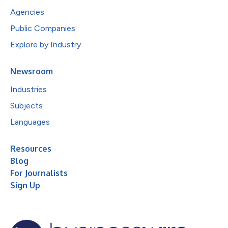
Agencies
Public Companies
Explore by Industry
Newsroom
Industries
Subjects
Languages
Resources
Blog
For Journalists
Sign Up