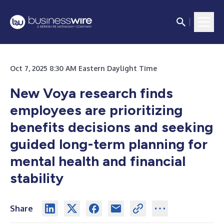
Oct 7, 2025 8:30 AM Eastern Daylight Time
New Voya research finds
employees are prioritizing
benefits decisions and seeking
guided long-term planning for
mental health and financial
stability
Share