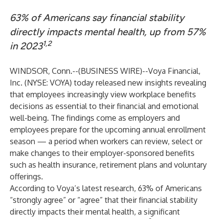
63% of Americans say financial stability
directly impacts mental health, up from 57%
1,2
in 2023
WINDSOR, Conn.--(
BUSINESS WIRE
)--
Voya Financial,
Inc. (NYSE: VOYA) today released new insights revealing
that employees increasingly view workplace benefits
decisions as essential to their financial and emotional
well-being. The findings come as employers and
employees prepare for the upcoming annual enrollment
season — a period when workers can review, select or
make changes to their employer-sponsored benefits
such as health insurance, retirement plans and voluntary
offerings.
According to Voya’s latest research, 63% of Americans
“strongly agree” or “agree” that their financial stability
directly impacts their mental health, a significant