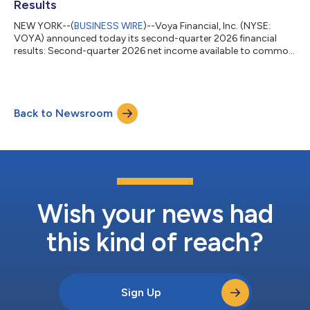
Results
NEW YORK--(
BUSINESS WIRE
)--Voya Financial, Inc. (NYSE:
VOYA) announced today its second-quarter 2026 financial
results: Second-quarter 2026 net income available to common
shareholders of $90 million, or $0.97 per diluted share. Second-
quarter 2026 after-tax adjusted operating earnings1 of $140
million, or $1.51 per diluted share. Results included
approximately $40 million of pre-tax severance expenses in
Back to Newsroom
Corporate related to targeted actions to improve operating
efficiency and reduce ongoing op...
Wish your news had
this kind of reach?
Sign Up