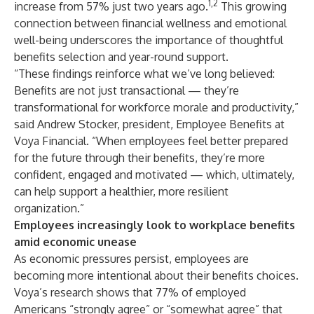
1,2
increase from 57% just two years ago.
This growing
connection between financial wellness and emotional
well-being underscores the importance of thoughtful
benefits selection and year-round support.
“These findings reinforce what we’ve long believed:
Benefits are not just transactional — they’re
transformational for workforce morale and productivity,”
said Andrew Stocker, president, Employee Benefits at
Voya Financial. “When employees feel better prepared
for the future through their benefits, they’re more
confident, engaged and motivated — which, ultimately,
can help support a healthier, more resilient
organization.”
Employees increasingly look to workplace benefits
amid economic unease
As economic pressures persist, employees are
becoming more intentional about their benefits choices.
Voya’s research shows that 77% of employed
Americans “strongly agree” or “somewhat agree” that