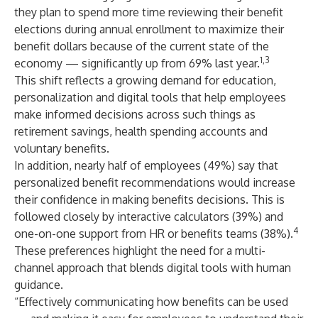
they plan to spend more time reviewing their benefit
elections during annual enrollment to maximize their
benefit dollars because of the current state of the
1,3
economy — significantly up from 69% last year.
This shift reflects a growing demand for education,
personalization and digital tools that help employees
make informed decisions across such things as
retirement savings, health spending accounts and
voluntary benefits.
In addition, nearly half of employees (49%) say that
personalized benefit recommendations would increase
their confidence in making benefits decisions. This is
followed closely by interactive calculators (39%) and
4
one-on-one support from HR or benefits teams (38%).
These preferences highlight the need for a multi-
channel approach that blends digital tools with human
guidance.
“Effectively communicating how benefits can be used