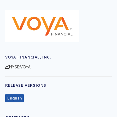
VOYA FINANCIAL, INC.
NYSE:VOYA
RELEASE VERSIONS
English