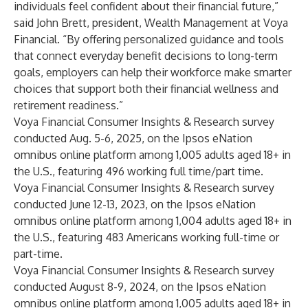
individuals feel confident about their financial future,”
said John Brett, president, Wealth Management at Voya
Financial. “By offering personalized guidance and tools
that connect everyday benefit decisions to long-term
goals, employers can help their workforce make smarter
choices that support both their financial wellness and
retirement readiness.”
Voya Financial Consumer Insights & Research survey
conducted Aug. 5-6, 2025, on the Ipsos eNation
omnibus online platform among 1,005 adults aged 18+ in
the U.S., featuring 496 working full time/part time.
Voya Financial Consumer Insights & Research survey
conducted June 12-13, 2023, on the Ipsos eNation
omnibus online platform among 1,004 adults aged 18+ in
the U.S., featuring 483 Americans working full-time or
part-time.
Voya Financial Consumer Insights & Research survey
conducted August 8-9, 2024, on the Ipsos eNation
omnibus online platform among 1,005 adults aged 18+ in