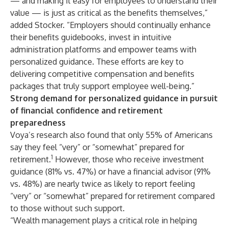
— and making it easy for employees to understand their
value — is just as critical as the benefits themselves,”
added Stocker. “Employers should continually enhance
their benefits guidebooks, invest in intuitive
administration platforms and empower teams with
personalized guidance. These efforts are key to
delivering competitive compensation and benefits
packages that truly support employee well-being.”
Strong demand for personalized guidance in pursuit
of financial confidence and retirement
preparedness
Voya’s research also found that only 55% of Americans
say they feel “very” or “somewhat” prepared for
1
retirement.
However, those who receive investment
guidance (81% vs. 47%) or have a financial advisor (91%
vs. 48%) are nearly twice as likely to report feeling
“very” or “somewhat” prepared for retirement compared
to those without such support.
“Wealth management plays a critical role in helping