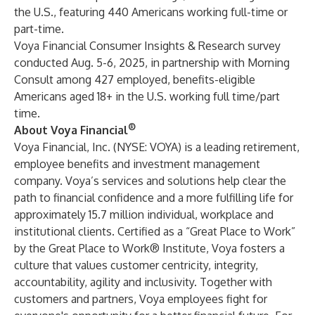
the U.S., featuring 440 Americans working full-time or
part-time.
Voya Financial Consumer Insights & Research survey
conducted Aug. 5-6, 2025, in partnership with Morning
Consult among 427 employed, benefits-eligible
Americans aged 18+ in the U.S. working full time/part
time.
®
About Voya Financial
Voya Financial, Inc. (NYSE: VOYA) is a leading retirement,
employee benefits and investment management
company. Voya’s services and solutions help clear the
path to financial confidence and a more fulfilling life for
approximately 15.7 million individual, workplace and
institutional clients. Certified as a “Great Place to Work”
by the Great Place to Work® Institute, Voya fosters a
culture that values customer centricity, integrity,
accountability, agility and inclusivity. Together with
customers and partners, Voya employees fight for