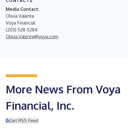
CONTACTS
Media Contact:
Olivia Valente
Voya Financial
(203) 528-5284
Olivia.Valente@voya.com
More News From Voya
Financial, Inc.
Get RSS Feed