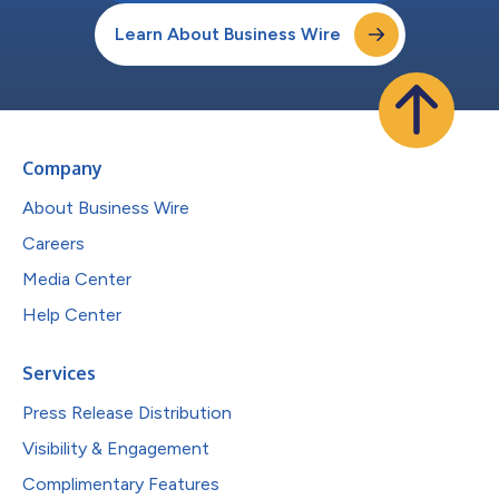
Learn About Business Wire
Company
About Business Wire
Careers
Media Center
Help Center
Services
Press Release Distribution
Visibility & Engagement
Complimentary Features