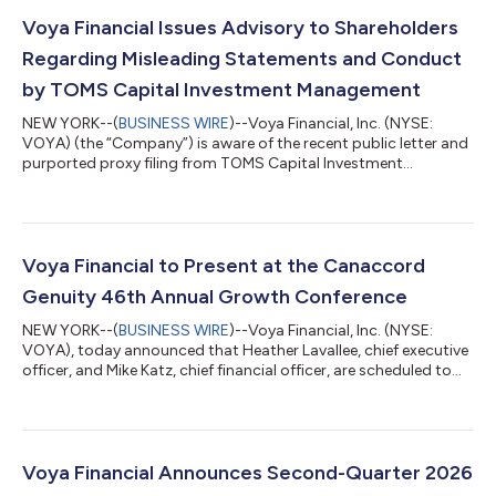
Voya Financial Issues Advisory to Shareholders
Regarding Misleading Statements and Conduct
by TOMS Capital Investment Management
NEW YORK--(
BUSINESS WIRE
)--Voya Financial, Inc. (NYSE:
VOYA) (the “Company”) is aware of the recent public letter and
purported proxy filing from TOMS Capital Investment
Management LP and affiliates (“TCIM”). These materials
describe a fictitious shareholder meeting in a manner and
format that is liable to confuse and deceive our investors. Voya
has serious concerns regarding TCIM’s conduct in this matter.
TCIM’s materials contain inaccurate and misleading
Voya Financial to Present at the Canaccord
statements and reproduce media reports...
Genuity 46th Annual Growth Conference
NEW YORK--(
BUSINESS WIRE
)--Voya Financial, Inc. (NYSE:
VOYA), today announced that Heather Lavallee, chief executive
officer, and Mike Katz, chief financial officer, are scheduled to
host a fireside chat at the Canaccord Genuity 46th Annual
Growth Conference on Wednesday, August 12th at 12:30 p.m.
ET. The live webcast will be available to the public at
investors.voya.com. A replay of the webcast will be available at
the same location. About Voya Financial® Voya Financial, Inc.
Voya Financial Announces Second-Quarter 2026
(NYSE: VOYA) is a...