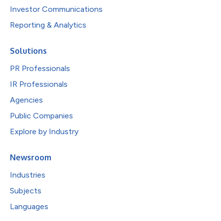
Investor Communications
Reporting & Analytics
Solutions
PR Professionals
IR Professionals
Agencies
Public Companies
Explore by Industry
Newsroom
Industries
Subjects
Languages