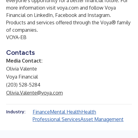
everyone's opportunity for a better financial future. For
more information visit
voya.com
and follow Voya
Financial on
LinkedIn
,
Facebook
and
Instagram
.
Products and services offered through the Voya® family
of companies.
VOYA-EB
Contacts
Media Contact:
Olivia Valente
Voya Financial
(203) 528-5284
Olivia.Valente@voya.com
Finance
Mental Health
Health
Industry:
Professional Services
Asset Management