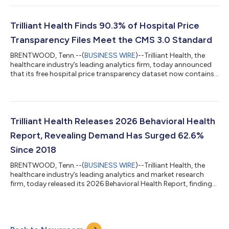
questions that consumers ask about healthcare: who provides
care, and what will it cost at a hospital.Accurate provider data
is foundational to patient access, care coordination, network
Trilliant Health Finds 90.3% of Hospital Price
comparison and in...
Transparency Files Meet the CMS 3.0 Standard
BRENTWOOD, Tenn.--(
BUSINESS WIRE
)--Trilliant Health, the
healthcare industry’s leading analytics firm, today announced
that its free hospital price transparency dataset now contains
more than 7.2B negotiated rates drawn from hospital machine-
readable files (MRFs). On October 12, 2017, President Trump
signed Executive Order 13813, emphasizing the need to
“improve access to and quality of information that Americans
need to make informed healthcare decisions, including data
Trilliant Health Releases 2026 Behavioral Health
about healthcare prices...
Report, Revealing Demand Has Surged 62.6%
Since 2018
BRENTWOOD, Tenn.--(
BUSINESS WIRE
)--Trilliant Health, the
healthcare industry’s leading analytics and market research
firm, today released its 2026 Behavioral Health Report, finding
that the U.S. behavioral health crisis has intensified in the years
following the COVID-19 pandemic. “The data in this report tell a
story that is impossible to dismiss,” said Trilliant Health’s Chief
Research Officer, Allison Oakes, Ph.D. “Behavioral health is not a