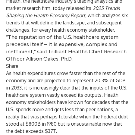
Health, the healthcare industry’s leading analytics and
market research firm, today released its
2025 Trends
Shaping the Health Economy Report
, which analyzes six
trends that will define the landscape, and subsequent
challenges, for every health economy stakeholder.
“The reputation of the U.S. healthcare system
precedes itself – it is expensive, complex and
inefficient,” said Trilliant Health’s Chief Research
Officer Allison Oakes, Ph.D.
Share
As health expenditures grow faster than the rest of the
economy and are projected to represent 20.3% of GDP
in 2033, it is increasingly clear that the inputs of the U.S.
healthcare system vastly exceed its outputs. Health
economy stakeholders have known for decades that the
U.S. spends more and gets less than peer nations, a
reality that was perhaps tolerable when the Federal debt
stood at $800B in 1980 but is unsustainable now that
the debt exceeds $37T.