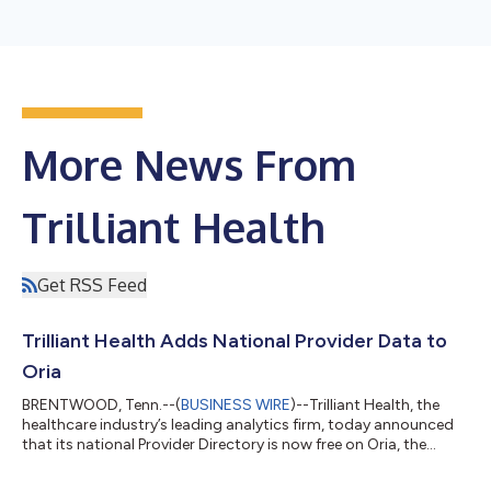
More News From
Trilliant Health
Get RSS Feed
Trilliant Health Adds National Provider Data to
Oria
BRENTWOOD, Tenn.--(
BUSINESS WIRE
)--Trilliant Health, the
healthcare industry’s leading analytics firm, today announced
that its national Provider Directory is now free on Oria, the
company’s conversational AI platform. Oria now answers – in
plain language, at no cost – two of the most important