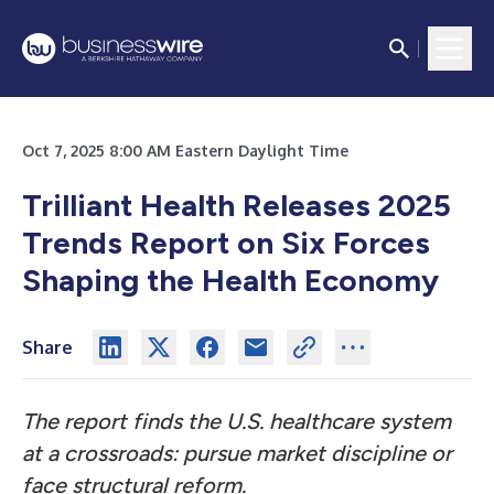
Oct 7, 2025 8:00 AM Eastern Daylight Time
Trilliant Health Releases 2025
Trends Report on Six Forces
Shaping the Health Economy
Share
The report finds the U.S. healthcare system
at a crossroads: pursue market discipline or
face structural reform.