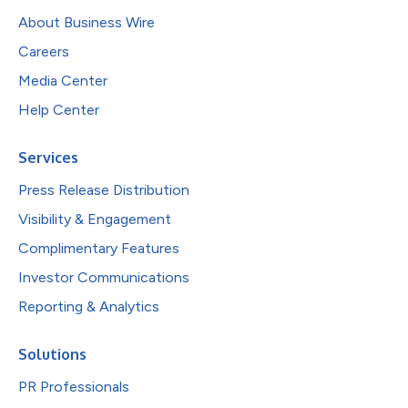
About Business Wire
Careers
Media Center
Help Center
Services
Press Release Distribution
Visibility & Engagement
Complimentary Features
Investor Communications
Reporting & Analytics
Solutions
PR Professionals