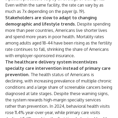
Even within the same facility, the rate can vary by as
much as 7x depending on the payer (p. 19).
Stakeholders are slow to adapt to changing
demographic and lifestyle trends.
Despite spending
more than peer countries, Americans live shorter lives
and spend more years in poor health. Mortality rates
among adults aged 18-44 have been rising as the fertility
rate continues to fall, shrinking the share of Americans
with employer-sponsored insurance.
The healthcare delivery system incentivizes
specialty care intervention instead of primary care
prevention.
The health status of Americans is
declining, with increasing prevalence of multiple chronic
conditions and a large share of screenable cancers being
diagnosed at late stages. Despite these warning signs,
the system rewards high-margin specialty services
rather than prevention. In 2024, behavioral health visits
rose 11.4% year-over-year, while primary care visits