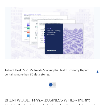
Trilliant Health's 2025 Trends Shaping the Health Economy Report
contains more than 90 data stories.
BRENTWOOD, Tenn.--(
BUSINESS WIRE
)--
Trilliant