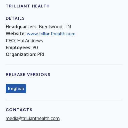
TRILLIANT HEALTH
DETAILS
Headquarters:
Brentwood, TN
Website:
www.trillianthealth.com
CEO:
Hal Andrews
Employees:
90
Organization:
PRI
RELEASE VERSIONS
English
CONTACTS
media@trillianthealth.com