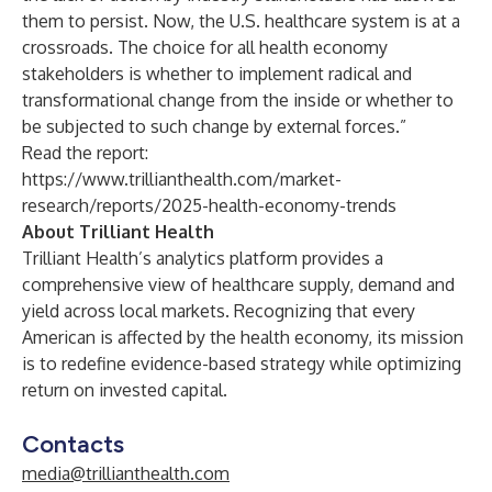
them to persist. Now, the U.S. healthcare system is at a
crossroads. The choice for all health economy
stakeholders is whether to implement radical and
transformational change from the inside or whether to
be subjected to such change by external forces.”
Read the report:
https://www.trillianthealth.com/market-
research/reports/2025-health-economy-trends
About Trilliant Health
Trilliant Health’s analytics platform provides a
comprehensive view of healthcare supply, demand and
yield across local markets. Recognizing that every
American is affected by the health economy, its mission
is to redefine evidence-based strategy while optimizing
return on invested capital.
Contacts
media@trillianthealth.com