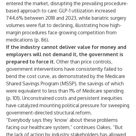
entered the market, disrupting the prevailing procedure-
based approach to care: GLP-1 utilization increased
744.6% between 2018 and 2023, while bariatric surgery
volumes were flat to declining, illustrating how high-
margin procedures face growing competition from
medications (p. 86).
If the industry cannot deliver value for money and
employers will not demand it, the government is
prepared to force it.
Other than price controls,
government interventions have consistently failed to
bend the cost curve, as demonstrated by the Medicare
Shared Savings Program (MSSP), the savings of which
were equivalent to less than 1% of Medicare spending
(p. 101). Unconstrained costs and persistent inequities
have catalyzed mounting political pressure for sweeping
government-directed structural reform.
“Everybody says they ‘know’ about these problems
facing our healthcare system,” continues Oakes. “But
the lack of action by industry stakeholders has allowed