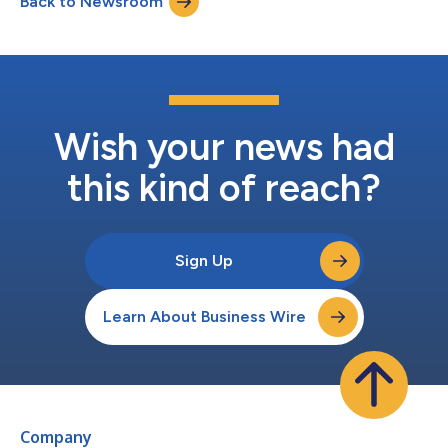
Back to Newsroom
peripheral concern, a niche service line or a prob...
Wish your news had
this kind of reach?
Sign Up
Learn About Business Wire
Company