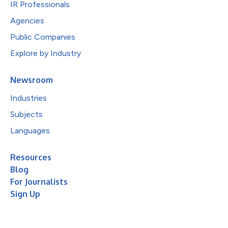
IR Professionals
Agencies
Public Companies
Explore by Industry
Newsroom
Industries
Subjects
Languages
Resources
Blog
For Journalists
Sign Up