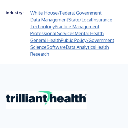
White House/Federal Government
Industry:
Data Management
State/Local
Insurance
Technology
Practice Management
Professional Services
Mental Health
General Health
Public Policy/Government
Science
Software
Data Analytics
Health
Research