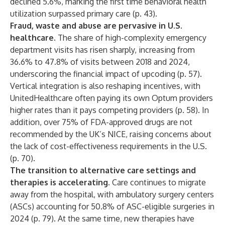
declined 5.6%, marking the first time behavioral health
utilization surpassed primary care (p. 43).
Fraud, waste and abuse are pervasive in U.S.
healthcare.
The share of high-complexity emergency
department visits has risen sharply, increasing from
36.6% to 47.8% of visits between 2018 and 2024,
underscoring the financial impact of upcoding (p. 57).
Vertical integration is also reshaping incentives, with
UnitedHealthcare often paying its own Optum providers
higher rates than it pays competing providers (p. 58). In
addition, over 75% of FDA-approved drugs are not
recommended by the UK’s NICE, raising concerns about
the lack of cost-effectiveness requirements in the U.S.
(p. 70).
The transition to alternative care settings and
therapies is accelerating.
Care continues to migrate
away from the hospital, with ambulatory surgery centers
(ASCs) accounting for 50.8% of ASC-eligible surgeries in
2024 (p. 79). At the same time, new therapies have