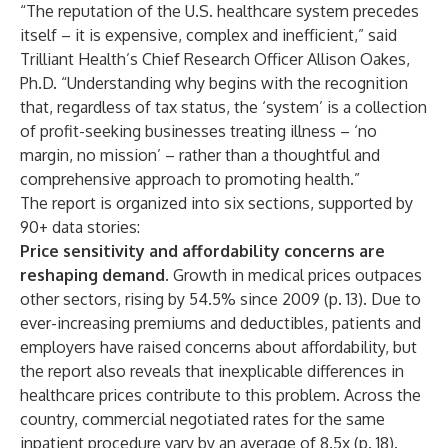
“The reputation of the U.S. healthcare system precedes
itself – it is expensive, complex and inefficient,” said
Trilliant Health’s Chief Research Officer Allison Oakes,
Ph.D. “Understanding why begins with the recognition
that, regardless of tax status, the ‘system’ is a collection
of profit-seeking businesses treating illness – ‘no
margin, no mission’ – rather than a thoughtful and
comprehensive approach to promoting health.”
The report is organized into six sections, supported by
90+ data stories:
Price sensitivity and affordability concerns are
reshaping demand.
Growth in medical prices outpaces
other sectors, rising by 54.5% since 2009 (p. 13). Due to
ever-increasing premiums and deductibles, patients and
employers have raised concerns about affordability, but
the report also reveals that inexplicable differences in
healthcare prices contribute to this problem. Across the
country, commercial negotiated rates for the same
inpatient procedure vary by an average of 8.5x (p. 18).