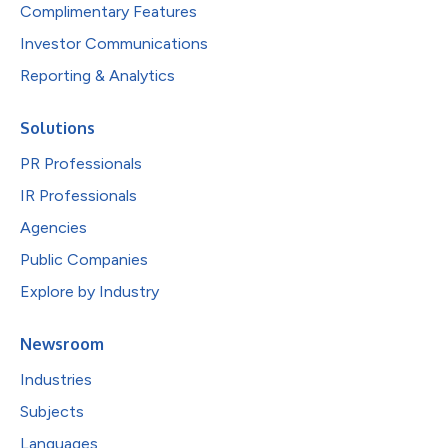
Complimentary Features
Investor Communications
Reporting & Analytics
Solutions
PR Professionals
IR Professionals
Agencies
Public Companies
Explore by Industry
Newsroom
Industries
Subjects
Languages