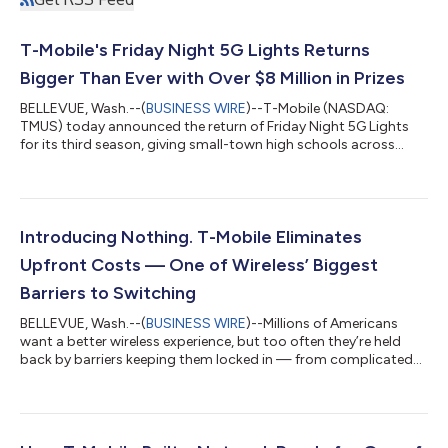
T-Mobile's Friday Night 5G Lights Returns
Bigger Than Ever with Over $8 Million in Prizes
BELLEVUE, Wash.--(
BUSINESS WIRE
)--T-Mobile (NASDAQ:
TMUS) today announced the return of Friday Night 5G Lights
for its third season, giving small-town high schools across
America more opportunities than ever to celebrate their
communities and compete for prizes that can make a
meaningful difference. This year's competition more than
doubles schools' opportunities to win, with over $8.4 million in
total prizes, a new divisional bracket format and the return of
Introducing Nothing. T-Mobile Eliminates
the $1 million football field upgra...
Upfront Costs — One of Wireless’ Biggest
Barriers to Switching
BELLEVUE, Wash.--(
BUSINESS WIRE
)--Millions of Americans
want a better wireless experience, but too often they’re held
back by barriers keeping them locked in — from complicated
switching processes to the hundreds of dollars often required
before they even leave the store. Today, T-Mobile (NASDAQ:
TMUS) is tackling the financial barrier of upfront costs and
making a better wireless experience even more accessible, with