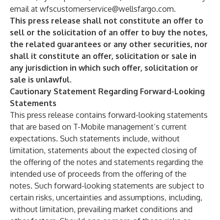
email at
wfscustomerservice@wellsfargo.com
.
This press release shall not constitute an offer to
sell or the solicitation of an offer to buy the notes,
the related guarantees or any other securities, nor
shall it constitute an offer, solicitation or sale in
any jurisdiction in which such offer, solicitation or
sale is unlawful.
Cautionary Statement Regarding Forward-Looking
Statements
This press release contains forward-looking statements
that are based on T-Mobile management’s current
expectations. Such statements include, without
limitation, statements about the expected closing of
the offering of the notes and statements regarding the
intended use of proceeds from the offering of the
notes. Such forward-looking statements are subject to
certain risks, uncertainties and assumptions, including,
without limitation, prevailing market conditions and