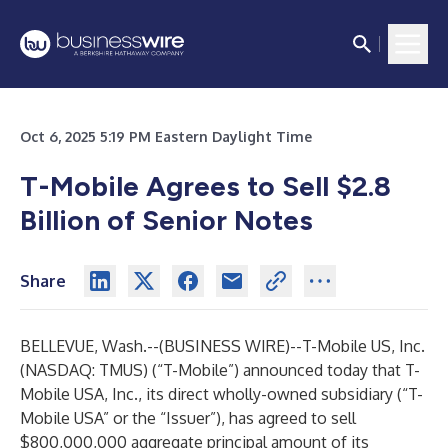
Oct 6, 2025 5:19 PM Eastern Daylight Time
T-Mobile Agrees to Sell $2.8
Billion of Senior Notes
Share
BELLEVUE, Wash.--(
BUSINESS WIRE
)--
T-Mobile US, Inc.
(NASDAQ: TMUS) (“T-Mobile”) announced today that T-
Mobile USA, Inc., its direct wholly-owned subsidiary (“T-
Mobile USA” or the “Issuer”), has agreed to sell
$800,000,000 aggregate principal amount of its