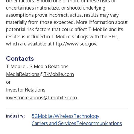
other factors. Should one or more of these risks or
uncertainties materialize, or should underlying
assumptions prove incorrect, actual results may vary
materially from those expected. More information about
potential risk factors that could affect T-Mobile and its
results is included in T-Mobile’s filings with the SEC,
which are available at
http://www.sec.gov
.
Contacts
T-Mobile US Media Relations
MediaRelations@T-Mobile.com
or
Investor Relations
investor.relations@t-mobile.com
5G
Mobile/Wireless
Technology
Industry:
Carriers and Services
Telecommunications