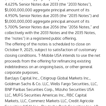
4.625% Senior Notes due 2033 (the “2033 Notes”),
$1,000,000,000 aggregate principal amount of its
4.950% Senior Notes due 2035 (the “2035 Notes”) and
$1,000,000,000 aggregate principal amount of its
5.700% Senior Notes due 2056 (the “2056 Notes,” and
collectively with the 2033 Notes and the 2035 Notes,
the “notes”) in a registered public offering.
The offering of the notes is scheduled to close on
October 9, 2025, subject to satisfaction of customary
closing conditions. T-Mobile USA intends to use the net
proceeds from the offering for refinancing existing
indebtedness on an ongoing basis, or other general
corporate purposes.
Barclays Capital Inc., Citigroup Global Markets Inc.,
Goldman Sachs & Co. LLC, Wells Fargo Securities, LLC,
BNP Paribas Securities Corp., Mizuho Securities USA
LLC, MUFG Securities Americas Inc., RBC Capital
Markets, LLC, Commerz Markets LLC, Credit Agricole