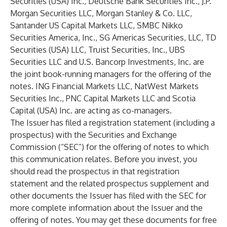
Securities (USA) Inc., Deutsche Bank Securities Inc., J.P.
Morgan Securities LLC, Morgan Stanley & Co. LLC,
Santander US Capital Markets LLC, SMBC Nikko
Securities America, Inc., SG Americas Securities, LLC, TD
Securities (USA) LLC, Truist Securities, Inc., UBS
Securities LLC and U.S. Bancorp Investments, Inc. are
the joint book-running managers for the offering of the
notes. ING Financial Markets LLC, NatWest Markets
Securities Inc., PNC Capital Markets LLC and Scotia
Capital (USA) Inc. are acting as co-managers.
The Issuer has filed a registration statement (including a
prospectus) with the Securities and Exchange
Commission (“SEC”) for the offering of notes to which
this communication relates. Before you invest, you
should read the prospectus in that registration
statement and the related prospectus supplement and
other documents the Issuer has filed with the SEC for
more complete information about the Issuer and the
offering of notes. You may get these documents for free