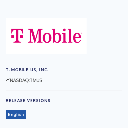
T-MOBILE US, INC.
NASDAQ:TMUS
RELEASE VERSIONS
English