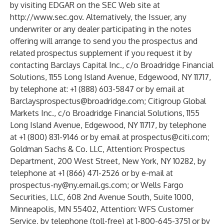
by visiting EDGAR on the SEC Web site at
http://www.sec.gov
. Alternatively, the Issuer, any
underwriter or any dealer participating in the notes
offering will arrange to send you the prospectus and
related prospectus supplement if you request it by
contacting Barclays Capital Inc., c/o Broadridge Financial
Solutions, 1155 Long Island Avenue, Edgewood, NY 11717,
by telephone at: +1 (888) 603-5847 or by email at
Barclaysprospectus@broadridge.com
; Citigroup Global
Markets Inc., c/o Broadridge Financial Solutions, 1155
Long Island Avenue, Edgewood, NY 11717, by telephone
at +1 (800) 831-9146 or by email at
prospectus@citi.com
;
Goldman Sachs & Co. LLC, Attention: Prospectus
Department, 200 West Street, New York, NY 10282, by
telephone at +1 (866) 471-2526 or by e-mail at
prospectus-ny@ny.email.gs.com
; or Wells Fargo
Securities, LLC, 608 2nd Avenue South, Suite 1000,
Minneapolis, MN 55402, Attention: WFS Customer
Service, by telephone (toll-free) at 1-800-645-3751 or by