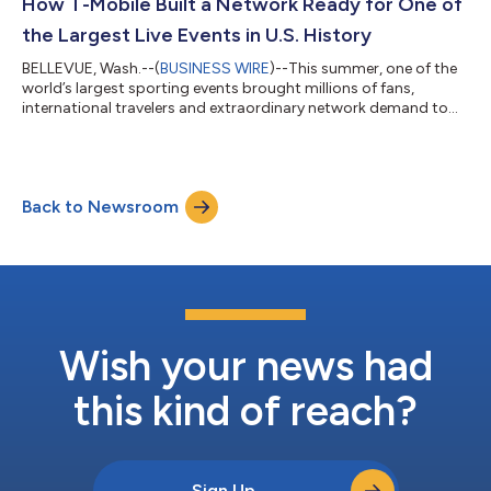
the launch of new plans that include Equipment Installment
How T-Mobile Built a Network Ready for One of
Plan (EIP) Flex 36...
the Largest Live Events in U.S. History
BELLEVUE, Wash.--(
BUSINESS WIRE
)--This summer, one of the
world’s largest sporting events brought millions of fans,
international travelers and extraordinary network demand to
communities across the United States. Months before the first
match kicked off, T-Mobile (NASDAQ: TMUS) engineers, field
technicians, emergency response and operations teams were
preparing T-Mobile’s network not just for unprecedented
Back to Newsroom
demand, but for constant change. Powered by AI, T-Mobile’s
Dynamic CX platform, working...
Wish your news had
this kind of reach?
Sign Up