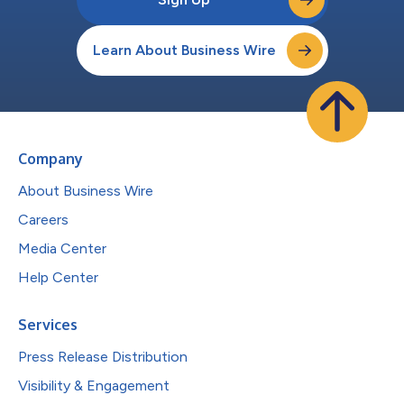
Learn About Business Wire
Company
About Business Wire
Careers
Media Center
Help Center
Services
Press Release Distribution
Visibility & Engagement