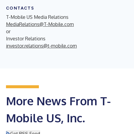
CONTACTS
T-Mobile US Media Relations
MediaRelations@T-Mobile.com
or
Investor Relations
investor.relations@t-mobile.com
More News From T-
Mobile US, Inc.
Get RSS Feed