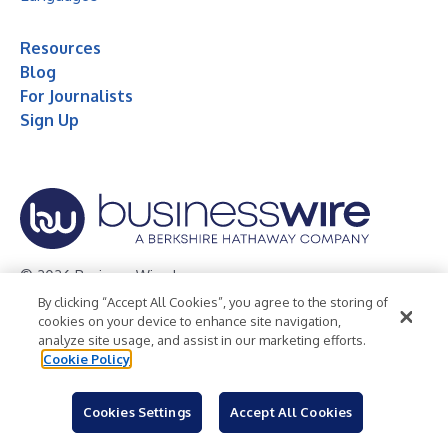
Resources
Blog
For Journalists
Sign Up
© 2026 Business Wire, Inc.
By clicking “Accept All Cookies”, you agree to the storing of
Privacy Policy
Cookie Policy
Accessibility Statement
cookies on your device to enhance site navigation,
analyze site usage, and assist in our marketing efforts.
Terms of Use
Legal
Cookie Policy
Cookies Settings
Accept All Cookies